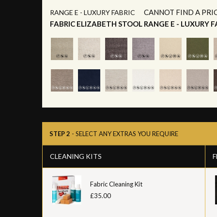
CANNOT FIND A PRI
RANGE E - LUXURY FABRIC
FABRIC ELIZABETH STOOL RANGE E - LUXURY F
STEP 2
- SELECT ANY EXTRAS YOU REQUIRE
CLEANING KITS
F
Fabric Cleaning Kit
£35.00