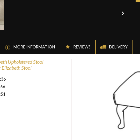
MORE INFORMATION
REVIEWS
DELIVERY
beth Upholstered Stool
 Elizabeth Stool
:36
:66
:51