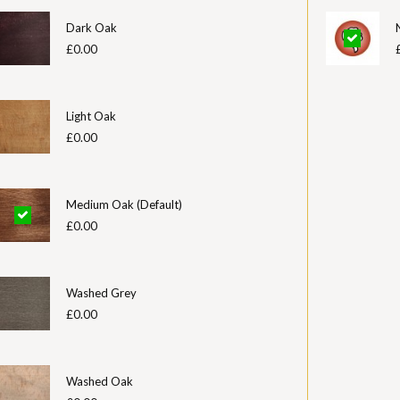
Dark Oak
£0.00
Light Oak
£0.00
Medium Oak (Default)
£0.00
Washed Grey
£0.00
Washed Oak