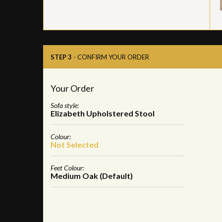
STEP 3
- CONFIRM YOUR ORDER
Your Order
Sofa style:
Elizabeth Upholstered Stool
Colour:
Not Selected
Feet Colour:
Medium Oak (Default)