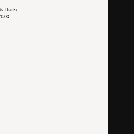
No Thanks
£0.00