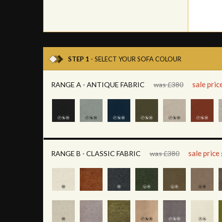
STEP 1
- SELECT YOUR SOFA COLOUR
sale pri
RANGE A - ANTIQUE FABRIC
was £380
sale price
RANGE B - CLASSIC FABRIC
was £380