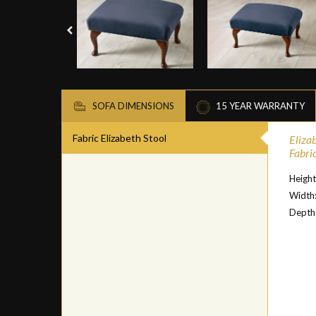
SOFA DIMENSIONS
15 YEAR WARRANTY
Fabric Elizabeth Stool
Eliza
Fabric
Height
Width
Depth