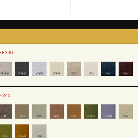
ce £340
 £345