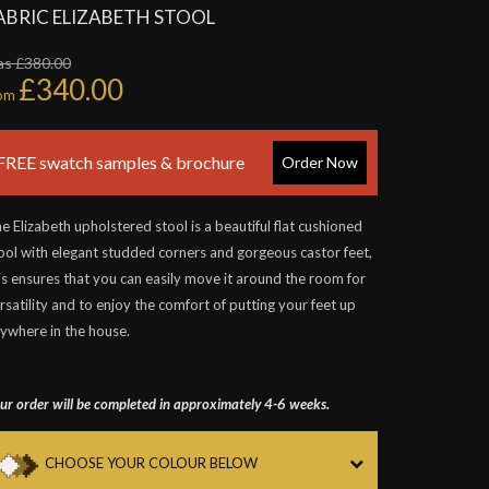
ABRIC ELIZABETH STOOL
as £380.00
£340.00
rom
FREE swatch samples & brochure
Order Now
e Elizabeth upholstered stool is a beautiful flat cushioned
ool with elegant studded corners and gorgeous castor feet,
is ensures that you can easily move it around the room for
rsatility and to enjoy the comfort of putting your feet up
ywhere in the house.
ur order will be completed in approximately 4-6 weeks.
CHOOSE YOUR COLOUR BELOW