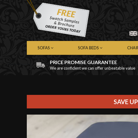
SOFAS
SOFA BEDS
CHAI
PRICE PROMISE GUARANTEE
We are confident we can offer unbeatable value
Chesterfield Sofas
Chesterfield Sofa Beds
Chest
Contemporary Sofas
Contemporary Sofa Beds
Cont
Leather Sofas
Leather Sofa Beds
Leath
Fabric Sofas
Fabric Sofa Beds
Fabri
SAVE UP