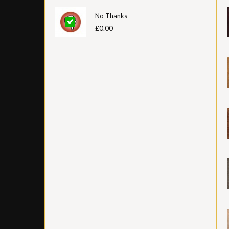
No Thanks
£0.00