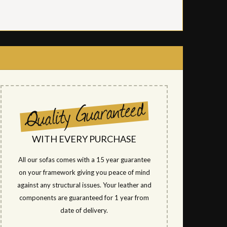
WITH EVERY PURCHASE
All our sofas comes with a 15 year guarantee
on your framework giving you peace of mind
against any structural issues. Your leather and
components are guaranteed for 1 year from
date of delivery.