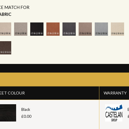
CE MATCH FOR
ABRIC
EET COLOUR
WARRANTY
Black
£0.00