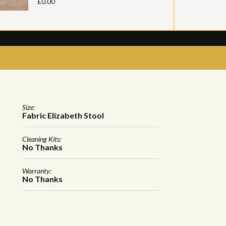
£0.00
Size:
Fabric Elizabeth Stool
Cleaning Kits:
No Thanks
Warranty:
No Thanks