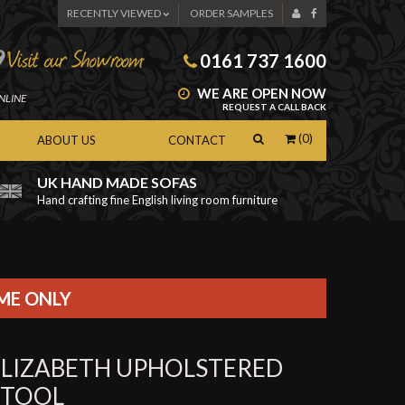
RECENTLY VIEWED
ORDER SAMPLES
0161 737 1600
WE ARE OPEN NOW
NLINE
REQUEST A CALL BACK
(0)
ABOUT US
CONTACT
UK HAND MADE SOFAS
Hand crafting fine English living room furniture
as
IME ONLY
ELIZABETH UPHOLSTERED
STOOL