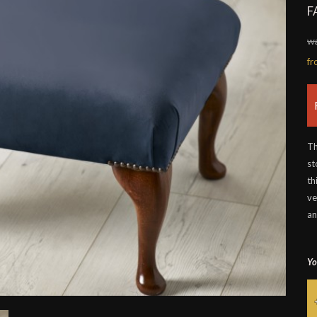
F
w
f
Th
st
th
ve
an
Yo