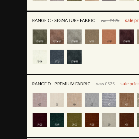
sale p
RANGE C - SIGNATURE FABRIC
was £425
sale pri
RANGE D - PREMIUM FABRIC
was £525