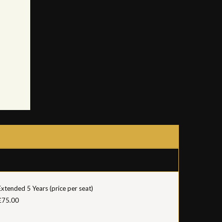
Extended 5 Years (price per seat)
£75.00