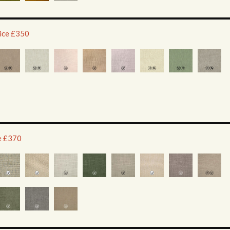
rice £350
ce £370