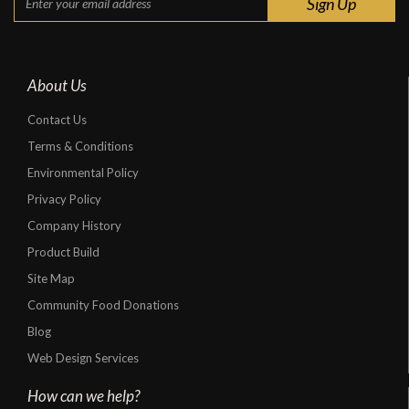
About Us
Contact Us
Terms & Conditions
Environmental Policy
Privacy Policy
Company History
Product Build
Site Map
Community Food Donations
Blog
Web Design Services
How can we help?