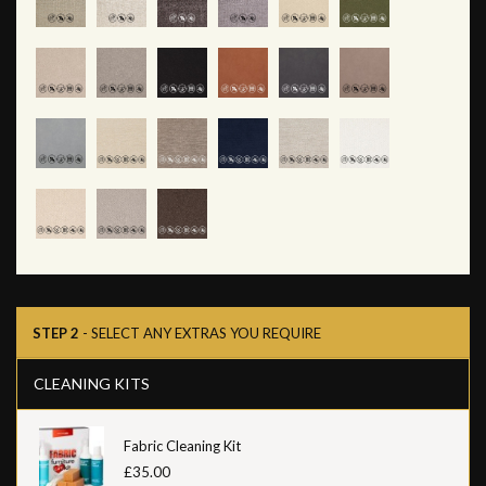
STEP 2
- SELECT ANY EXTRAS YOU REQUIRE
CLEANING KITS
Fabric Cleaning Kit
£35.00