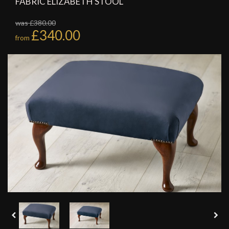
FABRIC ELIZABETH STOOL
was £380.00
£340.00
from