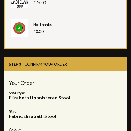
£75.00
No Thanks
£0.00
STEP 3
- CONFIRM YOUR ORDER
Your Order
Sofa style:
Elizabeth Upholstered Stool
Size:
Fabric Elizabeth Stool
Colour: