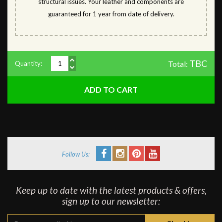
structural issues. Your leather and components are
guaranteed for 1 year from date of delivery.
TBC
Total:
Quantity:
Follow Us:
Keep up to date with the latest products & offers,
sign up to our newsletter: