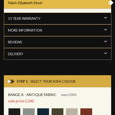
Fabric Elizabeth Stool
15 YEAR WARRANTY
MORE INFORMATION
REVIEWS
DELIVERY
STEP 1
- SELECT YOUR SOFA COLOUR
RANGE A - ANTIQUE FABRIC
was £380
sale price £340