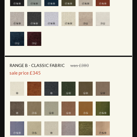
RANGE B - CLASSIC FABRIC
was £380
sale price £345