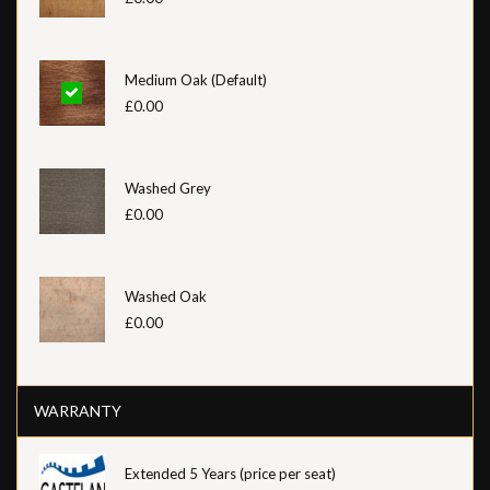
Medium Oak (Default)
£0.00
Washed Grey
£0.00
Washed Oak
£0.00
WARRANTY
Extended 5 Years (price per seat)