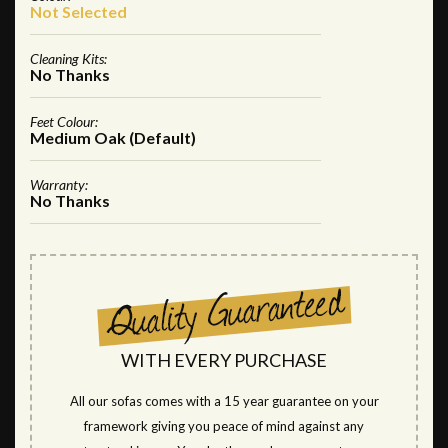
Not Selected
Cleaning Kits:
No Thanks
Feet Colour:
Medium Oak (Default)
Warranty:
No Thanks
WITH EVERY PURCHASE
All our sofas comes with a 15 year guarantee on your
framework giving you peace of mind against any