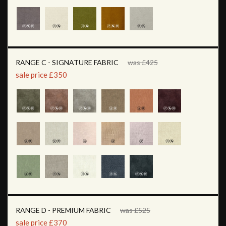
RANGE C - SIGNATURE FABRIC
was £425
sale price £350
RANGE D - PREMIUM FABRIC
was £525
sale price £370