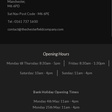
Manchester,
M6 6PD
Sat Nav Post Code - M6 6PE
Tel :
0161 737 1600
contact@thechesterfieldcompany.com
Opening Hours
Monday till Thursday: 8:30am - 5pm
Friday: 8:30am - 1:30pm
Saturday: 10am - 4pm
Sunday: 11am - 4pm
Bank Holiday Opening Times
Monday 4th May: 11am - 4pm
Monday 25th May: 11am - 4pm