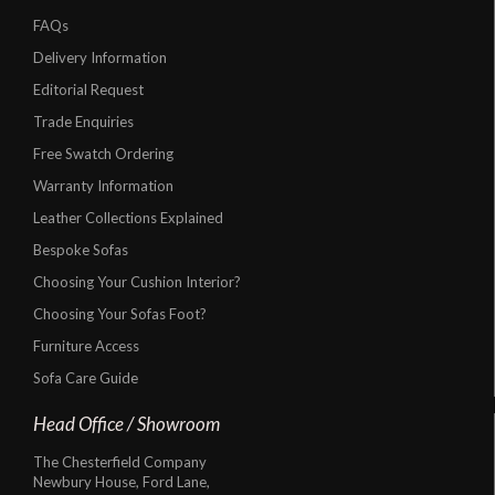
FAQs
Delivery Information
Editorial Request
Trade Enquiries
Free Swatch Ordering
Warranty Information
Leather Collections Explained
Bespoke Sofas
Choosing Your Cushion Interior?
Choosing Your Sofas Foot?
Furniture Access
Sofa Care Guide
Head Office / Showroom
The Chesterfield Company
Newbury House, Ford Lane,