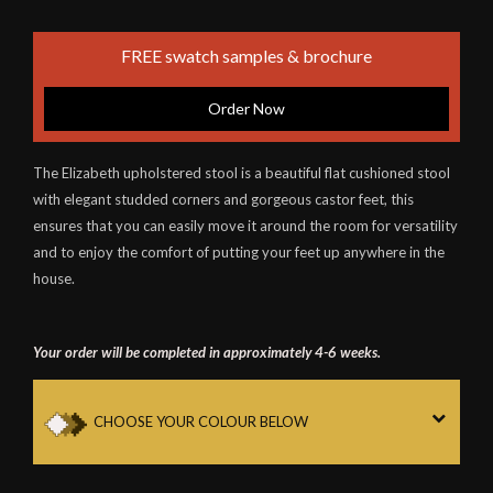
FREE swatch samples & brochure
Order Now
The Elizabeth upholstered stool is a beautiful flat cushioned stool
with elegant studded corners and gorgeous castor feet, this
ensures that you can easily move it around the room for versatility
and to enjoy the comfort of putting your feet up anywhere in the
house.
Your order will be completed in approximately 4-6 weeks.
CHOOSE YOUR COLOUR BELOW