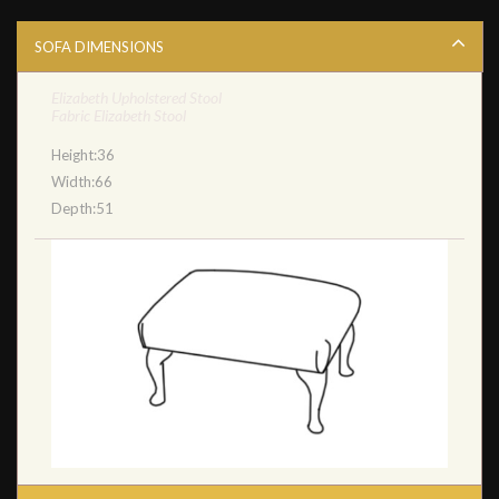
SOFA DIMENSIONS
Elizabeth Upholstered Stool
Fabric Elizabeth Stool
Height:36
Width:66
Depth:51