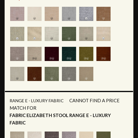
CANNOT FIND A PRICE
RANGE E - LUXURY FABRIC
MATCH FOR
FABRIC ELIZABETH STOOL RANGE E - LUXURY
FABRIC