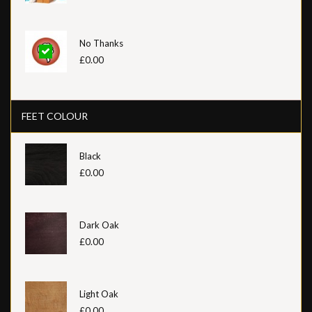
No Thanks
£0.00
FEET COLOUR
Black
£0.00
Dark Oak
£0.00
Light Oak
£0.00