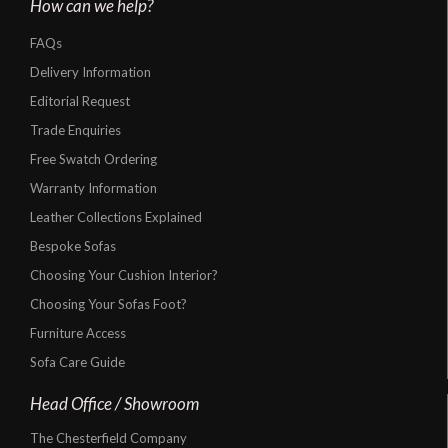
How can we help?
FAQs
Delivery Information
Editorial Request
Trade Enquiries
Free Swatch Ordering
Warranty Information
Leather Collections Explained
Bespoke Sofas
Choosing Your Cushion Interior?
Choosing Your Sofas Foot?
Furniture Access
Sofa Care Guide
Head Office / Showroom
The Chesterfield Company