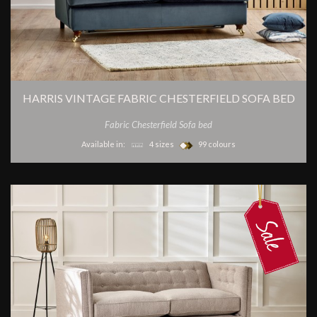
HARRIS VINTAGE FABRIC CHESTERFIELD SOFA BED
Fabric Chesterfield Sofa bed
Available in:
4 sizes
99 colours