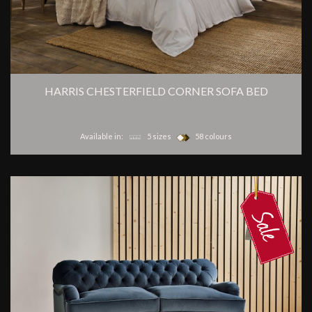
HARRIS CHESTERFIELD CORNER SOFA BED
Available in:
5 sizes
58 colours