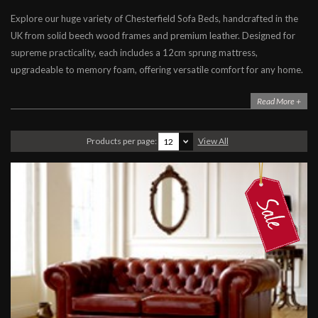
Explore our huge variety of Chesterfield Sofa Beds, handcrafted in the
Chesterfield Sofa Beds
UK from solid beech wood frames and premium leather. Designed for
Contemporary Sofa Beds
supreme practicality, each includes a 12cm sprung mattress,
Leather Sofa Beds
upgradeable to memory foam, offering versatile comfort for any home.
Fabric Sofa Beds
Read More +
Leather Beds
Products per page:
View All
12