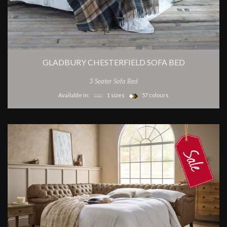
GLADBURY CHESTERFIELD SOFA BED
3 Seater Sofa Bed
Available in:
1 sizes
57 colours