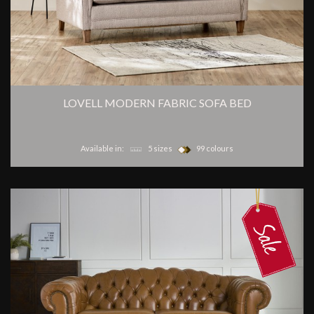
LOVELL MODERN FABRIC SOFA BED
Available in:
5 sizes
99 colours