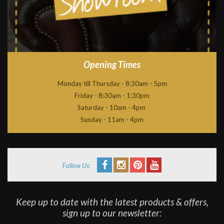
Opening Times
Monday till Thursday - 8:30am - 5pm
Friday - 8:30am - 1:30pm
Saturday - 10am - 4pm
Sunday - 11am - 4pm
Follow Us:
Keep up to date with the latest products & offers,
sign up to our newsletter: