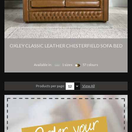
OXLEY CLASSIC LEATHER CHESTERFIELD SOFA BED
Available in:
1 sizes
57 colours
Products per page:
View All
12