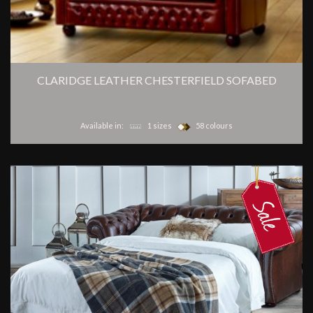
CLARIDGE LEATHER CHESTERFIELD SOFABED
Available in:
1 sizes
58 colours