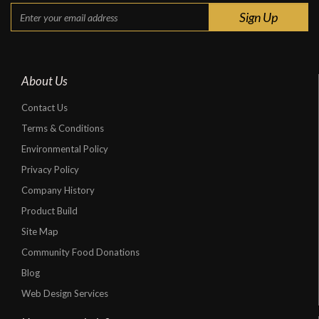
About Us
Contact Us
Terms & Conditions
Environmental Policy
Privacy Policy
Company History
Product Build
Site Map
Community Food Donations
Blog
Web Design Services