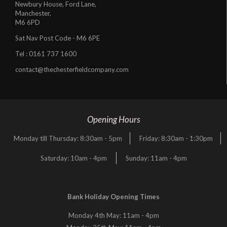
Newbury House, Ford Lane,
Manchester,
M6 6PD
Sat Nav Post Code - M6 6PE
Tel :
0161 737 1600
contact@thechesterfieldcompany.com
Opening Hours
Monday till Thursday: 8:30am - 5pm
Friday: 8:30am - 1:30pm
Saturday: 10am - 4pm
Sunday: 11am - 4pm
Bank Holiday Opening Times
Monday 4th May: 11am - 4pm