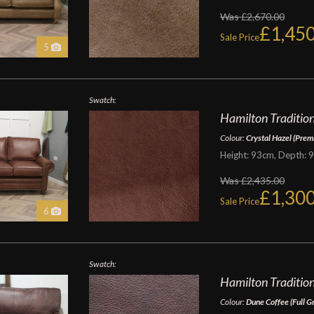
Was £2,670.00
£1,450
Sale Price
5
Swatch:
Hamilton Traditiona
Colour:
Crystal Hazel (Prem
Height: 93cm, Depth: 
Was £2,435.00
£1,300
Sale Price
6
Swatch:
Hamilton Tradition
Colour:
Dune Coffee (Full G