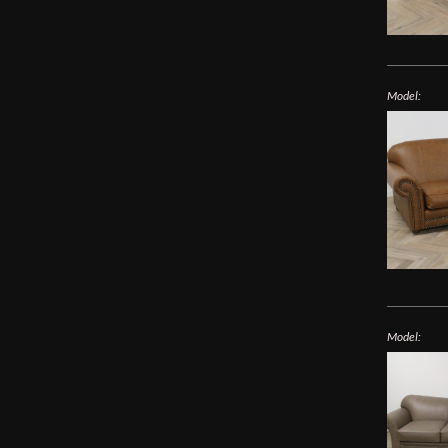
Model:
Model: