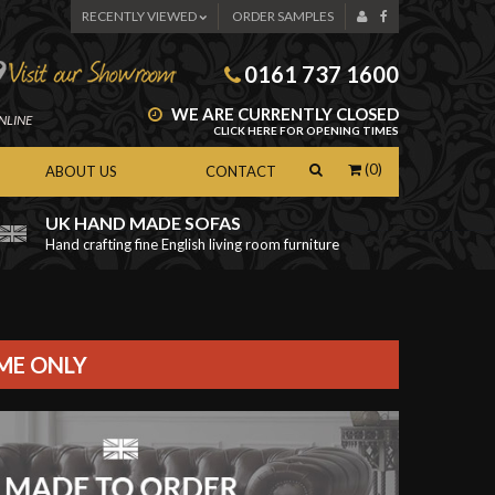
RECENTLY VIEWED
ORDER SAMPLES
0161 737 1600
WE ARE CURRENTLY CLOSED
NLINE
CLICK HERE FOR OPENING TIMES
(0)
ABOUT US
CONTACT
UK HAND MADE SOFAS
Hand crafting fine English living room furniture
as
IME ONLY