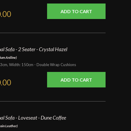
.00
l Sofa - 2 Seater - Crystal Hazel
ium Aniline)
93cm, Width: 150cm - Double Wrap Cushions
.00
al Sofa - Loveseat - Dune Coffee
rain Leather)