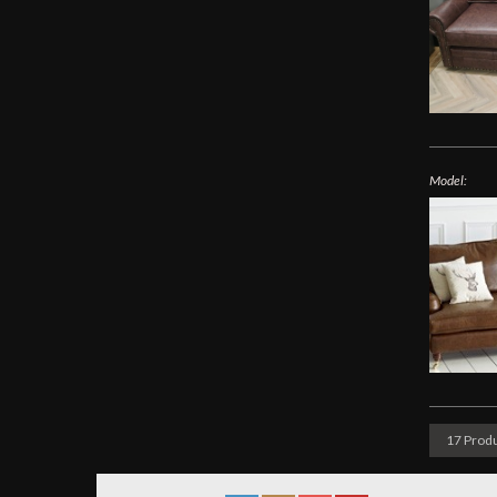
Model:
17 Produ