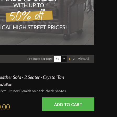
Products per page:
1
2
View All
12
ather Sofa - 2 Seater - Crystal Tan
m Aniline)
m - Minor Blemish on back, check photos
.00