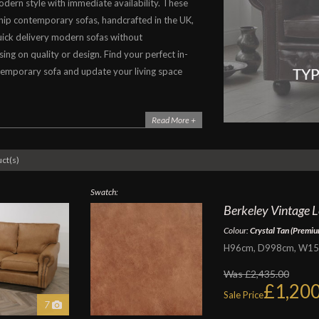
odern style with immediate availability. These
hip contemporary sofas, handcrafted in the UK,
ick delivery modern sofas without
ng on quality or design. Find your perfect in-
emporary sofa and update your living space
Read More +
ct(s)
Swatch:
Berkeley Vintage Le
Colour:
Crystal Tan (Premiu
H96cm, D998cm, W152c
Was £2,435.00
£1,200
Sale Price
7