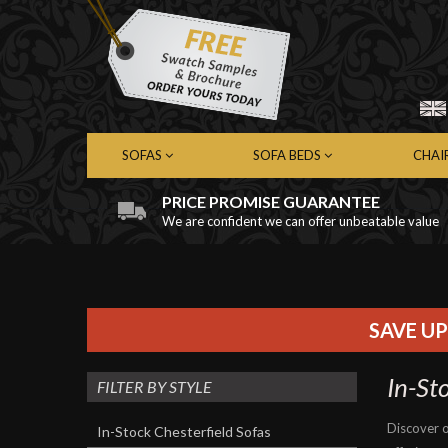
SOFAS
SOFA BEDS
CHAI
PRICE PROMISE GUARANTEE
We are confident we can offer unbeatable value
Chesterfield Sofas
Chesterfield Sofa Beds
Chest
Contemporary Sofas
Contemporary Sofa Beds
Cont
Leather Sofas
Leather Sofa Beds
Leath
Fabric Sofas
Fabric Sofa Beds
Fabri
SAVE UP
In-St
FILTER BY STYLE
Discover o
In-Stock Chesterfield Sofas