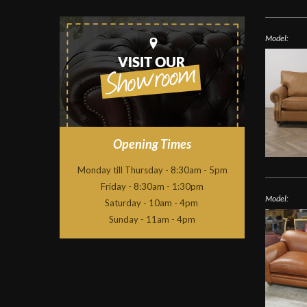
Model:
Opening Times
Monday till Thursday - 8:30am - 5pm
Friday - 8:30am - 1:30pm
Model:
Saturday - 10am - 4pm
Sunday - 11am - 4pm