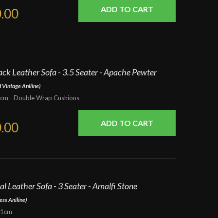
.00
ck Leather Sofa - 3.5 Seater - Apache Pewter
 Vintage Aniline)
m - Double Wrap Cushions
.00
al Leather Sofa - 3 Seater - Amalfi Stone
ess Aniline)
91cm