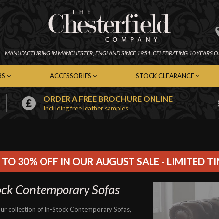
MANUFACTURING IN
MANCHESTER,
ENGLAND SINCE 1951.
CELEBRATING 10 YEARS O
RS
ACCESSORIES
STOCK CLEARANCE
ORDER A FREE BROCHURE ONLINE
Including free leather samples
erfield Chairs
Chesterfield Footstools
In-Stock Chesterfield Sofas
emporary Chairs
Contemporary Footstools
In-Stock Contemporary Sof
er Chairs
Fabric Footstools
In-Stock Leather Sofas
c Chairs
Leather Footstools
In-Stock Fabric Sofas
Soft Furnishings
In-Stock Chairs
 TO 30% OFF IN OUR AUGUST SALE - LIMITED T
Cleaning Kits
In-Stock Footstools
ock Contemporary Sofas
ur collection of In-Stock Contemporary Sofas,