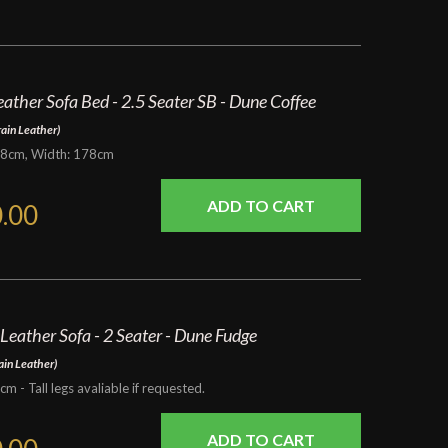
eather Sofa Bed - 2.5 Seater SB - Dune Coffee
rain Leather)
98cm, Width: 178cm
.00
 Leather Sofa - 2 Seater - Dune Fudge
ain Leather)
 Tall legs avaliable if requested.