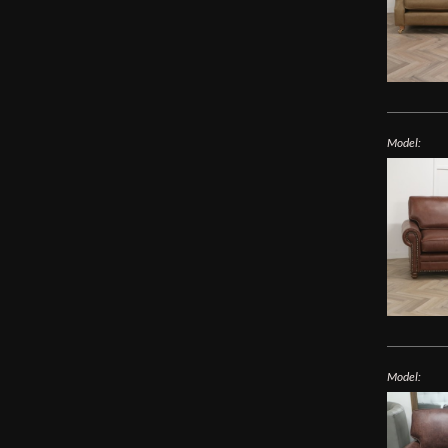
Model:
Model: