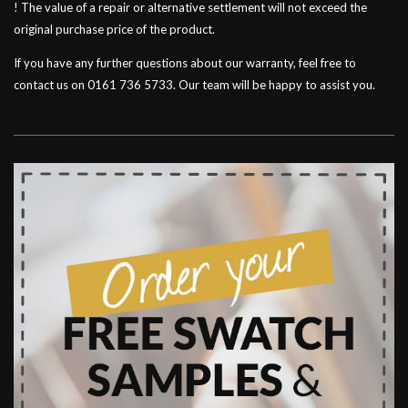
! The value of a repair or alternative settlement will not exceed the
original purchase price of the product.
If you have any further questions about our warranty, feel free to
contact us on 0161 736 5733. Our team will be happy to assist you.