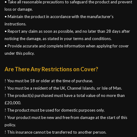
• Take all reasonable precautions to safeguard the product and prevent
loss or damage.
• Maintain the product in accordance with the manufacturer’s
instructions.
• Report any claim as soon as possible, and no later than 28 days after
noticing the damage, as stated in your terms and conditions.
• Provide accurate and complete information when applying for cover
under this policy.
Are There Any Restrictions on Cover?
! You must be 18 or older at the time of purchase.
! You must be a resident of the UK, Channel Islands, or Isle of Man.
! The product(s) purchased must have a total value of no more than
£20,000.
! The product must be used for domestic purposes only.
! Your product must be new and free from damage at the start of this
policy.
! This insurance cannot be transferred to another person.