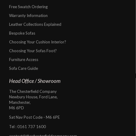
Free Swatch Ordering
Warranty Information
Leather Collections Explained
Bespoke Sofas
Choosing Your Cushion Interior?
Choosing Your Sofas Foot?
Furniture Access
Sofa Care Guide
Head Office / Showroom
The Chesterfield Company
Newbury House, Ford Lane,
Manchester,
M6 6PD
Sat Nav Post Code - M6 6PE
Tel :
0161 737 1600
contact@thechesterfieldcompany.com