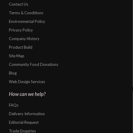
Contact Us
Terms & Conditions
Environmental Policy
Privacy Policy
Company History
Product Build
Site Map
Community Food Donations
Blog
Web Design Services
How can we help?
FAQs
Delivery Information
Editorial Request
Trade Enquiries