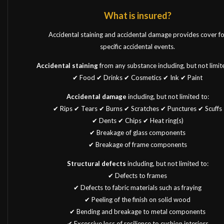
What is insured?
Accidental staining and accidental damage provides cover fo
specific accidental events.
Accidental staining
from any substance including, but not limit
✔ Food ✔ Drinks ✔ Cosmetics ✔ Ink ✔ Paint
Accidental damage
including, but not limited to:
✔ Rips ✔ Tears ✔ Burns ✔ Scratches ✔ Punctures ✔ Scuffs
✔ Dents ✔ Chips ✔ Heat ring(s)
✔ Breakage of glass components
✔ Breakage of frame components
Structural defects
including, but not limited to:
✔ Defects to frames
✔ Defects to fabric materials such as fraying
✔ Peeling of the finish on solid wood
✔ Bending and breakage to metal components
✔ Excessive loss of resilience to cushion interiors