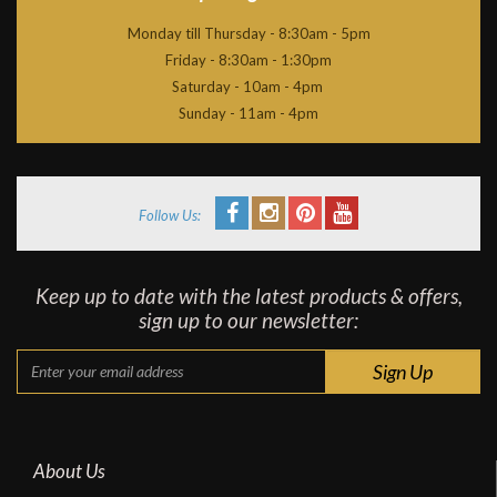
Monday till Thursday - 8:30am - 5pm
Friday - 8:30am - 1:30pm
Saturday - 10am - 4pm
Sunday - 11am - 4pm
Follow Us:
Keep up to date with the latest products & offers,
sign up to our newsletter:
About Us