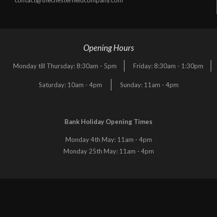
Opening Hours
Monday till Thursday: 8:30am - 5pm
Friday: 8:30am - 1:30pm
Saturday: 10am - 4pm
Sunday: 11am - 4pm
Bank Holiday Opening Times
Monday 4th May: 11am - 4pm
Monday 25th May: 11am - 4pm