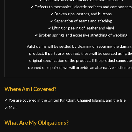
✔ Defects to mechanical, electric recliners and components
✔ Broken zips, castors, and buttons
✔ Separation of seams and stitching
✔ Lifting or peeling of leather and vinyl
✔ Broken springs and excessive stretching of webbing
Valid claims will be settled by cleaning or repairing the dama
product. If parts are required, these will be sourced using th
original specification of the product. If the product cannot b
cleaned or repaired, we will provide an alternative settlemen
Where Am I Covered?
✔ You are covered in the United Kingdom, Channel Islands, and the Isle
of Man.
What Are My Obligations?