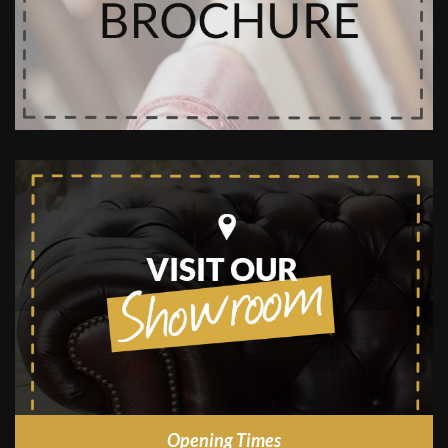
Opening Times