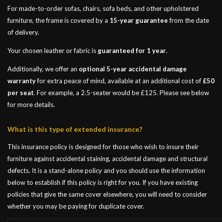
For made-to-order sofas, chairs, sofa beds, and other upholstered
furniture, the frame is covered by a
15-year guarantee
from the date
of delivery.
Your chosen leather or fabric is
guaranteed for 1 year
.
Additionally, we offer an
optional 5-year accidental damage
warranty
for extra peace of mind, available at an additional cost of
£50
per seat
. For example, a 2.5-seater would be £125. Please see below
for more details.
What is this type of extended insurance?
This insurance policy is designed for those who wish to insure their
furniture against accidental staining, accidental damage and structural
defects. It is a stand-alone policy and you should use the information
below to establish if this policy is right for you. If you have existing
policies that give the same cover elsewhere, you will need to consider
whether you may be paying for duplicate cover.