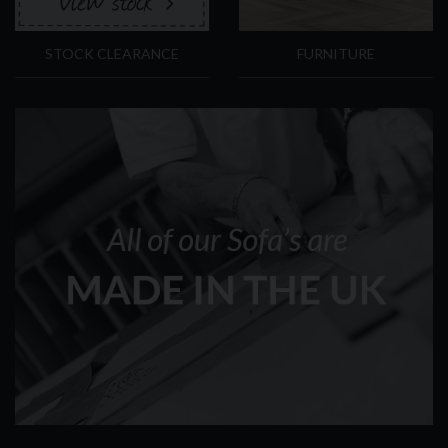
STOCK CLEARANCE
FURNITURE