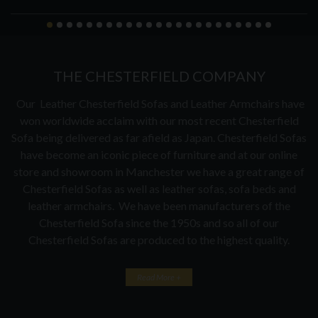
THE CHESTERFIELD COMPANY
Our Leather Chesterfield Sofas and Leather Armchairs have
won worldwide acclaim with our most recent Chesterfield
Sofa being delivered as far afield as Japan. Chesterfield Sofas
have become an iconic piece of furniture and at our online
store and showroom in Manchester we have a great range of
Chesterfield Sofas as well as leather sofas, sofa beds and
leather armchairs. We have been manufacturers of the
Chesterfield Sofa since the 1950s and so all of our
Chesterfield Sofas are produced to the highest quality.
Read More +