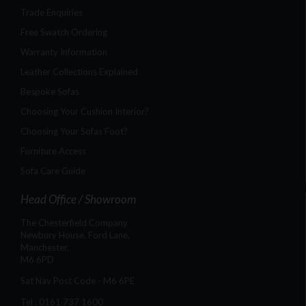
Trade Enquiries
Free Swatch Ordering
Warranty Information
Leather Collections Explained
Bespoke Sofas
Choosing Your Cushion Interior?
Choosing Your Sofas Foot?
Furniture Access
Sofa Care Guide
Head Office / Showroom
The Chesterfield Company
Newbury House, Ford Lane,
Manchester,
M6 6PD
Sat Nav Post Code - M6 6PE
Tel :
0161 737 1600