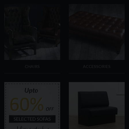
CHAIRS
ACCESSORIES