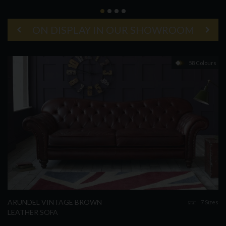
ON DISPLAY IN OUR SHOWROOM
58 Colours
ARUNDEL VINTAGE BROWN
7 Sizes
LEATHER SOFA