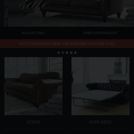
AUGUST SALE
ENDS 10TH AUGUST
PHOTOGRAPHED HERE: DRUMMOND LEATHER SOFA
Categories
SOFAS
SOFA BEDS