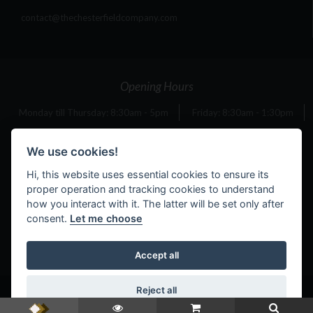
contact@thechesterfieldcompany.com
Opening Hours
Monday till Thursday: 8:30am - 5pm
Friday: 8:30am - 1:30pm
Saturday: 10am - 4pm
Sunday: 11am - 4pm
We use cookies!
Hi, this website uses essential cookies to ensure its
proper operation and tracking cookies to understand
Bank Holiday Opening Times
how you interact with it. The latter will be set only after
consent.
Let me choose
Monday 4th May: 11am - 4pm
Monday 25th May: 11am - 4pm
Accept all
Reject all