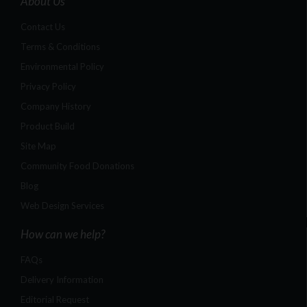
About Us
Contact Us
Terms & Conditions
Environmental Policy
Privacy Policy
Company History
Product Build
Site Map
Community Food Donations
Blog
Web Design Services
How can we help?
FAQs
Delivery Information
Editorial Request