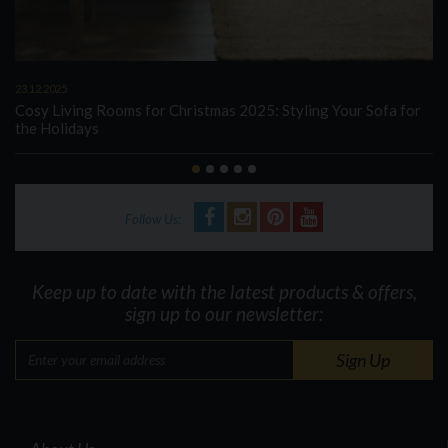
23.12.2025
Cosy Living Rooms for Christmas 2025: Styling Your Sofa for
the Holidays
Follow Us:
Keep up to date with the latest products & offers,
sign up to our newsletter: