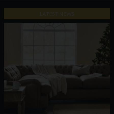
LATEST NEWS