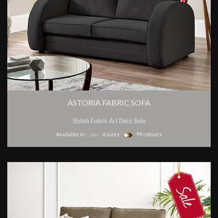
ASTORIA FABRIC SOFA
Stylish Fabric Art Deco Sofa
Available in:
6 sizes
99 colours