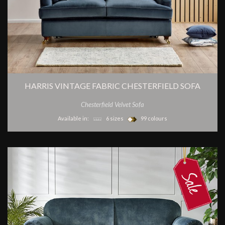
HARRIS VINTAGE FABRIC CHESTERFIELD SOFA
Chesterfield Velvet Sofa
Available in:
6 sizes
99 colours