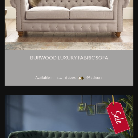
BURWOOD LUXURY FABRIC SOFA
Available in:
6 sizes
99 colours