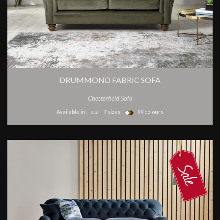
DRUMMOND FABRIC SOFA
Chesterfield Sofa
Available in:
7 sizes
99 colours