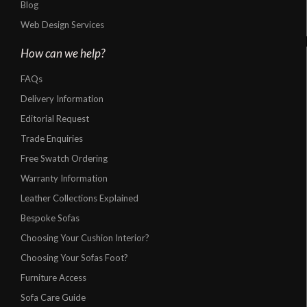
Blog
Web Design Services
How can we help?
FAQs
Delivery Information
Editorial Request
Trade Enquiries
Free Swatch Ordering
Warranty Information
Leather Collections Explained
Bespoke Sofas
Choosing Your Cushion Interior?
Choosing Your Sofas Foot?
Furniture Access
Sofa Care Guide