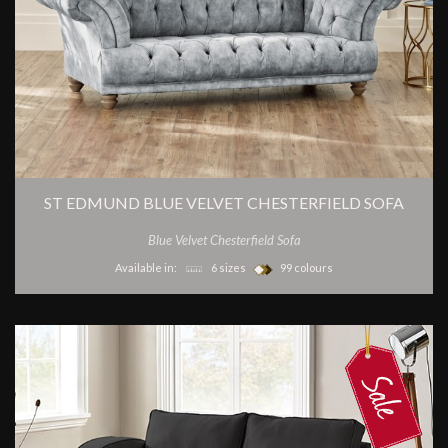
ST EDMUND BLUE VELVET CHESTERFIELD SOFA
Blue Velvet Chesterfield Sofa
Available in:
6 sizes
99 colours