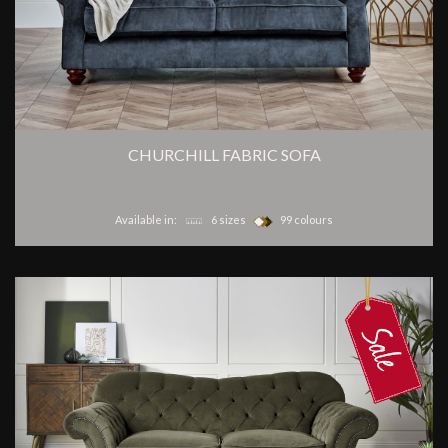
CHURCHILL FABRIC SOFA
Available in:
6 sizes
99 colours