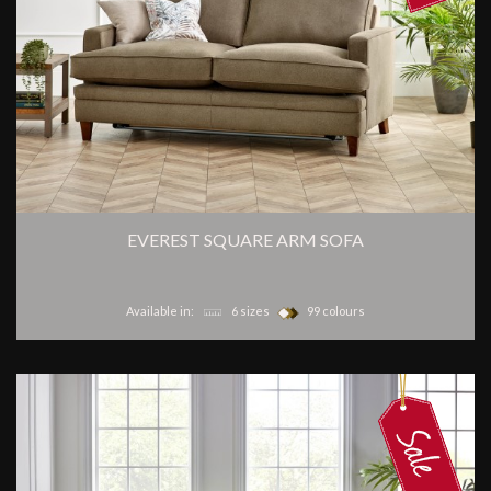
EVEREST SQUARE ARM SOFA
Available in:
6 sizes
99 colours