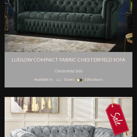
LUDLOW COMPACT FABRIC CHESTERFIELD SOFA
Chesterfield Sofa
Available in:
5 sizes
100 colours