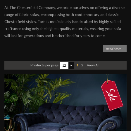
At The Chesterfield Company, we pride ourselves on offering a diverse
Chesterfield Sofas
range of fabric sofas, encompassing both contemporary and classic
Contemporary Sofas
Chesterfield styles. Each is meticulously handcrafted by highly skilled
Leather Sofas
craftsmen using only the highest quality materials, ensuring your sofa
will last for generations and be cherished for years to come.
Fabric Sofas
Corner, Chaise & L-Shaped Sofas
Read More +
Products per page:
1
2
View All
12