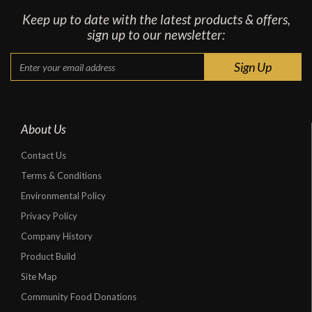
Keep up to date with the latest products & offers,
sign up to our newsletter:
About Us
Contact Us
Terms & Conditions
Environmental Policy
Privacy Policy
Company History
Product Build
Site Map
Community Food Donations