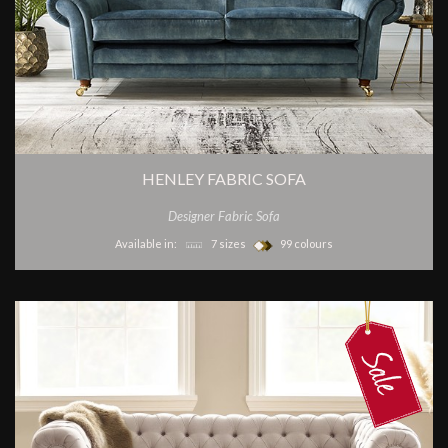
HENLEY FABRIC SOFA
Designer Fabric Sofa
Available in:
7 sizes
99 colours