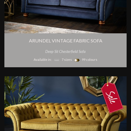
ARUNDEL VINTAGE FABRIC SOFA
Deep Sit Chesterfield Sofa
Available in:
7 sizes
99 colours