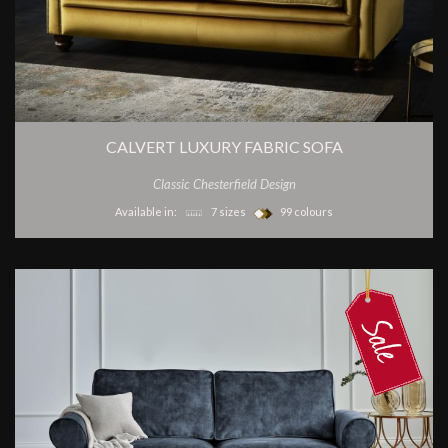
CALVERT LUXURY FABRIC SOFA
Classic Chesterfield Design
Available in:
7 sizes
99 colours