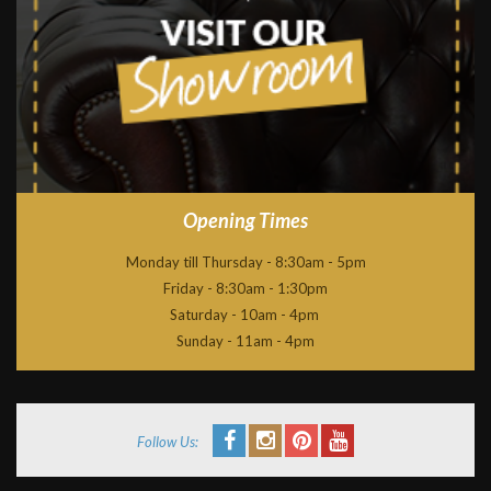
Opening Times
Monday till Thursday - 8:30am - 5pm
Friday - 8:30am - 1:30pm
Saturday - 10am - 4pm
Sunday - 11am - 4pm
Follow Us: