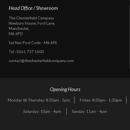
Head Office / Showroom
The Chesterfield Company
Newbury House, Ford Lane,
Manchester,
M6 6PD
Sat Nav Post Code - M6 6PE
Tel :
0161 737 1600
contact@thechesterfieldcompany.com
Opening Hours
Monday till Thursday: 8:30am - 5pm
Friday: 8:30am - 1:30pm
Saturday: 10am - 4pm
Sunday: 11am - 4pm