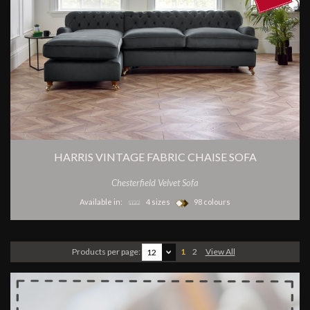
HARRIS VINTAGE FABRIC CHAISE SOFA
Chesterfield Velvet Sofa
Available in:
4 sizes
98 colours
Products per page:
1
2
View All
12