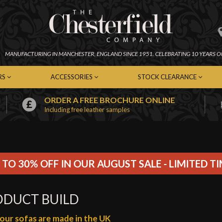
MANUFACTURING IN
MANCHESTER,
ENGLAND SINCE 1951.
CELEBRATING 10 YEARS O
RS
ACCESSORIES
STOCK CLEARANCE
ORDER A FREE BROCHURE ONLINE
Including free leather samples
erfield Chairs
Chesterfield Footstools
In-Stock Chesterfield Sofas
emporary Chairs
Contemporary Footstools
In-Stock Contemporary Sof
er Chairs
Fabric Footstools
In-Stock Leather Sofas
c Chairs
Leather Footstools
In-Stock Fabric Sofas
Soft Furnishings
In-Stock Chairs
 TO 30% OFF IN OUR AUGUST SALE - LIMITED T
Cleaning Kits
In-Stock Footstools
ODUCT BUILD
f our sofas are made in the UK