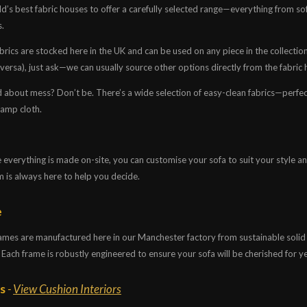
d’s best fabric houses to offer a carefully selected range—everything from so
s.
rics are stocked here in the UK and can be used on any piece in the collection. I
 versa), just ask—we can usually source other options directly from the fabric 
 about mess? Don’t be. There’s a wide selection of easy-clean fabrics—perfec
damp cloth.
everything is made on-site, you can customise your sofa to suit your style and l
m is always here to help you decide.
e
frames are manufactured here in our Manchester factory from sustainable soli
 Each frame is robustly engineered to ensure your sofa will be cherished for y
gs
-
View Cushion Interiors