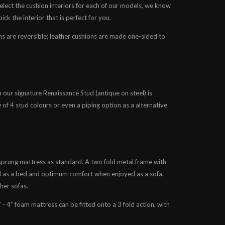
lect the cushion interiors for each of our models, we know
ck the interior that is perfect for you.
ons are reversible; leather cushions are made one-sided to
en our signature Renaissance Stud (antique on steel) is
e of 4 stud colours or even a piping option as a alternative
 sprung mattress as standard. A two fold metal frame with
 as a bed and optimum comfort when enjoyed as a sofa.
her sofas.
” - 4” foam mattress can be fitted onto a 3 fold action, with