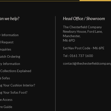
an we help?
Head Office / Showroom
The Chesterfield Company
Newbury House, Ford Lane,
y Information
Manchester,
M6 6PD
al Request
Sat Nav Post Code - M6 6PE
nquiries
Tel :
0161 737 1600
atch Ordering
contact@thechesterfieldcompan
y Information
 Collections Explained
e Sofas
g Your Cushion Interior?
g Your Sofas Foot?
re Access
re Guide