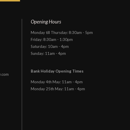
Opening Hours
Monday till Thursday: 8:30am - 5pm
Friday: 8:30am - 1:30pm
Saturday: 10am - 4pm
Sunday: 11am - 4pm
Bank Holiday Opening Times
y.com
Monday 4th May: 11am - 4pm
Monday 25th May: 11am - 4pm