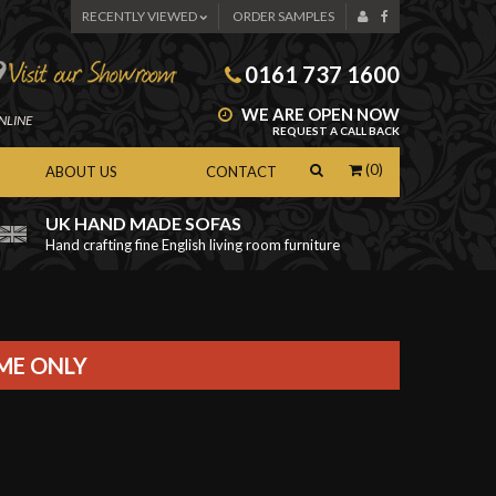
RECENTLY VIEWED
ORDER SAMPLES
0161 737 1600
WE ARE OPEN NOW
NLINE
REQUEST A CALL BACK
(0)
ABOUT US
CONTACT
UK HAND MADE SOFAS
Hand crafting fine English living room furniture
as
IME ONLY