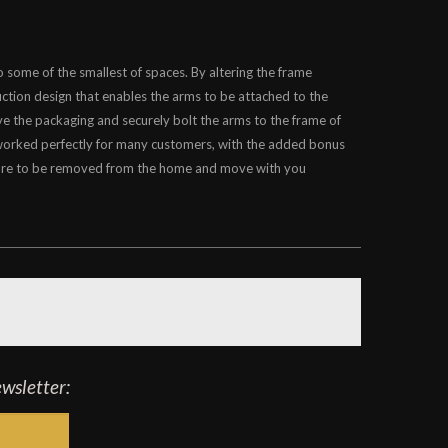
 some of the smallest of spaces. By altering the frame
uction design that enables the arms to be attached to the
ve the packaging and securely bolt the arms to the frame of
 worked perfectly for many customers, with the added bonus
rniture to be removed from the home and move with you
ewsletter: