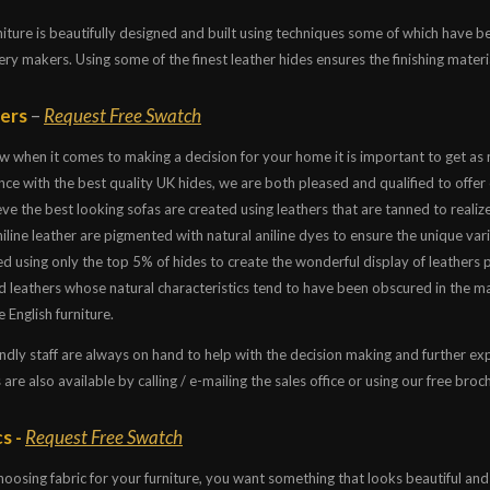
niture is beautifully designed and built using techniques some of which have 
ry makers. Using some of the finest leather hides ensures the finishing materi
ers
–
Request Free Swatch
 when it comes to making a decision for your home it is important to get as
ce with the best quality UK hides, we are both pleased and qualified to offer 
ve the best looking sofas are created using leathers that are tanned to realize
line leather are pigmented with natural aniline dyes to ensure the unique vari
d using only the top 5% of hides to create the wonderful display of leathers 
d leathers whose natural characteristics tend to have been obscured in the ma
 English furniture.
ndly staff are always on hand to help with the decision making and further exp
 are also available by calling / e-mailing the sales office or using our free bro
s -
Request Free Swatch
oosing fabric for your furniture, you want something that looks beautiful and