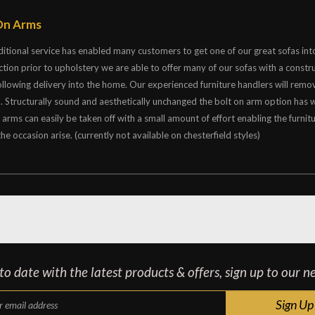
On Arms
ditional service has enabled many customers to get one of our great sofas into
ction prior to upholstery we are able to offer many of our sofas with a constr
ollowing delivery into the home. Our experienced furniture handlers will remo
a. Structurally sound and aesthetically unchanged the bolt on arm option has
e arms can easily be taken off with a small amount of effort enabling the fu
he occasion arise. (currently not available on chesterfield styles)
o date with the latest products & offers, sign up to our n