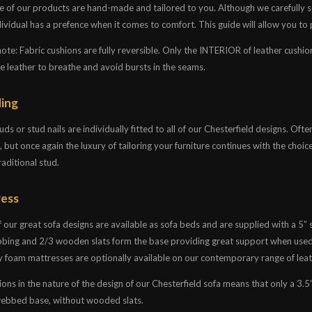
e of our products are hand-made and tailored to you. Although we carefully se
ividual has a prefence when it comes to comfort. This guide will allow you to pi
note: Fabric cushions are fully reversible. Only the INTERIOR of leather cushi
he leather to breathe and avoid bursts in the seams.
ing
ds or stud nails are individually fitted to all of our Chesterfield designs. Oft
, but once again the luxury of tailoring your furniture continues with the choic
raditional stud.
ess
 our great sofa designs are available as sofa beds and are supplied with a 5”
bing and 2/3 wooden slats form the base providing great support when used
foam mattresses are optionally available on our contemporary range of leat
ions in the nature of the design of our Chesterfield sofa means that only a 3.5
 webbed base, without wooded slats.