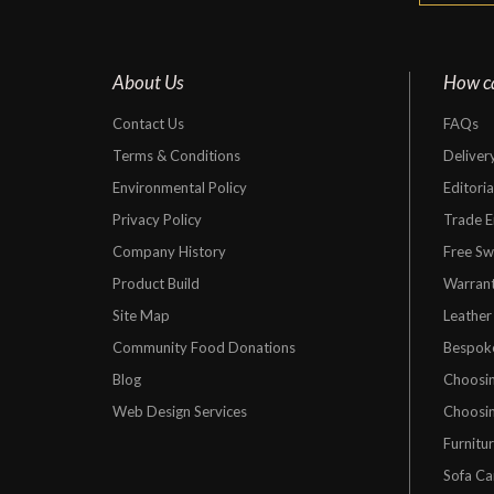
About Us
How c
Contact Us
FAQs
Terms & Conditions
Deliver
Environmental Policy
Editori
Privacy Policy
Trade E
Company History
Free Sw
Product Build
Warrant
Site Map
Leather
Community Food Donations
Bespok
Blog
Choosin
Web Design Services
Choosin
Furnitu
Sofa Ca