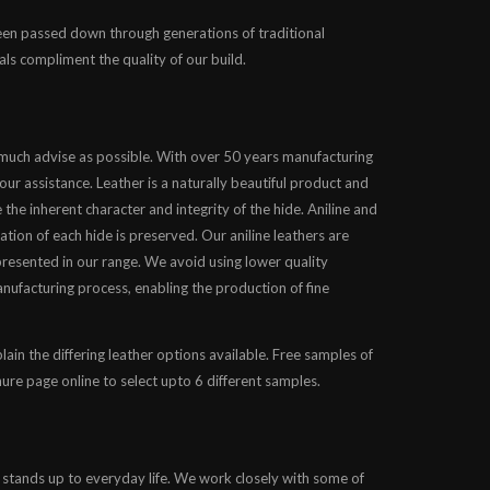
been passed down through generations of traditional
als compliment the quality of our build.
 much advise as possible. With over 50 years manufacturing
our assistance. Leather is a naturally beautiful product and
 the inherent character and integrity of the hide. Aniline and
ation of each hide is preserved. Our aniline leathers are
presented in our range. We avoid using lower quality
nufacturing process, enabling the production of fine
lain the differing leather options available. Free samples of
chure page online to select upto 6 different samples.
 stands up to everyday life. We work closely with some of