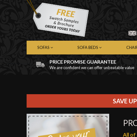
SOFAS
SOFA BEDS
CHAI
PRICE PROMISE GUARANTEE
We are confident we can offer unbeatable value
Chesterfield Sofas
Chesterfield Sofa Beds
Chest
Contemporary Sofas
Contemporary Sofa Beds
Cont
Leather Sofas
Leather Sofa Beds
Leath
Fabric Sofas
Fabric Sofa Beds
Fabri
SAVE UP
PR
All o