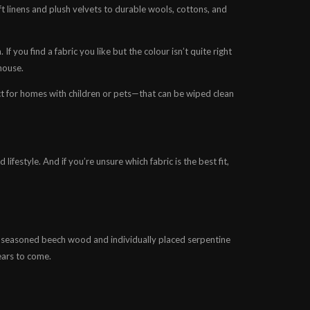
ft linens and plush velvets to durable wools, cottons, and
f you find a fabric you like but the colour isn’t quite right
house.
t for homes with children or pets—that can be wiped clean
ifestyle. And if you’re unsure which fabric is the best fit,
d seasoned beech wood and individually placed serpentine
ears to come.