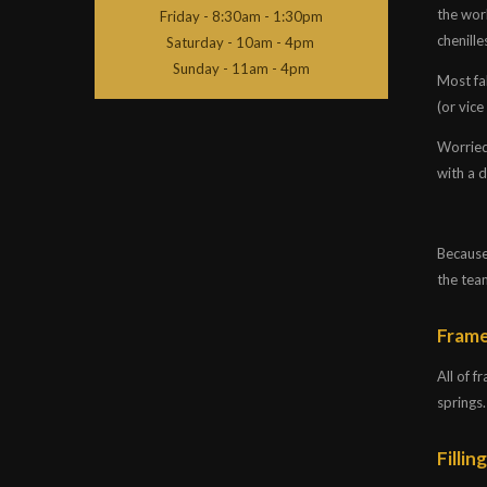
the worl
Friday - 8:30am - 1:30pm
chenille
Saturday - 10am - 4pm
Sunday - 11am - 4pm
Most fab
(or vice
Worried
with a 
Because 
the tea
Fram
All of 
springs.
Fillin