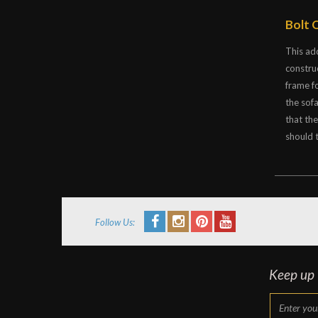
Bolt 
This ad
constru
frame f
the sof
that th
should t
Follow Us:
Keep up t