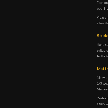
Each on
each ind
Please 
allow t
Studd
Hand stu
suitable
to the t
Mattr
Many of
1/3 web
Memory 
Restrict
a fully