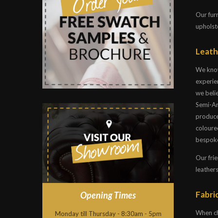
Our fur
upholste
Leath
We know
experien
we belie
Semi-Ani
produce
coloure
bespoke
Our frie
leathers
Fabric
Opening Times
When ch
Monday till Thursday - 8:30am - 5pm