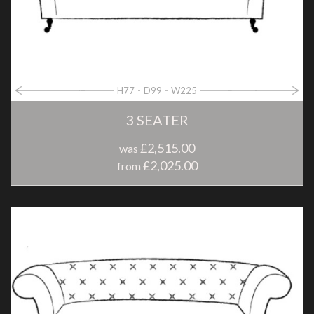
H77
D99
W225
3 SEATER
£2,515.00
was
£2,025.00
from