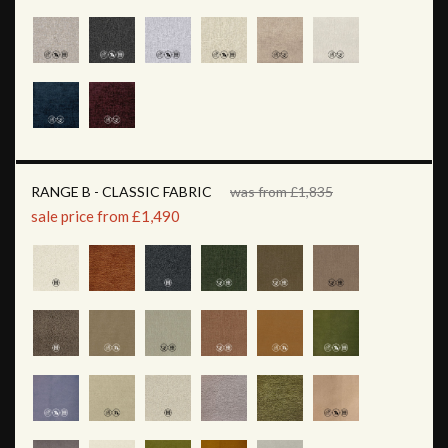
RANGE B - CLASSIC FABRIC
was from £1,835
sale price from £1,490