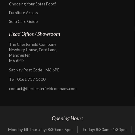
Choosing Your Sofas Foot?
Furniture Access
Sofa Care Guide
Head Office / Showroom
The Chesterfield Company
Newbury House, Ford Lane,
Manchester,
M6 6PD
Sat Nav Post Code - M6 6PE
Tel :
0161 737 1600
contact@thechesterfieldcompany.com
Opening Hours
Monday till Thursday: 8:30am - 5pm
Friday: 8:30am - 1:30pm