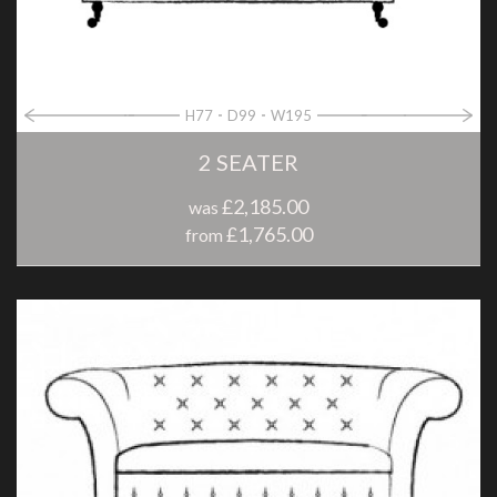
H77
D99
W195
2 SEATER
£2,185.00
was
£1,765.00
from