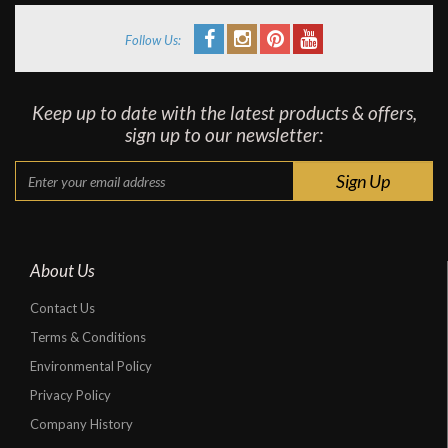
Follow Us:
Keep up to date with the latest products & offers,
sign up to our newsletter:
About Us
Contact Us
Terms & Conditions
Environmental Policy
Privacy Policy
Company History