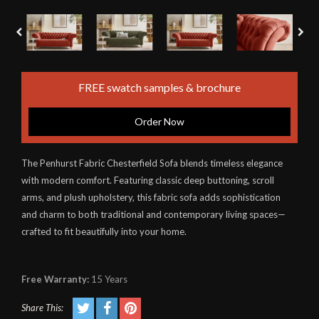
FREE swatch samples & brochure
Order Now
The Penhurst Fabric Chesterfield Sofa blends timeless elegance
with modern comfort. Featuring classic deep buttoning, scroll
arms, and plush upholstery, this fabric sofa adds sophistication
and charm to both traditional and contemporary living spaces—
crafted to fit beautifully into your home.
Free Warranty:
15 Years
Share This: