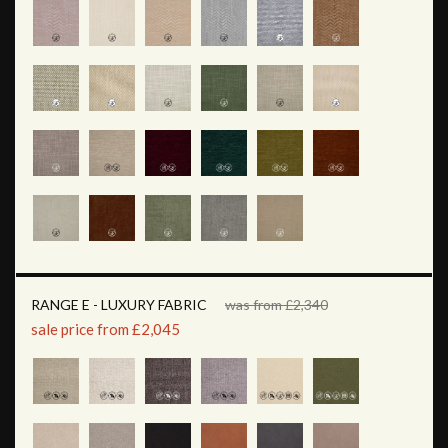
RANGE E - LUXURY FABRIC
was from £2,340
sale price from £2,045