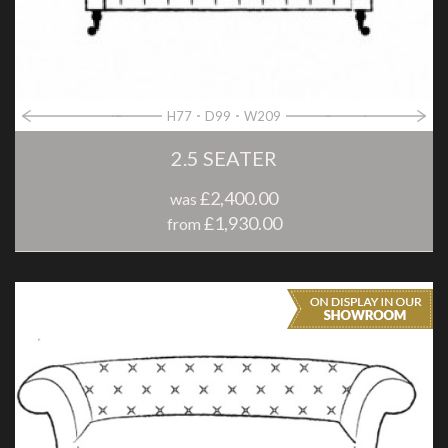
H77
D99
W209
2.5 SEATER
£2,400.00
was
£1,930.00
from