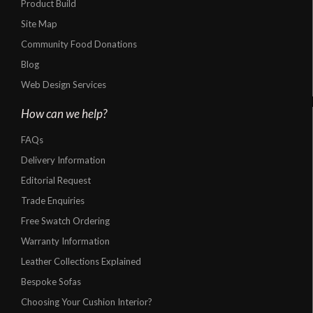
Product Build
Site Map
Community Food Donations
Blog
Web Design Services
How can we help?
FAQs
Delivery Information
Editorial Request
Trade Enquiries
Free Swatch Ordering
Warranty Information
Leather Collections Explained
Bespoke Sofas
Choosing Your Cushion Interior?