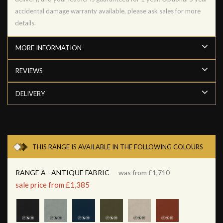
accidental damage warranty available, please ask sales for more
details.
MORE INFORMATION
REVIEWS
DELIVERY
THIS RANGE IS AVAILABLE IN THE FOLLOWING COLOURS
RANGE A - ANTIQUE FABRIC
was from £1,710
sale price from £1,385