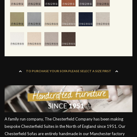
TO PURCHASE YOUR SOFA PLEASE SELECT A SIZE FIRST
A family run company, The Chesterfield Company has been making
bespoke Chesterfield Suites in the North of England since 1951. Our
Chesterfield Sofas are entirely handmade in our Manchester factory