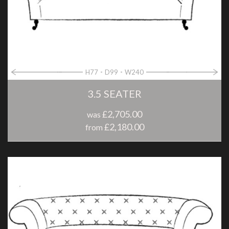
H77
D99
W240
3.5 SEATER
£2,705.00
was
£2,180.00
from