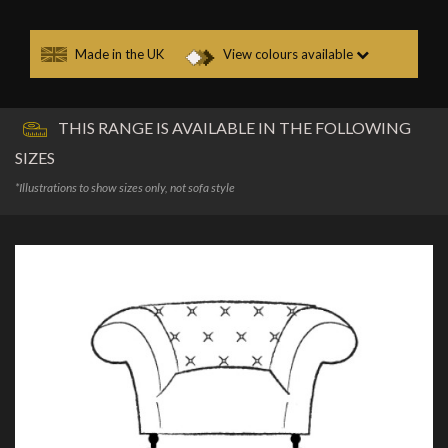
Made in the UK
View colours available
THIS RANGE IS AVAILABLE IN THE FOLLOWING
SIZES
*Illustrations to show sizes only, not sofa style