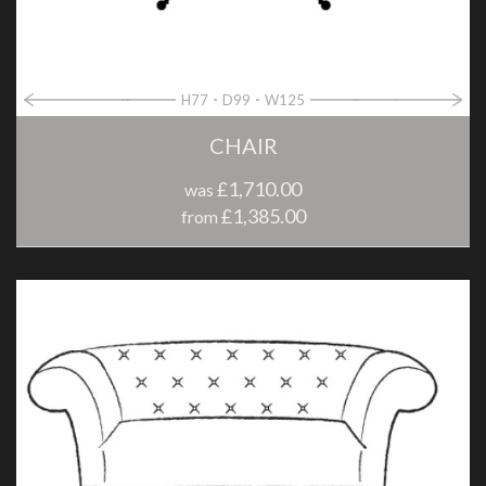
H77
D99
W125
CHAIR
£1,710.00
was
£1,385.00
from