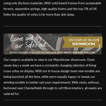
using only the best materials. With solid beech frames from sustainable
forests, serpentine springs, high quality foams and the top 5% of UK
hides the quality of sofas is far more than skin deep.
Our range is available to view in our Manchester showroom. Open
seven days a week we have a constantly changing selection of living
room sofas on display. With our in-house design team new models are
being launched all the time, while we’re equally happy to tweak our
existing models to better suit your requirements. With studs, without,
buttoned seat Chesterfields through to soft fibre interiors, all needs are
catered for.