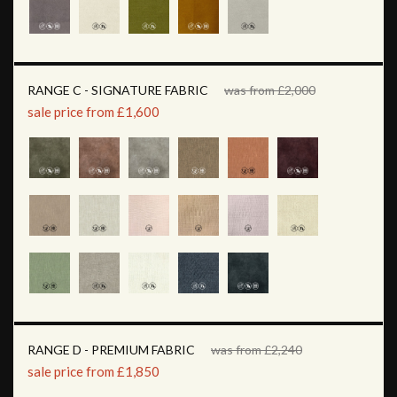
RANGE C - SIGNATURE FABRIC
was from £2,000
sale price from £1,600
RANGE D - PREMIUM FABRIC
was from £2,240
sale price from £1,850