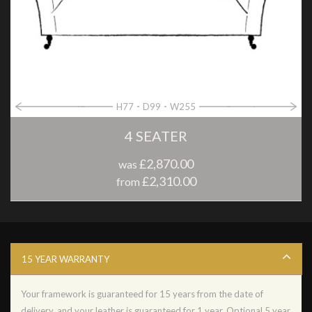
H77
D99
W255
4 SEATER
£2,870.00
was
£2,310.00
from
15 YEAR WARRANTY
Your framework is guaranteed for 15 years from the date of
delivery, and your leather is guaranteed for 1 year. Optional 5 year