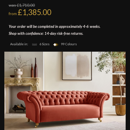
was £1,710.00
£1,385.00
from
Your order will be completed in approximately 4-6 weeks.
Shop with confidence: 14-day risk-free returns.
Available in:
6 Sizes
99 Colours