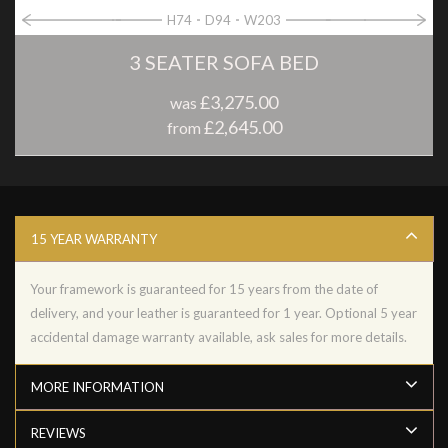
H74
D94
W203
3 SEATER SOFA BED
£3,275.00
was
£2,645.00
from
15 YEAR WARRANTY
Your framework is guaranteed for 15 years from the date of
delivery, and your leather is guaranteed for 1 year. Optional 5 year
accidental damage warranty available, ask sales for more details.
MORE INFORMATION
REVIEWS