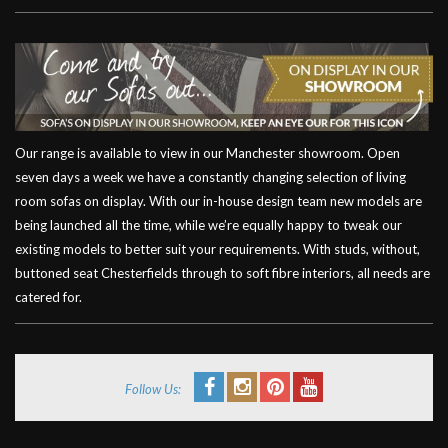
Our range is available to view in our Manchester showroom. Open
seven days a week we have a constantly changing selection of living
room sofas on display. With our in-house design team new models are
being launched all the time, while we’re equally happy to tweak our
existing models to better suit your requirements. With studs, without,
buttoned seat Chesterfields through to soft fibre interiors, all needs are
catered for.
Follow Us: