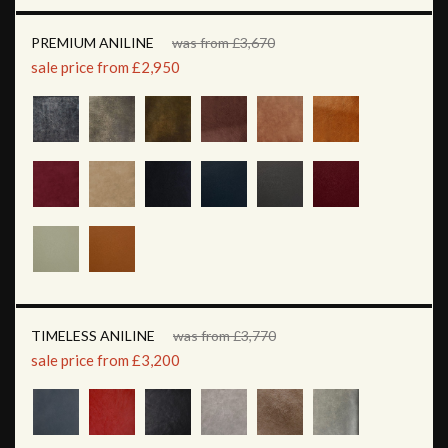
PREMIUM ANILINE
was from £3,670
sale price from £2,950
TIMELESS ANILINE
was from £3,770
sale price from £3,200