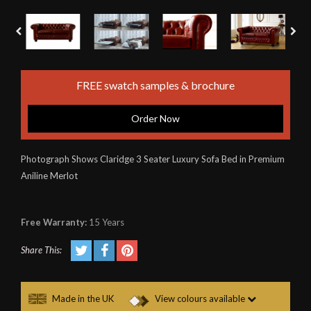
FREE swatch samples & brochure
Order Now
Photograph Shows Claridge 3 Seater Luxury Sofa Bed in Premium
Aniline Merlot
Free Warranty:
15 Years
Share This:
Made in the UK
View colours available