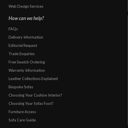
Web Design Services
How can we help?
FAQs
Delivery Information
Editorial Request
Trade Enquiries
Free Swatch Ordering
Warranty Information
Leather Collections Explained
Bespoke Sofas
Choosing Your Cushion Interior?
Choosing Your Sofas Foot?
Furniture Access
Sofa Care Guide