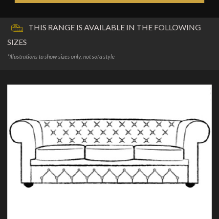
THIS RANGE IS AVAILABLE IN THE FOLLOWING
SIZES
*Illustrations to show sizes only, not sofa style