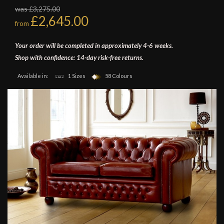
was £3,275.00
£2,645.00
from
Your order will be completed in approximately 4-6 weeks.
Shop with confidence: 14-day risk-free returns.
Available in:
1 Sizes
58 Colours