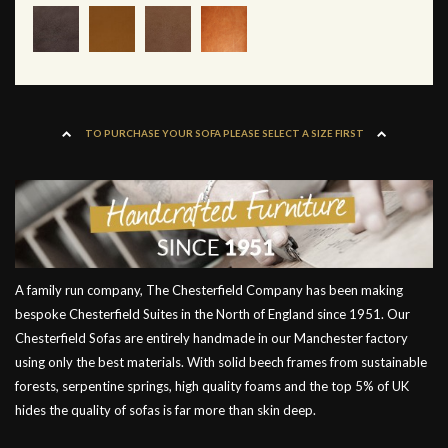
TO PURCHASE YOUR SOFA PLEASE SELECT A SIZE FIRST
A family run company, The Chesterfield Company has been making
bespoke Chesterfield Suites in the North of England since 1951. Our
Chesterfield Sofas are entirely handmade in our Manchester factory
using only the best materials. With solid beech frames from sustainable
forests, serpentine springs, high quality foams and the top 5% of UK
hides the quality of sofas is far more than skin deep.