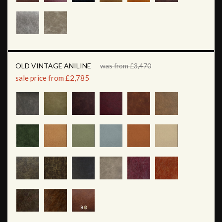
OLD VINTAGE ANILINE
was from £3,470
sale price from £2,785