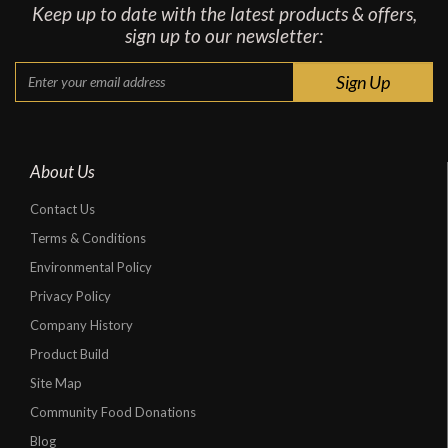
Keep up to date with the latest products & offers,
sign up to our newsletter:
About Us
Contact Us
Terms & Conditions
Environmental Policy
Privacy Policy
Company History
Product Build
Site Map
Community Food Donations
Blog