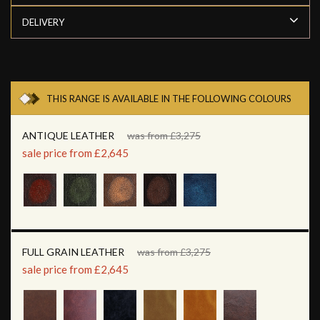
DELIVERY
THIS RANGE IS AVAILABLE IN THE FOLLOWING COLOURS
ANTIQUE LEATHER
was from £3,275
sale price from £2,645
FULL GRAIN LEATHER
was from £3,275
sale price from £2,645