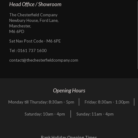
Head Office / Showroom
The Chesterfield Company
Newbury House, Ford Lane,
Manchester,
M6 6PD
Sat Nav Post Code - M6 6PE
Tel :
0161 737 1600
contact@thechesterfieldcompany.com
Opening Hours
Monday till Thursday: 8:30am - 5pm
Friday: 8:30am - 1:30pm
Saturday: 10am - 4pm
Sunday: 11am - 4pm
Bank Holiday Opening Times