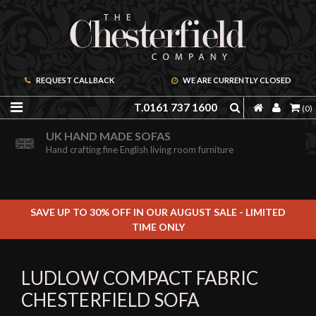
REQUEST CALLBACK
WE ARE CURRENTLY CLOSED
T.0161 737 1600
(0)
ORDER A FREE BROCHURE ONLINE
UK HAND MADE SOFAS
Including free leather samples
Hand crafting fine English living room furniture
SAVE UP TO 30% OFF IN OUR AUGUST SALE - LIMITED
TIME ONLY
LUDLOW COMPACT FABRIC
CHESTERFIELD SOFA