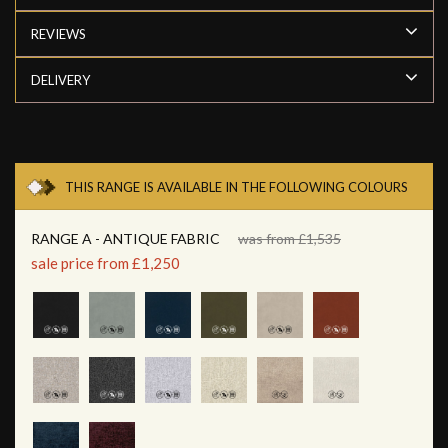
REVIEWS
DELIVERY
THIS RANGE IS AVAILABLE IN THE FOLLOWING COLOURS
RANGE A - ANTIQUE FABRIC
was from £1,535
sale price from £1,250