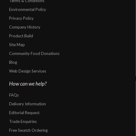
Terms & Conditions
Environmental Policy
Privacy Policy
Company History
Product Build
Site Map
Community Food Donations
Blog
Web Design Services
How can we help?
FAQs
Delivery Information
Editorial Request
Trade Enquiries
Free Swatch Ordering