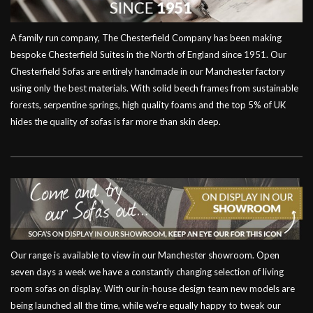
A family run company, The Chesterfield Company has been making
bespoke Chesterfield Suites in the North of England since 1951. Our
Chesterfield Sofas are entirely handmade in our Manchester factory
using only the best materials. With solid beech frames from sustainable
forests, serpentine springs, high quality foams and the top 5% of UK
hides the quality of sofas is far more than skin deep.
Our range is available to view in our Manchester showroom. Open
seven days a week we have a constantly changing selection of living
room sofas on display. With our in-house design team new models are
being launched all the time, while we’re equally happy to tweak our