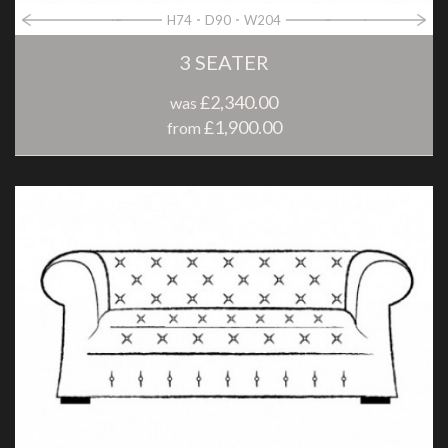
H74
D90
W204
3 SEATER
£2,340.00
was
£1,900.00
from