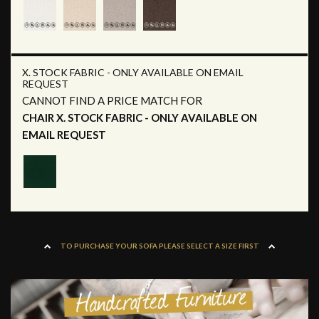
X. STOCK FABRIC - ONLY AVAILABLE ON EMAIL
REQUEST
CANNOT FIND A PRICE MATCH FOR
CHAIR X. STOCK FABRIC - ONLY AVAILABLE ON
EMAIL REQUEST
TO PURCHASE YOUR SOFA PLEASE SELECT A SIZE FIRST