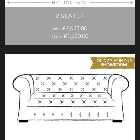
H74
D90
W154
2 SEATER
£2,015.00
was
£1,630.00
from