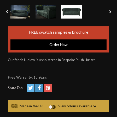
FREE swatch samples & brochure
Order Now
Our fabric Ludlow is upholstered in Bespoke Plush Hunter.
Free Warranty:
15 Years
Share This:
Made in the UK
View colours available