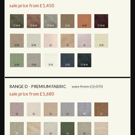
sale price from £1,450
RANGE D - PREMIUM FABRIC
was from £2,070
sale price from £1,680