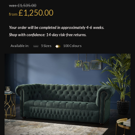
was £1,535.00
£1,250.00
from
Your order will be completed in approximately 4-6 weeks.
Shop with confidence: 14-day risk-free returns.
Available in:
5 Sizes
100 Colours