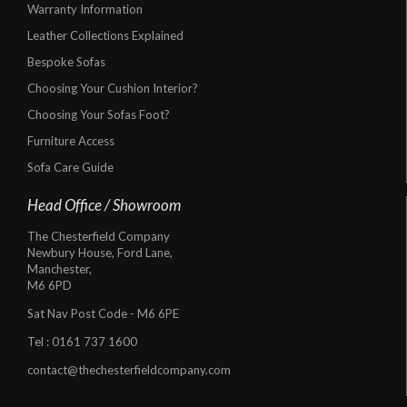
Warranty Information
Leather Collections Explained
Bespoke Sofas
Choosing Your Cushion Interior?
Choosing Your Sofas Foot?
Furniture Access
Sofa Care Guide
Head Office / Showroom
The Chesterfield Company
Newbury House, Ford Lane,
Manchester,
M6 6PD
Sat Nav Post Code - M6 6PE
Tel :
0161 737 1600
contact@thechesterfieldcompany.com