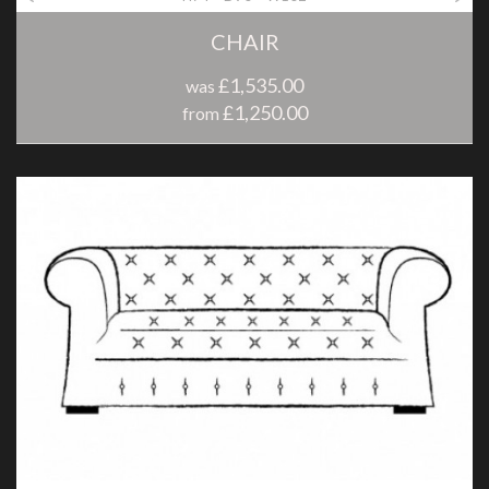
CHAIR
£1,535.00
was
£1,250.00
from