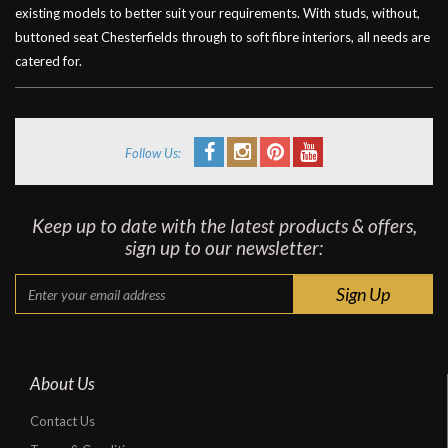
existing models to better suit your requirements. With studs, without,
buttoned seat Chesterfields through to soft fibre interiors, all needs are
catered for.
Follow Us:
Keep up to date with the latest products & offers,
sign up to our newsletter:
About Us
Contact Us