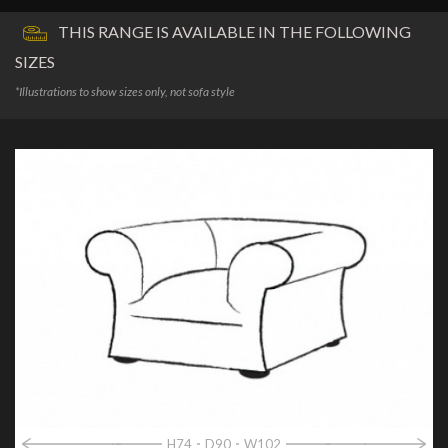
THIS RANGE IS AVAILABLE IN THE FOLLOWING
SIZES
*Illustrations to show sizes only, not sofa style
H74
D90
W102