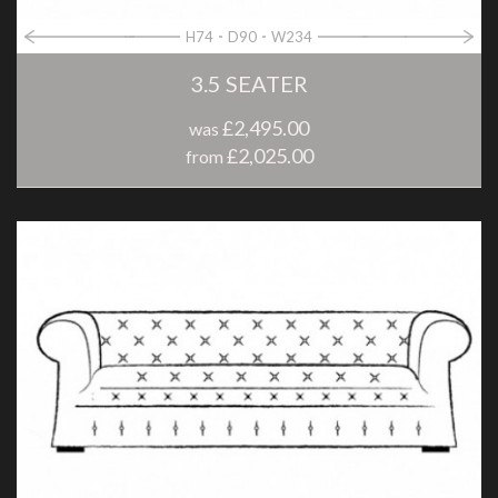
H74
D90
W234
3.5 SEATER
£2,495.00
was
£2,025.00
from