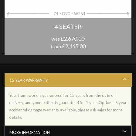
H74
D90
W264
4 SEATER
£2,670.00
was
£2,165.00
from
15 YEAR WARRANTY
Your framework is guaranteed for 15 years from the date of
delivery, and your leather is guaranteed for 1 year. Optional 5 year
accidental damage warranty available, please ask sales for more
details.
MORE INFORMATION