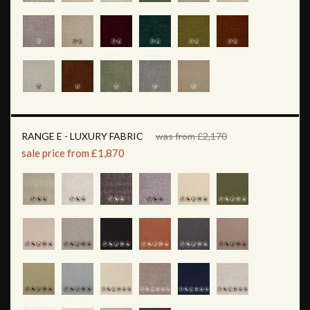
RANGE E - LUXURY FABRIC
was from £2,170
sale price from £1,870