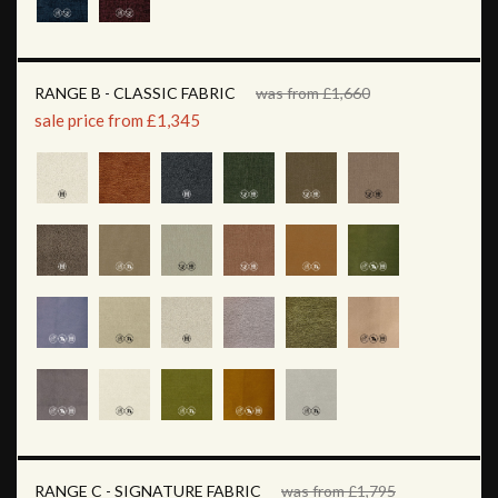
RANGE B - CLASSIC FABRIC
was from £1,660
sale price from £1,345
RANGE C - SIGNATURE FABRIC
was from £1,795