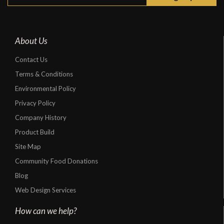
About Us
Contact Us
Terms & Conditions
Environmental Policy
Privacy Policy
Company History
Product Build
Site Map
Community Food Donations
Blog
Web Design Services
How can we help?