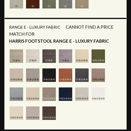
CANNOT FIND A PRICE
RANGE E - LUXURY FABRIC
MATCH FOR
HARRIS FOOTSTOOL RANGE E - LUXURY FABRIC