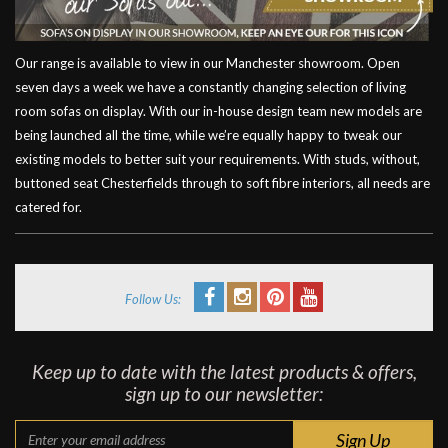
Our range is available to view in our Manchester showroom. Open
seven days a week we have a constantly changing selection of living
room sofas on display. With our in-house design team new models are
being launched all the time, while we’re equally happy to tweak our
existing models to better suit your requirements. With studs, without,
buttoned seat Chesterfields through to soft fibre interiors, all needs are
catered for.
Follow Us:
Keep up to date with the latest products & offers,
sign up to our newsletter: