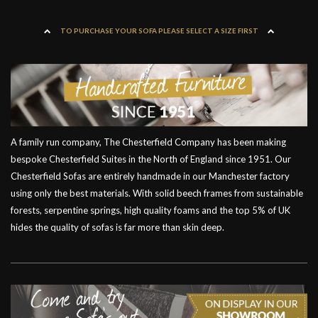
TO PURCHASE YOUR SOFA PLEASE SELECT A SIZE FIRST
A family run company, The Chesterfield Company has been making
bespoke Chesterfield Suites in the North of England since 1951. Our
Chesterfield Sofas are entirely handmade in our Manchester factory
using only the best materials. With solid beech frames from sustainable
forests, serpentine springs, high quality foams and the top 5% of UK
hides the quality of sofas is far more than skin deep.