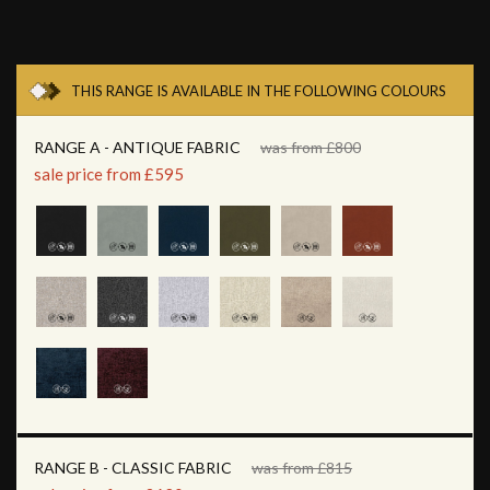
THIS RANGE IS AVAILABLE IN THE FOLLOWING COLOURS
RANGE A - ANTIQUE FABRIC
was from £800
sale price from £595
RANGE B - CLASSIC FABRIC
was from £815