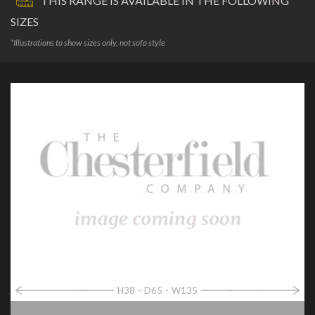
THIS RANGE IS AVAILABLE IN THE FOLLOWING
SIZES
*Illustrations to show sizes only, not sofa style
H38
D65
W135