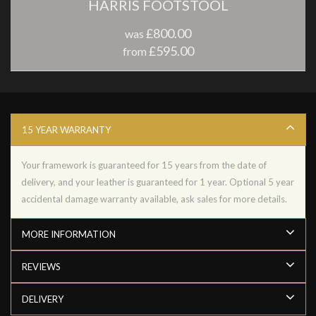
HARRIS FOOTSTOOL
£800.00
was
£595.00
from
15 YEAR WARRANTY
Your framework is guaranteed for 15 years from the date of
delivery, and your leather is guaranteed for 1 year. Optional 5 year
accidental damage warranty available, ask sales for more details.
MORE INFORMATION
REVIEWS
DELIVERY