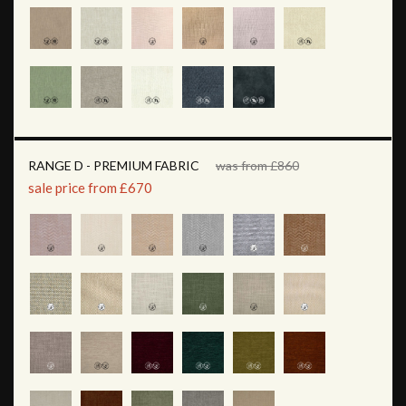
RANGE D - PREMIUM FABRIC
was from £860
sale price from £670