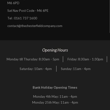
M6 6PD
Sat Nav Post Code - M6 6PE
Tel :
0161 737 1600
contact@thechesterfieldcompany.com
Opening Hours
Monday till Thursday: 8:30am - 5pm
Friday: 8:30am - 1:30pm
Saturday: 10am - 4pm
Sunday: 11am - 4pm
Bank Holiday Opening Times
Monday 4th May: 11am - 4pm
Monday 25th May: 11am - 4pm