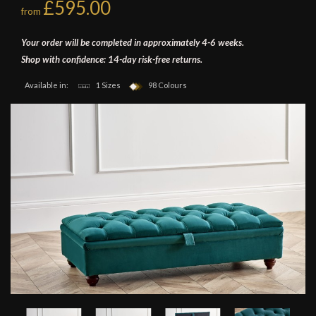
£595.00
from
Your order will be completed in approximately 4-6 weeks.
Shop with confidence: 14-day risk-free returns.
Available in:
1 Sizes
98 Colours