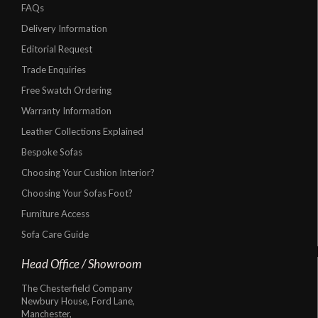
FAQs
Delivery Information
Editorial Request
Trade Enquiries
Free Swatch Ordering
Warranty Information
Leather Collections Explained
Bespoke Sofas
Choosing Your Cushion Interior?
Choosing Your Sofas Foot?
Furniture Access
Sofa Care Guide
Head Office / Showroom
The Chesterfield Company
Newbury House, Ford Lane,
Manchester,