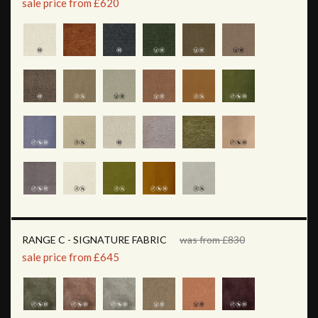
sale price from £620
RANGE C - SIGNATURE FABRIC
was from £830
sale price from £645