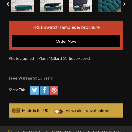
FREE swatch samples & brochure
Order Now
Photographed in Plush Mallard (Antique Fabric)
Free Warranty:
15 Years
Share This:
Made in the UK
View colours available