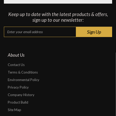
Keep up to date with the latest products & offers,
sign up to our newsletter:
About Us
Contact Us
Terms & Conditions
Environmental Policy
Privacy Policy
Company History
Product Build
Site Map