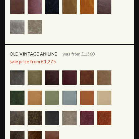
OLD VINTAGE ANILINE
was from £1,360
sale price from £1,275