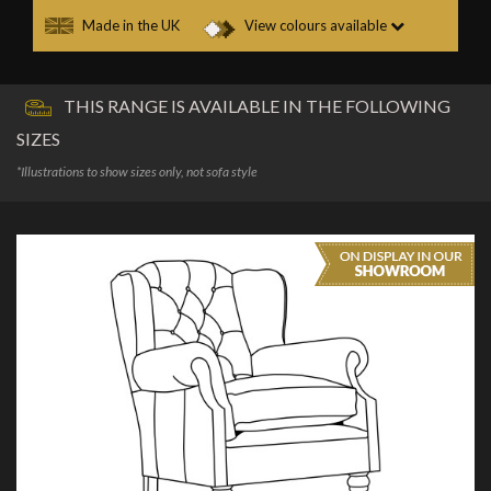
Made in the UK
View colours available
THIS RANGE IS AVAILABLE IN THE FOLLOWING
SIZES
*Illustrations to show sizes only, not sofa style