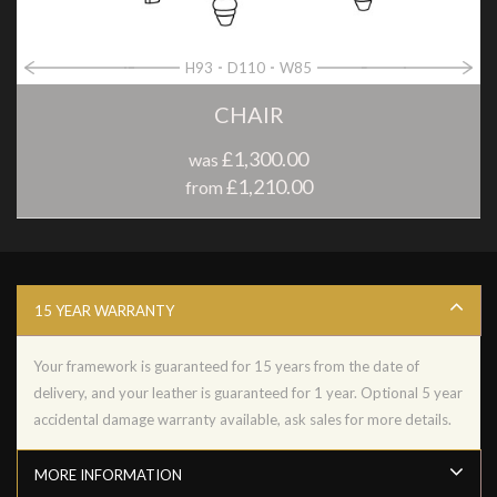
H93
D110
W85
CHAIR
£1,300.00
was
£1,210.00
from
15 YEAR WARRANTY
Your framework is guaranteed for 15 years from the date of
delivery, and your leather is guaranteed for 1 year. Optional 5 year
accidental damage warranty available, ask sales for more details.
MORE INFORMATION