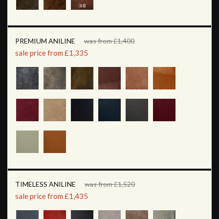
PREMIUM ANILINE
was from £1,400
sale price from £1,335
TIMELESS ANILINE
was from £1,520
sale price from £1,435