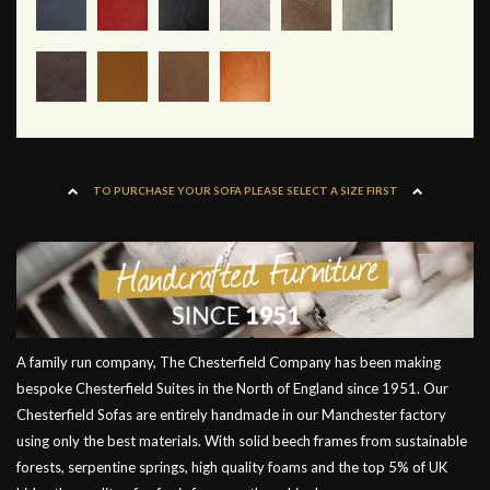
TO PURCHASE YOUR SOFA PLEASE SELECT A SIZE FIRST
A family run company, The Chesterfield Company has been making
bespoke Chesterfield Suites in the North of England since 1951. Our
Chesterfield Sofas are entirely handmade in our Manchester factory
using only the best materials. With solid beech frames from sustainable
forests, serpentine springs, high quality foams and the top 5% of UK