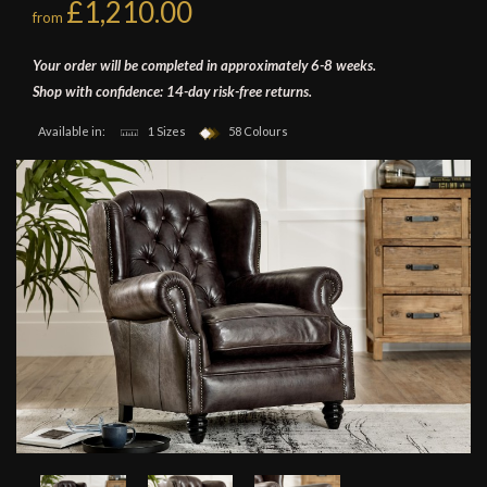
£1,210.00
from
Your order will be completed in approximately 6-8 weeks.
Shop with confidence: 14-day risk-free returns.
Available in:
1 Sizes
58 Colours