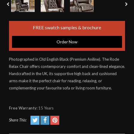
FREE swatch samples & brochure
Order Now
Photographed in Old English Black (Premium Aniline). The Rode
Relax Chair offers contemporary comfort and clean-lined elegance.
Handcrafted in the UK, its supportive high back and cushioned
arms make it the perfect chair for reading, relaxing, or
complementing your favourite sofa or living room furniture.
Free Warranty:
15 Years
Share This: