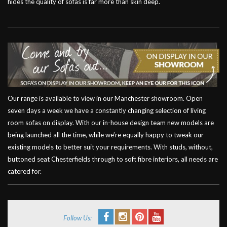
hides the quality of sofas is far more than skin deep.
Our range is available to view in our Manchester showroom. Open
seven days a week we have a constantly changing selection of living
room sofas on display. With our in-house design team new models are
being launched all the time, while we’re equally happy to tweak our
existing models to better suit your requirements. With studs, without,
buttoned seat Chesterfields through to soft fibre interiors, all needs are
catered for.
Follow Us: