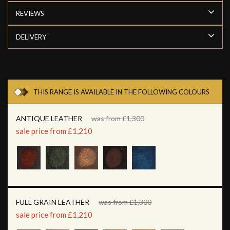
REVIEWS
DELIVERY
THIS RANGE IS AVAILABLE IN THE FOLLOWING COLOURS
ANTIQUE LEATHER
was from £1,300
sale price from £1,210
FULL GRAIN LEATHER
was from £1,300
sale price from £1,210