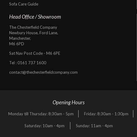
Sofa Care Guide
Head Office / Showroom
The Chesterfield Company
Newbury House, Ford Lane,
Manchester,
M6 6PD
Sat Nav Post Code - M6 6PE
Tel :
0161 737 1600
contact@thechesterfieldcompany.com
Opening Hours
Monday till Thursday: 8:30am - 5pm
Friday: 8:30am - 1:30pm
Saturday: 10am - 4pm
Sunday: 11am - 4pm