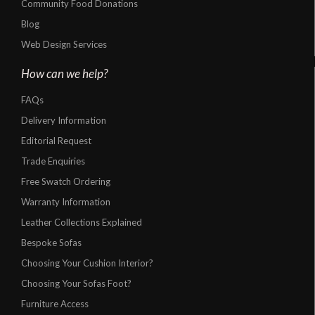
Community Food Donations
Blog
Web Design Services
How can we help?
FAQs
Delivery Information
Editorial Request
Trade Enquiries
Free Swatch Ordering
Warranty Information
Leather Collections Explained
Bespoke Sofas
Choosing Your Cushion Interior?
Choosing Your Sofas Foot?
Furniture Access