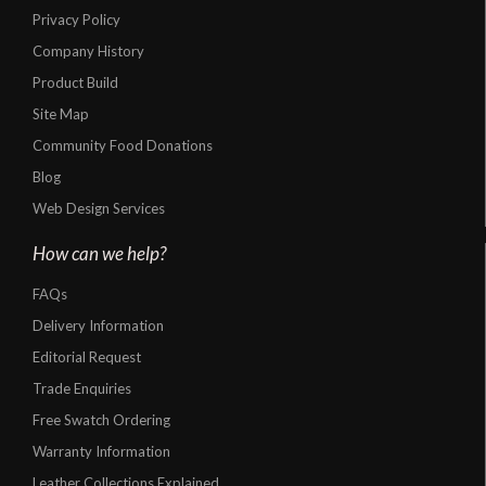
Privacy Policy
Company History
Product Build
Site Map
Community Food Donations
Blog
Web Design Services
How can we help?
FAQs
Delivery Information
Editorial Request
Trade Enquiries
Free Swatch Ordering
Warranty Information
Leather Collections Explained