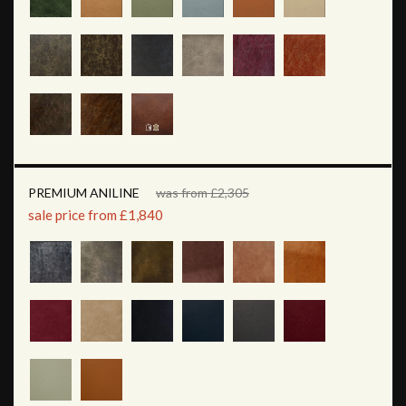
PREMIUM ANILINE
was from £2,305
sale price from £1,840