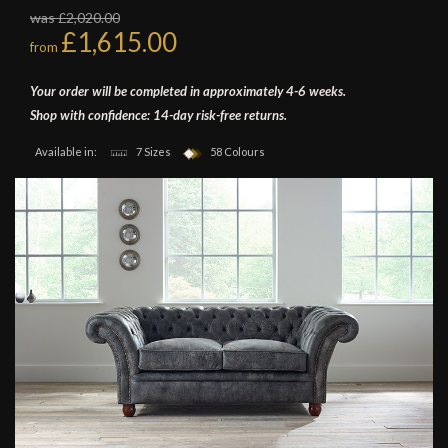
was £2,020.00
£1,615.00
from
Your order will be completed in approximately 4-6 weeks.
Shop with confidence: 14-day risk-free returns.
Available in:
7 Sizes
58 Colours