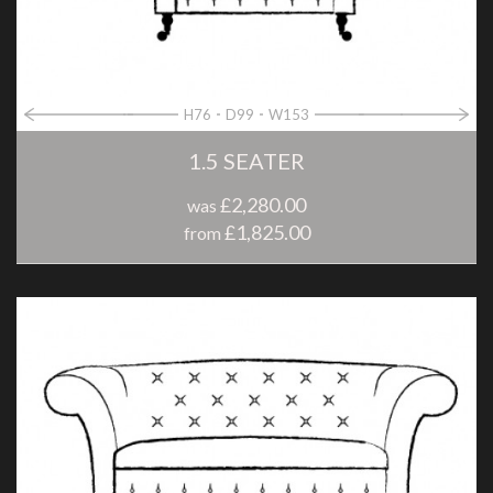
H76
D99
W153
1.5 SEATER
£2,280.00
was
£1,825.00
from