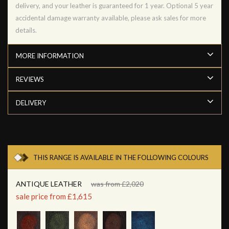
delivery, and your leather is guaranteed for 1 year. Optional 5 year
accidental damage warranty available, please ask sales for more
details.
MORE INFORMATION
REVIEWS
DELIVERY
THIS RANGE IS AVAILABLE IN THE FOLLOWING COLOURS
ANTIQUE LEATHER
was from £2,020
sale price from £1,615