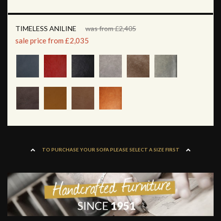
TIMELESS ANILINE
was from £2,405
sale price from £2,035
TO PURCHASE YOUR SOFA PLEASE SELECT A SIZE FIRST