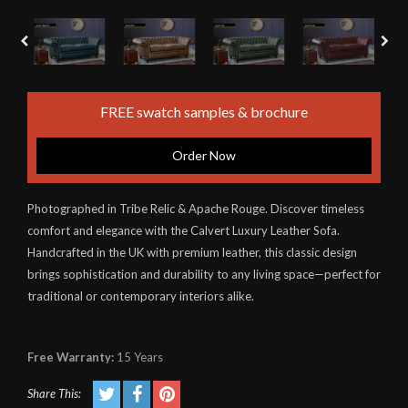
FREE swatch samples & brochure
Order Now
Photographed in Tribe Relic & Apache Rouge. Discover timeless
comfort and elegance with the Calvert Luxury Leather Sofa.
Handcrafted in the UK with premium leather, this classic design
brings sophistication and durability to any living space—perfect for
traditional or contemporary interiors alike.
Free Warranty:
15 Years
Share This: