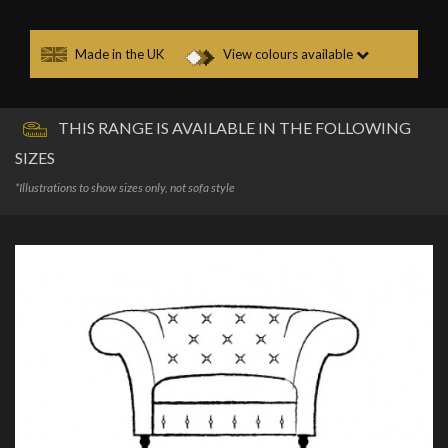
Made in the UK
View colours available
THIS RANGE IS AVAILABLE IN THE FOLLOWING
SIZES
*Illustrations to show sizes only, not sofa style