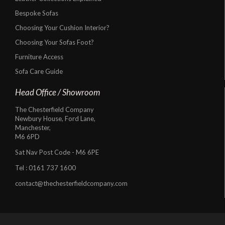
Bespoke Sofas
Choosing Your Cushion Interior?
Choosing Your Sofas Foot?
Furniture Access
Sofa Care Guide
Head Office / Showroom
The Chesterfield Company
Newbury House, Ford Lane,
Manchester,
M6 6PD
Sat Nav Post Code - M6 6PE
Tel :
0161 737 1600
contact@thechesterfieldcompany.com