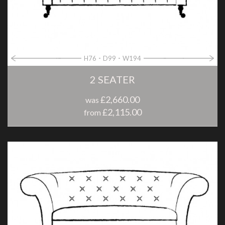
H76
D99
W194
2 SEATER
£2,660.00
was
£2,115.00
from