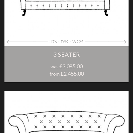
H76
D99
W225
3 SEATER
£3,085.00
was
£2,455.00
from