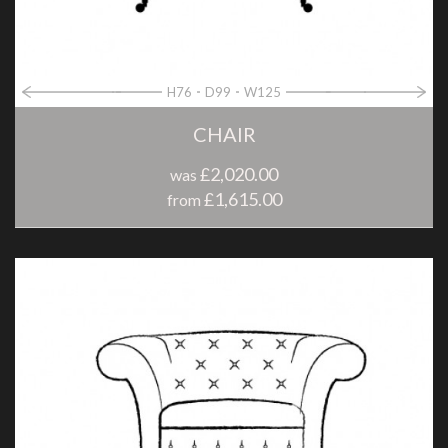
H76
D99
W125
CHAIR
£2,020.00
was
£1,615.00
from