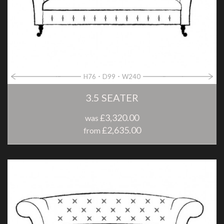
H76
D99
W240
3.5 SEATER
£3,320.00
was
£2,635.00
from