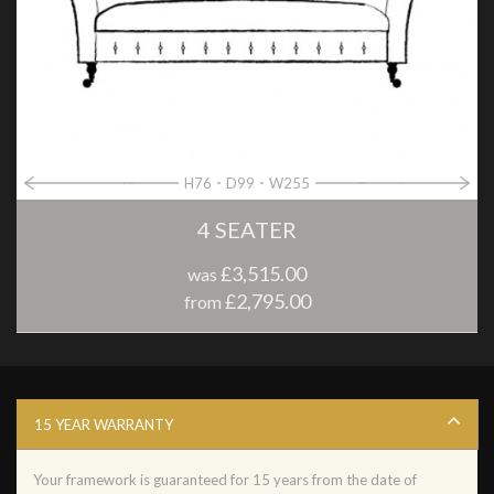
H76
D99
W255
4 SEATER
£3,515.00
was
£2,795.00
from
15 YEAR WARRANTY
Your framework is guaranteed for 15 years from the date of