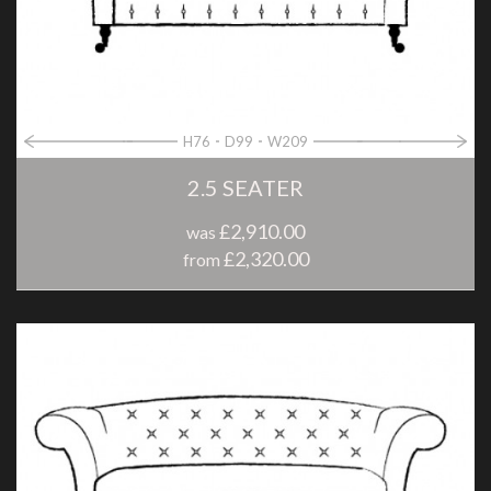
H76
D99
W209
2.5 SEATER
£2,910.00
was
£2,320.00
from