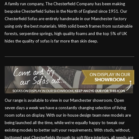
A family run company, The Chesterfield Company has been making
bespoke Chesterfield Suites in the North of England since 1951. Our
Chesterfield Sofas are entirely handmade in our Manchester factory
using only the best materials. With solid beech frames from sustainable
forests, serpentine springs, high quality foams and the top 5% of UK
hides the quality of sofas is far more than skin deep.
Our range is available to view in our Manchester showroom. Open
seven days a week we have a constantly changing selection of living
room sofas on display. With our in-house design team new models are
being launched all the time, while we’re equally happy to tweak our
existing models to better suit your requirements. With studs, without,
buttoned seat Chesterfields through to soft fibre interiors, all needs are