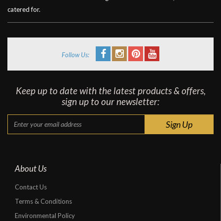
catered for.
Follow Us:
Keep up to date with the latest products & offers,
sign up to our newsletter:
About Us
Contact Us
Terms & Conditions
Environmental Policy