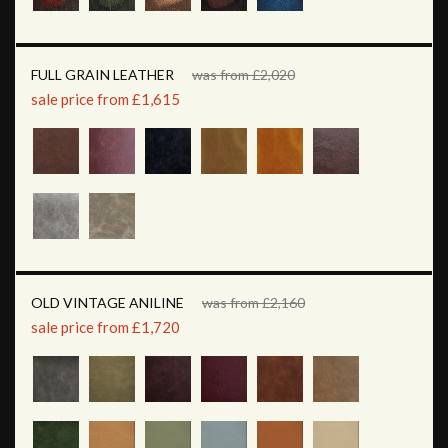
FULL GRAIN LEATHER
was from £2,020
sale price from £1,615
OLD VINTAGE ANILINE
was from £2,160
sale price from £1,720