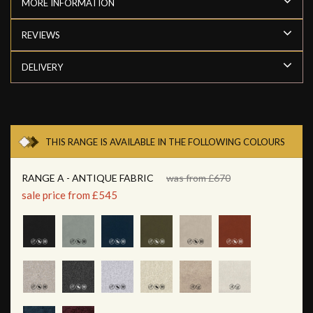
MORE INFORMATION
REVIEWS
DELIVERY
THIS RANGE IS AVAILABLE IN THE FOLLOWING COLOURS
RANGE A - ANTIQUE FABRIC
was from £670
sale price from £545