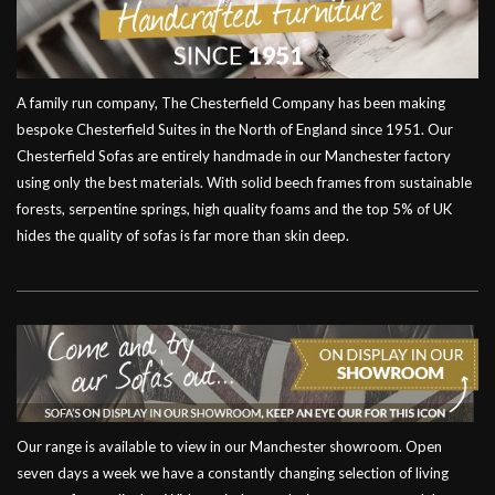
A family run company, The Chesterfield Company has been making
bespoke Chesterfield Suites in the North of England since 1951. Our
Chesterfield Sofas are entirely handmade in our Manchester factory
using only the best materials. With solid beech frames from sustainable
forests, serpentine springs, high quality foams and the top 5% of UK
hides the quality of sofas is far more than skin deep.
Our range is available to view in our Manchester showroom. Open
seven days a week we have a constantly changing selection of living