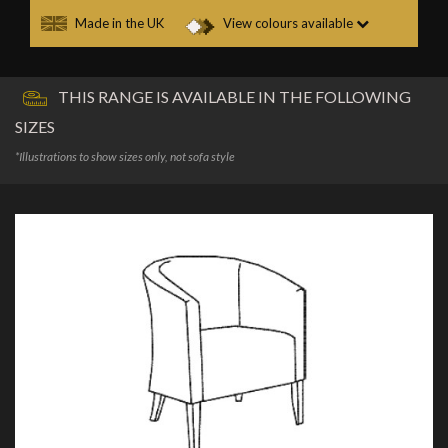
Made in the UK
View colours available
THIS RANGE IS AVAILABLE IN THE FOLLOWING
SIZES
*Illustrations to show sizes only, not sofa style