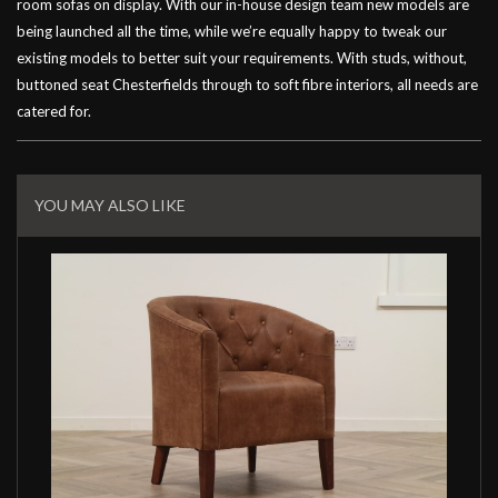
room sofas on display. With our in-house design team new models are
being launched all the time, while we’re equally happy to tweak our
existing models to better suit your requirements. With studs, without,
buttoned seat Chesterfields through to soft fibre interiors, all needs are
catered for.
Related
Products
YOU MAY ALSO LIKE