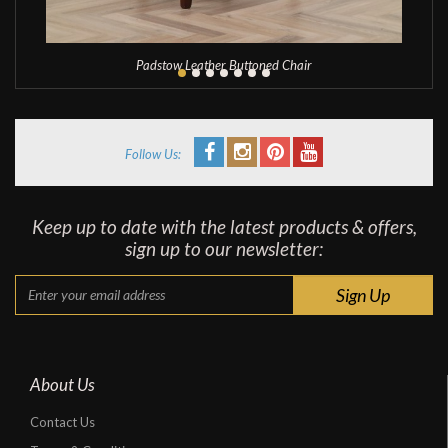
Padstow Leather Buttoned Chair
Follow Us:
Keep up to date with the latest products & offers,
sign up to our newsletter:
About Us
Contact Us