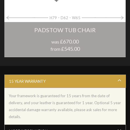
H79
D62
W65
PADSTOW TUB CHAIR
£670.00
was
£545.00
from
15 YEAR WARRANTY
Your framework is guaranteed for 15 years from the date of
delivery, and your leather is guaranteed for 1 year. Optional 5 year
accidental damage warranty available, please ask sales for more
details.