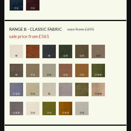
RANGE B - CLASSIC FABRIC
was from £695
sale price from £565