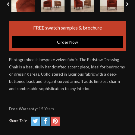
FREE swatch samples & brochure
Order Now
Photographed in bespoke velvet fabric. The Padstow Dressing
Chair is a beautifully handcrafted accent piece, ideal for bedrooms
or dressing areas. Upholstered in luxurious fabric with a deep-
buttoned back and elegant curved arms, it adds timeless charm
and comfortable sophistication to any interior.
Free Warranty:
15 Years
Share This: