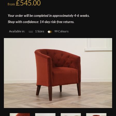
£545.00
from
Your order will be completed in approximately 4-6 weeks.
Shop with confidence: 14-day risk-free returns.
Available in:
1 Sizes
99 Colours