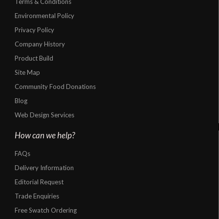
Terms & Conditions
Environmental Policy
Privacy Policy
Company History
Product Build
Site Map
Community Food Donations
Blog
Web Design Services
How can we help?
FAQs
Delivery Information
Editorial Request
Trade Enquiries
Free Swatch Ordering