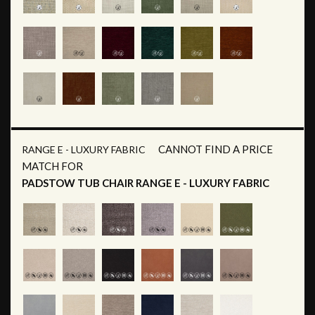
CANNOT FIND A PRICE
RANGE E - LUXURY FABRIC
MATCH FOR
PADSTOW TUB CHAIR RANGE E - LUXURY FABRIC