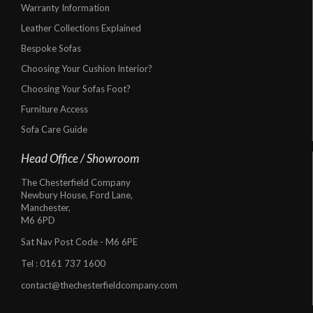
Warranty Information
Leather Collections Explained
Bespoke Sofas
Choosing Your Cushion Interior?
Choosing Your Sofas Foot?
Furniture Access
Sofa Care Guide
Head Office / Showroom
The Chesterfield Company
Newbury House, Ford Lane,
Manchester,
M6 6PD
Sat Nav Post Code - M6 6PE
Tel :
0161 737 1600
contact@thechesterfieldcompany.com