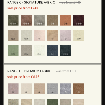
RANGE C - SIGNATURE FABRIC
was from £745
sale price from £600
RANGE D - PREMIUM FABRIC
was from £800
sale price from £645