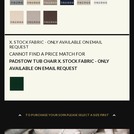
X. STOCK FABRIC - ONLY AVAILABLE ON EMAIL
REQUEST
CANNOT FIND A PRICE MATCH FOR
PADSTOW TUB CHAIR X. STOCK FABRIC - ONLY
AVAILABLE ON EMAIL REQUEST
TO PURCHASE YOUR SOFA PLEASE SELECT A SIZE FIRST