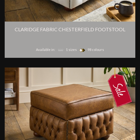
CLARIDGE FABRIC CHESTERFIELD FOOTSTOOL
Available in:
1 sizes
98 colours