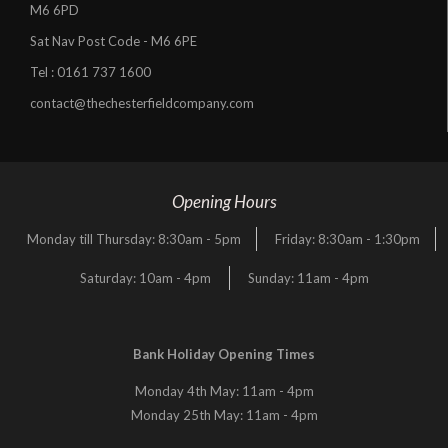
M6 6PD
Sat Nav Post Code - M6 6PE
Tel :
0161 737 1600
contact@thechesterfieldcompany.com
Opening Hours
Monday till Thursday: 8:30am - 5pm
Friday: 8:30am - 1:30pm
Saturday: 10am - 4pm
Sunday: 11am - 4pm
Bank Holiday Opening Times
Monday 4th May: 11am - 4pm
Monday 25th May: 11am - 4pm