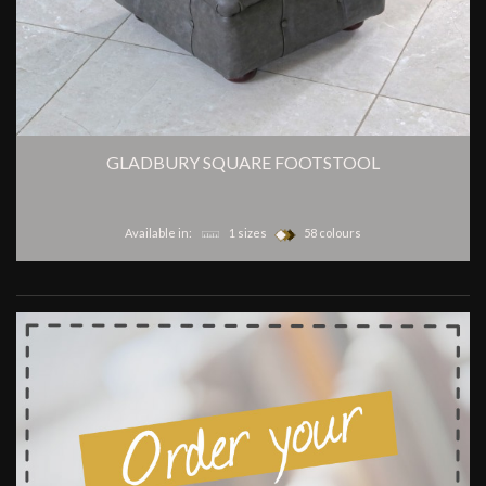
GLADBURY SQUARE FOOTSTOOL
Available in:
1 sizes
58 colours