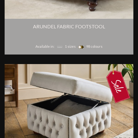
ARUNDEL FABRIC FOOTSTOOL
Available in:
1 sizes
98 colours