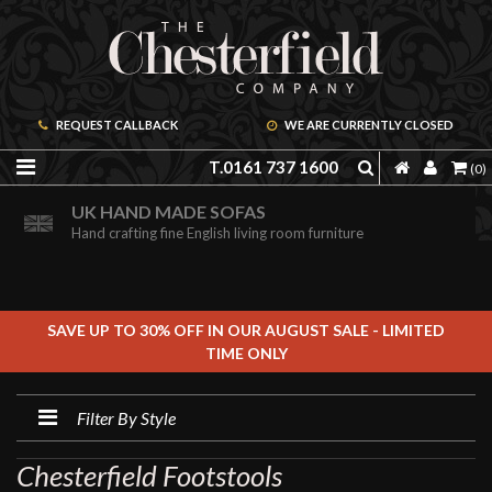
REQUEST CALLBACK
WE ARE CURRENTLY CLOSED
T.0161 737 1600
(0)
PRICE PROMISE GUARANTEE
ORDER A FREE BROCHURE ONLINE
UK HAND MADE SOFAS
We are confident we can offer unbeatable value
Including free leather samples
Hand crafting fine English living room furniture
SAVE UP TO 30% OFF IN OUR AUGUST SALE - LIMITED
TIME ONLY
Filter By Style
Chesterfield Footstools
FILTER BY STYLE