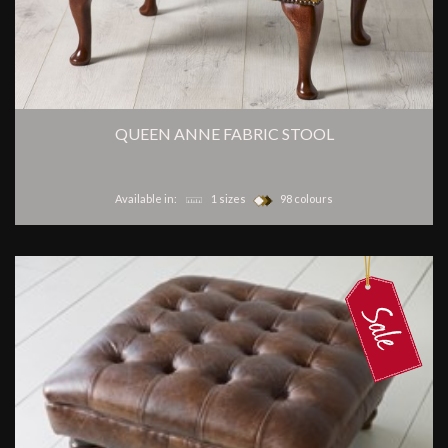
QUEEN ANNE FABRIC STOOL
Available in:
1 sizes
98 colours