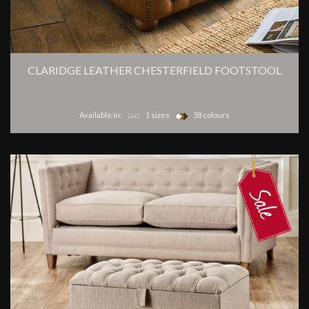
CLARIDGE LEATHER CHESTERFIELD FOOTSTOOL
Available in:
1 sizes
58 colours