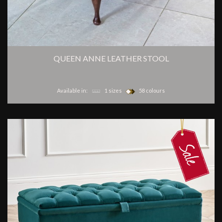
QUEEN ANNE LEATHER STOOL
Available in:
1 sizes
58 colours