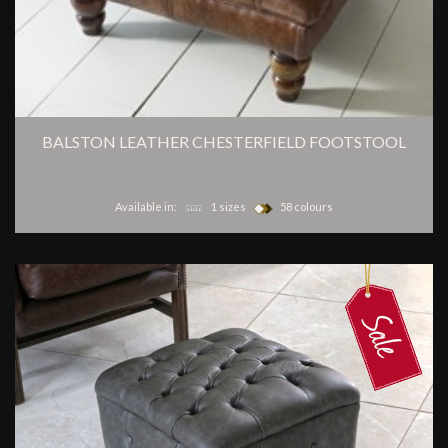
BALSTON LEATHER CHESTERFIELD FOOTSTOOL
Available in:
1 sizes
58 colours