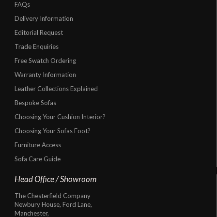
FAQs
Delivery Information
Editorial Request
Trade Enquiries
Free Swatch Ordering
Warranty Information
Leather Collections Explained
Bespoke Sofas
Choosing Your Cushion Interior?
Choosing Your Sofas Foot?
Furniture Access
Sofa Care Guide
Head Office / Showroom
The Chesterfield Company
Newbury House, Ford Lane,
Manchester,