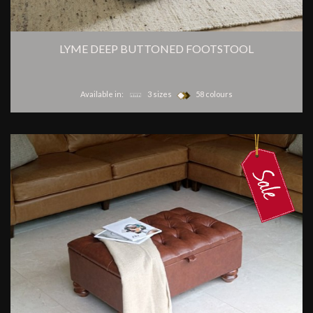
LYME DEEP BUTTONED FOOTSTOOL
Available in:
3 sizes
58 colours