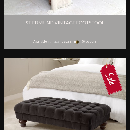
ST EDMUND VINTAGE FOOTSTOOL
Available in:
1 sizes
58 colours