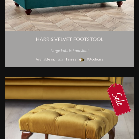
HARRIS VELVET FOOTSTOOL
Large Fabric Footstool
Available in:
1 sizes
98 colours