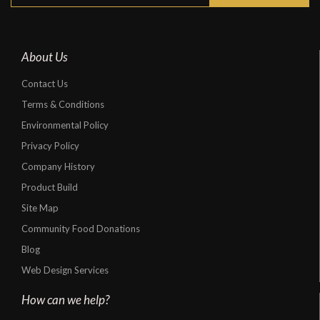
About Us
Contact Us
Terms & Conditions
Environmental Policy
Privacy Policy
Company History
Product Build
Site Map
Community Food Donations
Blog
Web Design Services
How can we help?