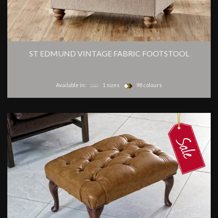
ST EDMUND VINTAGE FABRIC FOOTSTOOL
Available in:
1 sizes
98 colours