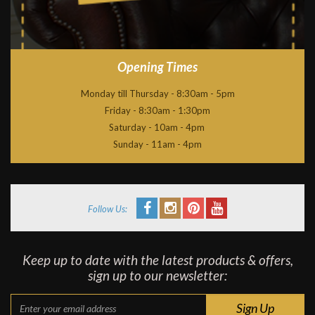
Opening Times
Monday till Thursday - 8:30am - 5pm
Friday - 8:30am - 1:30pm
Saturday - 10am - 4pm
Sunday - 11am - 4pm
Follow Us:
Keep up to date with the latest products & offers,
sign up to our newsletter: