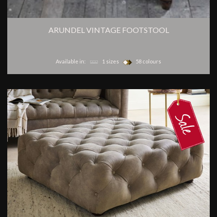
ARUNDEL VINTAGE FOOTSTOOL
Available in:
1 sizes
58 colours