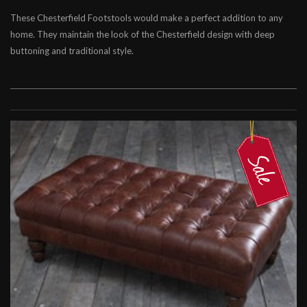
These Chesterfield Footstools would make a perfect addition to any
Chesterfield Footstools
home. They maintain the look of the Chesterfield design with deep
Contemporary Footstools
buttoning and traditional style.
Fabric Footstools
Leather Footstools
Soft Furnishings
Cleaning Kits
Leather Beanbags