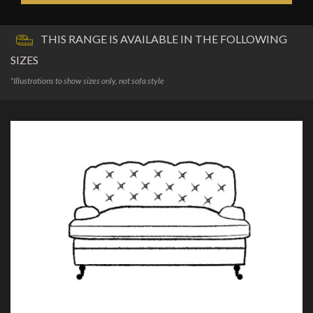
THIS RANGE IS AVAILABLE IN THE FOLLOWING
SIZES
*Illustrations to show sizes only, not sofa style