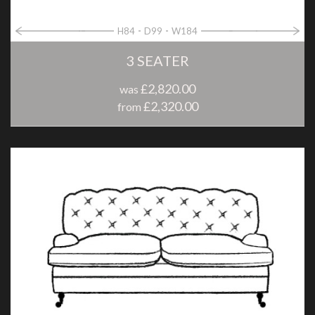
H84
D99
W184
3 SEATER
£2,820.00
was
£2,320.00
from