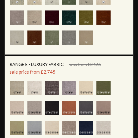
RANGE E - LUXURY FABRIC
was from £3,165
sale price from £2,745