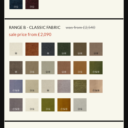
RANGE B - CLASSIC FABRIC
was from £2,540
sale price from £2,090