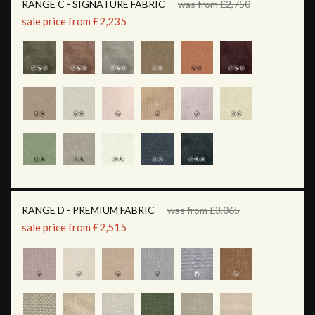
RANGE C - SIGNATURE FABRIC
was from £2,750
sale price from £2,235
RANGE D - PREMIUM FABRIC
was from £3,065
sale price from £2,515