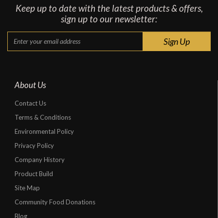
Keep up to date with the latest products & offers,
sign up to our newsletter:
About Us
Contact Us
Terms & Conditions
Environmental Policy
Privacy Policy
Company History
Product Build
Site Map
Community Food Donations
Blog