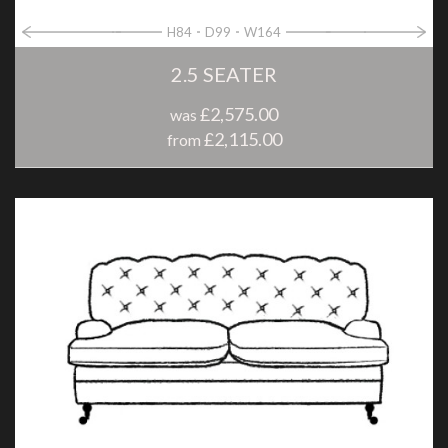
H84
D99
W164
2.5 SEATER
£2,575.00
was
£2,115.00
from