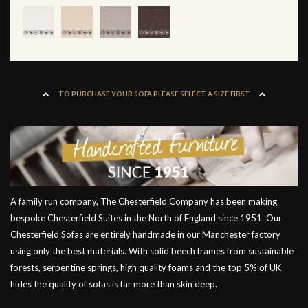
TO PURCHASE YOUR SOFA PLEASE SELECT A SIZE FIRST
A family run company, The Chesterfield Company has been making
bespoke Chesterfield Suites in the North of England since 1951. Our
Chesterfield Sofas are entirely handmade in our Manchester factory
using only the best materials. With solid beech frames from sustainable
forests, serpentine springs, high quality foams and the top 5% of UK
hides the quality of sofas is far more than skin deep.