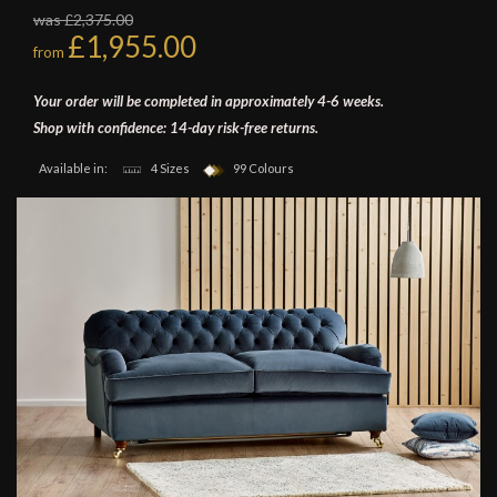
was £2,375.00
£1,955.00
from
Your order will be completed in approximately 4-6 weeks.
Shop with confidence: 14-day risk-free returns.
Available in:
4 Sizes
99 Colours