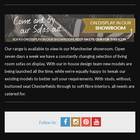
Our range is available to view in our Manchester showroom. Open
seven days a week we have a constantly changing selection of living
room sofas on display. With our in-house design team new models are
being launched all the time, while we’re equally happy to tweak our
existing models to better suit your requirements. With studs, without,
buttoned seat Chesterfields through to soft fibre interiors, all needs are
catered for.
Follow Us: