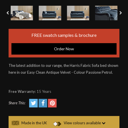
FREE swatch samples & brochure
Order Now
The latest addition to our range, the Harris Fabric Sofa bed shown
here in our Easy Clean Antique Velvet - Colour Passione Petrol.
Free Warranty:
15 Years
Share This:
Made in the UK
View colours available