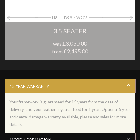
H84
D99
W203
3.5 SEATER
£3,050.00
was
£2,495.00
from
15 YEAR WARRANTY
Your framework is guaranteed for 15 years from the date of
delivery, and your leather is guaranteed for 1 year. Optional 5 year
accidental damage warranty available, please ask sales for more
details.
MORE INFORMATION