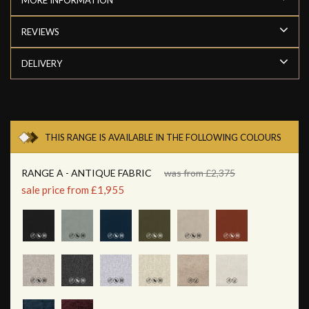
REVIEWS
DELIVERY
THIS RANGE IS AVAILABLE IN THE FOLLOWING COLOURS
RANGE A - ANTIQUE FABRIC
was from £2,375
sale price from £1,955