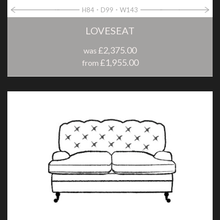
H84
D99
W143
LOVESEAT
£2,375.00
was
£1,955.00
from