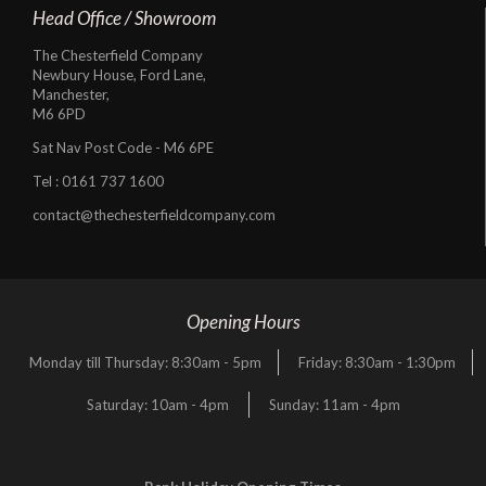
Head Office / Showroom
The Chesterfield Company
Newbury House, Ford Lane,
Manchester,
M6 6PD
Sat Nav Post Code - M6 6PE
Tel :
0161 737 1600
contact@thechesterfieldcompany.com
Opening Hours
Monday till Thursday: 8:30am - 5pm
Friday: 8:30am - 1:30pm
Saturday: 10am - 4pm
Sunday: 11am - 4pm