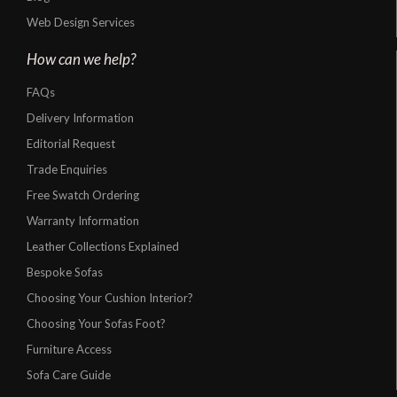
Web Design Services
How can we help?
FAQs
Delivery Information
Editorial Request
Trade Enquiries
Free Swatch Ordering
Warranty Information
Leather Collections Explained
Bespoke Sofas
Choosing Your Cushion Interior?
Choosing Your Sofas Foot?
Furniture Access
Sofa Care Guide