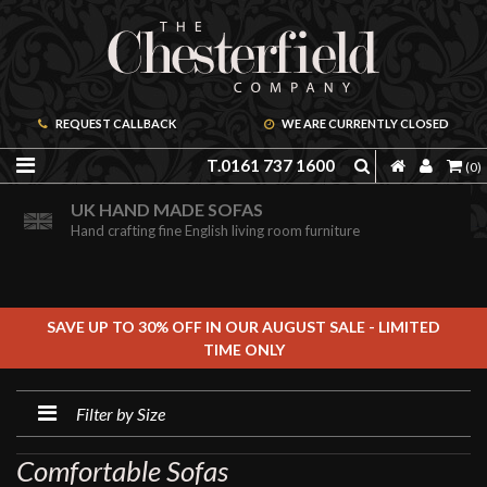
REQUEST CALLBACK
WE ARE CURRENTLY CLOSED
T.0161 737 1600
(0)
PRICE PROMISE GUARANTEE
ORDER A FREE BROCHURE ONLINE
UK HAND MADE SOFAS
We are confident we can offer unbeatable value
Including free leather samples
Hand crafting fine English living room furniture
SAVE UP TO 30% OFF IN OUR AUGUST SALE - LIMITED
TIME ONLY
Filter by Size
Comfortable Sofas
FILTER BY SIZE