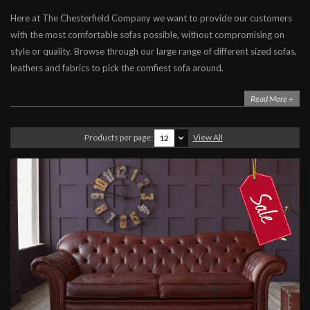
Here at The Chesterfield Company we want to provide our customers
Sofas
with the most comfortable sofas possible, without compromising on
Sofa Beds
style or quality. Browse through our large range of different sized sofas,
Chairs
leathers and fabrics to pick the comfiest sofa around.
Accessories
Read More +
Stock Clearance
Furniture
Products per page:
View All
12