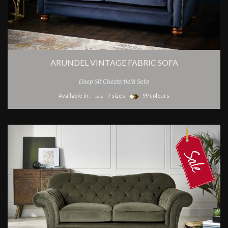
ARUNDEL VINTAGE FABRIC SOFA
Deep Sit Chesterfield Sofa
Available in:
7 sizes
99 colours