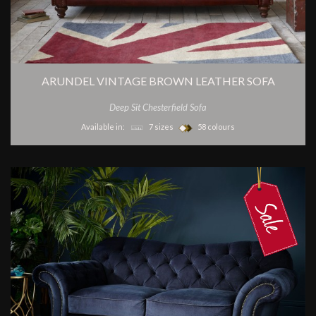
ARUNDEL VINTAGE BROWN LEATHER SOFA
Deep Sit Chesterfield Sofa
Available in:
7 sizes
58 colours