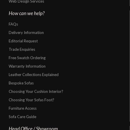
Web Design Services
How can we help?
FAQs
Delivery Information
Editorial Request
Trade Enquiries
Free Swatch Ordering
Warranty Information
Leather Collections Explained
Bespoke Sofas
Choosing Your Cushion Interior?
Choosing Your Sofas Foot?
Furniture Access
Sofa Care Guide
Head Office / Showroom