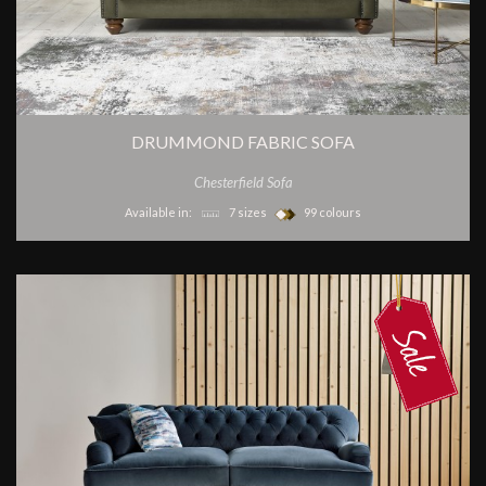
DRUMMOND FABRIC SOFA
Chesterfield Sofa
Available in:
7 sizes
99 colours