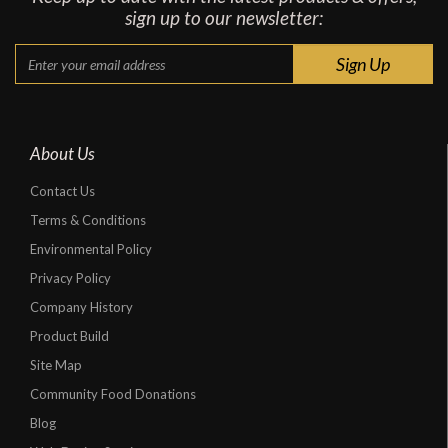
sign up to our newsletter:
About Us
Contact Us
Terms & Conditions
Environmental Policy
Privacy Policy
Company History
Product Build
Site Map
Community Food Donations
Blog