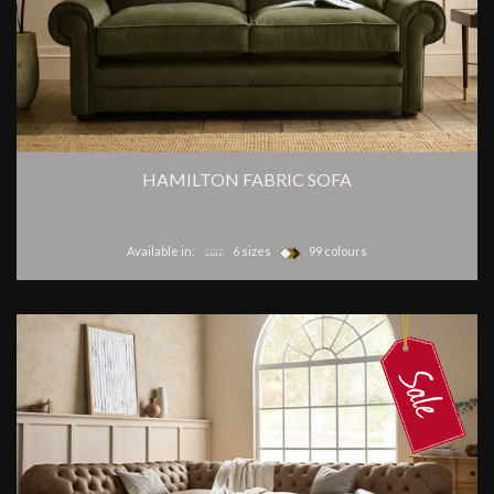
HAMILTON FABRIC SOFA
Available in:
6 sizes
99 colours