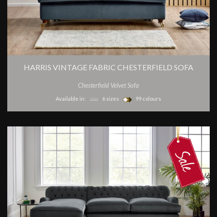
HARRIS VINTAGE FABRIC CHESTERFIELD SOFA
Chesterfield Velvet Sofa
Available in:
6 sizes
99 colours