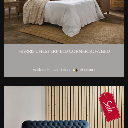
HARRIS CHESTERFIELD CORNER SOFA BED
Available in:
5 sizes
58 colours