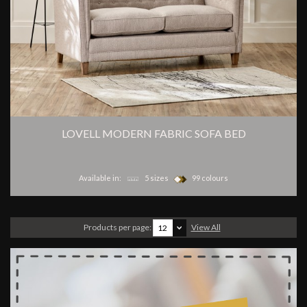
LOVELL MODERN FABRIC SOFA BED
Available in:
5 sizes
99 colours
Products per page:
View All
12