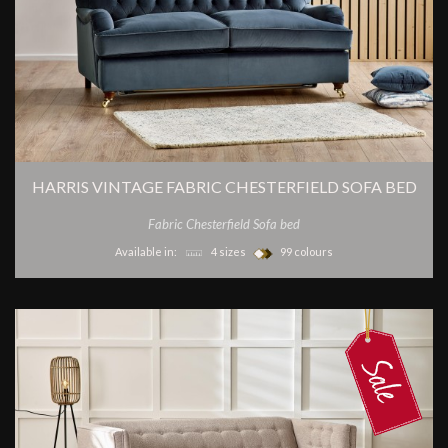
HARRIS VINTAGE FABRIC CHESTERFIELD SOFA BED
Fabric Chesterfield Sofa bed
Available in:
4 sizes
99 colours