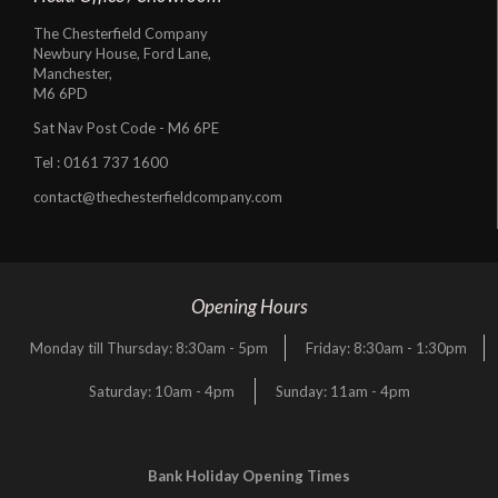
The Chesterfield Company
Newbury House, Ford Lane,
Manchester,
M6 6PD
Sat Nav Post Code - M6 6PE
Tel :
0161 737 1600
contact@thechesterfieldcompany.com
Opening Hours
Monday till Thursday: 8:30am - 5pm
Friday: 8:30am - 1:30pm
Saturday: 10am - 4pm
Sunday: 11am - 4pm
Bank Holiday Opening Times