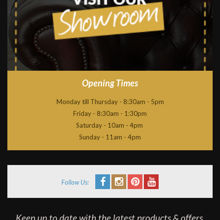
Opening Times
Monday till Thursday - 8:30am - 5pm
Friday - 8:30am - 1:30pm
Saturday - 10am - 4pm
Sunday - 11am - 4pm
Follow Us:
Keep up to date with the latest products & offers,