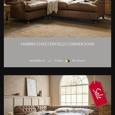
HARRIS CHESTERFIELD CORNER SOFA
Available in:
5 sizes
58 colours