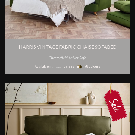
HARRIS VINTAGE FABRIC CHAISE SOFABED
Chesterfield Velvet Sofa
Available in:
3 sizes
98 colours