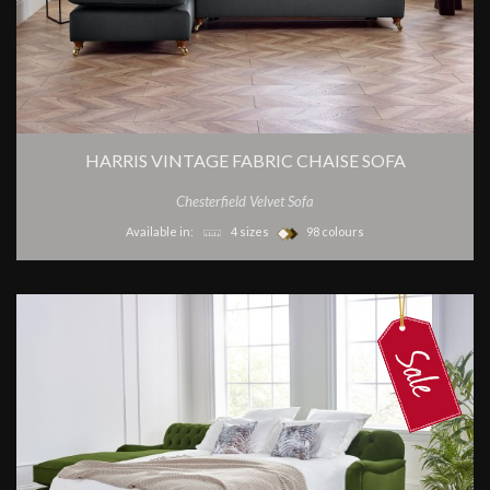
HARRIS VINTAGE FABRIC CHAISE SOFA
Chesterfield Velvet Sofa
Available in:
4 sizes
98 colours