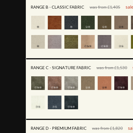
sal
RANGE B - CLASSIC FABRIC
was from £1,405
RANGE C - SIGNATURE FABRIC
was from £1,530
sa
RANGE D - PREMIUM FABRIC
was from £1,820