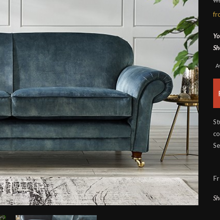
f
Yo
Sh
A
St
co
Se
Fr
Sh