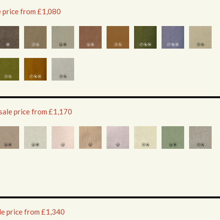
e price from £1,080
sale price from £1,170
le price from £1,340