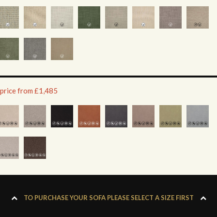
 price from £1,485
TO PURCHASE YOUR SOFA PLEASE SELECT A SIZE FIRST