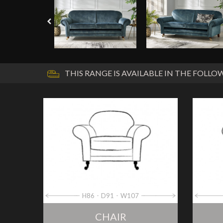
THIS RANGE IS AVAILABLE IN THE FOLLOW
H86
D91
W107
CHAIR