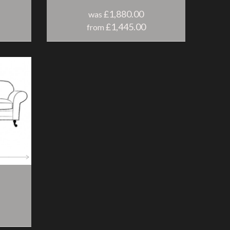
£1,880.00
was
£1,445.00
from