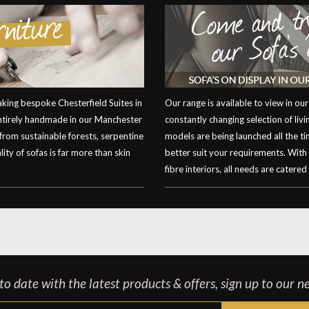
ing bespoke Chesterfield Suites in
Our range is available to view in 
entirely handmade in our Manchester
constantly changing selection of li
 from sustainable forests, serpentine
models are being launched all the t
ity of sofas is far more than skin
better suit your requirements. With
fibre interiors, all needs are catered 
o date with the latest products & offers, sign up to our n