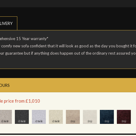
LIVERY
rehensive 15 Year warranty*
r comfy new sofa confident that it will look as good as the day you bought it
our guarantee but if anything does happen out of the ordinary rest assured y
LOURS
le price from £1,010