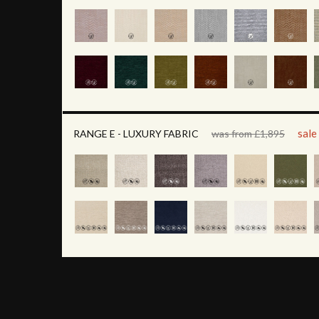
sale
RANGE E - LUXURY FABRIC
was from £1,895