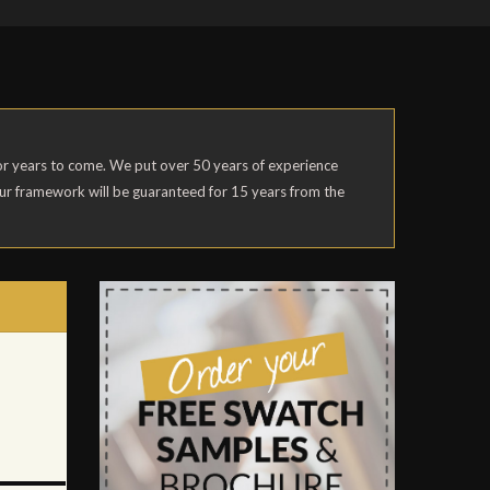
 for years to come. We put over 50 years of experience
our framework will be guaranteed for 15 years from the