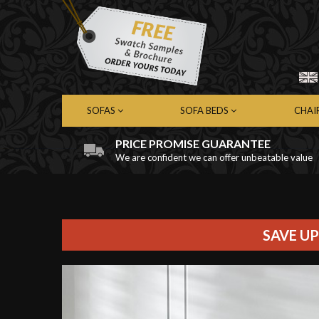
SOFAS
SOFA BEDS
CHAI
PRICE PROMISE GUARANTEE
We are confident we can offer unbeatable value
Chesterfield Sofas
Chesterfield Sofa Beds
Chest
Contemporary Sofas
Contemporary Sofa Beds
Cont
Leather Sofas
Leather Sofa Beds
Leath
Fabric Sofas
Fabric Sofa Beds
Fabri
SAVE UP