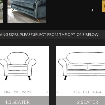
ING SIZES
, PLEASE SELECT FROM THE OPTIONS BELOW
H86
D91
W128
H86
D91
W164
1.5 SEATER
2 SEATER