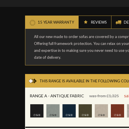
15 YEAR WARRANTY
REVIEWS
DE
All our new made to order sofas are covered by a comp
Offering full framework protection. You can relax on you
and expertise in to making sure you never need to use y
date of delivery.
THIS RANGE IS AVAILABLE IN THE FOLLOWING CO
sa
RANGE A - ANTIQUE FABRIC
was from £1,325