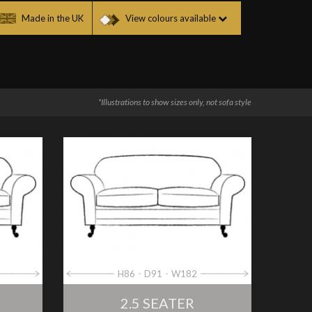
Made in the UK
View colours available
*Illustrations to show sizes only, not sofa style
H86
D91
W182
2.5 SEATER