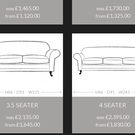
£1,465.00
£1,730.00
was
was
£1,120.00
£1,325.00
from
from
H86
D91
W225
H86
D91
W243
3.5 SEATER
4 SEATER
£2,135.00
£2,395.00
was
was
£1,645.00
£1,830.00
from
from