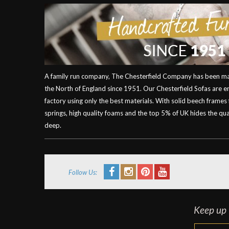
A family run company, The Chesterfield Company has been mak
the North of England since 1951. Our Chesterfield Sofas are 
factory using only the best materials. With solid beech frames
springs, high quality foams and the top 5% of UK hides the qual
deep.
Follow Us:
Keep up t