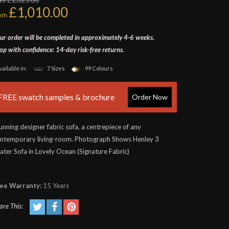
£1,010.00
rom
ur order will be completed in approximately 4-6 weeks.
op with confidence: 14-day risk-free returns.
vailable in:
7 Sizes
99 Colours
FREE swatch samples & brochure
Order Now
unning designer fabric sofa, a centrepiece of any
ntemporary living-room. Photograph Shows Henley 3
ater Sofa in Lovely Ocean (Signature Fabric)
ee Warranty:
15 Years
are This: