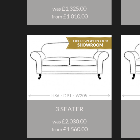
£1,325.00
was
£1,010.00
from
H86
D91
W205
3 SEATER
£2,030.00
was
£1,560.00
from