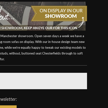
our Manchester showroom. Open seven days a week we have a
ving room sofas on display. With our in-house design team new
ime, while we’re equally happy to tweak our existing models to
 studs, without, buttoned seat Chesterfields through to soft
for.
ewsletter: