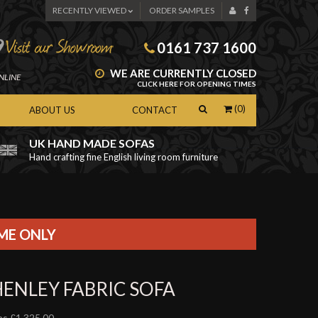
RECENTLY VIEWED
ORDER SAMPLES
0161 737 1600
WE ARE CURRENTLY CLOSED
NLINE
CLICK HERE FOR OPENING TIMES
(0)
ABOUT US
CONTACT
UK HAND MADE SOFAS
Hand crafting fine English living room furniture
as
IME ONLY
HENLEY FABRIC SOFA
s £1,325.00