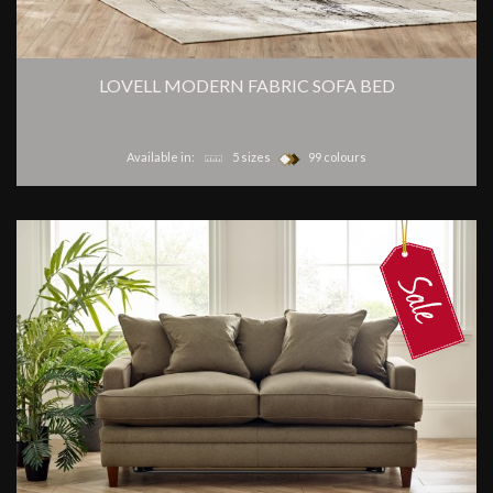
LOVELL MODERN FABRIC SOFA BED
Available in:
5 sizes
99 colours