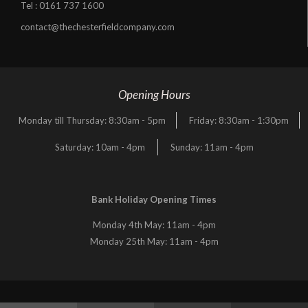
Tel :
0161 737 1600
contact@thechesterfieldcompany.com
Opening Hours
Monday till Thursday: 8:30am - 5pm
Friday: 8:30am - 1:30pm
Saturday: 10am - 4pm
Sunday: 11am - 4pm
Bank Holiday Opening Times
Monday 4th May: 11am - 4pm
Monday 25th May: 11am - 4pm