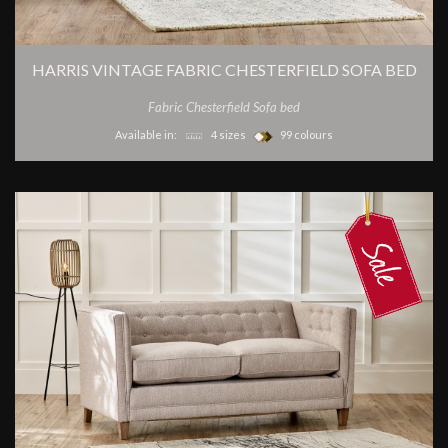
HARRIS VINTAGE FABRIC CHESTERFIELD SOFA BED
Fabric Chesterfield Sofa bed
Available in:
4 sizes
99 colours