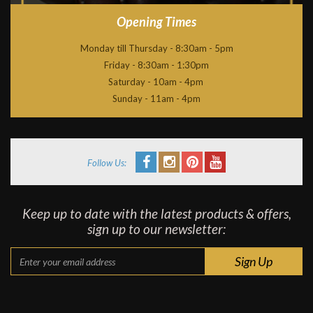
Opening Times
Monday till Thursday - 8:30am - 5pm
Friday - 8:30am - 1:30pm
Saturday - 10am - 4pm
Sunday - 11am - 4pm
Follow Us:
Keep up to date with the latest products & offers,
sign up to our newsletter: