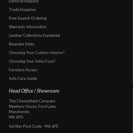
Editorial Request
Trade Enquiries
Free Swatch Ordering
Warranty Information
Leather Collections Explained
Bespoke Sofas
Choosing Your Cushion Interior?
Choosing Your Sofas Foot?
Furniture Access
Sofa Care Guide
Head Office / Showroom
The Chesterfield Company
Newbury House, Ford Lane,
Manchester,
M6 6PD
Sat Nav Post Code - M6 6PE