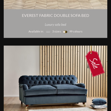
EVEREST FABRIC DOUBLE SOFA BED
Luxury sofa bed
Available in:
3 sizes
99 colours