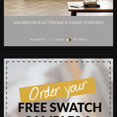
SNOWDON SCATTER BACK FABRIC SOFA BED
Available in:
3 sizes
99 colours