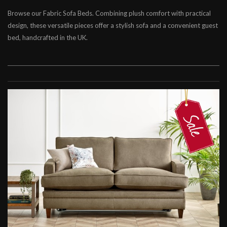
Browse our Fabric Sofa Beds. Combining plush comfort with practical
Chesterfield Sofa Beds
design, these versatile pieces offer a stylish sofa and a convenient guest
Contemporary Sofa Beds
bed, handcrafted in the UK.
Leather Sofa Beds
Fabric Sofa Beds
Leather Beds