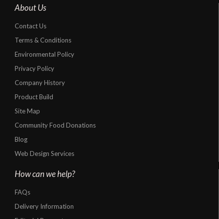
About Us
Contact Us
Terms & Conditions
Environmental Policy
Privacy Policy
Company History
Product Build
Site Map
Community Food Donations
Blog
Web Design Services
How can we help?
FAQs
Delivery Information