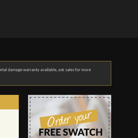
ental damage warranty available, ask sales for more