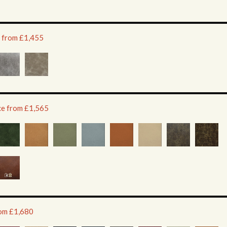
e from £1,455
ice from £1,565
rom £1,680