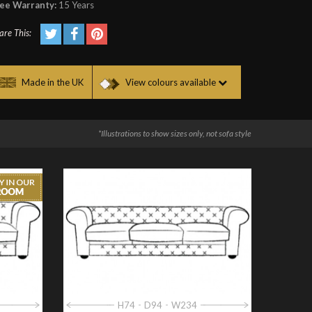
ee Warranty:
15 Years
are This:
Made in the UK
View colours available
*Illustrations to show sizes only, not sofa style
H74
D94
W234