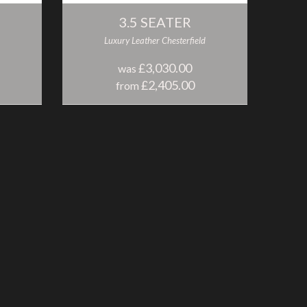
3.5 SEATER
Luxury Leather Chesterfield
£3,030.00
was
£2,405.00
from