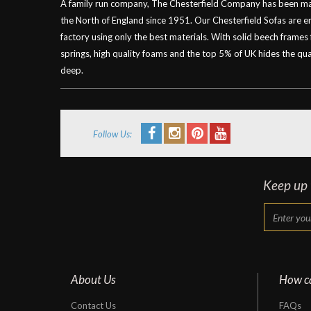
A family run company, The Chesterfield Company has been mak
the North of England since 1951. Our Chesterfield Sofas are 
factory using only the best materials. With solid beech frames
springs, high quality foams and the top 5% of UK hides the qual
deep.
Follow Us:
Keep up t
About Us
How c
Contact Us
FAQs