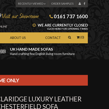
RECENTLY VIEWED
ORDER SAMPLES
0161 737 1600
WE ARE CURRENTLY CLOSED
NLINE
CLICK HERE FOR OPENING TIMES
(0)
ABOUT US
CONTACT
UK HAND MADE SOFAS
Hand crafting fine English living room furniture
as
IME ONLY
CLARIDGE LUXURY LEATHER
CHESTERFIELD SOFA