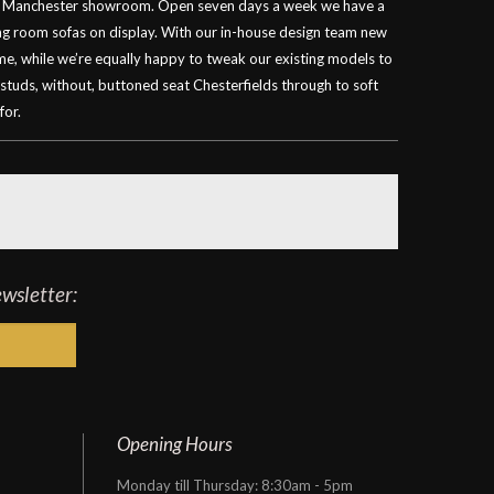
our Manchester showroom. Open seven days a week we have a
ving room sofas on display. With our in-house design team new
ime, while we’re equally happy to tweak our existing models to
 studs, without, buttoned seat Chesterfields through to soft
for.
ewsletter:
Opening Hours
Monday till Thursday: 8:30am - 5pm