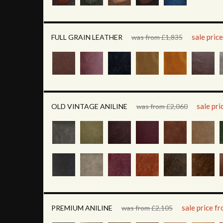
sale pric
FULL GRAIN LEATHER
was from £1,835
sale pr
OLD VINTAGE ANILINE
was from £2,060
sale price f
PREMIUM ANILINE
was from £2,105