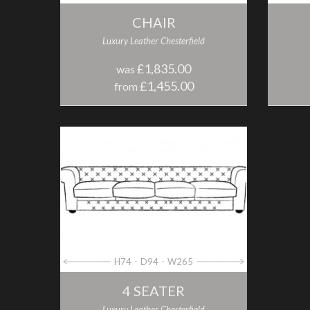
CHAIR
Luxury Leather Chesterfield
£1,835.00
was
£1,455.00
from
H74
D94
W265
4 SEATER
Luxury Leather Chesterfield