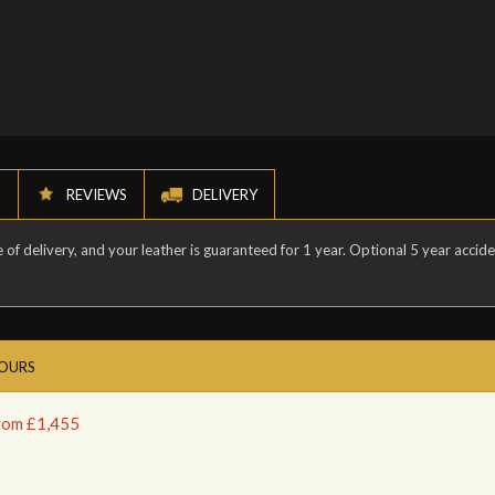
N
REVIEWS
DELIVERY
of delivery, and your leather is guaranteed for 1 year. Optional 5 year accid
LOURS
from £1,455