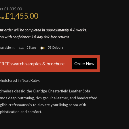
s £1,835.00
£1,455.00
rom
ur order will be completed in approximately 4-6 weeks.
op with confidence: 14-day risk-free returns.
vailable in:
5 Sizes
58 Colours
FREE swatch samples & brochure
Order Now
holstered in Next Ruby.
timeless classic, the Claridge Chesterfield Leather Sofa
ends deep buttoning, rich genuine leather, and handcrafted
glish craftsmanship to elevate your living room with
phistication and comfort.