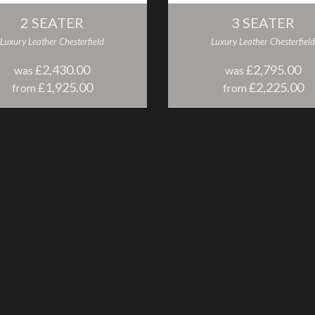
2 SEATER
3 SEATER
Luxury Leather Chesterfield
Luxury Leather Chesterfield
£2,430.00
£2,795.00
was
was
£1,925.00
£2,225.00
from
from