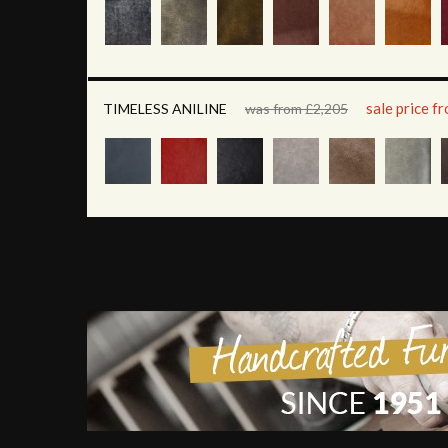
sale price f
TIMELESS ANILINE
was from £2,205