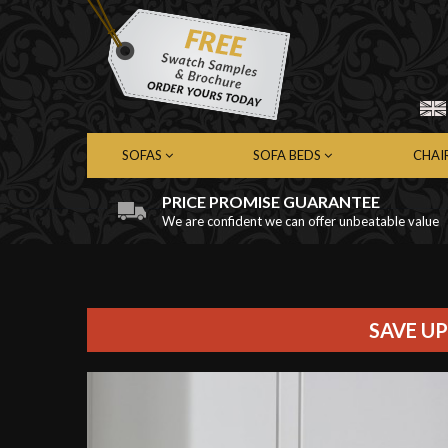
SOFAS
SOFA BEDS
CHAI
PRICE PROMISE GUARANTEE
We are confident we can offer unbeatable value
Chesterfield Sofas
Chesterfield Sofa Beds
Chest
Contemporary Sofas
Contemporary Sofa Beds
Cont
Leather Sofas
Leather Sofa Beds
Leath
Fabric Sofas
Fabric Sofa Beds
Fabri
SAVE UP