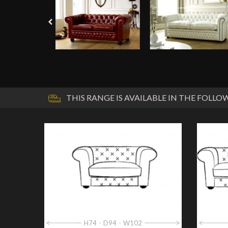
THIS RANGE IS AVAILABLE IN THE FOLLOW
H74
D94
W102