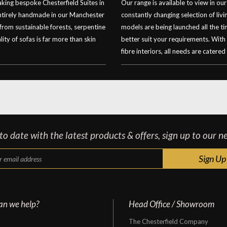
ing bespoke Chesterfield Suites in
Our range is available to view in 
entirely handmade in our Manchester
constantly changing selection of li
 from sustainable forests, serpentine
models are being launched all the t
ity of sofas is far more than skin
better suit your requirements. With
fibre interiors, all needs are catered 
o date with the latest products & offers, sign up to our n
an we help?
Head Office / Showroom
The Chesterfield Company