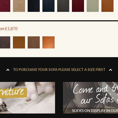
rom £1,870
TO PURCHASE YOUR SOFA PLEASE SELECT A SIZE FIRST