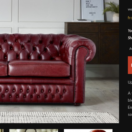
wa
f
Yo
Sh
A
Up
A 
bl
En
so