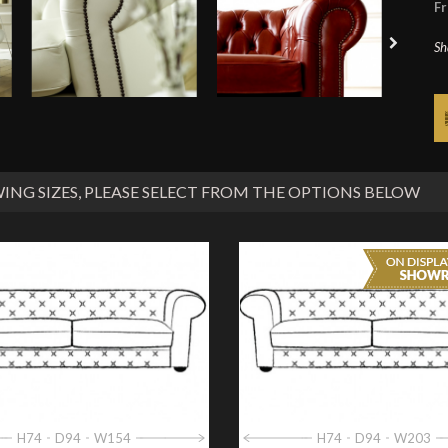
Fr
Sh
ING SIZES
, PLEASE SELECT FROM THE OPTIONS BELOW
H74
D94
W154
H74
D94
W203