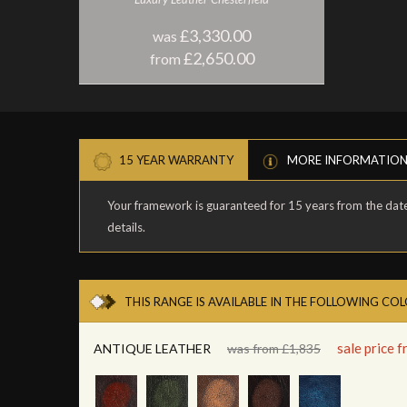
£3,330.00
was
£2,650.00
from
15 YEAR WARRANTY
MORE INFORMATIO
Your framework is guaranteed for 15 years from the date 
details.
THIS RANGE IS AVAILABLE IN THE FOLLOWING CO
sale price 
ANTIQUE LEATHER
was from £1,835