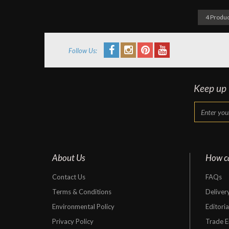
4 Produc
Follow Us:
Keep up t
About Us
How c
Contact Us
FAQs
Terms & Conditions
Deliver
Environmental Policy
Editori
Privacy Policy
Trade E