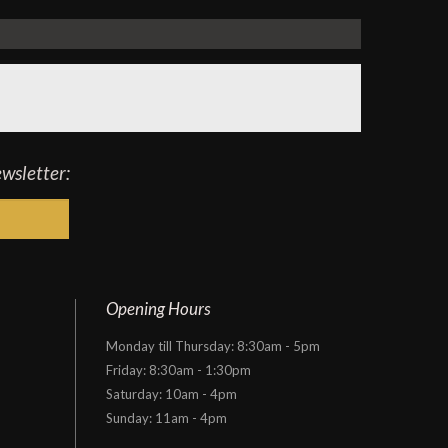
ewsletter:
Opening Hours
Monday till Thursday: 8:30am - 5pm
Friday: 8:30am - 1:30pm
Saturday: 10am - 4pm
Sunday: 11am - 4pm