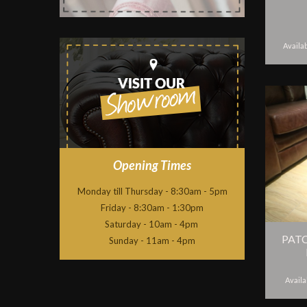
Availab
Opening Times
Monday till Thursday - 8:30am - 5pm
Friday - 8:30am - 1:30pm
Saturday - 10am - 4pm
PAT
Sunday - 11am - 4pm
Availa