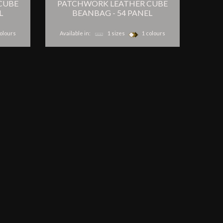
CUBE
PATCHWORK LEATHER CUBE
L
BEANBAG - 54 PANEL
olours
Available in:
1 sizes
1 colours