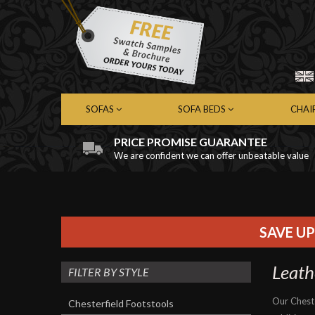
SOFAS
SOFA BEDS
CHAI
PRICE PROMISE GUARANTEE
We are confident we can offer unbeatable value
Chesterfield Sofas
Chesterfield Sofa Beds
Chest
Contemporary Sofas
Contemporary Sofa Beds
Cont
Leather Sofas
Leather Sofa Beds
Leath
Fabric Sofas
Fabric Sofa Beds
Fabri
SAVE UP
Leath
FILTER BY STYLE
Our Chest
Chesterfield Footstools