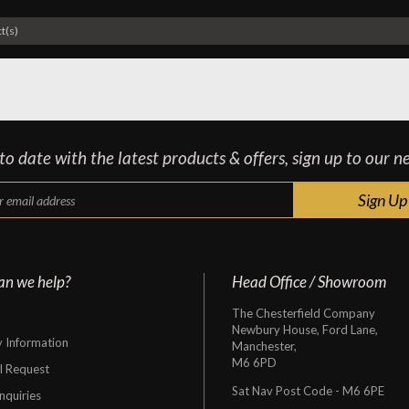
t(s)
o date with the latest products & offers, sign up to our n
an we help?
Head Office / Showroom
The Chesterfield Company
Newbury House, Ford Lane,
y Information
Manchester,
M6 6PD
al Request
Sat Nav Post Code - M6 6PE
nquiries