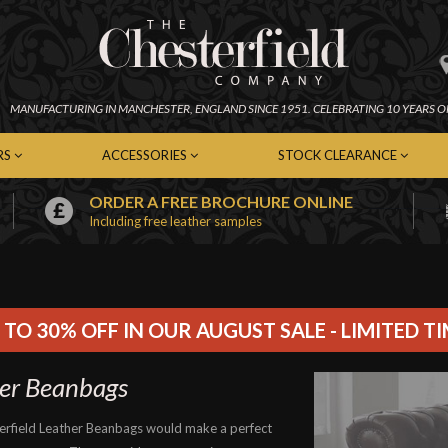
MANUFACTURING IN
MANCHESTER,
ENGLAND SINCE 1951.
CELEBRATING 10 YEARS O
RS
ACCESSORIES
STOCK CLEARANCE
ORDER A FREE BROCHURE ONLINE
Including free leather samples
erfield Chairs
Chesterfield Footstools
In-Stock Chesterfield Sofas
emporary Chairs
Contemporary Footstools
In-Stock Contemporary Sof
er Chairs
Fabric Footstools
In-Stock Leather Sofas
c Chairs
Leather Footstools
In-Stock Fabric Sofas
Soft Furnishings
In-Stock Chairs
 TO 30% OFF IN OUR AUGUST SALE - LIMITED T
Cleaning Kits
In-Stock Footstools
er Beanbags
erfield Leather Beanbags would make a perfect