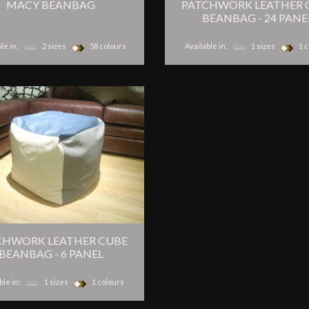
MACY BEANBAG
PATCHWORK LEATHER 
BEANBAG - 24 PANE
le in:
2 sizes
58 colours
Available in:
1 sizes
1 c
CHWORK LEATHER CUBE
BEANBAG - 6 PANEL
ble in:
1 sizes
1 colours