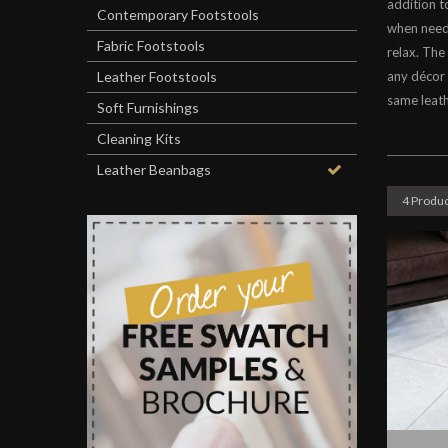
addition t
Contemporary Footstools
when neede
Fabric Footstools
relax. The
Leather Footstools
any décor 
same leath
Soft Furnishings
Cleaning Kits
Leather Beanbags
4 Produc