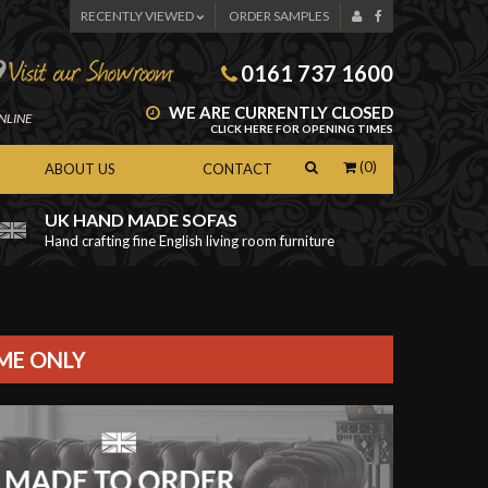
RECENTLY VIEWED
ORDER SAMPLES
0161 737 1600
WE ARE CURRENTLY CLOSED
NLINE
CLICK HERE FOR OPENING TIMES
(0)
ABOUT US
CONTACT
UK HAND MADE SOFAS
Hand crafting fine English living room furniture
as
IME ONLY