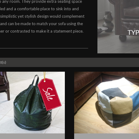
o any room. They provide extra seating space
d and a comfortable place to sink into and
 simplistic yet stylish design would complement
and can be made to match your sofa using the
er or contrasted to make it a statement piece.
t(s)