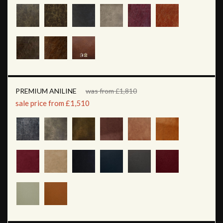
PREMIUM ANILINE
was from £1,810
sale price from £1,510