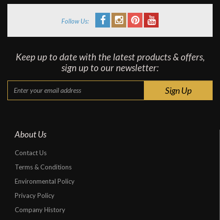
Follow Us:
Keep up to date with the latest products & offers,
sign up to our newsletter:
About Us
Contact Us
Terms & Conditions
Environmental Policy
Privacy Policy
Company History