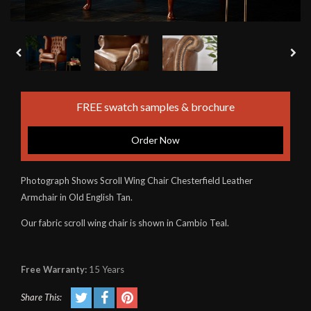
FREE swatch samples & brochure
Order Now
Photograph Shows Scroll Wing Chair Chesterfield Leather
Armchair in Old English Tan.
Our fabric scroll wing chair is shown in Cambio Teal.
Free Warranty:
15 Years
Share This: