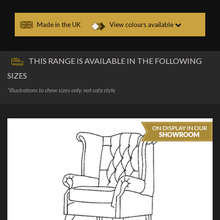
Made in the UK
View colours available
THIS RANGE IS AVAILABLE IN THE FOLLOWING
SIZES
*Illustrations to show sizes only, not sofa style