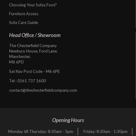
Choosing Your Sofas Foot?
Furniture Access
Sofa Care Guide
Head Office / Showroom
The Chesterfield Company
Newbury House, Ford Lane,
Manchester,
M6 6PD
Sat Nav Post Code - M6 6PE
Tel :
0161 737 1600
contact@thechesterfieldcompany.com
Opening Hours
Monday till Thursday: 8:30am - 5pm
Friday: 8:30am - 1:30pm