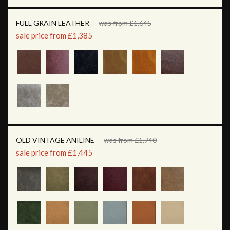
FULL GRAIN LEATHER
was from £1,645
sale price from £1,385
OLD VINTAGE ANILINE
was from £1,740
sale price from £1,445