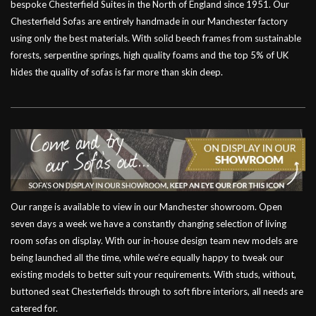
bespoke Chesterfield Suites in the North of England since 1951. Our
Chesterfield Sofas are entirely handmade in our Manchester factory
using only the best materials. With solid beech frames from sustainable
forests, serpentine springs, high quality foams and the top 5% of UK
hides the quality of sofas is far more than skin deep.
Our range is available to view in our Manchester showroom. Open
seven days a week we have a constantly changing selection of living
room sofas on display. With our in-house design team new models are
being launched all the time, while we’re equally happy to tweak our
existing models to better suit your requirements. With studs, without,
buttoned seat Chesterfields through to soft fibre interiors, all needs are
catered for.