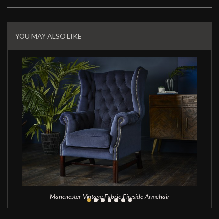
Related
Products
YOU MAY ALSO LIKE
Manchester Vintage Fabric Fireside Armchair