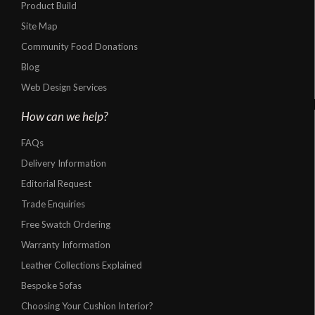
Product Build
Site Map
Community Food Donations
Blog
Web Design Services
How can we help?
FAQs
Delivery Information
Editorial Request
Trade Enquiries
Free Swatch Ordering
Warranty Information
Leather Collections Explained
Bespoke Sofas
Choosing Your Cushion Interior?