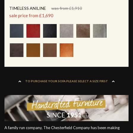
TIMELESS ANILINE
was from £1,910
sale price from £1,690
TO PURCHASE YOUR SOFA PLEASE SELECT A SIZE FIRST
A family run company, The Chesterfield Company has been making