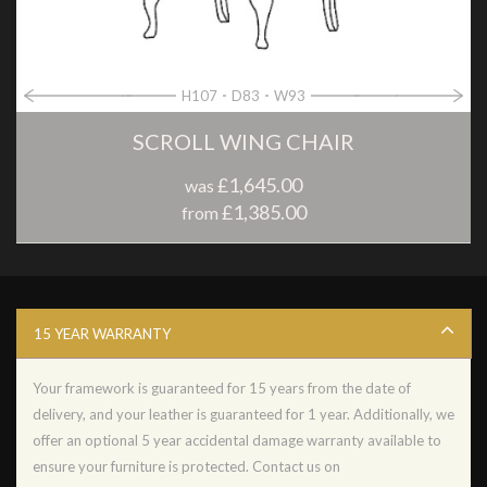
H107
D83
W93
SCROLL WING CHAIR
£1,645.00
was
£1,385.00
from
15 YEAR WARRANTY
Your framework is guaranteed for 15 years from the date of
delivery, and your leather is guaranteed for 1 year. Additionally, we
offer an optional 5 year accidental damage warranty available to
ensure your furniture is protected. Contact us on