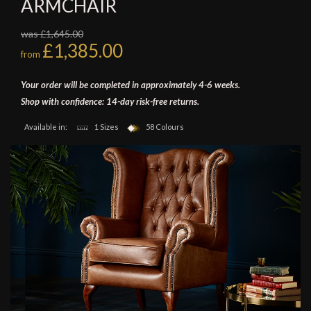
ARMCHAIR
was £1,645.00
£1,385.00
from
Your order will be completed in approximately 4-6 weeks.
Shop with confidence: 14-day risk-free returns.
Available in:
1 Sizes
58 Colours