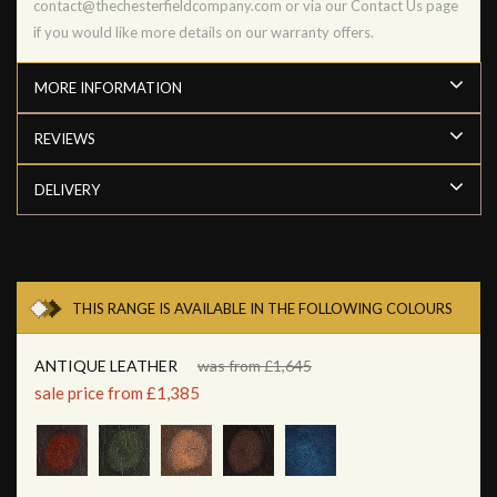
contact@thechesterfieldcompany.com or via our Contact Us page
if you would like more details on our warranty offers.
MORE INFORMATION
REVIEWS
DELIVERY
THIS RANGE IS AVAILABLE IN THE FOLLOWING COLOURS
ANTIQUE LEATHER
was from £1,645
sale price from £1,385