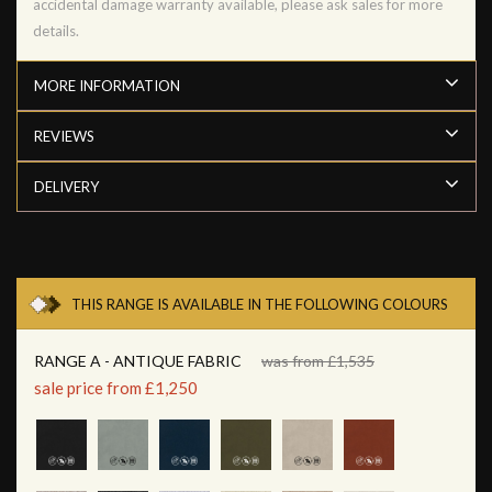
accidental damage warranty available, please ask sales for more
details.
MORE INFORMATION
REVIEWS
DELIVERY
THIS RANGE IS AVAILABLE IN THE FOLLOWING COLOURS
RANGE A - ANTIQUE FABRIC
was from £1,535
sale price from £1,250