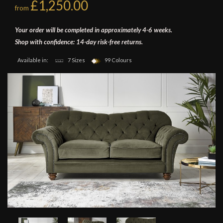
£1,250.00
from
Your order will be completed in approximately 4-6 weeks.
Shop with confidence: 14-day risk-free returns.
Available in:
7 Sizes
99 Colours