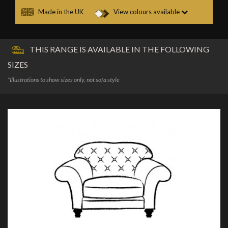
Made in the UK
View colours available
THIS RANGE IS AVAILABLE IN THE FOLLOWING
SIZES
*Illustrations to show sizes only, not sofa style