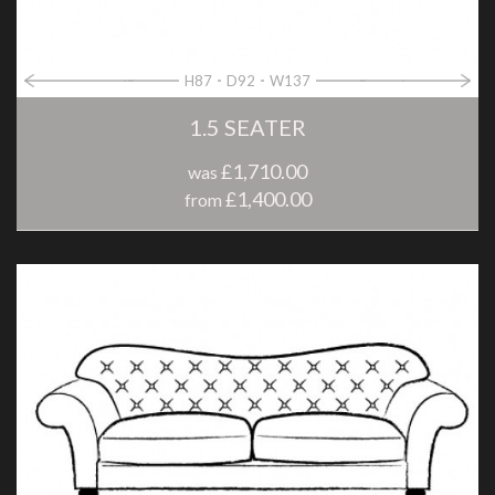
H87
D92
W137
1.5 SEATER
£1,710.00
was
£1,400.00
from