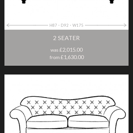
H87
D92
W175
2 SEATER
£2,015.00
was
£1,630.00
from