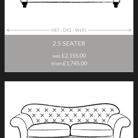
H87
D92
W195
2.5 SEATER
£2,155.00
was
£1,745.00
from