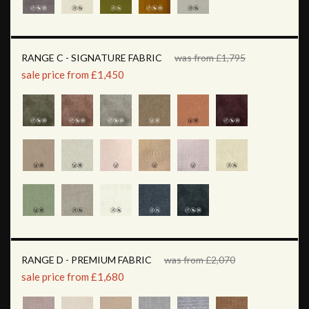
RANGE C - SIGNATURE FABRIC
was from £1,795
sale price from £1,450
RANGE D - PREMIUM FABRIC
was from £2,070
sale price from £1,680