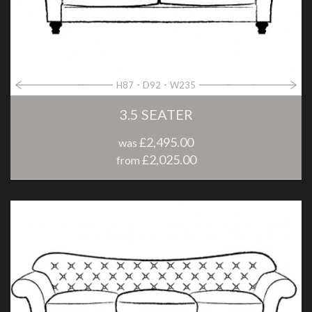
H87
D92
W235
3.5 SEATER
£2,495.00
was
£2,025.00
from