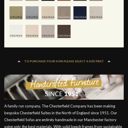
TO PURCHASE YOUR SOFA PLEASE SELECT A SIZE FIRST
A family run company, The Chesterfield Company has been making
bespoke Chesterfield Suites in the North of England since 1951. Our
Chesterfield Sofas are entirely handmade in our Manchester factory
using only the best materials. With solid beech frames from sustainable