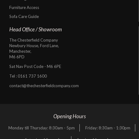
Furniture Access
Sofa Care Guide
Head Office / Showroom
The Chesterfield Company
Newbury House, Ford Lane,
Manchester,
M6 6PD
Sat Nav Post Code - M6 6PE
Tel :
0161 737 1600
contact@thechesterfieldcompany.com
Opening Hours
Monday till Thursday: 8:30am - 5pm
Friday: 8:30am - 1:30pm