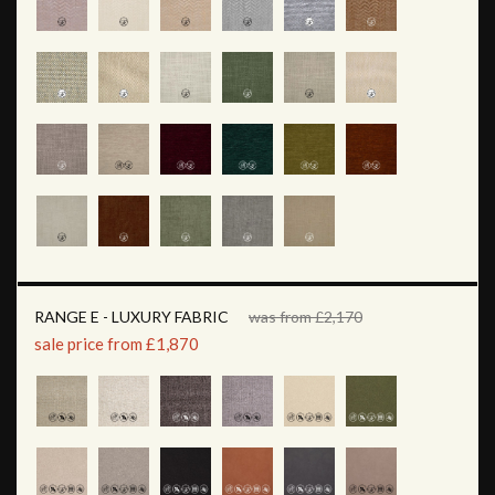
RANGE E - LUXURY FABRIC
was from £2,170
sale price from £1,870