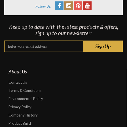
Follow Us:
Keep up to date with the latest products & offers,
sign up to our newsletter:
About Us
Contact Us
Terms & Conditions
Environmental Policy
Privacy Policy
Company History
Product Build