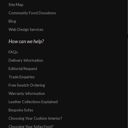
Site Map
Community Food Donations
Blog
Web Design Services
How can we help?
FAQs
Delivery Information
Editorial Request
Trade Enquiries
Free Swatch Ordering
Warranty Information
Leather Collections Explained
Bespoke Sofas
Choosing Your Cushion Interior?
Choosing Your Sofas Foot?