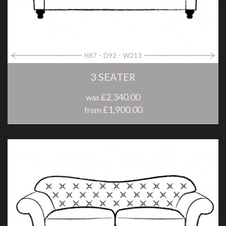
H87
D92
W213
3 SEATER
£2,340.00
was
£1,900.00
from