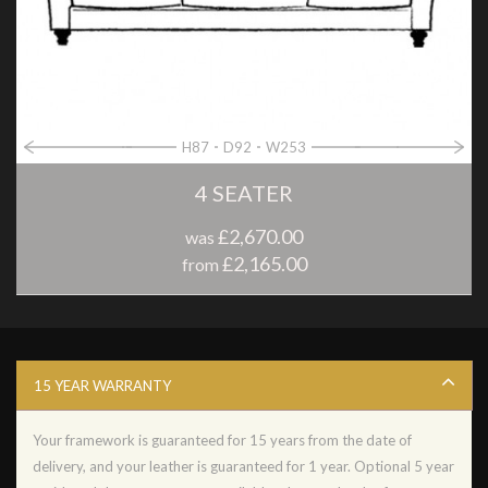
H87
D92
W253
4 SEATER
£2,670.00
was
£2,165.00
from
15 YEAR WARRANTY
Your framework is guaranteed for 15 years from the date of
delivery, and your leather is guaranteed for 1 year. Optional 5 year