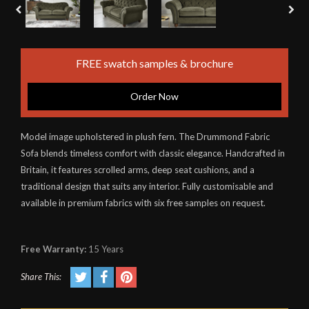
FREE swatch samples & brochure
Order Now
Model image upholstered in plush fern. The Drummond Fabric
Sofa blends timeless comfort with classic elegance. Handcrafted in
Britain, it features scrolled arms, deep seat cushions, and a
traditional design that suits any interior. Fully customisable and
available in premium fabrics with six free samples on request.
Free Warranty:
15 Years
Share This: