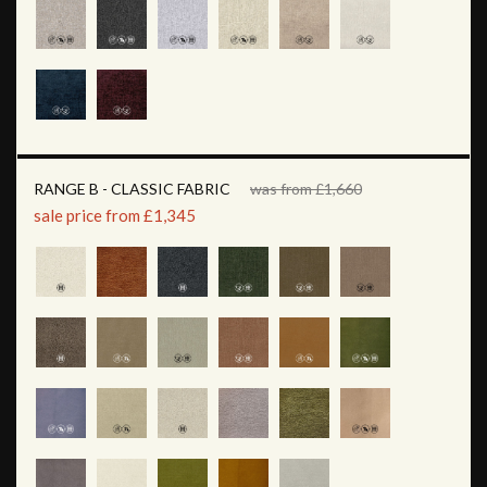
RANGE B - CLASSIC FABRIC
was from £1,660
sale price from £1,345