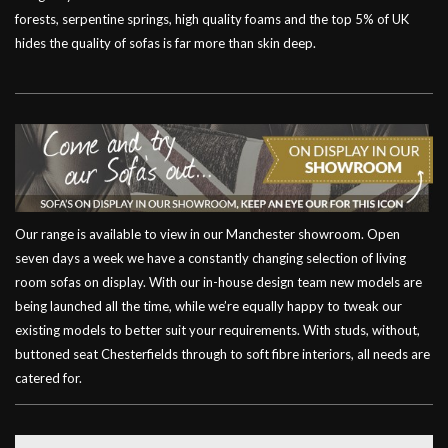
forests, serpentine springs, high quality foams and the top 5% of UK
hides the quality of sofas is far more than skin deep.
Our range is available to view in our Manchester showroom. Open
seven days a week we have a constantly changing selection of living
room sofas on display. With our in-house design team new models are
being launched all the time, while we’re equally happy to tweak our
existing models to better suit your requirements. With studs, without,
buttoned seat Chesterfields through to soft fibre interiors, all needs are
catered for.