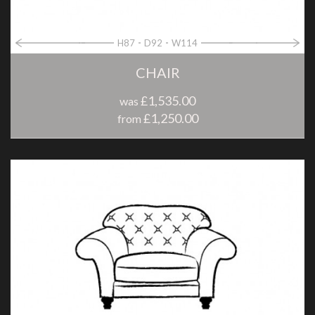
H87
D92
W114
CHAIR
£1,535.00
was
£1,250.00
from