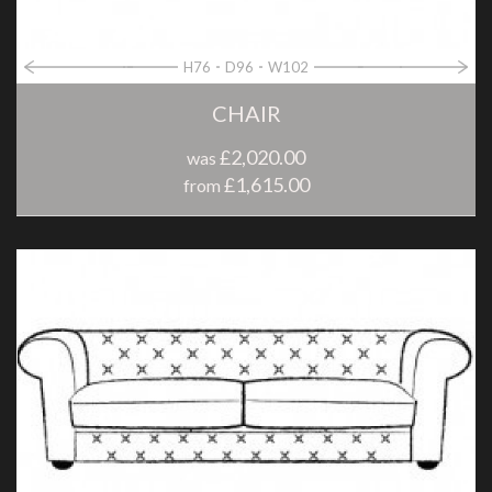
H76
D96
W102
CHAIR
£2,020.00
was
£1,615.00
from