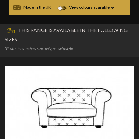
Made in the UK
View colours available
THIS RANGE IS AVAILABLE IN THE FOLLOWING
SIZES
*Illustrations to show sizes only, not sofa style