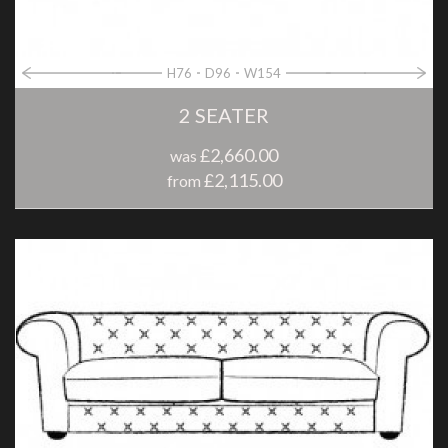
H76
D96
W154
2 SEATER
£2,660.00
was
£2,115.00
from