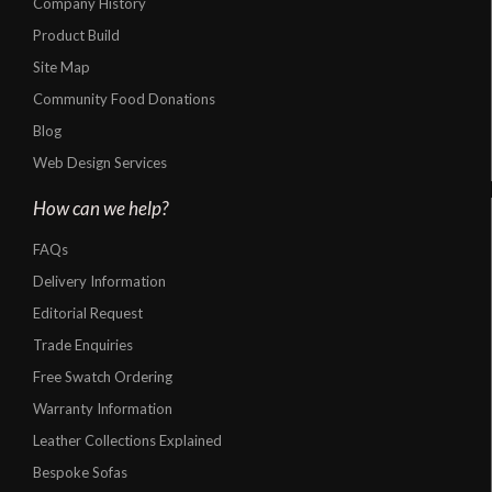
Company History
Product Build
Site Map
Community Food Donations
Blog
Web Design Services
How can we help?
FAQs
Delivery Information
Editorial Request
Trade Enquiries
Free Swatch Ordering
Warranty Information
Leather Collections Explained
Bespoke Sofas