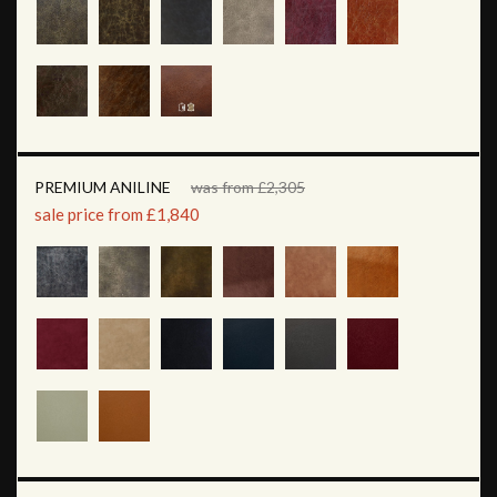
PREMIUM ANILINE
was from £2,305
sale price from £1,840