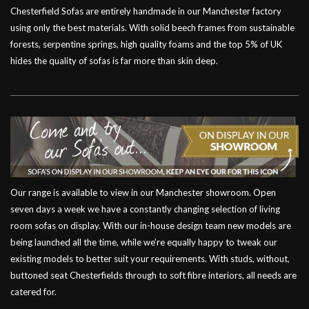
Chesterfield Sofas are entirely handmade in our Manchester factory
using only the best materials. With solid beech frames from sustainable
forests, serpentine springs, high quality foams and the top 5% of UK
hides the quality of sofas is far more than skin deep.
Our range is available to view in our Manchester showroom. Open
seven days a week we have a constantly changing selection of living
room sofas on display. With our in-house design team new models are
being launched all the time, while we’re equally happy to tweak our
existing models to better suit your requirements. With studs, without,
buttoned seat Chesterfields through to soft fibre interiors, all needs are
catered for.