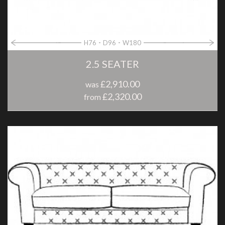
H76
D96
W180
2.5 SEATER
£2,910.00
was
£2,320.00
from