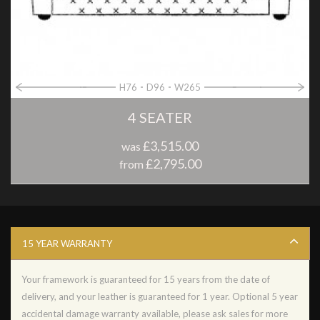
H76
D96
W265
4 SEATER
£3,515.00
was
£2,795.00
from
15 YEAR WARRANTY
Your framework is guaranteed for 15 years from the date of
delivery, and your leather is guaranteed for 1 year. Optional 5 year
accidental damage warranty available, please ask sales for more