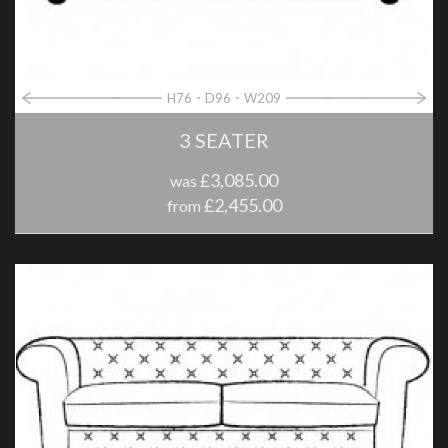
H76
D96
W209
3 SEATER
£3,085.00
was
£2,455.00
from