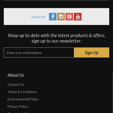
Follow Us:
Keep up to date with the latest products & offers,
sign up to our newsletter:
About Us
Contact Us
Terms & Conditions
Environmental Policy
Privacy Policy