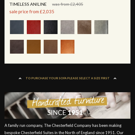
TIMELESS ANILINE
was from £2,405
sale price from £2,035
TO PURCHASE YOUR SOFA PLEASE SELECT A SIZE FIRST
A family run company, The Chesterfield Company has been making
bespoke Chesterfield Suites in the North of England since 1951. Our