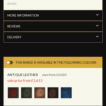
details.
MORE INFORMATION
REVIEWS
DELIVERY
THIS RANGE IS AVAILABLE IN THE FOLLOWING COLOURS
ANTIQUE LEATHER
was from £2,020
sale price from £1,615