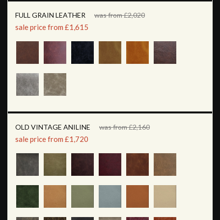
FULL GRAIN LEATHER
was from £2,020
sale price from £1,615
OLD VINTAGE ANILINE
was from £2,160
sale price from £1,720