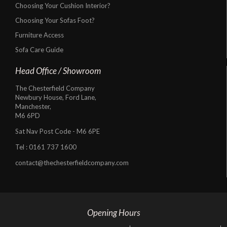
Choosing Your Cushion Interior?
Choosing Your Sofas Foot?
Furniture Access
Sofa Care Guide
Head Office / Showroom
The Chesterfield Company
Newbury House, Ford Lane,
Manchester,
M6 6PD
Sat Nav Post Code - M6 6PE
Tel :
0161 737 1600
contact@thechesterfieldcompany.com
Opening Hours