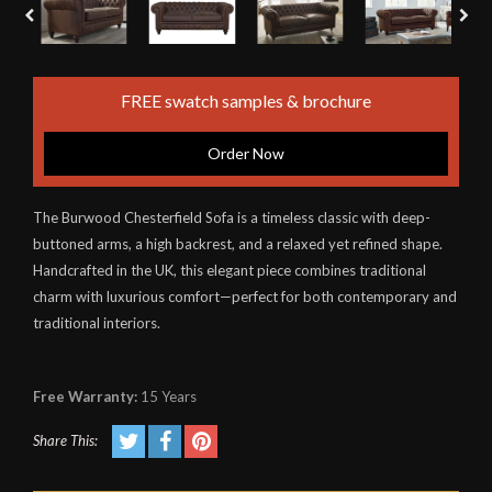
FREE swatch samples & brochure
Order Now
The Burwood Chesterfield Sofa is a timeless classic with deep-
buttoned arms, a high backrest, and a relaxed yet refined shape.
Handcrafted in the UK, this elegant piece combines traditional
charm with luxurious comfort—perfect for both contemporary and
traditional interiors.
Free Warranty:
15 Years
Share This: