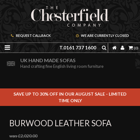
REQUEST CALLBACK
WE ARE CURRENTLY CLOSED
T.0161 737 1600
(0)
ORDER A FREE BROCHURE ONLINE
UK HAND MADE SOFAS
Including free leather samples
Hand crafting fine English living room furniture
SAVE UP TO 30% OFF IN OUR AUGUST SALE - LIMITED
TIME ONLY
BURWOOD LEATHER SOFA
was £2,020.00