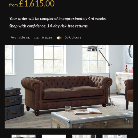
£1,615.00
from
Your order will be completed in approximately 4-6 weeks.
Shop with confidence: 14-day risk-free returns.
Available in:
6 Sizes
58 Colours