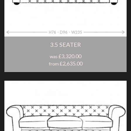
H76
D96
W235
3.5 SEATER
£3,320.00
was
£2,635.00
from