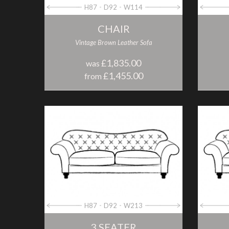
H87
D92
W114
CHAIR
Vintage Brown Leather Sofa
£1,835.00
was
£1,455.00
from
H87
D92
W213
3 SEATER