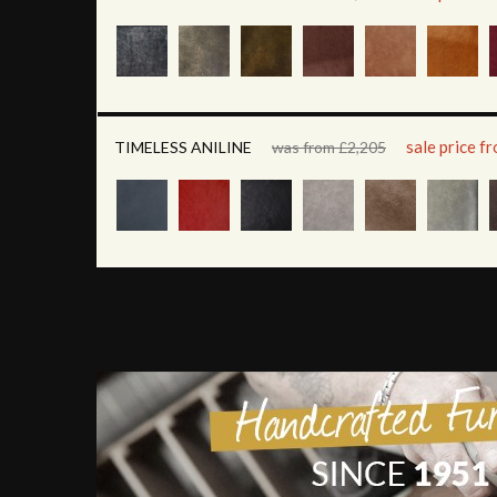
sale price f
TIMELESS ANILINE
was from £2,205