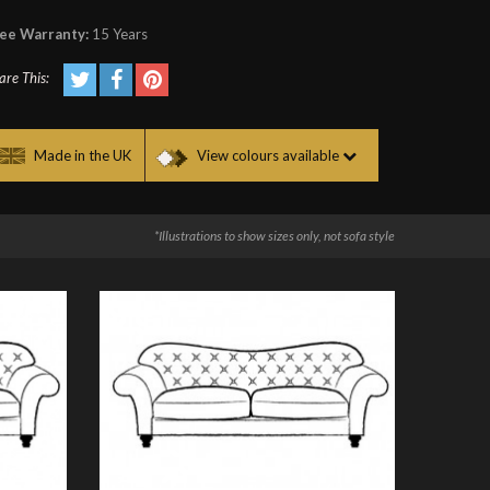
ee Warranty:
15 Years
are This:
Made in the UK
View colours available
*Illustrations to show sizes only, not sofa style