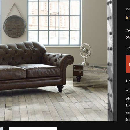
wa
f
Yo
Sh
A
Up
Th
el
UK
sc
fo