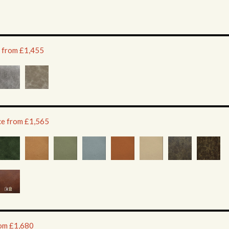
e from £1,455
ice from £1,565
rom £1,680