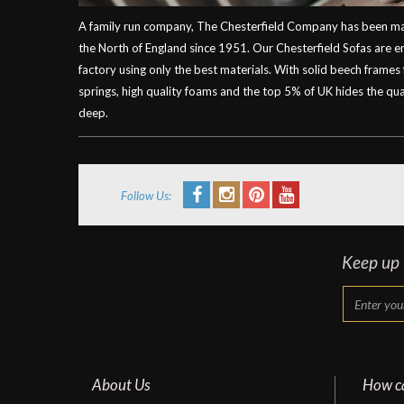
A family run company, The Chesterfield Company has been mak
the North of England since 1951. Our Chesterfield Sofas are 
factory using only the best materials. With solid beech frames
springs, high quality foams and the top 5% of UK hides the qual
deep.
Follow Us:
Keep up t
About Us
How c