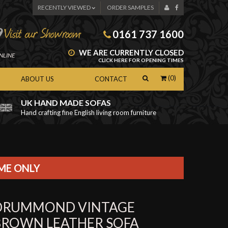
RECENTLY VIEWED
ORDER SAMPLES
0161 737 1600
WE ARE CURRENTLY CLOSED
NLINE
CLICK HERE FOR OPENING TIMES
(0)
ABOUT US
CONTACT
UK HAND MADE SOFAS
Hand crafting fine English living room furniture
as
IME ONLY
DRUMMOND VINTAGE
BROWN LEATHER SOFA