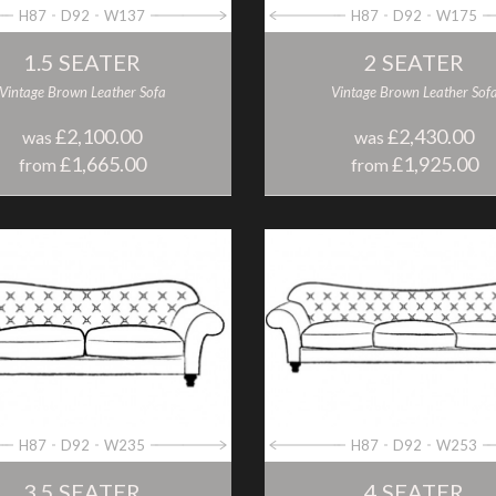
H87
D92
W137
H87
D92
W175
1.5 SEATER
2 SEATER
Vintage Brown Leather Sofa
Vintage Brown Leather Sof
£2,100.00
£2,430.00
was
was
£1,665.00
£1,925.00
from
from
H87
D92
W235
H87
D92
W253
3.5 SEATER
4 SEATER