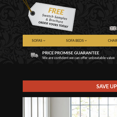
SOFAS
SOFA BEDS
CHAI
PRICE PROMISE GUARANTEE
We are confident we can offer unbeatable value
Chesterfield Sofas
Chesterfield Sofa Beds
Chest
Contemporary Sofas
Contemporary Sofa Beds
Cont
Leather Sofas
Leather Sofa Beds
Leath
Fabric Sofas
Fabric Sofa Beds
Fabri
SAVE UP