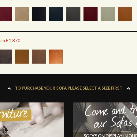
rom £1,870
TO PURCHASE YOUR SOFA PLEASE SELECT A SIZE FIRST