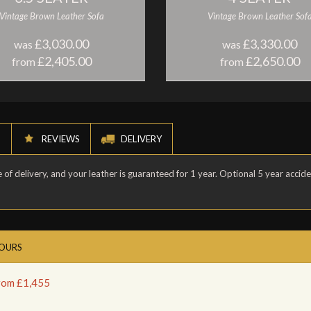
Vintage Brown Leather Sofa
Vintage Brown Leather Sof
£3,030.00
£3,330.00
was
was
£2,405.00
£2,650.00
from
from
N
REVIEWS
DELIVERY
of delivery, and your leather is guaranteed for 1 year. Optional 5 year accid
LOURS
from £1,455