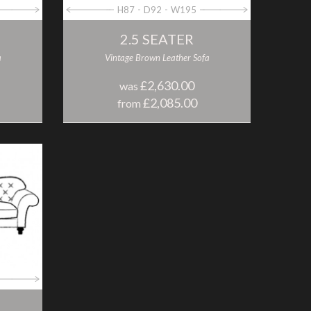
H87
D92
W195
2.5 SEATER
a
Vintage Brown Leather Sofa
£2,630.00
was
£2,085.00
from