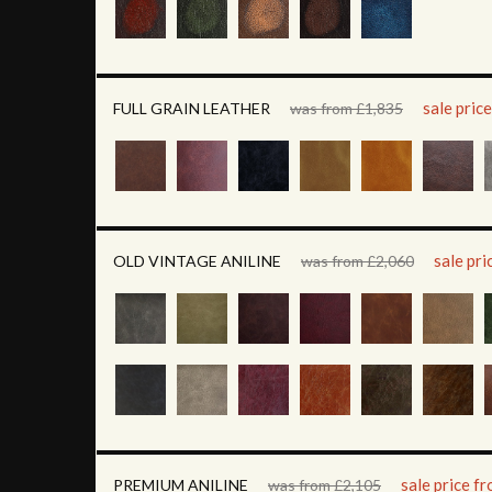
sale pric
FULL GRAIN LEATHER
was from £1,835
sale pr
OLD VINTAGE ANILINE
was from £2,060
sale price f
PREMIUM ANILINE
was from £2,105