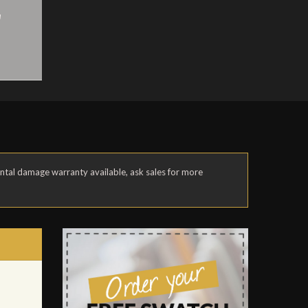
a
ental damage warranty available, ask sales for more