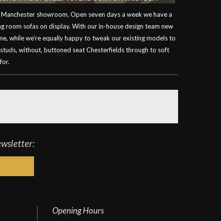
our Manchester showroom. Open seven days a week we have a
ving room sofas on display. With our in-house design team new
ime, while we’re equally happy to tweak our existing models to
 studs, without, buttoned seat Chesterfields through to soft
for.
ewsletter:
Opening Hours