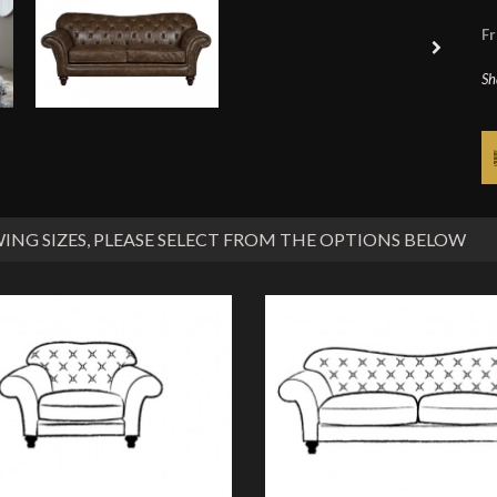
Fr
Sh
ING SIZES
, PLEASE SELECT FROM THE OPTIONS BELOW