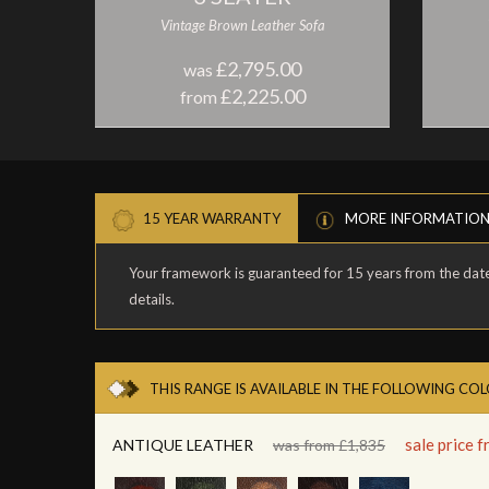
Vintage Brown Leather Sofa
£2,795.00
was
£2,225.00
from
15 YEAR WARRANTY
MORE INFORMATIO
Your framework is guaranteed for 15 years from the date 
details.
THIS RANGE IS AVAILABLE IN THE FOLLOWING CO
sale price 
ANTIQUE LEATHER
was from £1,835