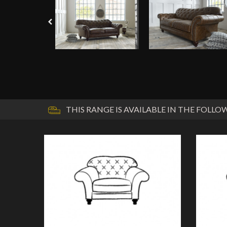
THIS RANGE IS AVAILABLE IN THE FOLLOW