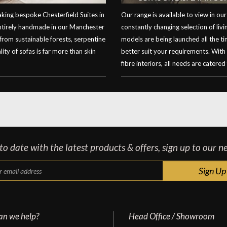
ing bespoke Chesterfield Suites in
Our range is available to view in 
entirely handmade in our Manchester
constantly changing selection of li
 from sustainable forests, serpentine
models are being launched all the t
ity of sofas is far more than skin
better suit your requirements. With
fibre interiors, all needs are catered 
o date with the latest products & offers, sign up to our n
an we help?
Head Office / Showroom