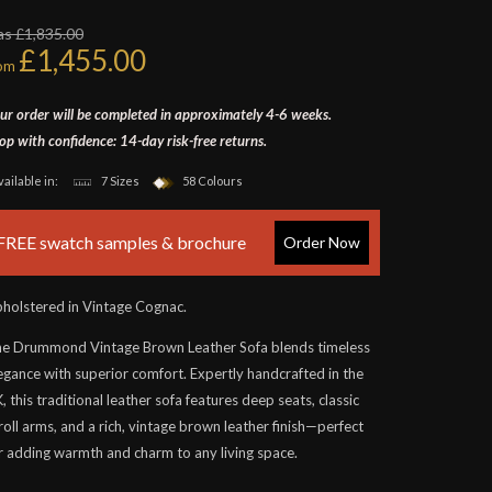
s £1,835.00
£1,455.00
rom
ur order will be completed in approximately 4-6 weeks.
op with confidence: 14-day risk-free returns.
vailable in:
7 Sizes
58 Colours
FREE swatch samples & brochure
Order Now
holstered in Vintage Cognac.
e Drummond Vintage Brown Leather Sofa blends timeless
egance with superior comfort. Expertly handcrafted in the
, this traditional leather sofa features deep seats, classic
roll arms, and a rich, vintage brown leather finish—perfect
r adding warmth and charm to any living space.