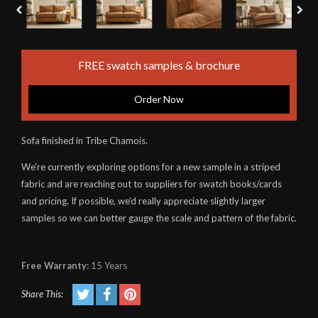
FREE swatch samples & brochure
Order Now
Sofa finished in Tribe Chamois.
We're currently exploring options for a new sample in a striped
fabric and are reaching out to suppliers for swatch books/cards
and pricing. If possible, we’d really appreciate slightly larger
samples so we can better gauge the scale and pattern of the fabric.
Free Warranty:
15 Years
Share This: