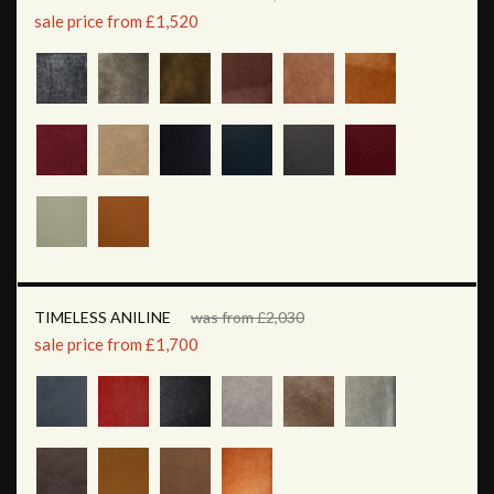
sale price from £1,520
TIMELESS ANILINE
was from £2,030
sale price from £1,700