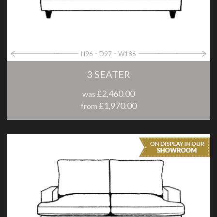
H96
D97
W186
3 SEATER
£2,460.00
was
£1,970.00
from