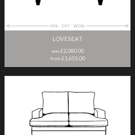
H96
D97
W146
LOVESEAT
£2,080.00
was
£1,655.00
from