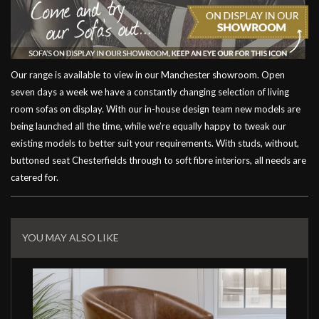
Our range is available to view in our Manchester showroom. Open
seven days a week we have a constantly changing selection of living
room sofas on display. With our in-house design team new models are
being launched all the time, while we’re equally happy to tweak our
existing models to better suit your requirements. With studs, without,
buttoned seat Chesterfields through to soft fibre interiors, all needs are
catered for.
Related
Products
YOU MAY ALSO LIKE