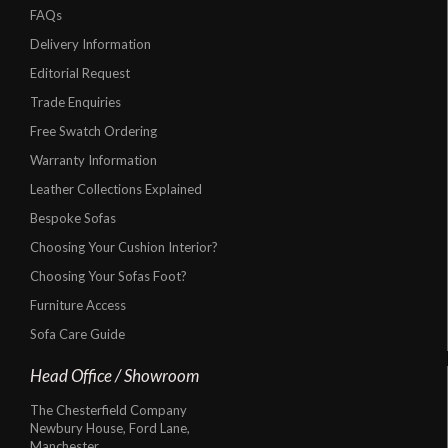
FAQs
Delivery Information
Editorial Request
Trade Enquiries
Free Swatch Ordering
Warranty Information
Leather Collections Explained
Bespoke Sofas
Choosing Your Cushion Interior?
Choosing Your Sofas Foot?
Furniture Access
Sofa Care Guide
Head Office / Showroom
The Chesterfield Company
Newbury House, Ford Lane,
Manchester,