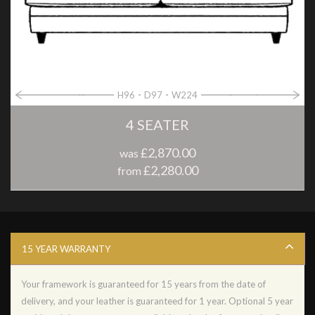
H96
D97
W224
4 SEATER
£2,870.00
was
£2,280.00
from
15 YEAR WARRANTY
Your framework is guaranteed for 15 years from the date of
delivery, and your leather is guaranteed for 1 year. Optional 5 year