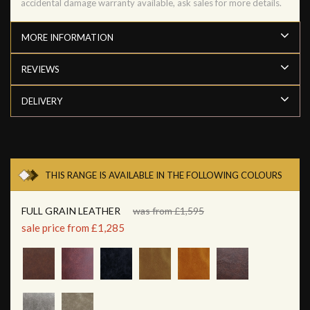
accidental damage warranty available, ask sales for more details.
MORE INFORMATION
REVIEWS
DELIVERY
THIS RANGE IS AVAILABLE IN THE FOLLOWING COLOURS
FULL GRAIN LEATHER
was from £1,595
sale price from £1,285