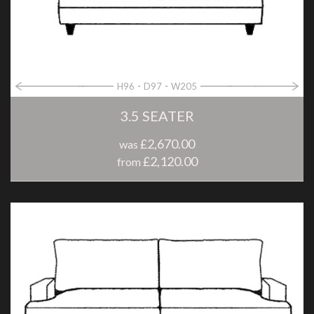
H96
D97
W205
3.5 SEATER
£2,670.00
was
£2,120.00
from