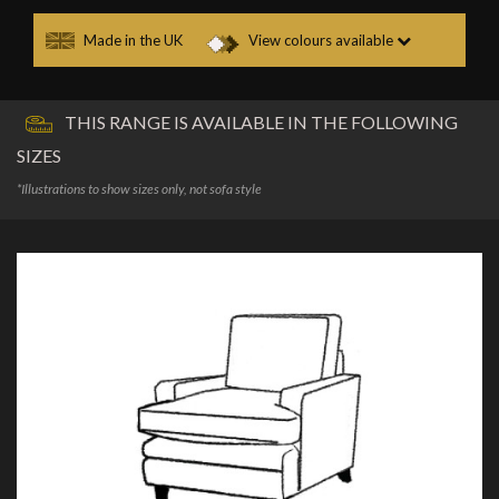
Made in the UK
View colours available
THIS RANGE IS AVAILABLE IN THE FOLLOWING
SIZES
*Illustrations to show sizes only, not sofa style