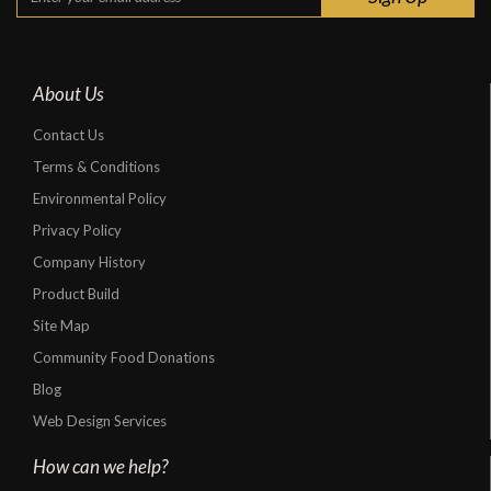
About Us
Contact Us
Terms & Conditions
Environmental Policy
Privacy Policy
Company History
Product Build
Site Map
Community Food Donations
Blog
Web Design Services
How can we help?