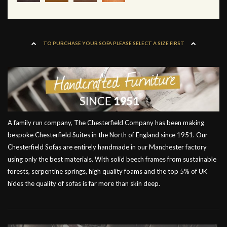
TO PURCHASE YOUR SOFA PLEASE SELECT A SIZE FIRST
A family run company, The Chesterfield Company has been making
bespoke Chesterfield Suites in the North of England since 1951. Our
Chesterfield Sofas are entirely handmade in our Manchester factory
using only the best materials. With solid beech frames from sustainable
forests, serpentine springs, high quality foams and the top 5% of UK
hides the quality of sofas is far more than skin deep.