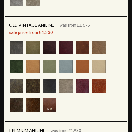
OLD VINTAGE ANILINE
was from £1,675
sale price from £1,330
PREMIUM ANILINE
was from £1,930