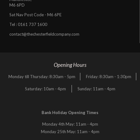
M6 6PD
Sat Nav Post Code - M6 6PE
Tel :
0161 737 1600
contact@thechesterfieldcompany.com
Opening Hours
Monday till Thursday: 8:30am - 5pm
Friday: 8:30am - 1:30pm
Saturday: 10am - 4pm
Sunday: 11am - 4pm
Bank Holiday Opening Times
Monday 4th May: 11am - 4pm
Monday 25th May: 11am - 4pm