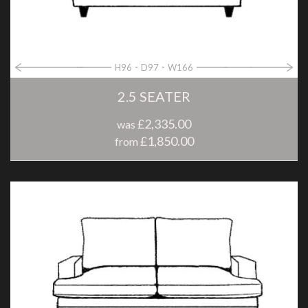
H96
D97
W166
2.5 SEATER
£2,335.00
was
£1,850.00
from