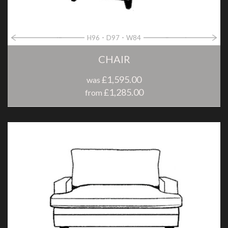
H96
D97
W84
CHAIR
£1,595.00
was
£1,285.00
from