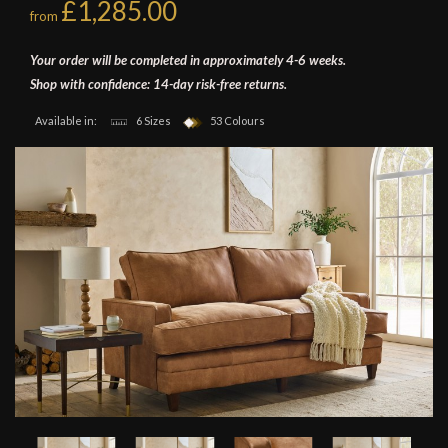
£1,285.00
from
Your order will be completed in approximately 4-6 weeks.
Shop with confidence: 14-day risk-free returns.
Available in:
6 Sizes
53 Colours