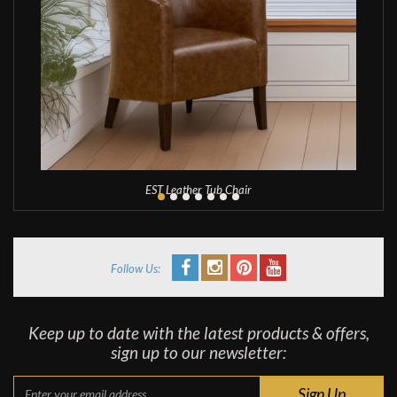
EST Leather Tub Chair
Follow Us:
Keep up to date with the latest products & offers,
sign up to our newsletter: