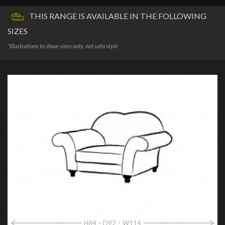
THIS RANGE IS AVAILABLE IN THE FOLLOWING
SIZES
*Illustrations to show sizes only, not sofa style
H84
D92
W114