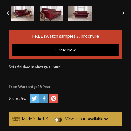
FREE swatch samples & brochure
Order Now
Sofa finished in vintage auburn.
Free Warranty:
15 Years
Share This:
Made in the UK
View colours available