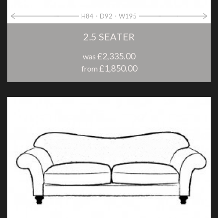
H84
D92
W195
2.5 SEATER
£2,335.00
was
£1,850.00
from