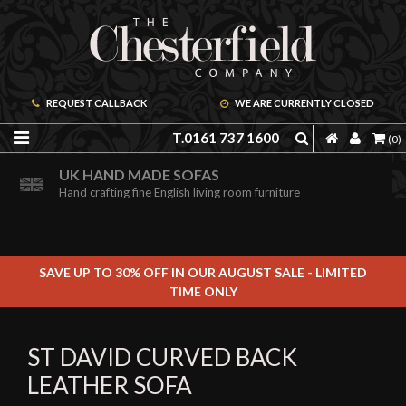
REQUEST CALLBACK
WE ARE CURRENTLY CLOSED
T.0161 737 1600
(0)
ORDER A FREE BROCHURE ONLINE
UK HAND MADE SOFAS
Including free leather samples
Hand crafting fine English living room furniture
SAVE UP TO 30% OFF IN OUR AUGUST SALE - LIMITED
TIME ONLY
ST DAVID CURVED BACK
LEATHER SOFA