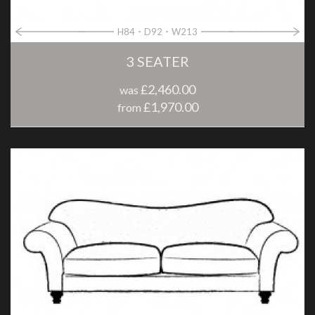
H84
D92
W213
3 SEATER
£2,460.00
was
£1,970.00
from