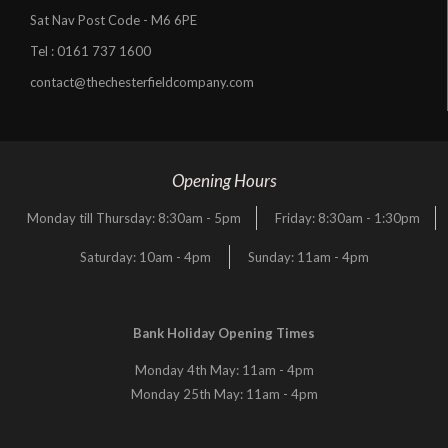
Sat Nav Post Code - M6 6PE
Tel :
0161 737 1600
contact@thechesterfieldcompany.com
Opening Hours
Monday till Thursday: 8:30am - 5pm
Friday: 8:30am - 1:30pm
Saturday: 10am - 4pm
Sunday: 11am - 4pm
Bank Holiday Opening Times
Monday 4th May: 11am - 4pm
Monday 25th May: 11am - 4pm