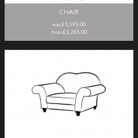
CHAIR
£1,595.00
was
£1,285.00
from