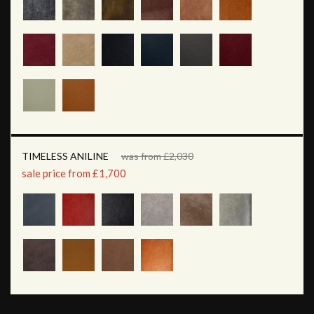
TIMELESS ANILINE
was from £2,030
sale price from £1,700