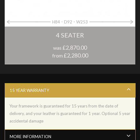
H84
D92
W253
4 SEATER
£2,870.00
was
£2,280.00
from
15 YEAR WARRANTY
Your framework is guaranteed for 15 years from the date of
delivery, and your leather is guaranteed for 1 year. Optional 5 year
accidental damage
MORE INFORMATION