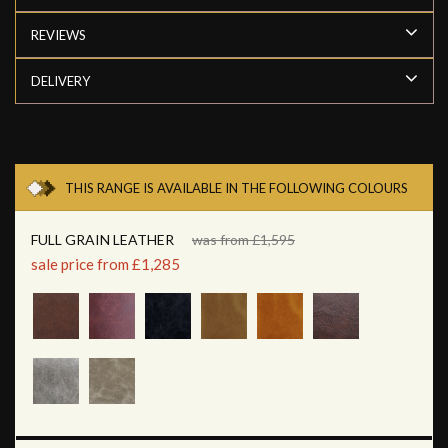
REVIEWS
DELIVERY
THIS RANGE IS AVAILABLE IN THE FOLLOWING COLOURS
FULL GRAIN LEATHER
was from £1,595
sale price from £1,285