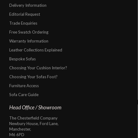
Delivery Information
Editorial Request
Trade Enquiries
Free Swatch Ordering
Warranty Information
Leather Collections Explained
Bespoke Sofas
Choosing Your Cushion Interior?
Choosing Your Sofas Foot?
Furniture Access
Sofa Care Guide
Head Office / Showroom
The Chesterfield Company
Newbury House, Ford Lane,
Manchester,
M6 6PD