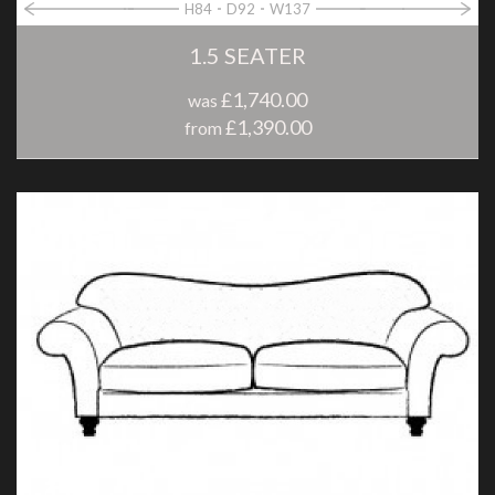
H84
D92
W137
1.5 SEATER
£1,740.00
was
£1,390.00
from