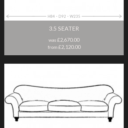
H84
D92
W235
3.5 SEATER
£2,670.00
was
£2,120.00
from