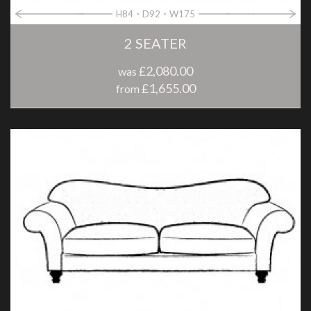
H84
D92
W175
2 SEATER
£2,080.00
was
£1,655.00
from