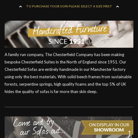
TO PURCHASE YOUR SOFA PLEASE SELECT A SIZE FIRST
A family run company, The Chesterfield Company has been making
bespoke Chesterfield Suites in the North of England since 1951. Our
Chesterfield Sofas are entirely handmade in our Manchester factory
using only the best materials. With solid beech frames from sustainable
forests, serpentine springs, high quality foams and the top 5% of UK
hides the quality of sofas is far more than skin deep.