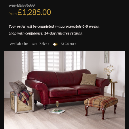
was £1,595.00
£1,285.00
from
Your order will be completed in approximately 6-8 weeks.
Shop with confidence: 14-day risk-free returns.
Available in:
7 Sizes
53 Colours