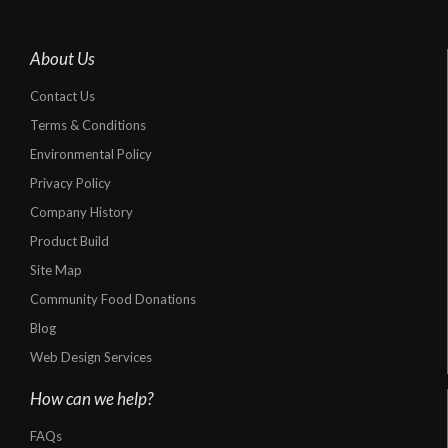
About Us
Contact Us
Terms & Conditions
Environmental Policy
Privacy Policy
Company History
Product Build
Site Map
Community Food Donations
Blog
Web Design Services
How can we help?
FAQs