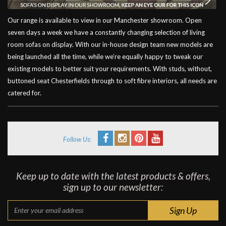
Our range is available to view in our Manchester showroom. Open
seven days a week we have a constantly changing selection of living
room sofas on display. With our in-house design team new models are
being launched all the time, while we’re equally happy to tweak our
existing models to better suit your requirements. With studs, without,
buttoned seat Chesterfields through to soft fibre interiors, all needs are
catered for.
Follow Us:
Keep up to date with the latest products & offers,
sign up to our newsletter: