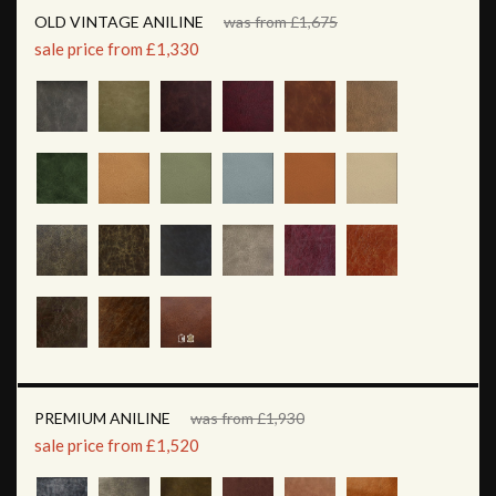
OLD VINTAGE ANILINE
was from £1,675
sale price from £1,330
PREMIUM ANILINE
was from £1,930
sale price from £1,520