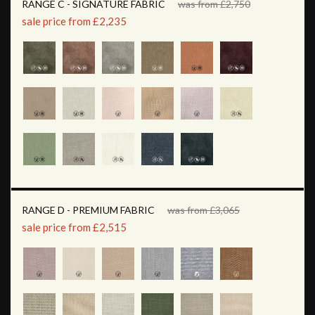
RANGE C - SIGNATURE FABRIC
was from £2,750
sale price from £2,235
RANGE D - PREMIUM FABRIC
was from £3,065
sale price from £2,515