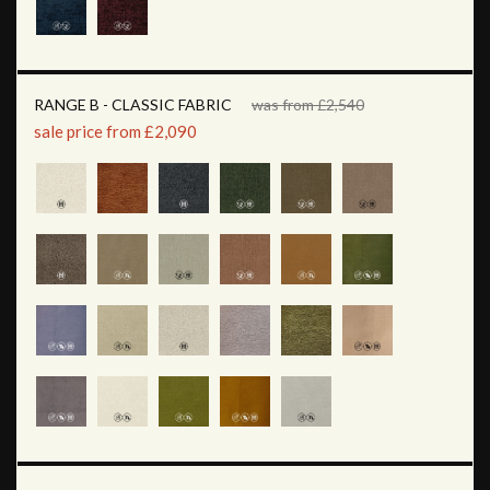
RANGE B - CLASSIC FABRIC
was from £2,540
sale price from £2,090