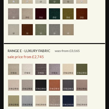
RANGE E - LUXURY FABRIC
was from £3,165
sale price from £2,745