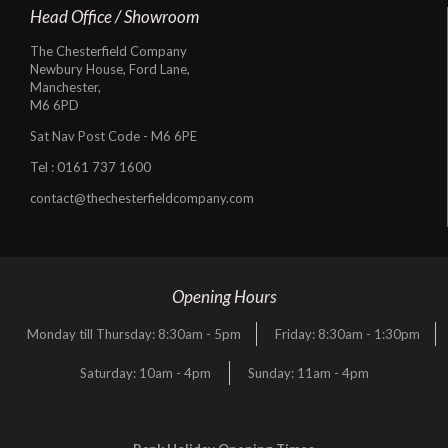
Head Office / Showroom
The Chesterfield Company
Newbury House, Ford Lane,
Manchester,
M6 6PD
Sat Nav Post Code - M6 6PE
Tel :
0161 737 1600
contact@thechesterfieldcompany.com
Opening Hours
Monday till Thursday: 8:30am - 5pm
Friday: 8:30am - 1:30pm
Saturday: 10am - 4pm
Sunday: 11am - 4pm