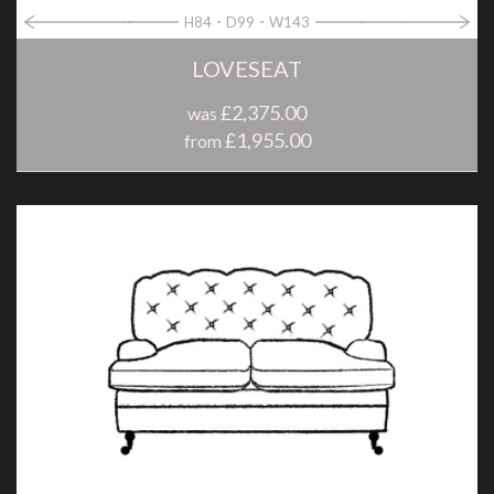
H84
D99
W143
LOVESEAT
£2,375.00
was
£1,955.00
from