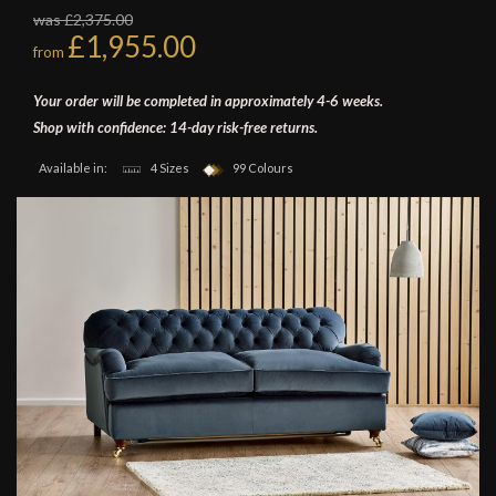
was £2,375.00
£1,955.00
from
Your order will be completed in approximately 4-6 weeks.
Shop with confidence: 14-day risk-free returns.
Available in:
4 Sizes
99 Colours