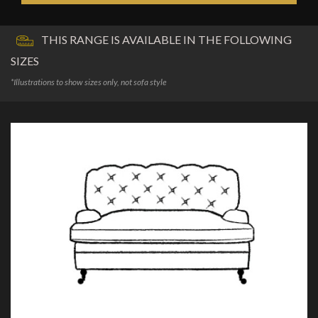
THIS RANGE IS AVAILABLE IN THE FOLLOWING
SIZES
*Illustrations to show sizes only, not sofa style