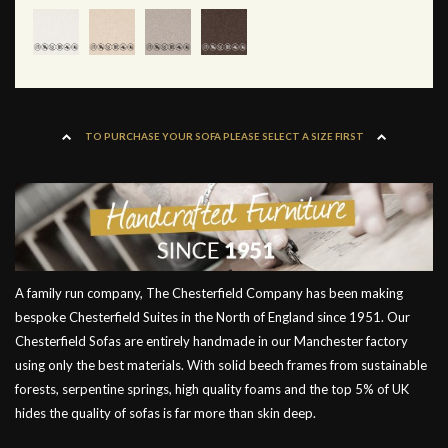
TO PURCHASE YOUR SOFA PLEASE SELECT A SIZE FIRST
A family run company, The Chesterfield Company has been making
bespoke Chesterfield Suites in the North of England since 1951. Our
Chesterfield Sofas are entirely handmade in our Manchester factory
using only the best materials. With solid beech frames from sustainable
forests, serpentine springs, high quality foams and the top 5% of UK
hides the quality of sofas is far more than skin deep.