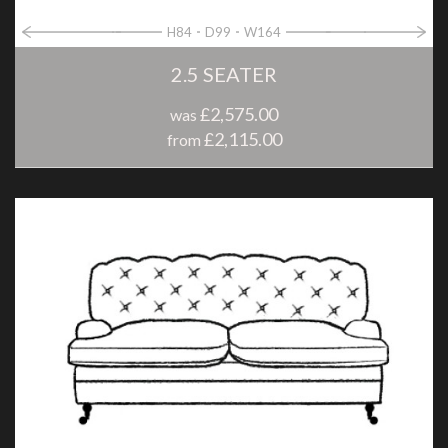
H84
D99
W164
2.5 SEATER
£2,575.00
was
£2,115.00
from