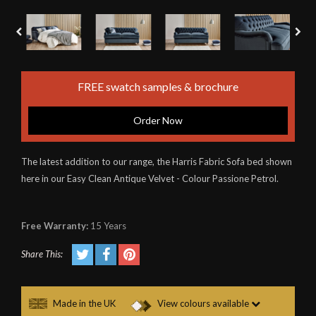
FREE swatch samples & brochure
Order Now
The latest addition to our range, the Harris Fabric Sofa bed shown
here in our Easy Clean Antique Velvet - Colour Passione Petrol.
Free Warranty:
15 Years
Share This:
Made in the UK
View colours available