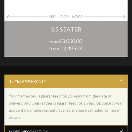
H84
D99
W203
3.5 SEATER
£3,050.00
was
£2,495.00
from
15 YEAR WARRANTY
Your framework is guaranteed for 15 years from the date of
delivery, and your leather is guaranteed for 1 year. Optional 5 year
accidental damage warranty available, please ask sales for more
details.
MORE INFORMATION