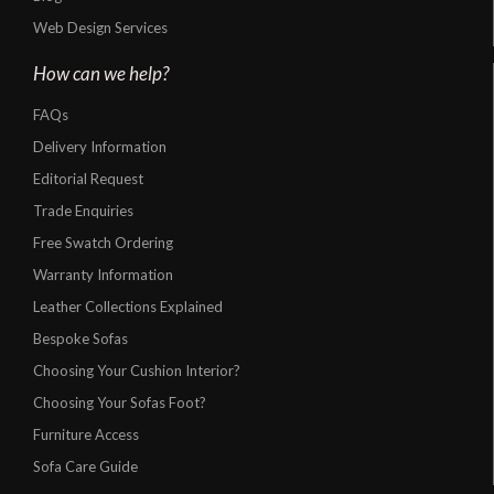
Web Design Services
How can we help?
FAQs
Delivery Information
Editorial Request
Trade Enquiries
Free Swatch Ordering
Warranty Information
Leather Collections Explained
Bespoke Sofas
Choosing Your Cushion Interior?
Choosing Your Sofas Foot?
Furniture Access
Sofa Care Guide