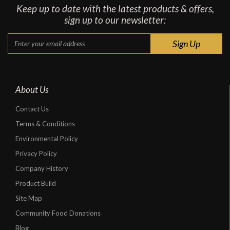
Keep up to date with the latest products & offers,
sign up to our newsletter:
About Us
Contact Us
Terms & Conditions
Environmental Policy
Privacy Policy
Company History
Product Build
Site Map
Community Food Donations
Blog