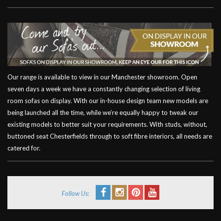
Our range is available to view in our Manchester showroom. Open
seven days a week we have a constantly changing selection of living
room sofas on display. With our in-house design team new models are
being launched all the time, while we’re equally happy to tweak our
existing models to better suit your requirements. With studs, without,
buttoned seat Chesterfields through to soft fibre interiors, all needs are
catered for.
Follow Us: