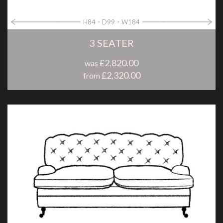
H84
D99
W184
3 SEATER
£2,820.00
was
£2,320.00
from