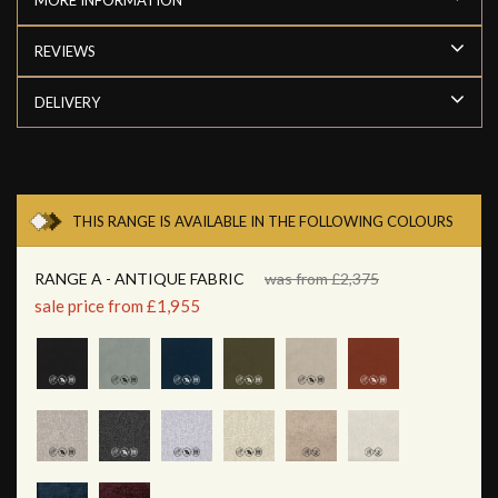
REVIEWS
DELIVERY
THIS RANGE IS AVAILABLE IN THE FOLLOWING COLOURS
RANGE A - ANTIQUE FABRIC
was from £2,375
sale price from £1,955