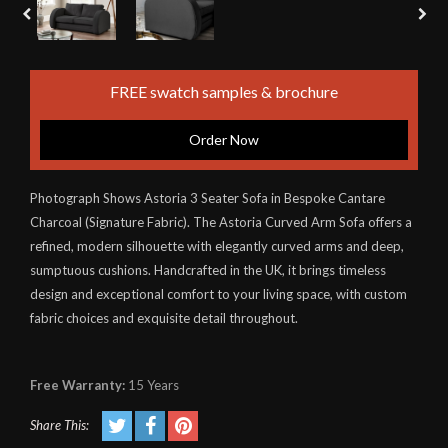
FREE swatch samples & brochure
Order Now
Photograph Shows Astoria 3 Seater Sofa in Bespoke Cantare
Charcoal (Signature Fabric). The Astoria Curved Arm Sofa offers a
refined, modern silhouette with elegantly curved arms and deep,
sumptuous cushions. Handcrafted in the UK, it brings timeless
design and exceptional comfort to your living space, with custom
fabric choices and exquisite detail throughout.
Free Warranty:
15 Years
Share This: