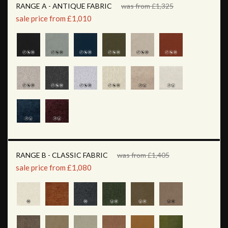
RANGE A - ANTIQUE FABRIC
was from £1,325
sale price from £1,010
RANGE B - CLASSIC FABRIC
was from £1,405
sale price from £1,080