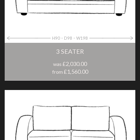
H90
D98
W198
3 SEATER
£2,030.00
was
£1,560.00
from