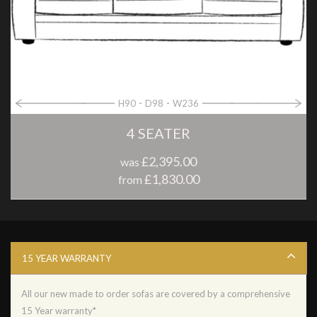
H90
D98
W236
4 SEATER
£2,395.00
was
£1,830.00
from
15 YEAR WARRANTY
All our new made to order sofas are covered by a comprehensive
15 Year warranty*