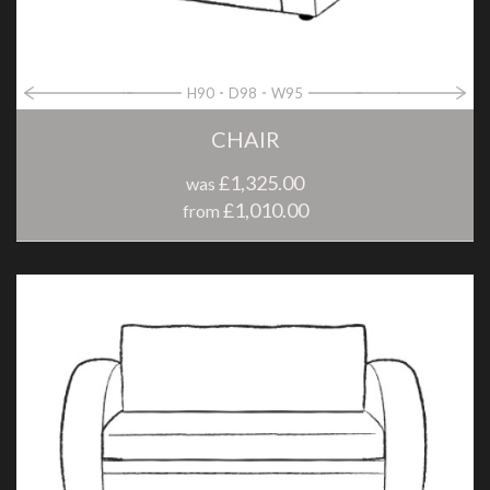
H90
D98
W95
CHAIR
£1,325.00
was
£1,010.00
from