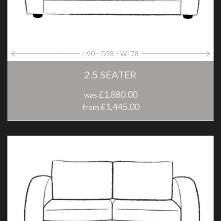
H90
D98
W178
2.5 SEATER
£1,880.00
was
£1,445.00
from