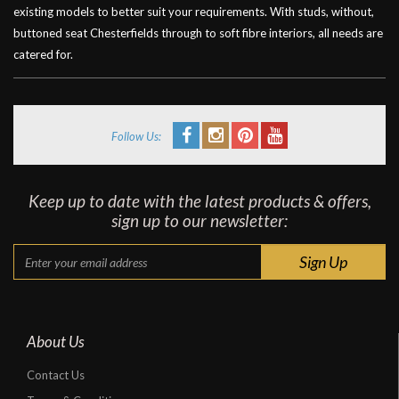
existing models to better suit your requirements. With studs, without,
buttoned seat Chesterfields through to soft fibre interiors, all needs are
catered for.
Follow Us:
Keep up to date with the latest products & offers,
sign up to our newsletter:
About Us
Contact Us