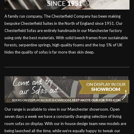
A family run company, The Chesterfield Company has been making
bespoke Chesterfield Suites in the North of England since 1951. Our
Chesterfield Sofas are entirely handmade in our Manchester factory
using only the best materials. With solid beech frames from sustainable
forests, serpentine springs, high quality foams and the top 5% of UK
hides the quality of sofas is far more than skin deep.
Our range is available to view in our Manchester showroom. Open
seven days a week we have a constantly changing selection of living
room sofas on display. With our in-house design team new models are
being launched all the time, while we’re equally happy to tweak our