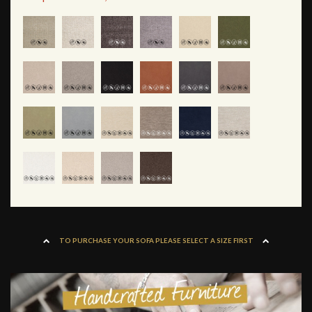
TO PURCHASE YOUR SOFA PLEASE SELECT A SIZE FIRST