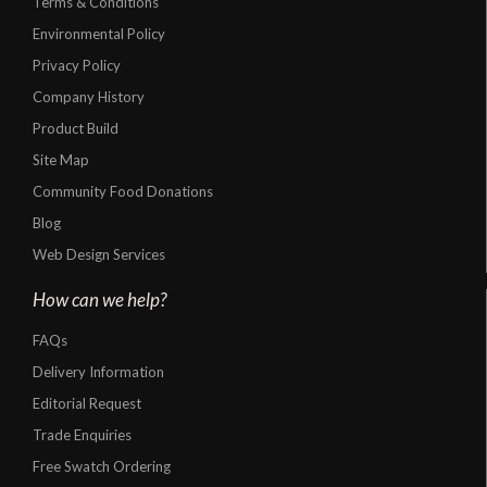
Terms & Conditions
Environmental Policy
Privacy Policy
Company History
Product Build
Site Map
Community Food Donations
Blog
Web Design Services
How can we help?
FAQs
Delivery Information
Editorial Request
Trade Enquiries
Free Swatch Ordering