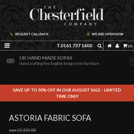
REQUEST CALLBACK
WE ARE OPEN NOW
T.0161 737 1600
(0)
ORDER A FREE BROCHURE ONLINE
UK HAND MADE SOFAS
Including free leather samples
Hand crafting fine English living room furniture
SAVE UP TO 30% OFF IN OUR AUGUST SALE - LIMITED
TIME ONLY
ASTORIA FABRIC SOFA
was £1,325.00