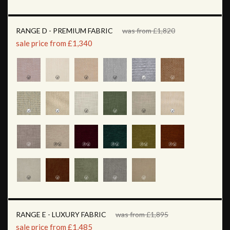
RANGE D - PREMIUM FABRIC
was from £1,820
sale price from £1,340
RANGE E - LUXURY FABRIC
was from £1,895
sale price from £1,485