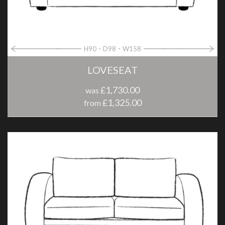
H90
D98
W158
LOVESEAT
£1,730.00
was
£1,325.00
from