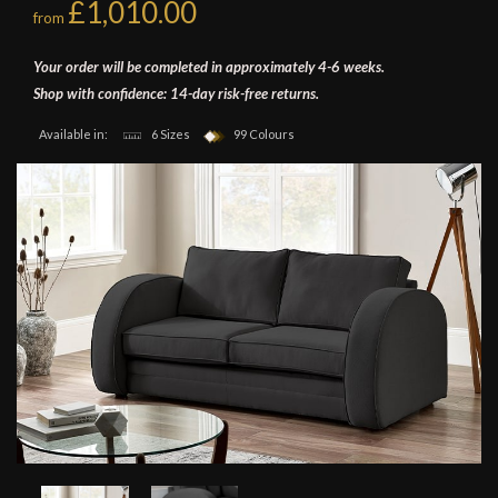
£1,010.00
from
Your order will be completed in approximately 4-6 weeks.
Shop with confidence: 14-day risk-free returns.
Available in:
6 Sizes
99 Colours