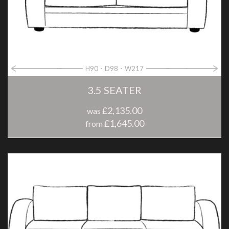
H90
D98
W217
3.5 SEATER
£2,135.00
was
£1,645.00
from