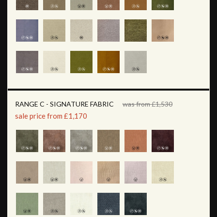
RANGE C - SIGNATURE FABRIC
was from £1,530
sale price from £1,170