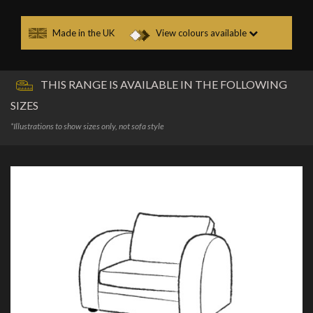
Made in the UK
View colours available
THIS RANGE IS AVAILABLE IN THE FOLLOWING
SIZES
*Illustrations to show sizes only, not sofa style