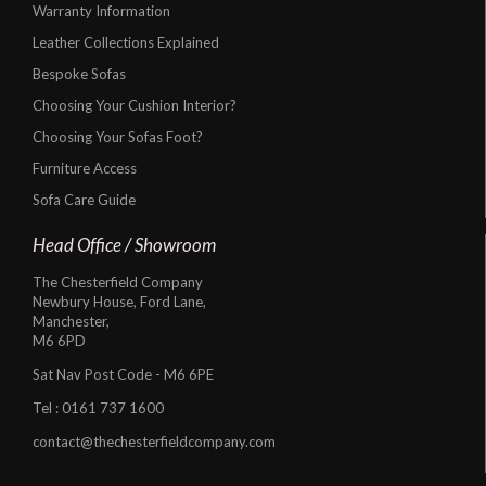
Warranty Information
Leather Collections Explained
Bespoke Sofas
Choosing Your Cushion Interior?
Choosing Your Sofas Foot?
Furniture Access
Sofa Care Guide
Head Office / Showroom
The Chesterfield Company
Newbury House, Ford Lane,
Manchester,
M6 6PD
Sat Nav Post Code - M6 6PE
Tel :
0161 737 1600
contact@thechesterfieldcompany.com