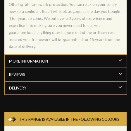
Offering full framework protection. You can relax on your comfy
new sofa confident that it will look as good as the day you bought
it for years to come. We put over 50 years of experience and
expertise in to making sure you never need to use your
guarantee but if anything does happen out of the ordinary rest
assured your framework will be guaranteed for 15 years from the
date of delivery.
MORE INFORMATION
REVIEWS
DELIVERY
THIS RANGE IS AVAILABLE IN THE FOLLOWING COLOURS