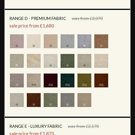
RANGE D - PREMIUM FABRIC
was from £2,070
sale price from £1,680
RANGE E - LUXURY FABRIC
was from £2,170
sale price from £1,870