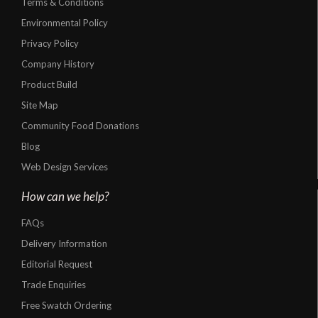
Terms & Conditions
Environmental Policy
Privacy Policy
Company History
Product Build
Site Map
Community Food Donations
Blog
Web Design Services
How can we help?
FAQs
Delivery Information
Editorial Request
Trade Enquiries
Free Swatch Ordering