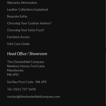
Warranty Information
Leather Collections Explained
Bespoke Sofas
Choosing Your Cushion Interior?
Choosing Your Sofas Foot?
Furniture Access
Sofa Care Guide
Head Office / Showroom
The Chesterfield Company
Newbury House, Ford Lane,
Manchester,
M6 6PD
Sat Nav Post Code - M6 6PE
Tel :
0161 737 1600
contact@thechesterfieldcompany.com