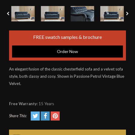
FREE swatch samples & brochure
Order Now
An elegant fusion of the classic chesterfield sofa and a velvet sofa
style, both classy and cosy. Shown in Passione Petrol Vintage Blue
Velvet.
Free Warranty:
15 Years
Share This: