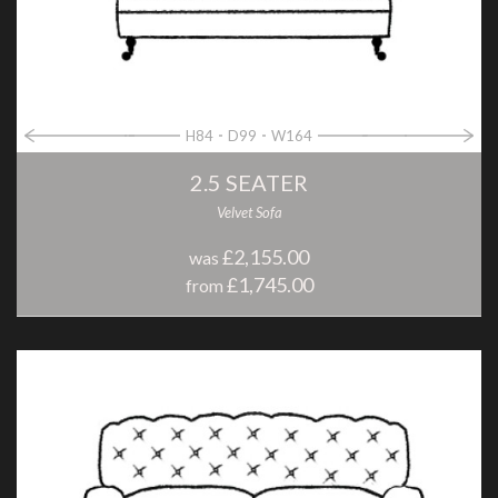
H84
D99
W164
2.5 SEATER
Velvet Sofa
£2,155.00
was
£1,745.00
from