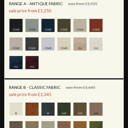
RANGE A - ANTIQUE FABRIC
was from £1,535
sale price from £1,250
RANGE B - CLASSIC FABRIC
was from £1,660
sale price from £1,345