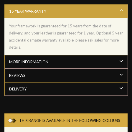
15 YEAR WARRANTY
Your framework is guaranteed for 15 years from the date of
delivery, and your leather is guaranteed for 1 year. Optional 5 year
accidental damage warranty available, please ask sales for more
details.
MORE INFORMATION
REVIEWS
DELIVERY
THIS RANGE IS AVAILABLE IN THE FOLLOWING COLOURS