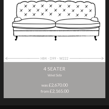
H84
D99
W222
4 SEATER
Velvet Sofa
£2,670.00
was
£2,165.00
from