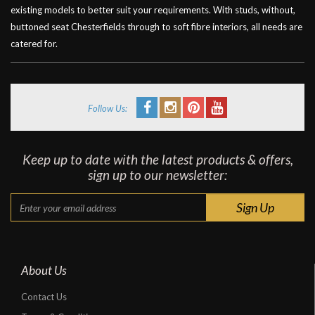
existing models to better suit your requirements. With studs, without,
buttoned seat Chesterfields through to soft fibre interiors, all needs are
catered for.
Follow Us:
Keep up to date with the latest products & offers,
sign up to our newsletter:
About Us
Contact Us