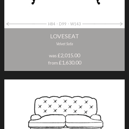
H84
D99
W143
LOVESEAT
Velvet Sofa
£2,015.00
was
£1,630.00
from