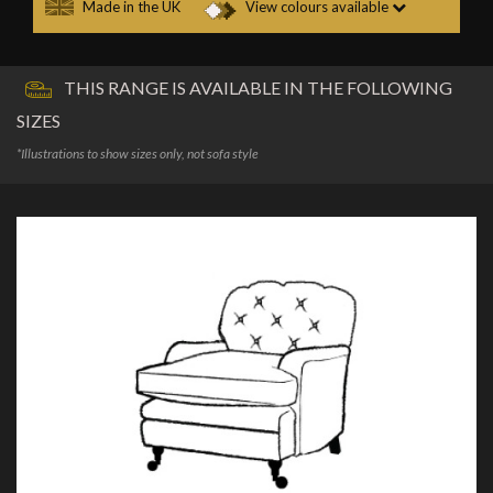
Made in the UK
View colours available
THIS RANGE IS AVAILABLE IN THE FOLLOWING
SIZES
*Illustrations to show sizes only, not sofa style