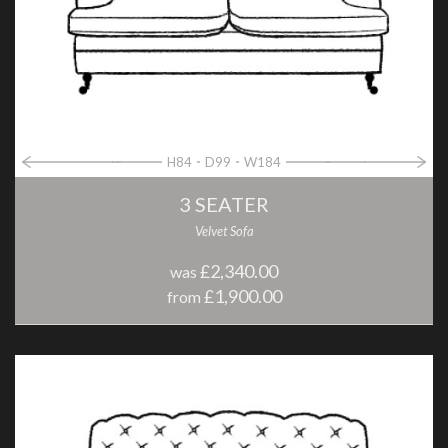
H84
D99
W184
3 SEATER
Velvet Sofa
£2,340.00
was
£1,900.00
from