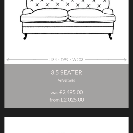
H84
D99
W203
3.5 SEATER
Velvet Sofa
£2,495.00
was
£2,025.00
from