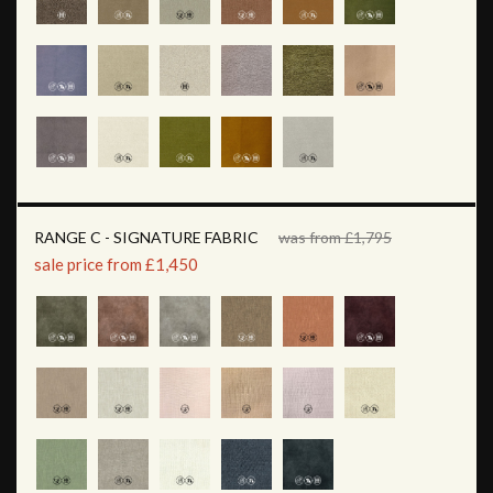
RANGE C - SIGNATURE FABRIC
was from £1,795
sale price from £1,450