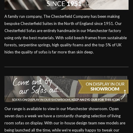
A family run company, The Chesterfield Company has been making
bespoke Chesterfield Suites in the North of England since 1951. Our
Chesterfield Sofas are entirely handmade in our Manchester factory
using only the best materials. With solid beech frames from sustainable
forests, serpentine springs, high quality foams and the top 5% of UK
hides the quality of sofas is far more than skin deep.
Our range is available to view in our Manchester showroom. Open
seven days a week we have a constantly changing selection of living
room sofas on display. With our in-house design team new models are
being launched all the time, while we’re equally happy to tweak our