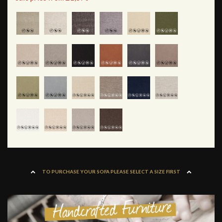
TO PURCHASE YOUR SOFA PLEASE SELECT A SIZE FIRST