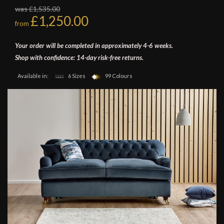
was £1,535.00
£1,250.00
from
Your order will be completed in approximately 4-6 weeks.
Shop with confidence: 14-day risk-free returns.
Available in:
6 Sizes
99 Colours