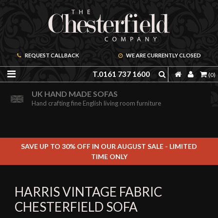
REQUEST CALLBACK
WE ARE CURRENTLY CLOSED
T.0161 737 1600
(0)
ORDER A FREE BROCHURE ONLINE
UK HAND MADE SOFAS
Including free leather samples
Hand crafting fine English living room furniture
SAVE UP TO 30% OFF IN OUR AUGUST SALE - LIMITED
TIME ONLY
HARRIS VINTAGE FABRIC
CHESTERFIELD SOFA