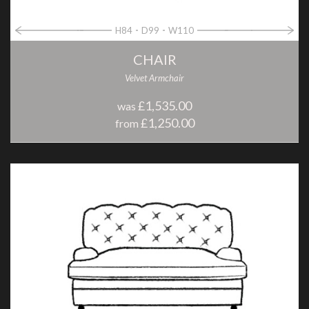
H84
D99
W110
CHAIR
Velvet Armchair
£1,535.00
was
£1,250.00
from