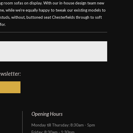
ving room sofas on display. With our in-house design team new
ime, while we’re equally happy to tweak our existing models to
 studs, without, buttoned seat Chesterfields through to soft
for.
ewsletter:
Opening Hours
Monday till Thursday: 8:30am - 5pm
Friday: 8:30am - 1:30pm