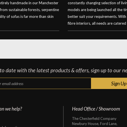
entirely handmade in our Manchester
constantly changing selection of li
 from sustainable forests, serpentine
models are being launched all the t
ity of sofas is far more than skin
better suit your requirements. With
fibre interiors, all needs are catered 
o date with the latest products & offers, sign up to our n
an we help?
Head Office / Showroom
The Chesterfield Company
Newbury House, Ford Lane,