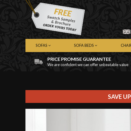
SOFAS
SOFA BEDS
CHAI
PRICE PROMISE GUARANTEE
We are confident we can offer unbeatable value
Chesterfield Sofas
Chesterfield Sofa Beds
Chest
Contemporary Sofas
Contemporary Sofa Beds
Cont
Leather Sofas
Leather Sofa Beds
Leath
Fabric Sofas
Fabric Sofa Beds
Fabri
SAVE UP