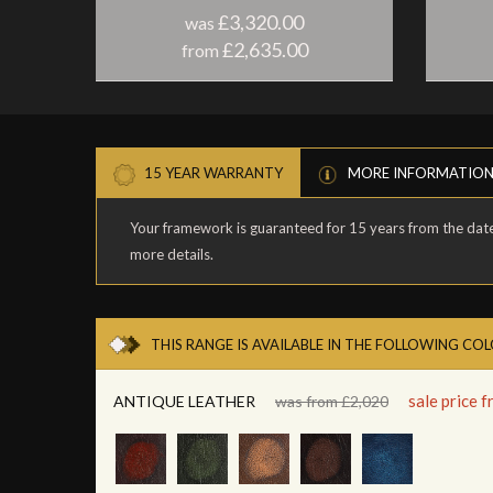
£3,320.00
was
£2,635.00
from
15 YEAR WARRANTY
MORE INFORMATIO
Your framework is guaranteed for 15 years from the date 
more details.
THIS RANGE IS AVAILABLE IN THE FOLLOWING CO
sale price 
ANTIQUE LEATHER
was from £2,020