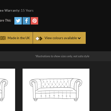
ee Warranty:
15 Years
are This:
Made in the UK
View colours available
*Illustrations to show sizes only, not sofa style