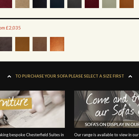
rom £2,035
TO PURCHASE YOUR SOFA PLEASE SELECT A SIZE FIRST
ing bespoke Chesterfield Suites in
Our range is available to view in 