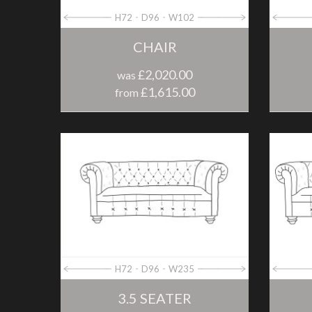
H72
D96
W102
CHAIR
£2,020.00
was
£1,615.00
from
H72
D96
W235
3.5 SEATER