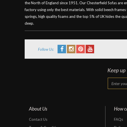
the North of England since 1951. Our Chesterfield Sofas are 
factory using only the best materials. With solid beech frames
springs, high quality foams and the top 5% of UK hides the qual
deep.
Follow Us:
Keep up t
About Us
How c
Contact Us
FAQs