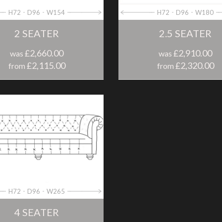
H72
D96
W154
H72
D96
W180
2 SEATER
2.5 SEATER
£2,660.00
£2,910.00
was
was
£2,115.00
£2,320.00
from
from
H72
D96
W265
4 SEATER