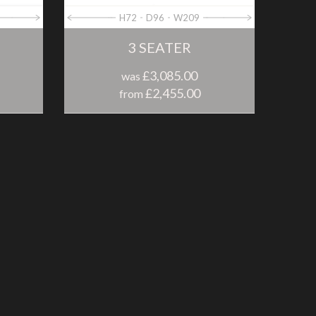
H72
D96
W209
3 SEATER
£3,085.00
was
£2,455.00
from