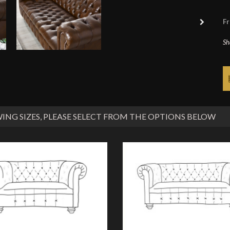
Fr
Sh
ING SIZES
, PLEASE SELECT FROM THE OPTIONS BELOW