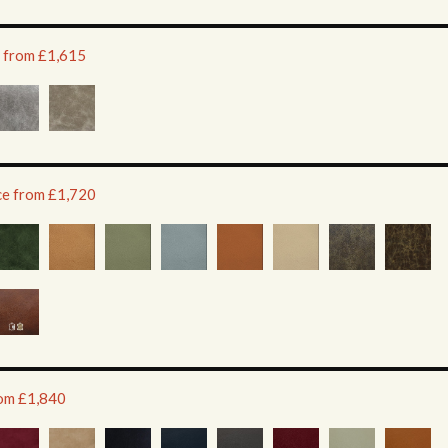
e from £1,615
ice from £1,720
rom £1,840