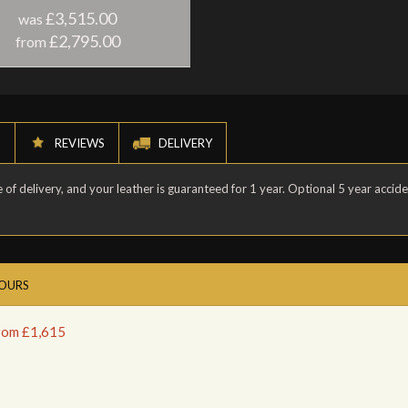
£3,515.00
was
£2,795.00
from
N
REVIEWS
DELIVERY
of delivery, and your leather is guaranteed for 1 year. Optional 5 year accid
LOURS
from £1,615