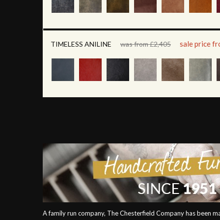
sale price f
TIMELESS ANILINE
was from £2,405
A family run company, The Chesterfield Company has been mak