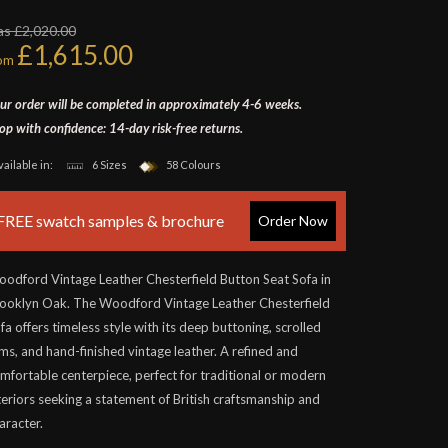
s £2,020.00
£1,615.00
rom
ur order will be completed in approximately 4-6 weeks.
op with confidence: 14-day risk-free returns.
vailable in:
6 Sizes
58 Colours
FREE swatch samples & brochure
Order Now
odford Vintage Leather Chesterfield Button Seat Sofa in
ooklyn Oak. The Woodford Vintage Leather Chesterfield
fa offers timeless style with its deep buttoning, scrolled
ms, and hand-finished vintage leather. A refined and
mfortable centerpiece, perfect for traditional or modern
teriors seeking a statement of British craftsmanship and
aracter.