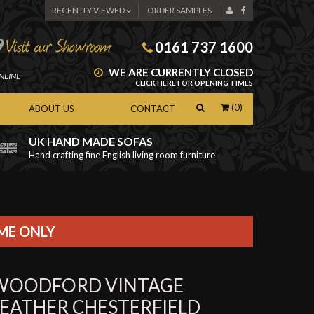
RECENTLY VIEWED
ORDER SAMPLES
0161 737 1600
WE ARE CURRENTLY CLOSED
NLINE
CLICK HERE FOR OPENING TIMES
(0)
ABOUT US
CONTACT
UK HAND MADE SOFAS
Hand crafting fine English living room furniture
as
IME ONLY
WOODFORD VINTAGE
LEATHER CHESTERFIELD