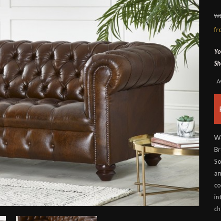
wa
f
Yo
Sh
A
Wo
Br
So
ar
co
in
ch