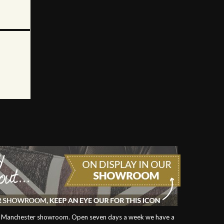
our Manchester showroom. Open seven days a week we have a