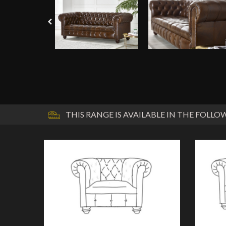
THIS RANGE IS AVAILABLE IN THE FOLLOW