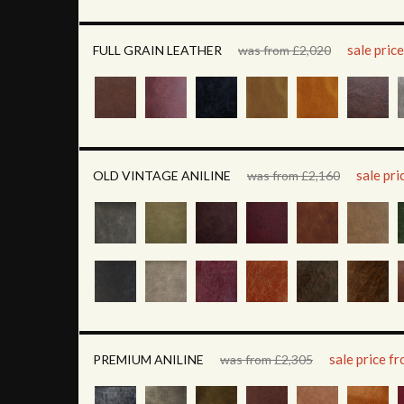
sale pric
FULL GRAIN LEATHER
was from £2,020
sale pr
OLD VINTAGE ANILINE
was from £2,160
sale price f
PREMIUM ANILINE
was from £2,305