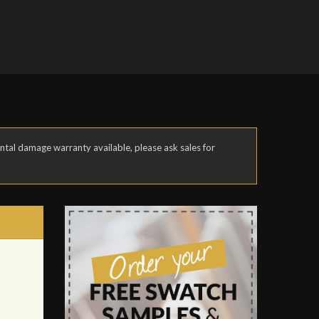
ental damage warranty available, please ask sales for