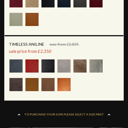
TIMELESS ANILINE
was from £2,835
sale price from £2,350
TO PURCHASE YOUR SOFA PLEASE SELECT A SIZE FIRST