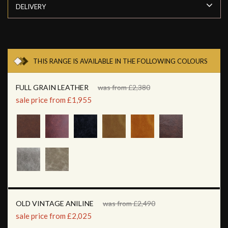
DELIVERY
THIS RANGE IS AVAILABLE IN THE FOLLOWING COLOURS
FULL GRAIN LEATHER
was from £2,380
sale price from £1,955
OLD VINTAGE ANILINE
was from £2,490
sale price from £2,025