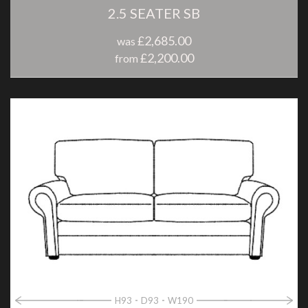
2.5 SEATER SB
£2,685.00
was
£2,200.00
from
H93
D93
W190