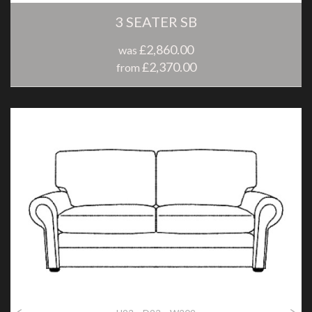
3 SEATER SB
£2,860.00
was
£2,370.00
from