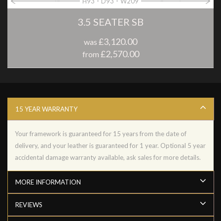
H93
D93
W209
3.5 SEATER SB
£3,120.00
was
£2,570.00
from
15 YEAR WARRANTY
Your framework is guaranteed for 15 years from the date of
delivery, and your leather is guaranteed for 1 year. Optional 5 year
accidental damage warranty available, ask sales for more details.
MORE INFORMATION
REVIEWS