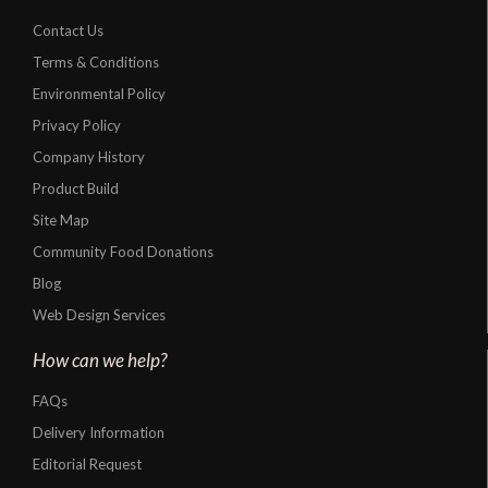
Contact Us
Terms & Conditions
Environmental Policy
Privacy Policy
Company History
Product Build
Site Map
Community Food Donations
Blog
Web Design Services
How can we help?
FAQs
Delivery Information
Editorial Request