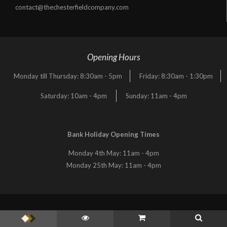
contact@thechesterfieldcompany.com
Opening Hours
Monday till Thursday: 8:30am - 5pm
Friday: 8:30am - 1:30pm
Saturday: 10am - 4pm
Sunday: 11am - 4pm
Bank Holiday Opening Times
Monday 4th May: 11am - 4pm
Monday 25th May: 11am - 4pm