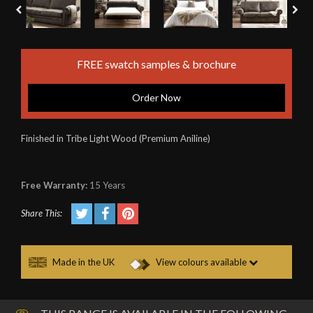
FREE swatch samples & brochure
Order Now
Finished in Tribe Light Wood (Premium Aniline)
Free Warranty:
15 Years
Share This:
Made in the UK
View colours available