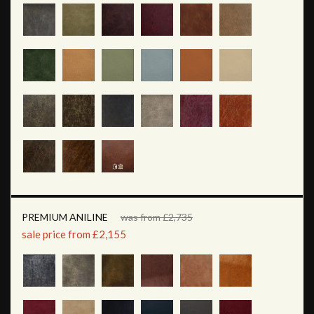
PREMIUM ANILINE
was from £2,735
sale price from £2,155