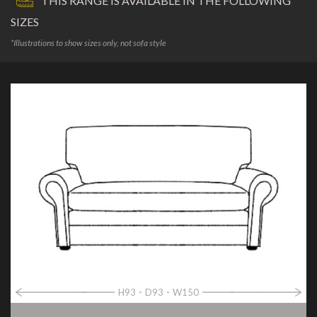
THIS RANGE IS AVAILABLE IN THE FOLLOWING
SIZES
*Illustrations to show sizes only, not sofa style
H93
D93
W150