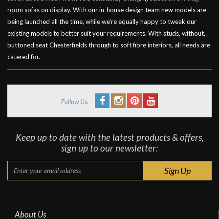
room sofas on display. With our in-house design team new models are
being launched all the time, while we’re equally happy to tweak our
existing models to better suit your requirements. With studs, without,
buttoned seat Chesterfields through to soft fibre interiors, all needs are
catered for.
Follow Us:
Keep up to date with the latest products & offers,
sign up to our newsletter:
About Us