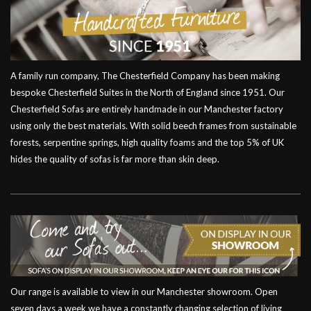
A family run company, The Chesterfield Company has been making
bespoke Chesterfield Suites in the North of England since 1951. Our
Chesterfield Sofas are entirely handmade in our Manchester factory
using only the best materials. With solid beech frames from sustainable
forests, serpentine springs, high quality foams and the top 5% of UK
hides the quality of sofas is far more than skin deep.
Our range is available to view in our Manchester showroom. Open
seven days a week we have a constantly changing selection of living