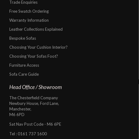
Trade Enquiries
Free Swatch Ordering
Warranty Information
Leather Collections Explained
Bespoke Sofas
Choosing Your Cushion Interior?
Choosing Your Sofas Foot?
Furniture Access
Sofa Care Guide
Head Office / Showroom
The Chesterfield Company
Newbury House, Ford Lane,
Manchester,
M6 6PD
Sat Nav Post Code - M6 6PE
Tel :
0161 737 1600