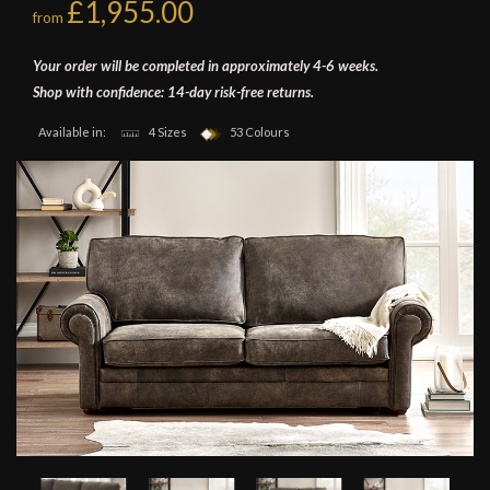
£1,955.00
from
Your order will be completed in approximately 4-6 weeks.
Shop with confidence: 14-day risk-free returns.
Available in:
4 Sizes
53 Colours