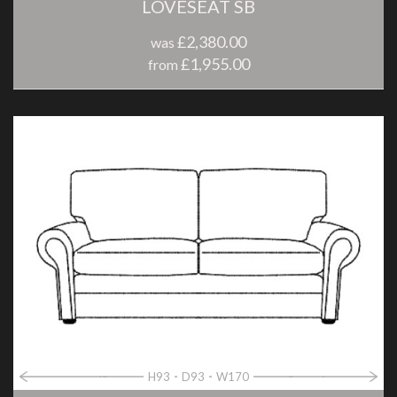
LOVESEAT SB
£2,380.00
was
£1,955.00
from
H93
D93
W170