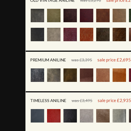
sale price £
OLD VINTAGE ANILINE
was £3,270
sale price £2,695
PREMIUM ANILINE
was £3,395
sale price £2,935
TIMELESS ANILINE
was £3,495