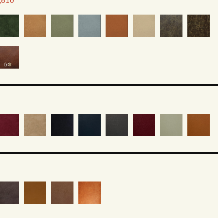
2,610