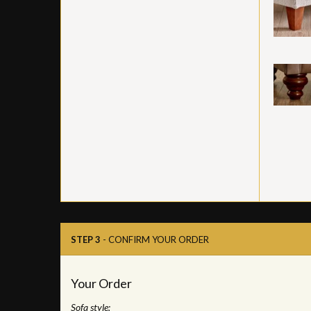
STEP 3
- CONFIRM YOUR ORDER
Your Order
Sofa style: