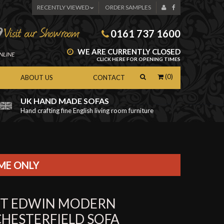
RECENTLY VIEWED
ORDER SAMPLES
0161 737 1600
WE ARE CURRENTLY CLOSED
NLINE
CLICK HERE FOR OPENING TIMES
(0)
ABOUT US
CONTACT
UK HAND MADE SOFAS
Hand crafting fine English living room furniture
as
IME ONLY
ST EDWIN MODERN
CHESTERFIELD SOFA