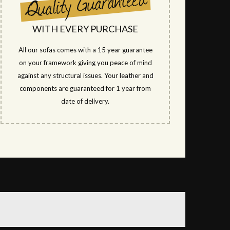
WITH EVERY PURCHASE
All our sofas comes with a 15 year guarantee
on your framework giving you peace of mind
against any structural issues. Your leather and
components are guaranteed for 1 year from
date of delivery.