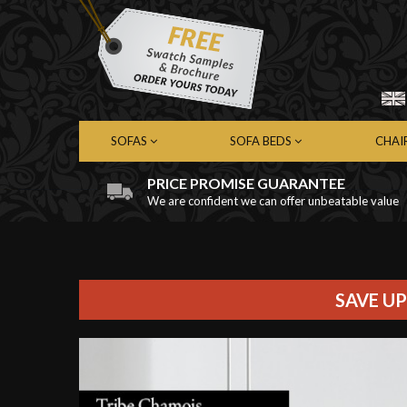
SOFAS
SOFA BEDS
CHAI
PRICE PROMISE GUARANTEE
We are confident we can offer unbeatable value
Chesterfield Sofas
Chesterfield Sofa Beds
Chest
Contemporary Sofas
Contemporary Sofa Beds
Cont
Leather Sofas
Leather Sofa Beds
Leath
Fabric Sofas
Fabric Sofa Beds
Fabri
SAVE UP