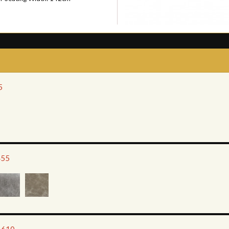
5
455