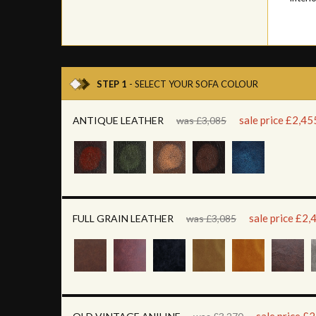
STEP 1
- SELECT YOUR SOFA COLOUR
sale price £2,45
ANTIQUE LEATHER
was £3,085
sale price £2,
FULL GRAIN LEATHER
was £3,085