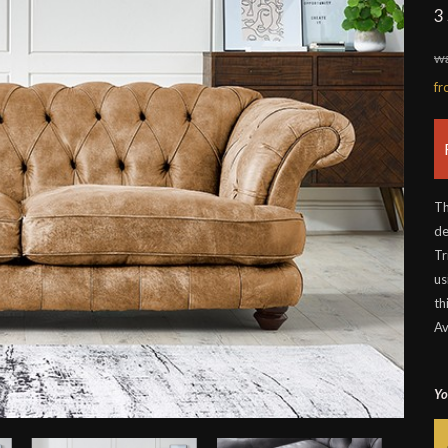
3
wa
f
Th
de
Tr
us
th
Av
Yo