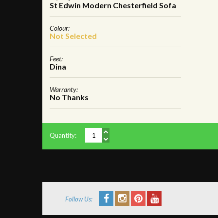
St Edwin Modern Chesterfield Sofa
Colour:
Not Selected
Feet:
Dina
Warranty:
No Thanks
Quantity:
Follow Us: