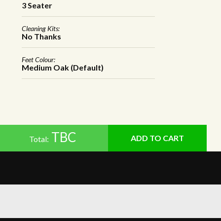
3 Seater
Cleaning Kits:
No Thanks
Feet Colour:
Medium Oak (Default)
TBC
Total: