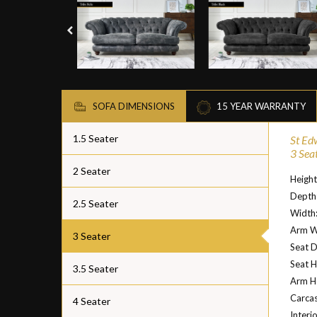
SOFA DIMENSIONS
15 YEAR WARRANTY
1.5 Seater
St Ed
3 Sea
2 Seater
Heigh
Depth
2.5 Seater
Width
Arm W
3 Seater
Seat 
Seat H
3.5 Seater
Arm H
Carcas
4 Seater
Interi