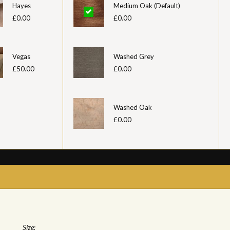
Hayes
Medium Oak (Default)
£0.00
£0.00
Vegas
Washed Grey
£50.00
£0.00
Washed Oak
£0.00
Size: