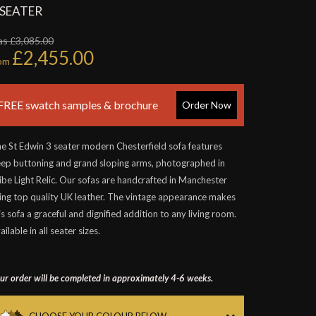
 SEATER
s £3,085.00
£2,455.00
rom
FREE swatch samples & brochure
Order Now
e St Edwin 3 seater modern Chesterfield sofa features
ep buttoning and grand sloping arms, photographed in
ibe Light Relic. Our sofas are handcrafted in Manchester
ing top quality UK leather. The vintage appearance makes
is sofa a graceful and dignified addition to any living room.
ailable in all seater sizes.
ur order will be completed in approximately 4-6 weeks.