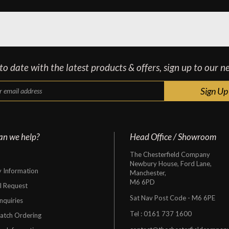
o date with the latest products & offers, sign up to our n
an we help?
Head Office / Showroom
The Chesterfield Company
Newbury House, Ford Lane,
y Information
Manchester,
M6 6PD
al Request
Sat Nav Post Code - M6 6PE
nquiries
Tel :
0161 737 1600
atch Ordering