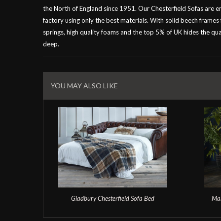
the North of England since 1951. Our Chesterfield Sofas are 
factory using only the best materials. With solid beech frames
springs, high quality foams and the top 5% of UK hides the qual
deep.
Related
Products
YOU MAY ALSO LIKE
Gladbury Chesterfield Sofa Bed
Man