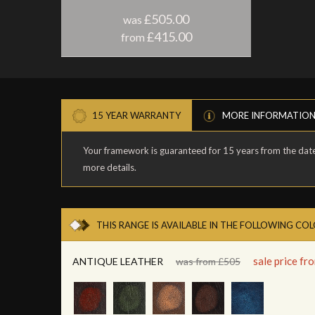
£505.00
was
£415.00
from
15 YEAR WARRANTY
MORE INFORMATIO
Your framework is guaranteed for 15 years from the date 
more details.
THIS RANGE IS AVAILABLE IN THE FOLLOWING CO
sale price f
ANTIQUE LEATHER
was from £505