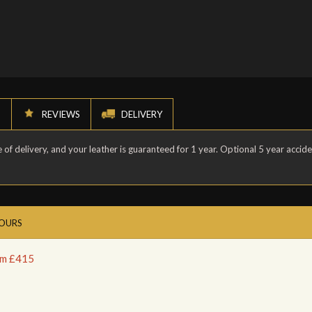
N
REVIEWS
DELIVERY
of delivery, and your leather is guaranteed for 1 year. Optional 5 year accid
LOURS
rom £415