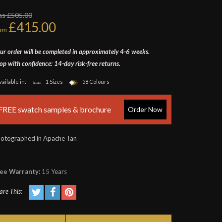
as £505.00
£415.00
rom
ur order will be completed in approximately 4-6 weeks.
op with confidence: 14-day risk-free returns.
vailable in:
1 Sizes
58 Colours
FREE swatch samples & brochure
Order Now
otographed in Apache Tan
ee Warranty:
15 Years
are This: