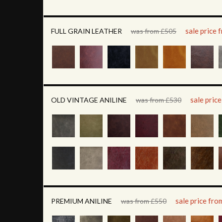
sale price
FULL GRAIN LEATHER
was from £505
sale pric
OLD VINTAGE ANILINE
was from £530
sale price fr
PREMIUM ANILINE
was from £550