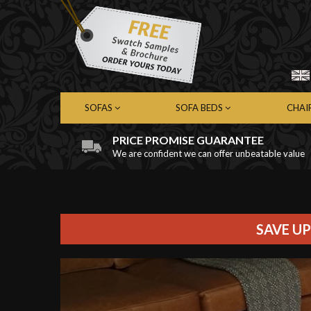
SOFAS
SOFA BEDS
CHAI
PRICE PROMISE GUARANTEE
We are confident we can offer unbeatable value
Chesterfield Sofas
Chesterfield Sofa Beds
Chest
Contemporary Sofas
Contemporary Sofa Beds
Cont
Leather Sofas
Leather Sofa Beds
Leath
Fabric Sofas
Fabric Sofa Beds
Fabri
SAVE UP