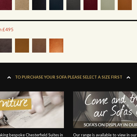
om £495
TO PURCHASE YOUR SOFA PLEASE SELECT A SIZE FIRST
ing bespoke Chesterfield Suites in
Our range is available to view in 