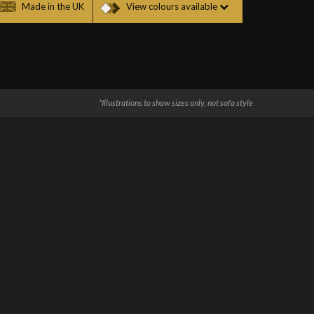
Made in the UK
View colours available
*Illustrations to show sizes only, not sofa style