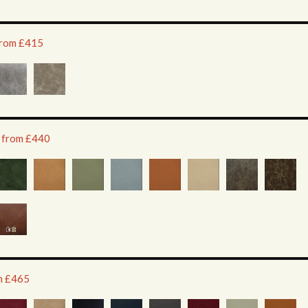
 from £415
e from £440
om £465