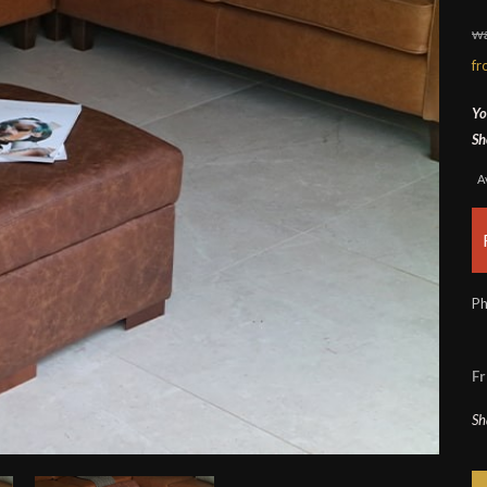
w
f
Yo
Sh
A
Ph
Fr
Sh