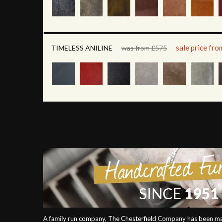
sale price fr
TIMELESS ANILINE
was from £575
A family run company, The Chesterfield Company has been mak