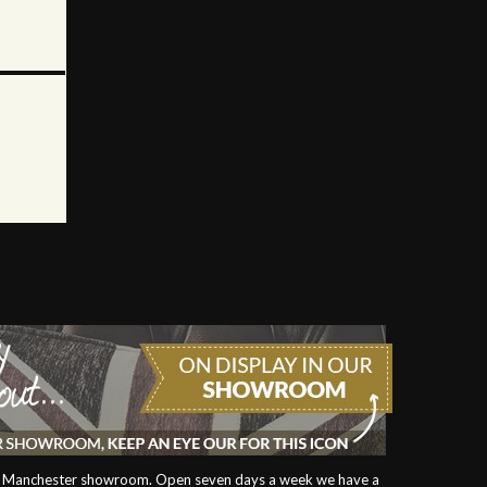
our Manchester showroom. Open seven days a week we have a