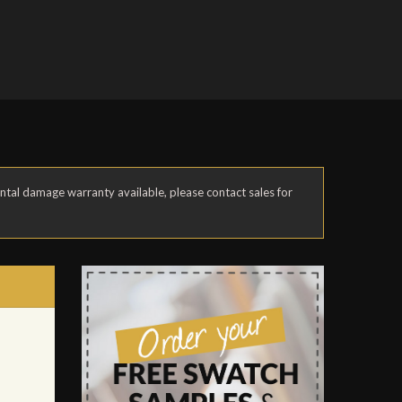
ental damage warranty available, please contact sales for