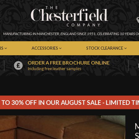
MANUFACTURING IN
MANCHESTER,
ENGLAND SINCE 1951.
CELEBRATING 10 YEARS O
RS
ACCESSORIES
STOCK CLEARANCE
ORDER A FREE BROCHURE ONLINE
Including free leather samples
erfield Chairs
Chesterfield Footstools
In-Stock Chesterfield Sofas
emporary Chairs
Contemporary Footstools
In-Stock Contemporary Sof
er Chairs
Fabric Footstools
In-Stock Leather Sofas
c Chairs
Leather Footstools
In-Stock Fabric Sofas
Soft Furnishings
In-Stock Chairs
 TO 30% OFF IN OUR AUGUST SALE - LIMITED T
Cleaning Kits
In-Stock Footstools