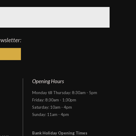
ewsletter:
Opening Hours
Monday till Thursday: 8:30am - 5pm
Friday: 8:30am - 1:30pm
Saturday: 10am - 4pm
Sunday: 11am - 4pm
Bank Holiday Opening Times