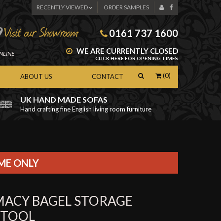
RECENTLY VIEWED
ORDER SAMPLES
0161 737 1600
WE ARE CURRENTLY CLOSED
NLINE
CLICK HERE FOR OPENING TIMES
(0)
ABOUT US
CONTACT
UK HAND MADE SOFAS
Hand crafting fine English living room furniture
as
IME ONLY
MACY BAGEL STORAGE
STOOL