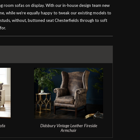
ving room sofas on display. With our in-house design team new
ime, while we’re equally happy to tweak our existing models to
 studs, without, buttoned seat Chesterfields through to soft
for.
ofa
Didsbury Vintage Leather Fireside
T
Armchair