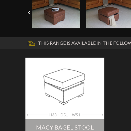
THIS RANGE IS AVAILABLE IN THE FOLLOW
H38
D51
W51
MACY BAGEL STOOL