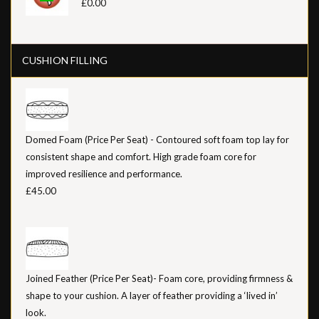
£0.00
CUSHION FILLING
Domed Foam (Price Per Seat) - Contoured soft foam top lay for
consistent shape and comfort. High grade foam core for
improved resilience and performance.
£45.00
Joined Feather (Price Per Seat)- Foam core, providing firmness &
shape to your cushion. A layer of feather providing a ‘lived in’
look.