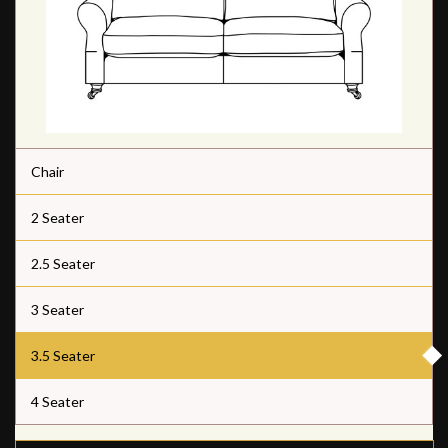
Chair
2 Seater
2.5 Seater
3 Seater
3.5 Seater
4 Seater