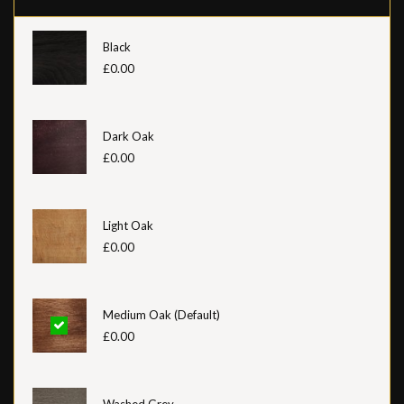
Black
£0.00
Dark Oak
£0.00
Light Oak
£0.00
Medium Oak (Default)
£0.00
Washed Grey