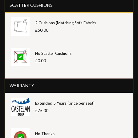
SCATTER CUSHIONS
2 Cushions (Matching Sofa Fabric)
£50.00
No Scatter Cushions
£0.00
WARRANTY
Extended 5 Years (price per seat)
£75.00
No Thanks