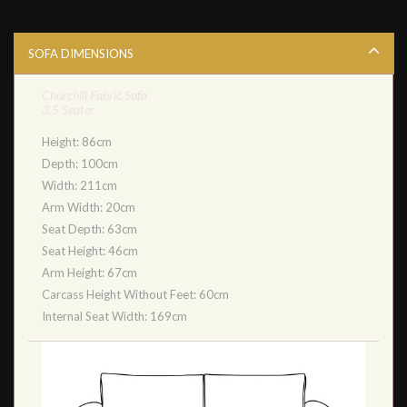
SOFA DIMENSIONS
Churchill Fabric Sofa
3.5 Seater
Height: 86cm
Depth: 100cm
Width: 211cm
Arm Width: 20cm
Seat Depth: 63cm
Seat Height: 46cm
Arm Height: 67cm
Carcass Height Without Feet: 60cm
Internal Seat Width: 169cm