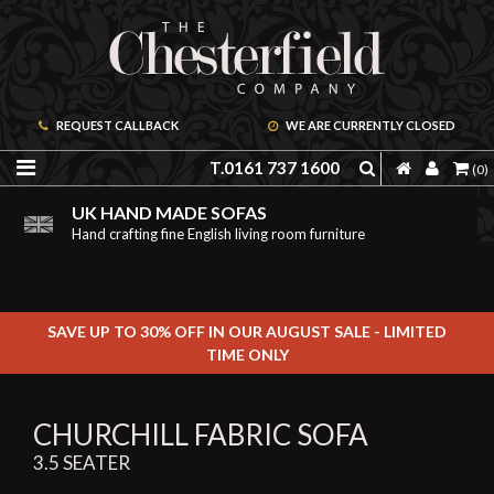
REQUEST CALLBACK
WE ARE CURRENTLY CLOSED
T.0161 737 1600
(0)
PRICE PROMISE GUARANTEE
ORDER A FREE BROCHURE ONLINE
UK HAND MADE SOFAS
We are confident we can offer unbeatable value
Including free leather samples
Hand crafting fine English living room furniture
SAVE UP TO 30% OFF IN OUR AUGUST SALE - LIMITED
TIME ONLY
CHURCHILL FABRIC SOFA
3.5 SEATER