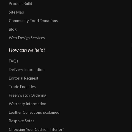
Product Build
Site Map
Community Food Donations
Blog
Web Design Services
How can we help?
FAQs
Delivery Information
Editorial Request
Trade Enquiries
Free Swatch Ordering
Warranty Information
Leather Collections Explained
Bespoke Sofas
Choosing Your Cushion Interior?