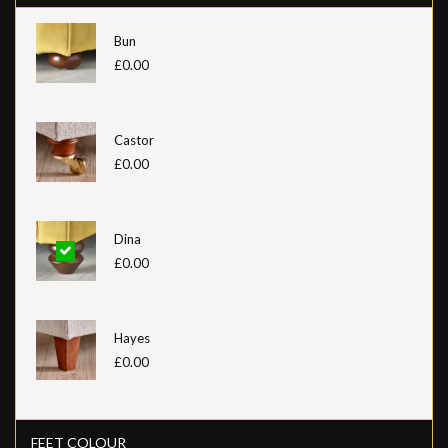
Bun
£0.00
Castor
£0.00
Dina
£0.00
Hayes
£0.00
FEET COLOUR