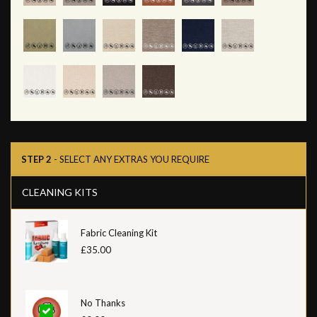
STEP 2
- SELECT ANY EXTRAS YOU REQUIRE
CLEANING KITS
Fabric Cleaning Kit
£35.00
No Thanks