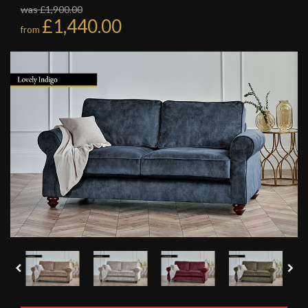
was £1,900.00
£1,440.00
from