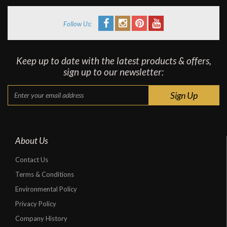
Follow Us:
Keep up to date with the latest products & offers,
sign up to our newsletter:
About Us
Contact Us
Terms & Conditions
Environmental Policy
Privacy Policy
Company History