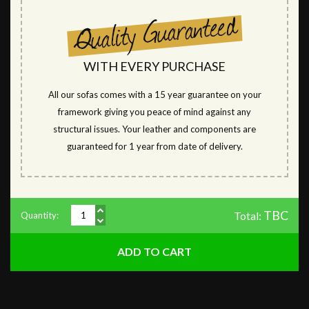
WITH EVERY PURCHASE
All our sofas comes with a 15 year guarantee on your
framework giving you peace of mind against any
structural issues. Your leather and components are
guaranteed for 1 year from date of delivery.
TBC
Total:
Quantity: