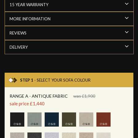
15 YEAR WARRANTY
MORE INFORMATION
REVIEWS
DELIVERY
STEP 1
- SELECT YOUR SOFA COLOUR
RANGE A - ANTIQUE FABRIC
was £1,900
sale price £1,440