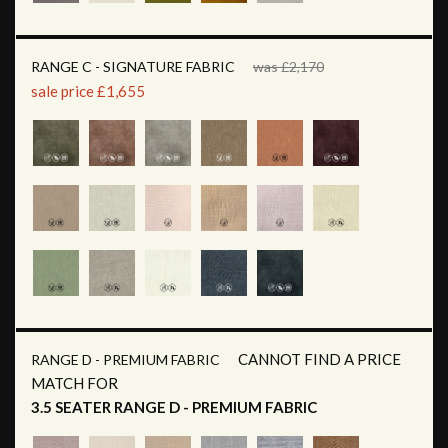
RANGE C - SIGNATURE FABRIC
was £2,170
sale price £1,655
CANNOT FIND A PRICE
RANGE D - PREMIUM FABRIC
MATCH FOR
3.5 SEATER RANGE D - PREMIUM FABRIC