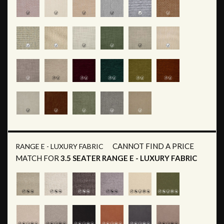
CANNOT FIND A PRICE
RANGE E - LUXURY FABRIC
MATCH FOR
3.5 SEATER RANGE E - LUXURY FABRIC