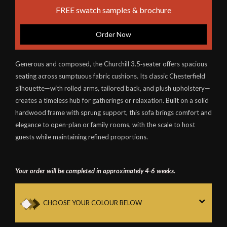
FREE swatch samples & brochure
Order Now
Generous and composed, the Churchill 3.5‑seater offers spacious
seating across sumptuous fabric cushions. Its classic Chesterfield
silhouette—with rolled arms, tailored back, and plush upholstery—
creates a timeless hub for gatherings or relaxation. Built on a solid
hardwood frame with sprung support, this sofa brings comfort and
elegance to open-plan or family rooms, with the scale to host
guests while maintaining refined proportions.
Your order will be completed in approximately 4-6 weeks.
CHOOSE YOUR COLOUR BELOW