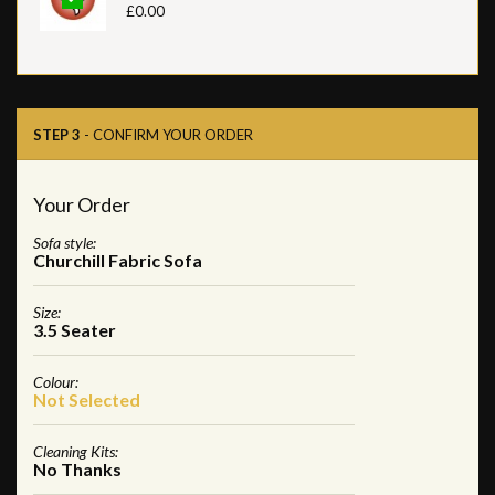
£0.00
STEP 3
- CONFIRM YOUR ORDER
Your Order
Sofa style:
Churchill Fabric Sofa
Size:
3.5 Seater
Colour:
Not Selected
Cleaning Kits:
No Thanks