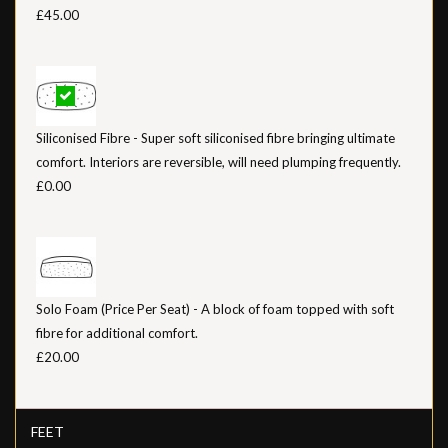
£45.00
Siliconised Fibre - Super soft siliconised fibre bringing ultimate
comfort. Interiors are reversible, will need plumping frequently.
£0.00
Solo Foam (Price Per Seat) - A block of foam topped with soft
fibre for additional comfort.
£20.00
FEET