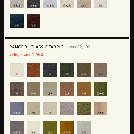
RANGE B - CLASSIC FABRIC
was £2,100
sale price £1,600