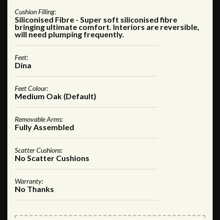
Cushion Filling:
Siliconised Fibre - Super soft siliconised fibre
bringing ultimate comfort. Interiors are reversible,
will need plumping frequently.
Feet:
Dina
Feet Colour:
Medium Oak (Default)
Removable Arms:
Fully Assembled
Scatter Cushions:
No Scatter Cushions
Warranty:
No Thanks