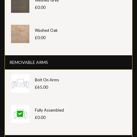
£0.00
Washed Oak
£0.00
REMOVABLE ARMS
Bolt On Arms
£65.00
Fully Assembled
£0.00