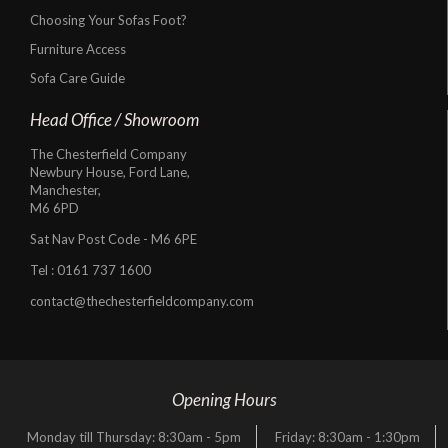
Choosing Your Sofas Foot?
Furniture Access
Sofa Care Guide
Head Office / Showroom
The Chesterfield Company
Newbury House, Ford Lane,
Manchester,
M6 6PD
Sat Nav Post Code - M6 6PE
Tel :
0161 737 1600
contact@thechesterfieldcompany.com
Opening Hours
Monday till Thursday: 8:30am - 5pm
Friday: 8:30am - 1:30pm