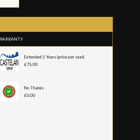
WARRANTY
Extended 5 Years (price per seat)
£75.00
No Thanks
£0.00