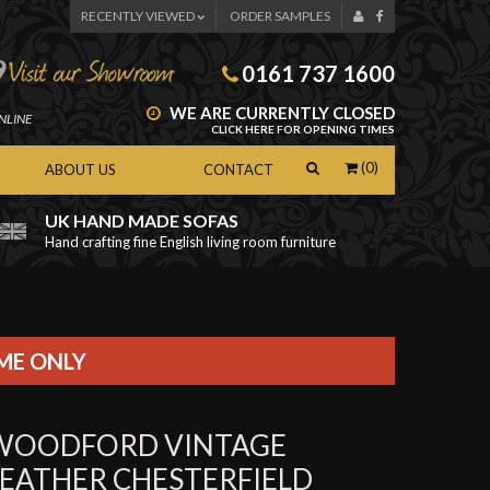
RECENTLY VIEWED
ORDER SAMPLES
0161 737 1600
WE ARE CURRENTLY CLOSED
NLINE
CLICK HERE FOR OPENING TIMES
(0)
ABOUT US
CONTACT
UK HAND MADE SOFAS
Hand crafting fine English living room furniture
as
IME ONLY
WOODFORD VINTAGE
LEATHER CHESTERFIELD