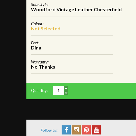
Sofa style:
Woodford Vintage Leather Chesterfield
Colour:
Not Selected
Feet:
Dina
Warranty:
No Thanks
Quantity:
Follow Us: