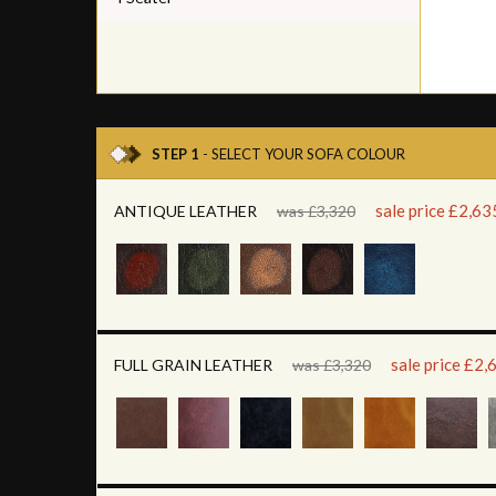
STEP 1
- SELECT YOUR SOFA COLOUR
sale price £2,63
ANTIQUE LEATHER
was £3,320
sale price £2,
FULL GRAIN LEATHER
was £3,320