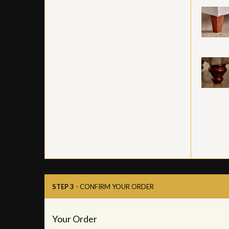
STEP 3
- CONFIRM YOUR ORDER
Your Order