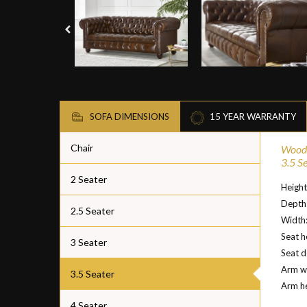
SOFA DIMENSIONS
15 YEAR WARRANTY
Chair
Woodf
3.5 S
2 Seater
Heigh
Depth
2.5 Seater
Width
Seat h
3 Seater
Seat 
Arm w
3.5 Seater
Arm h
4 Seater