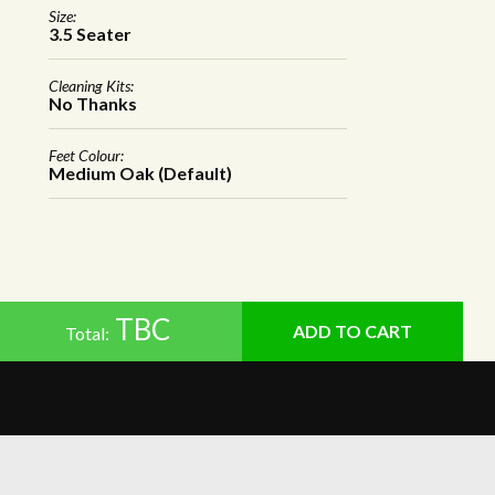
Size:
3.5 Seater
Cleaning Kits:
No Thanks
Feet Colour:
Medium Oak (Default)
TBC
Total: