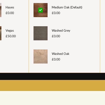
Hayes
Medium Oak (Default)
£0.00
£0.00
Vegas
Washed Grey
£50.00
£0.00
Washed Oak
£0.00