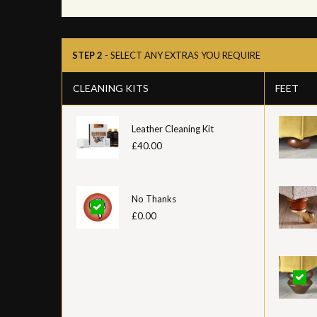
STEP 2
- SELECT ANY EXTRAS YOU REQUIRE
CLEANING KITS
FEET
Leather Cleaning Kit
£40.00
No Thanks
£0.00