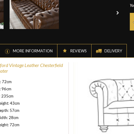
Yo
MORE INFORMATION
REVIEWS
DELIVERY
ord Vintage Leather Chesterfield
eater
t: 72cm
: 96cm
: 235cm
eight: 43cm
depth: 57cm
idth: 28cm
eight: 72cm