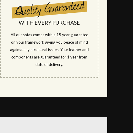
WITH EVERY PURCHASE
All our sofas comes with a 15 year guarantee
on your framework giving you peace of mind
against any structural issues. Your leather and
components are guaranteed for 1 year from
date of delivery.