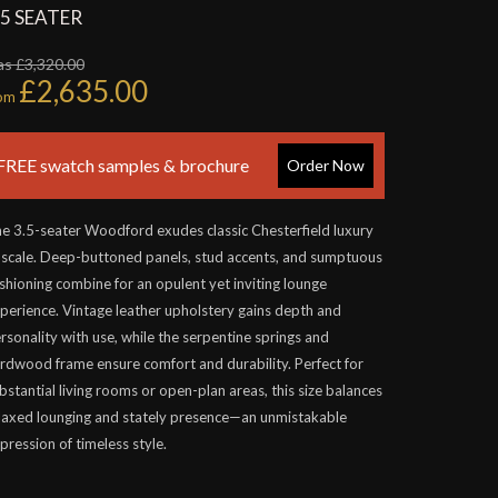
.5 SEATER
s £3,320.00
£2,635.00
rom
FREE swatch samples & brochure
Order Now
e 3.5-seater Woodford exudes classic Chesterfield luxury
 scale. Deep-buttoned panels, stud accents, and sumptuous
shioning combine for an opulent yet inviting lounge
perience. Vintage leather upholstery gains depth and
rsonality with use, while the serpentine springs and
rdwood frame ensure comfort and durability. Perfect for
bstantial living rooms or open-plan areas, this size balances
laxed lounging and stately presence—an unmistakable
pression of timeless style.