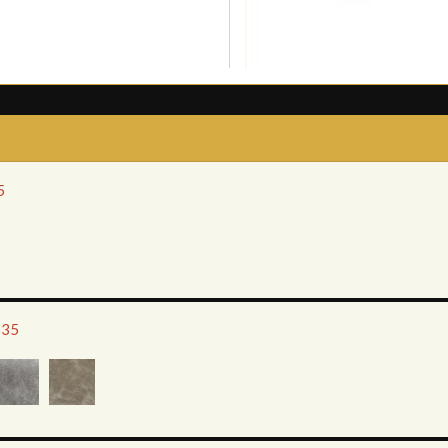
5
635