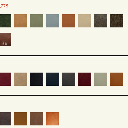
2,775