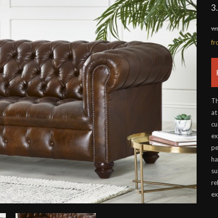
3
wa
f
Th
at
cu
ex
pe
ha
su
re
ex