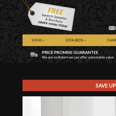
SOFAS
SOFA BEDS
CHAI
PRICE PROMISE GUARANTEE
We are confident we can offer unbeatable value
Chesterfield Sofas
Chesterfield Sofa Beds
Chest
Contemporary Sofas
Contemporary Sofa Beds
Cont
Leather Sofas
Leather Sofa Beds
Leath
Fabric Sofas
Fabric Sofa Beds
Fabri
SAVE UP