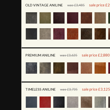
sale price £
OLD VINTAGE ANILINE
was £3,485
sale price £2,880
PREMIUM ANILINE
was £3,635
sale price £3,125
TIMELESS ANILINE
was £3,735