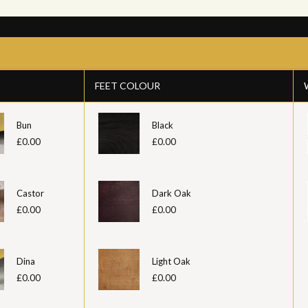
FEET COLOUR
Bun
Black
£0.00
£0.00
Castor
Dark Oak
£0.00
£0.00
Dina
Light Oak
£0.00
£0.00