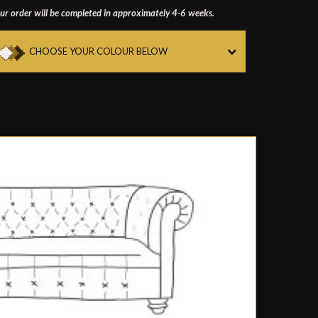
ur order will be completed in approximately 4-6 weeks.
CHOOSE YOUR COLOUR BELOW