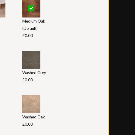
Medium Oak
(Default)
£0.00
Washed Grey
£0.00
Washed Oak
£0.00