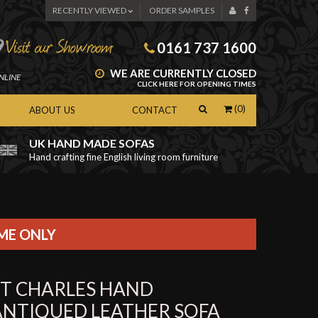
RECENTLY VIEWED
ORDER SAMPLES
0161 737 1600
WE ARE CURRENTLY CLOSED
NLINE
CLICK HERE FOR OPENING TIMES
(0)
ABOUT US
CONTACT
UK HAND MADE SOFAS
Hand crafting fine English living room furniture
as
IME ONLY
ST CHARLES HAND
ANTIQUED LEATHER SOFA