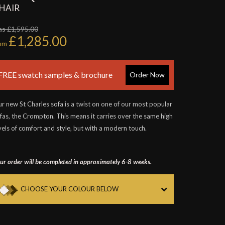
HAIR
s £1,595.00
£1,285.00
rom
FREE swatch samples & brochure
Order Now
r new St Charles sofa is a twist on one of our most popular
fas, the Crompton. This means it carries over the same high
vels of comfort and style, but with a modern touch.
ur order will be completed in approximately 6-8 weeks.
CHOOSE YOUR COLOUR BELOW