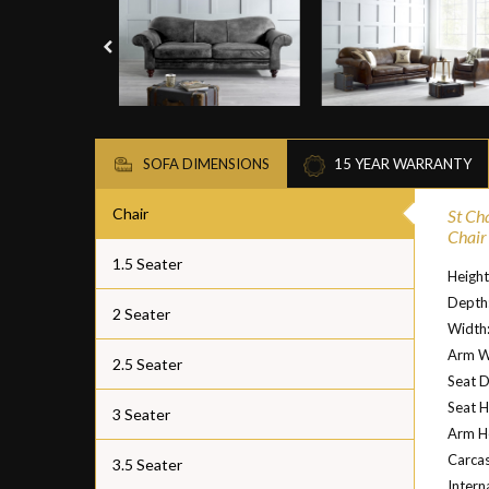
SOFA DIMENSIONS
15 YEAR WARRANTY
Chair
St Ch
Chair
1.5 Seater
Heigh
Depth
2 Seater
Width
Arm W
2.5 Seater
Seat 
Seat H
3 Seater
Arm H
Carcas
3.5 Seater
Intern