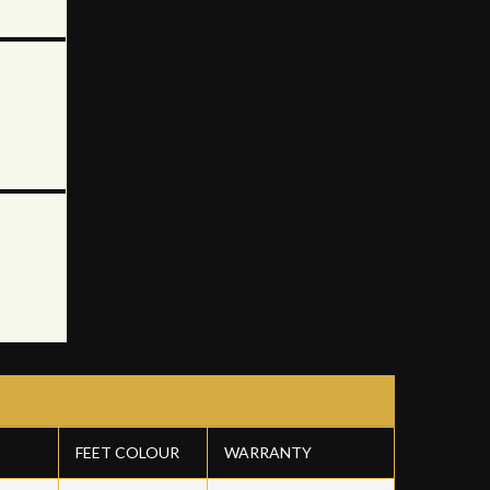
FEET COLOUR
WARRANTY