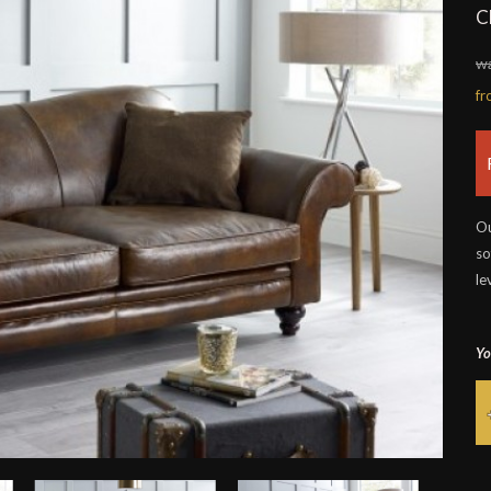
C
wa
f
Ou
so
le
Yo