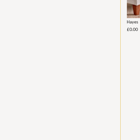
Hayes
£0.00