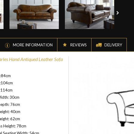
MORE INFORMATION
REVIEWS
DELIVERY
arles Hand Antiqued Leather Sofa
t:84cm
:104cm
:114cm
idth: 30cm
Depth: 76cm
eight: 40cm
eight: 62cm
s Height: 78cm
al Seating Width: 54cm