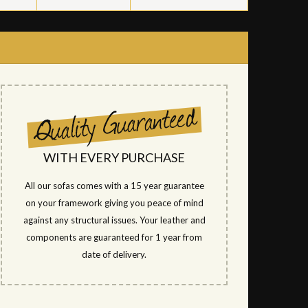
WITH EVERY PURCHASE
All our sofas comes with a 15 year guarantee
on your framework giving you peace of mind
against any structural issues. Your leather and
components are guaranteed for 1 year from
date of delivery.