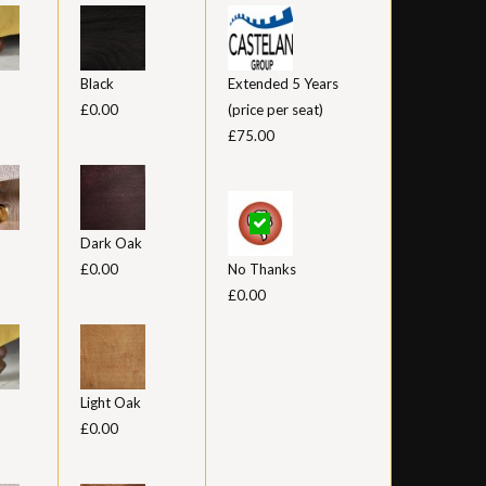
Black
Extended 5 Years
£0.00
(price per seat)
£75.00
Dark Oak
£0.00
No Thanks
£0.00
Light Oak
£0.00