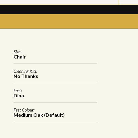
Size:
Chair
Cleaning Kits:
No Thanks
Feet:
Dina
Feet Colour:
Medium Oak (Default)