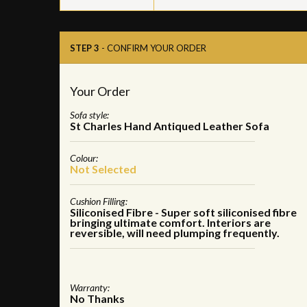
STEP 3
- CONFIRM YOUR ORDER
Your Order
Sofa style:
St Charles Hand Antiqued Leather Sofa
Colour:
Not Selected
Cushion Filling:
Siliconised Fibre - Super soft siliconised fibre
bringing ultimate comfort. Interiors are
reversible, will need plumping frequently.
Warranty:
No Thanks