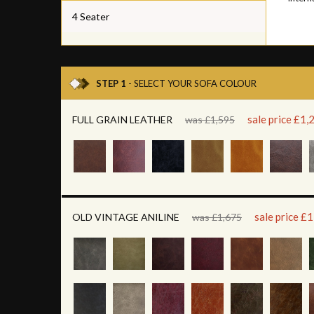
4 Seater
STEP 1
- SELECT YOUR SOFA COLOUR
sale price £1,
FULL GRAIN LEATHER
was £1,595
sale price £
OLD VINTAGE ANILINE
was £1,675