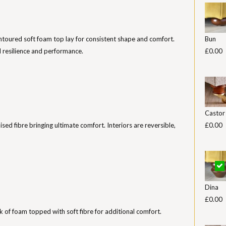
toured soft foam top lay for consistent shape and comfort.
Bun
 resilience and performance.
£0.00
Castor
nised fibre bringing ultimate comfort. Interiors are reversible,
£0.00
Dina
£0.00
k of foam topped with soft fibre for additional comfort.