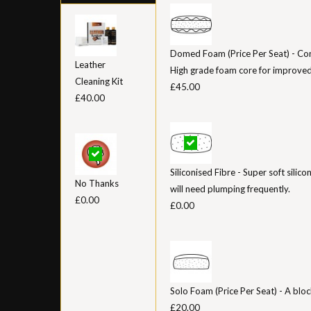
Domed Foam (Price Per Seat) - Con
Leather
High grade foam core for improved
Cleaning Kit
£45.00
£40.00
Siliconised Fibre - Super soft silico
No Thanks
will need plumping frequently.
£0.00
£0.00
Solo Foam (Price Per Seat) - A bloc
£20.00