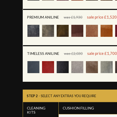
sale price £1,520
PREMIUM ANILINE
was £1,930
sale price £1,700
TIMELESS ANILINE
was £2,030
STEP 2
- SELECT ANY EXTRAS YOU REQUIRE
CLEANING
CUSHION FILLING
KITS