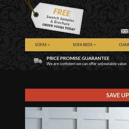
SOFAS
SOFA BEDS
CHAI
PRICE PROMISE GUARANTEE
We are confident we can offer unbeatable value
Chesterfield Sofas
Chesterfield Sofa Beds
Chest
Contemporary Sofas
Contemporary Sofa Beds
Cont
Leather Sofas
Leather Sofa Beds
Leath
Fabric Sofas
Fabric Sofa Beds
Fabri
SAVE UP