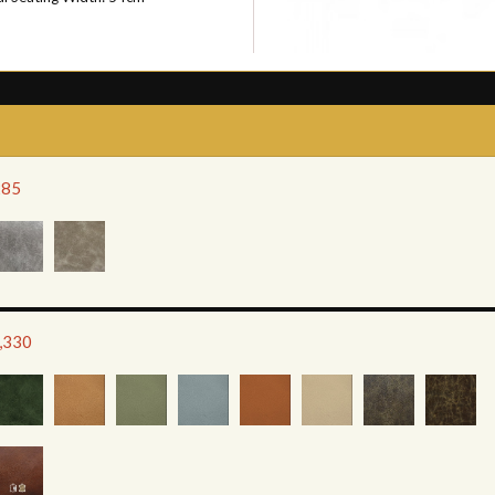
285
1,330