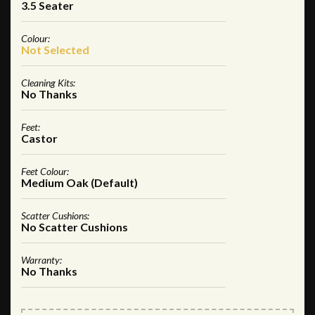
3.5 Seater
Colour:
Not Selected
Cleaning Kits:
No Thanks
Feet:
Castor
Feet Colour:
Medium Oak (Default)
Scatter Cushions:
No Scatter Cushions
Warranty:
No Thanks