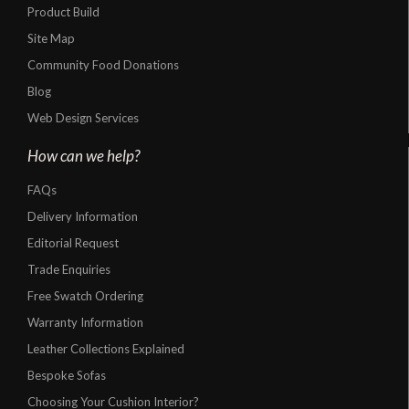
Product Build
Site Map
Community Food Donations
Blog
Web Design Services
How can we help?
FAQs
Delivery Information
Editorial Request
Trade Enquiries
Free Swatch Ordering
Warranty Information
Leather Collections Explained
Bespoke Sofas
Choosing Your Cushion Interior?