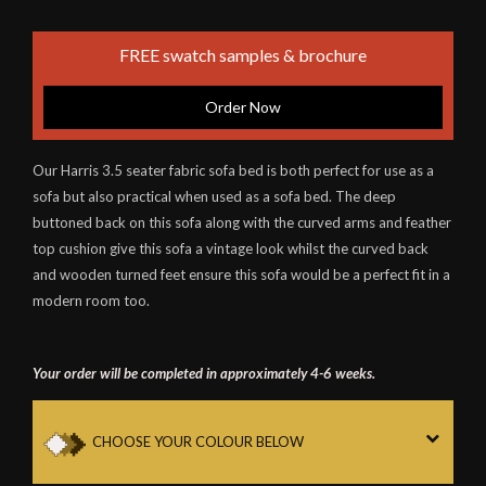
FREE swatch samples & brochure
Order Now
Our Harris 3.5 seater fabric sofa bed is both perfect for use as a
sofa but also practical when used as a sofa bed. The deep
buttoned back on this sofa along with the curved arms and feather
top cushion give this sofa a vintage look whilst the curved back
and wooden turned feet ensure this sofa would be a perfect fit in a
modern room too.
Your order will be completed in approximately 4-6 weeks.
CHOOSE YOUR COLOUR BELOW