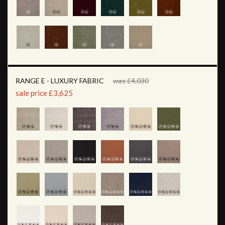
RANGE E - LUXURY FABRIC
was £4,030
sale price £3,625