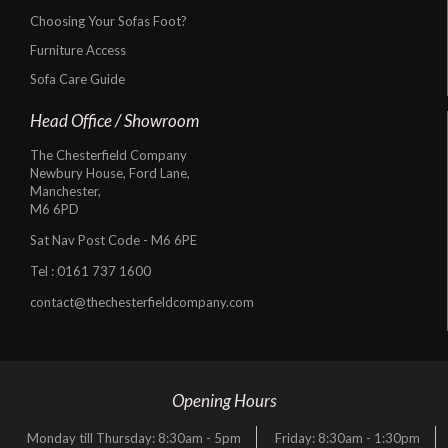
Choosing Your Sofas Foot?
Furniture Access
Sofa Care Guide
Head Office / Showroom
The Chesterfield Company
Newbury House, Ford Lane,
Manchester,
M6 6PD
Sat Nav Post Code - M6 6PE
Tel :
0161 737 1600
contact@thechesterfieldcompany.com
Opening Hours
Monday till Thursday: 8:30am - 5pm
Friday: 8:30am - 1:30pm