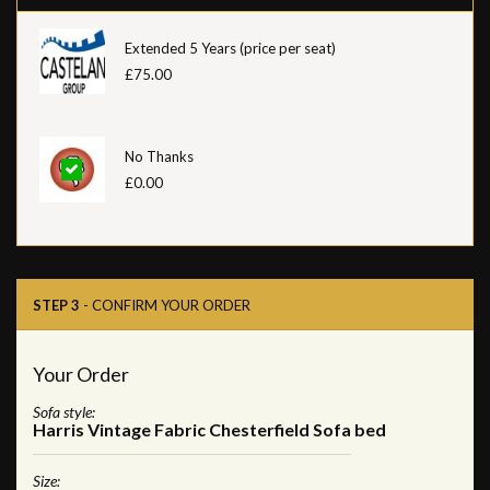
Extended 5 Years (price per seat)
£75.00
No Thanks
£0.00
STEP 3
- CONFIRM YOUR ORDER
Your Order
Sofa style:
Harris Vintage Fabric Chesterfield Sofa bed
Size: