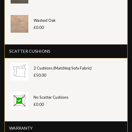
Washed Oak
£0.00
SCATTER CUSHIONS
2 Cushions (Matching Sofa Fabric)
£50.00
No Scatter Cushions
£0.00
WARRANTY