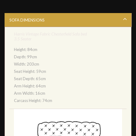
SOFA DIMENSIONS
Harris Vintage Fabric Chesterfield Sofa bed
3.5 Seater
Height: 84cm
Depth: 99cm
Width: 203cm
Seat Height: 59cm
Seat Depth: 65cm
Arm Height: 64cm
Arm Width: 16cm
Carcass Height: 74cm