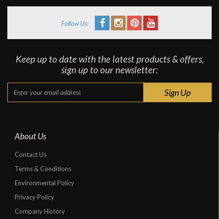
Follow Us:
Keep up to date with the latest products & offers,
sign up to our newsletter:
About Us
Contact Us
Terms & Conditions
Environmental Policy
Privacy Policy
Company History