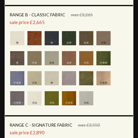
RANGE B - CLASSIC FABRIC
was £3,265
sale price £2,665
RANGE C - SIGNATURE FABRIC
was £3,550
sale price £2,890