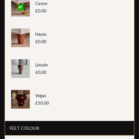
Castor
£0.00
Hayes
£0.00
Lincoln
£0.00
Vegas
£50.00
FEET COLOUR