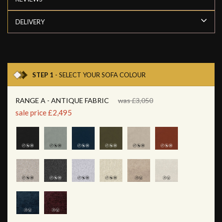
DELIVERY
STEP 1
- SELECT YOUR SOFA COLOUR
RANGE A - ANTIQUE FABRIC
was £3,050
sale price £2,495