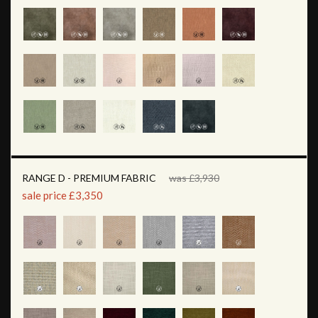
RANGE D - PREMIUM FABRIC
was £3,930
sale price £3,350