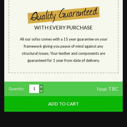
WITH EVERY PURCHASE
All our sofas comes with a 15 year guarantee on your
framework giving you peace of mind against any
structural issues. Your leather and components are
guaranteed for 1 year from date of delivery.
TBC
Total:
Quantity: