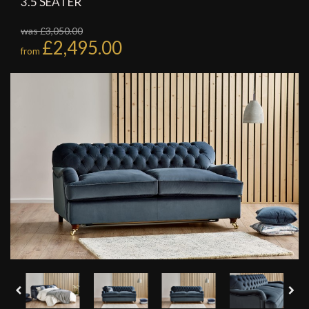
3.5 SEATER
was £3,050.00
£2,495.00
from