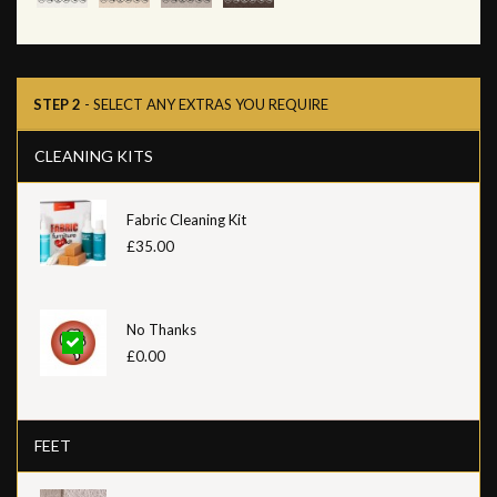
STEP 2
- SELECT ANY EXTRAS YOU REQUIRE
CLEANING KITS
Fabric Cleaning Kit
£35.00
No Thanks
£0.00
FEET