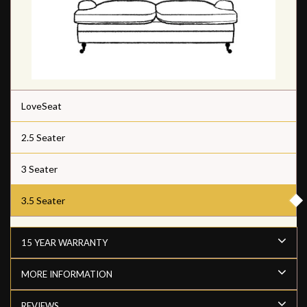
LoveSeat
2.5 Seater
3 Seater
3.5 Seater
15 YEAR WARRANTY
MORE INFORMATION
REVIEWS