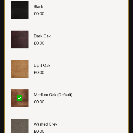
Black
£0.00
Dark Oak
£0.00
Light Oak
£0.00
Medium Oak (Default)
£0.00
Washed Grey
£0.00