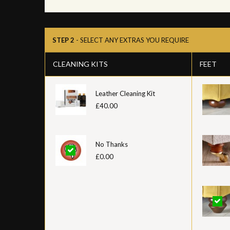
STEP 2
- SELECT ANY EXTRAS YOU REQUIRE
CLEANING KITS
FEET
Leather Cleaning Kit
£40.00
No Thanks
£0.00