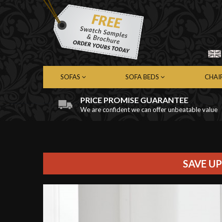
SOFAS
SOFA BEDS
CHAI
PRICE PROMISE GUARANTEE
We are confident we can offer unbeatable value
Chesterfield Sofas
Chesterfield Sofa Beds
Chest
Contemporary Sofas
Contemporary Sofa Beds
Cont
Leather Sofas
Leather Sofa Beds
Leath
Fabric Sofas
Fabric Sofa Beds
Fabri
SAVE UP