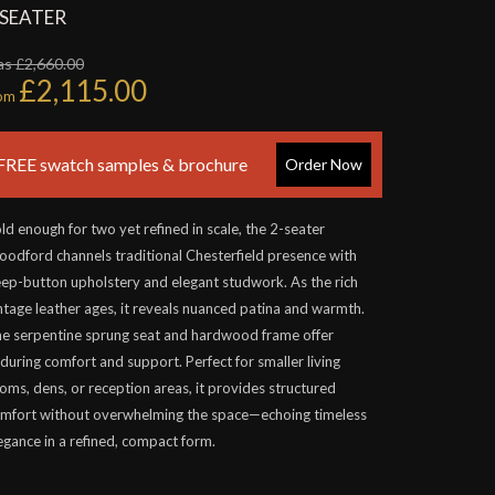
 SEATER
s £2,660.00
£2,115.00
rom
FREE swatch samples & brochure
Order Now
ld enough for two yet refined in scale, the 2-seater
odford channels traditional Chesterfield presence with
ep-button upholstery and elegant studwork. As the rich
ntage leather ages, it reveals nuanced patina and warmth.
e serpentine sprung seat and hardwood frame offer
during comfort and support. Perfect for smaller living
oms, dens, or reception areas, it provides structured
mfort without overwhelming the space—echoing timeless
egance in a refined, compact form.