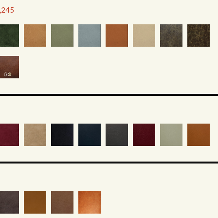
2,245