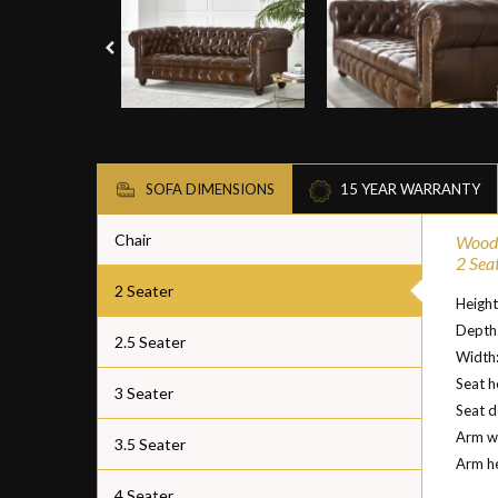
SOFA DIMENSIONS
15 YEAR WARRANTY
Chair
Woodf
2 Sea
2 Seater
Heigh
Depth
2.5 Seater
Width
Seat h
3 Seater
Seat 
Arm w
3.5 Seater
Arm h
4 Seater