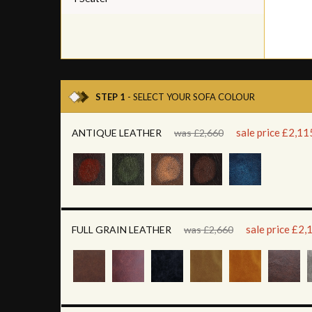
STEP 1
- SELECT YOUR SOFA COLOUR
sale price £2,11
ANTIQUE LEATHER
was £2,660
sale price £2,
FULL GRAIN LEATHER
was £2,660