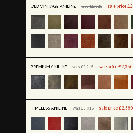
sale price £
OLD VINTAGE ANILINE
was £2,825
sale price £2,360
PREMIUM ANILINE
was £2,915
sale price £2,580
TIMELESS ANILINE
was £3,015