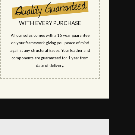
WITH EVERY PURCHASE
All our sofas comes with a 15 year guarantee
on your framework giving you peace of mind
against any structural issues. Your leather and
components are guaranteed for 1 year from
date of delivery.