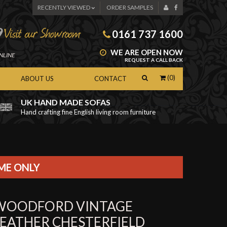
RECENTLY VIEWED
ORDER SAMPLES
0161 737 1600
WE ARE OPEN NOW
NLINE
REQUEST A CALL BACK
(0)
ABOUT US
CONTACT
UK HAND MADE SOFAS
Hand crafting fine English living room furniture
as
IME ONLY
WOODFORD VINTAGE
LEATHER CHESTERFIELD