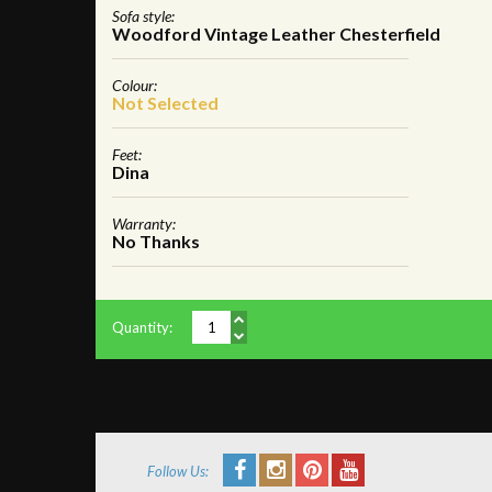
Sofa style:
Woodford Vintage Leather Chesterfield
Colour:
Not Selected
Feet:
Dina
Warranty:
No Thanks
Quantity:
Follow Us: