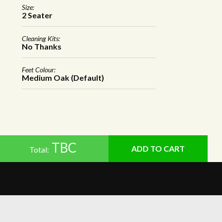
Size:
2 Seater
Cleaning Kits:
No Thanks
Feet Colour:
Medium Oak (Default)
TBC
Total: