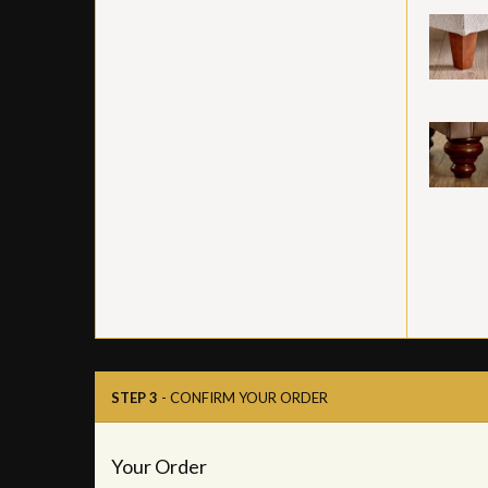
STEP 3
- CONFIRM YOUR ORDER
Your Order