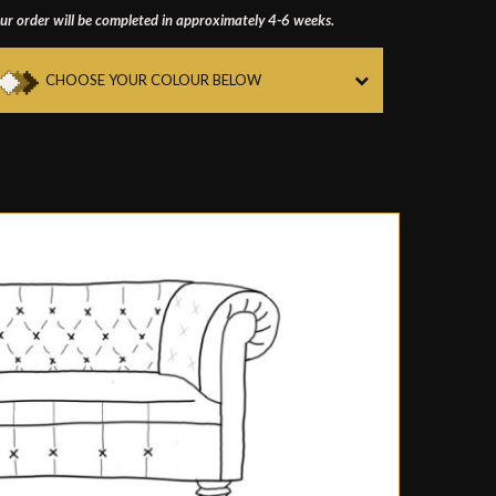
ur order will be completed in approximately 4-6 weeks.
CHOOSE YOUR COLOUR BELOW