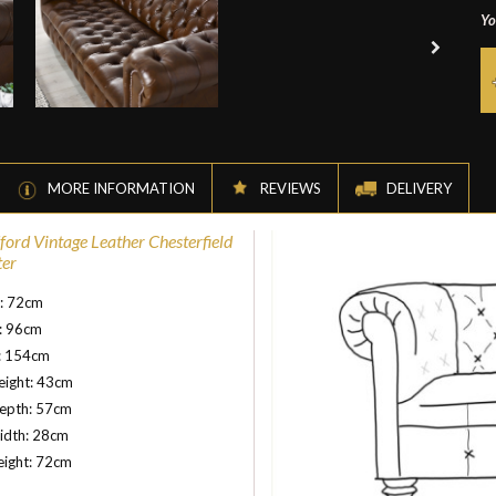
Yo
MORE INFORMATION
REVIEWS
DELIVERY
ord Vintage Leather Chesterfield
ter
t: 72cm
: 96cm
: 154cm
eight: 43cm
depth: 57cm
idth: 28cm
eight: 72cm