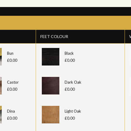
FEET COLOUR
Bun
Black
£0.00
£0.00
Castor
Dark Oak
£0.00
£0.00
Dina
Light Oak
£0.00
£0.00