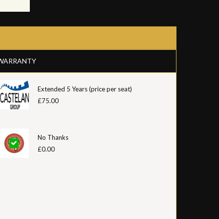
WARRANTY
Extended 5 Years (price per seat)
£75.00
No Thanks
£0.00