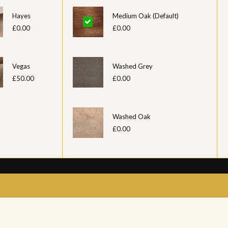
Hayes
Medium Oak (Default)
£0.00
£0.00
Vegas
Washed Grey
£50.00
£0.00
Washed Oak
£0.00