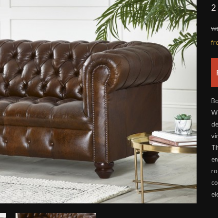
2
wa
f
Bo
Wo
de
vi
Th
en
ro
co
el