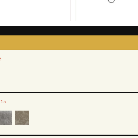
5
115