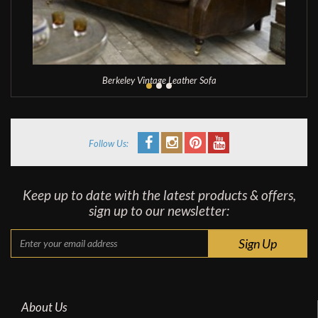
Berkeley Vintage Leather Sofa
Follow Us:
Keep up to date with the latest products & offers,
sign up to our newsletter:
About Us