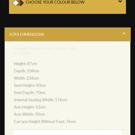
CHOOSE YOUR COLOUR BELOW
SOFA DIMENSIONS
Arundel Vintage Brown Leather Sofa
3.5 Seater
Height: 87cm
Depth: 104cm
Width: 236cm
Seat Height: 40cm
Seat Depth: 70cm
Internal Seating Width: 176cm
Arm Height: 62cm
Arm Width: 30cm
Carcass Height Without Feet: 76cm