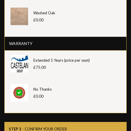
Washed Oak
£0.00
WARRANTY
Extended 5 Years (price per seat)
£75.00
No Thanks
£0.00
STEP 3
- CONFIRM YOUR ORDER