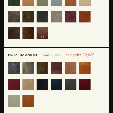
sale price £2,630
PREMIUM ANILINE
was £3,335