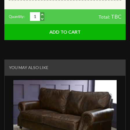
TBC
Total:
Quantity:
Related
Products
YOU MAY ALSO LIKE