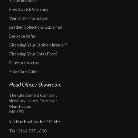
Trade Enquiries
Free Swatch Ordering
Warranty Information
Leather Collections Explained
Bespoke Sofas
Choosing Your Cushion Interior?
Choosing Your Sofas Foot?
Furniture Access
Sofa Care Guide
Head Office / Showroom
The Chesterfield Company
Newbury House, Ford Lane,
Manchester,
M6 6PD
Sat Nav Post Code - M6 6PE
Tel :
0161 737 1600