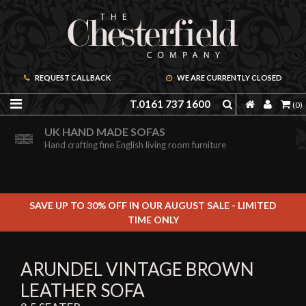
REQUEST CALLBACK
WE ARE CURRENTLY CLOSED
T.0161 737 1600
(0)
ORDER A FREE BROCHURE ONLINE
UK HAND MADE SOFAS
Including free leather samples
Hand crafting fine English living room furniture
SAVE UP TO 30% OFF IN OUR AUGUST SALE - LIMITED
TIME ONLY
ARUNDEL VINTAGE BROWN
LEATHER SOFA