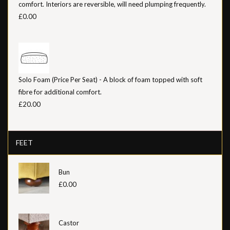
comfort. Interiors are reversible, will need plumping frequently.
£0.00
Solo Foam (Price Per Seat) - A block of foam topped with soft
fibre for additional comfort.
£20.00
FEET
Bun
£0.00
Castor