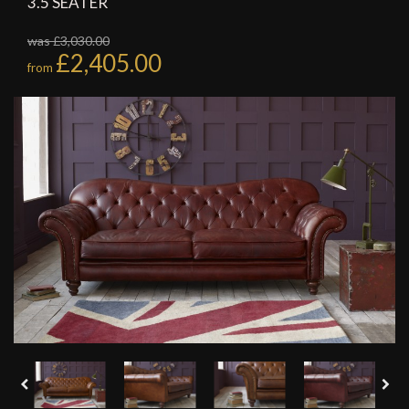
3.5 SEATER
was £3,030.00
£2,405.00
from