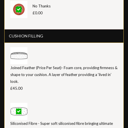
No Thanks
£0.00
CUSHION FILLING
Joined Feather (Price Per Seat)- Foam core, providing firmness &
shape to your cushion. A layer of feather providing a ‘lived in’
look.
£45.00
Siliconised Fibre - Super soft siliconised fibre bringing ultimate