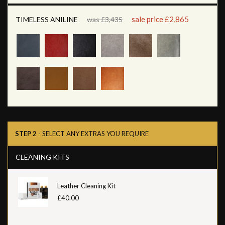
sale price £2,865
TIMELESS ANILINE
was £3,435
STEP 2
- SELECT ANY EXTRAS YOU REQUIRE
CLEANING KITS
Leather Cleaning Kit
£40.00