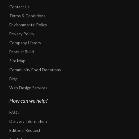
Contact Us
Terms & Conditions
Environmental Policy
Privacy Policy
Company History
Product Build
Site Map
Community Food Donations
Blog
Web Design Services
How can we help?
FAQs
Delivery Information
Editorial Request