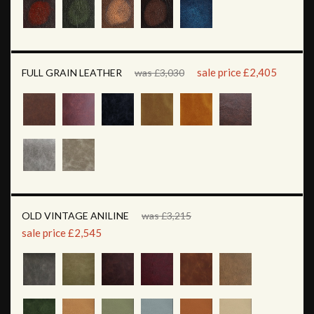
sale price £2,405
FULL GRAIN LEATHER
was £3,030
OLD VINTAGE ANILINE
was £3,215
sale price £2,545