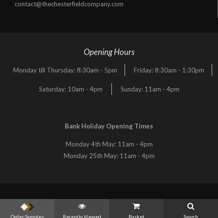
contact@thechesterfieldcompany.com
Opening Hours
Monday till Thursday: 8:30am - 5pm
Friday: 8:30am - 1:30pm
Saturday: 10am - 4pm
Sunday: 11am - 4pm
Bank Holiday Opening Times
Monday 4th May: 11am - 4pm
Monday 25th May: 11am - 4pm
Order Samples
Recently Viewed
Basket
Search