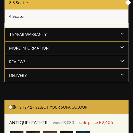
3.5 Seater
4 Seater
15 YEAR WARRANTY
MORE INFORMATION
REVIEWS
DELIVERY
STEP 1
- SELECT YOUR SOFA COLOUR
sale price £2,405
ANTIQUE LEATHER
was £3,030