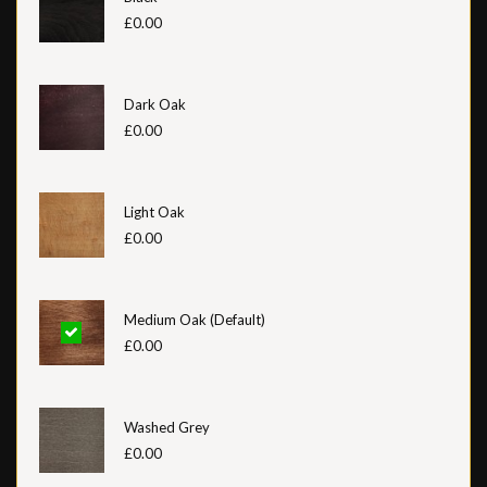
£0.00
Dark Oak
£0.00
Light Oak
£0.00
Medium Oak (Default)
£0.00
Washed Grey
£0.00