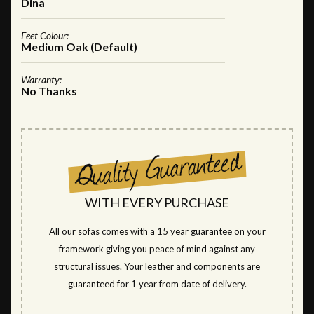
Dina
Feet Colour:
Medium Oak (Default)
Warranty:
No Thanks
WITH EVERY PURCHASE
All our sofas comes with a 15 year guarantee on your
framework giving you peace of mind against any
structural issues. Your leather and components are
guaranteed for 1 year from date of delivery.