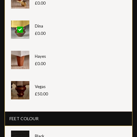
£0.00
Dina
£0.00
Hayes
£0.00
Vegas
£50.00
FEET COLOUR
Black