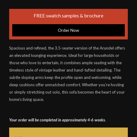
FREE swatch samples & brochure
Order Now
Spacious and refined, the 3.5-seater version of the Arundel offers
an elevated lounging experience. Ideal for large households or
those who love to entertain, it combines ample seating with the
timeless style of vintage leather and hand-tufted detailing. The
subtle sloping arms keep the profile open and welcoming, while
deep cushions offer unmatched comfort. Whether you’re hosting
or simply stretching out solo, this sofa becomes the heart of your
home’s living space.
Your order will be completed in approximately 4-6 weeks.