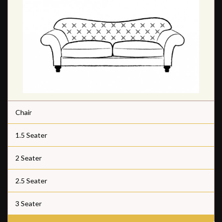
Chair
1.5 Seater
2 Seater
2.5 Seater
3 Seater