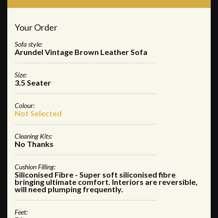
Your Order
Sofa style:
Arundel Vintage Brown Leather Sofa
Size:
3.5 Seater
Colour:
Not Selected
Cleaning Kits:
No Thanks
Cushion Filling:
Siliconised Fibre - Super soft siliconised fibre
bringing ultimate comfort. Interiors are reversible,
will need plumping frequently.
Feet: