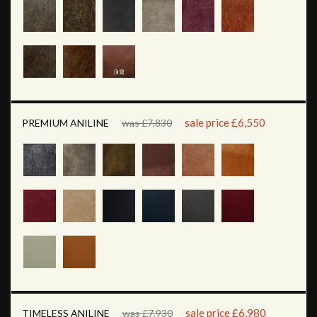
sale price £6,550
PREMIUM ANILINE
was £7,830
sale price £6,980
TIMELESS ANILINE
was £7,930