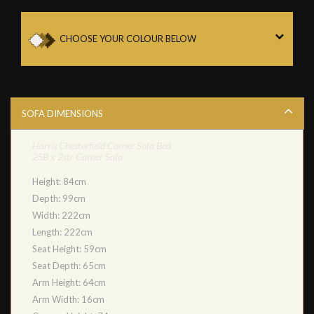
CHOOSE YOUR COLOUR BELOW
SOFA DIMENSIONS
Harris Chesterfield Corner Sofa Bed
2SB x 2str Corner Sofa
Height: 84cm
Depth: 99cm
Width: 222cm
Length: 222cm
Seat Height: 59cm
Seat Depth: 65cm
Arm Height: 64cm
Arm Width: 16cm