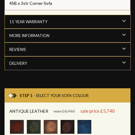
4SB x 3str Corner Sofa
15 YEAR WARRANTY
MORE INFORMATION
REVIEWS
DELIVERY
STEP 1
- SELECT YOUR SOFA COLOUR
sale price £5,740
ANTIQUE LEATHER
was £6,965