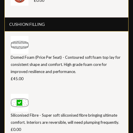
£0.00
CUSHION FILLING
Domed Foam (Price Per Seat) - Contoured soft foam top lay for
consistent shape and comfort. High grade foam core for
improved resilience and performance.
£45.00
Siliconised Fibre - Super soft siliconised fibre bringing ultimate
comfort. Interiors are reversible, will need plumping frequently.
£0.00