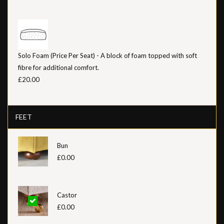
Solo Foam (Price Per Seat) - A block of foam topped with soft
fibre for additional comfort.
£20.00
FEET
Bun
£0.00
Castor
£0.00