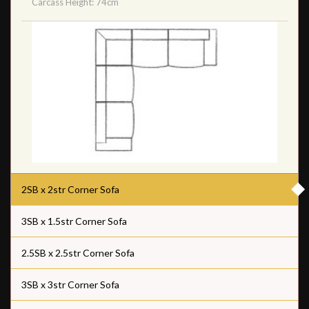
Carcass Height: 74cm
2SB x 2str Corner Sofa
3SB x 1.5str Corner Sofa
2.5SB x 2.5str Corner Sofa
3SB x 3str Corner Sofa