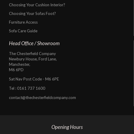
Choosing Your Cushion Interior?
Choosing Your Sofas Foot?
Furniture Access
Sofa Care Guide
Head Office / Showroom
The Chesterfield Company
Newbury House, Ford Lane,
Manchester,
M6 6PD
Sat Nav Post Code - M6 6PE
Tel :
0161 737 1600
contact@thechesterfieldcompany.com
Opening Hours