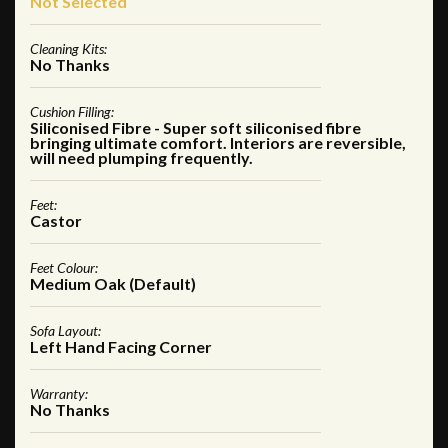
Not Selected
Cleaning Kits:
No Thanks
Cushion Filling:
Siliconised Fibre - Super soft siliconised fibre
bringing ultimate comfort. Interiors are reversible,
will need plumping frequently.
Feet:
Castor
Feet Colour:
Medium Oak (Default)
Sofa Layout:
Left Hand Facing Corner
Warranty:
No Thanks