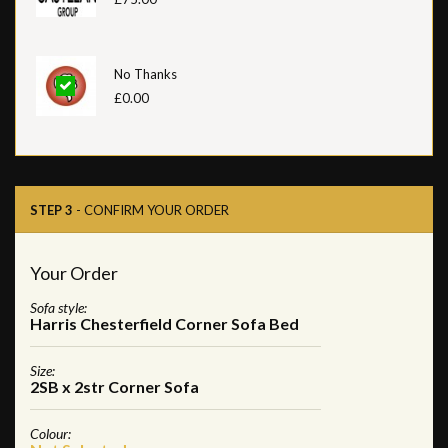
No Thanks
£0.00
STEP 3
- CONFIRM YOUR ORDER
Your Order
Sofa style:
Harris Chesterfield Corner Sofa Bed
Size:
2SB x 2str Corner Sofa
Colour: