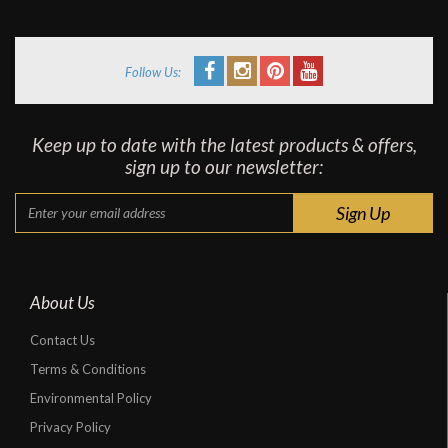
Follow Us:
Keep up to date with the latest products & offers,
sign up to our newsletter:
About Us
Contact Us
Terms & Conditions
Environmental Policy
Privacy Policy