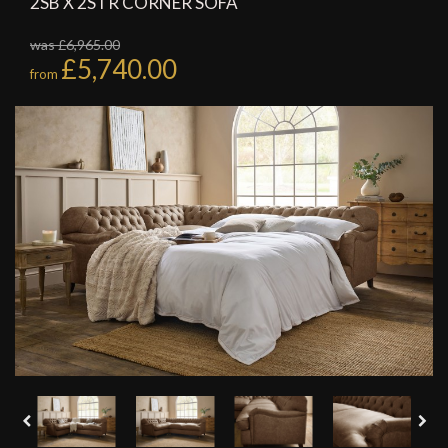
2SB X 2STR CORNER SOFA
was £6,965.00
£5,740.00
from