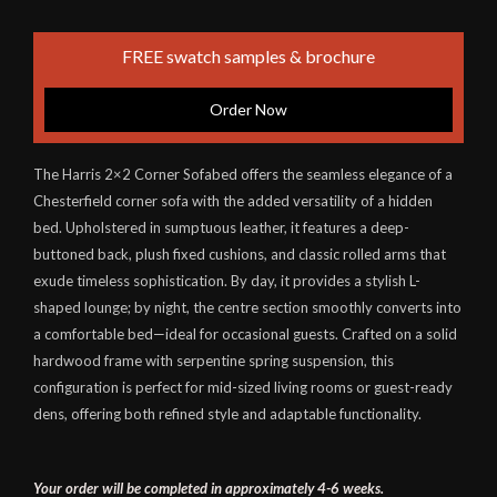
FREE swatch samples & brochure
Order Now
The Harris 2×2 Corner Sofabed offers the seamless elegance of a
Chesterfield corner sofa with the added versatility of a hidden
bed. Upholstered in sumptuous leather, it features a deep-
buttoned back, plush fixed cushions, and classic rolled arms that
exude timeless sophistication. By day, it provides a stylish L-
shaped lounge; by night, the centre section smoothly converts into
a comfortable bed—ideal for occasional guests. Crafted on a solid
hardwood frame with serpentine spring suspension, this
configuration is perfect for mid-sized living rooms or guest-ready
dens, offering both refined style and adaptable functionality.
Your order will be completed in approximately 4-6 weeks.