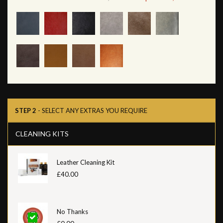
STEP 2
- SELECT ANY EXTRAS YOU REQUIRE
CLEANING KITS
Leather Cleaning Kit
£40.00
No Thanks