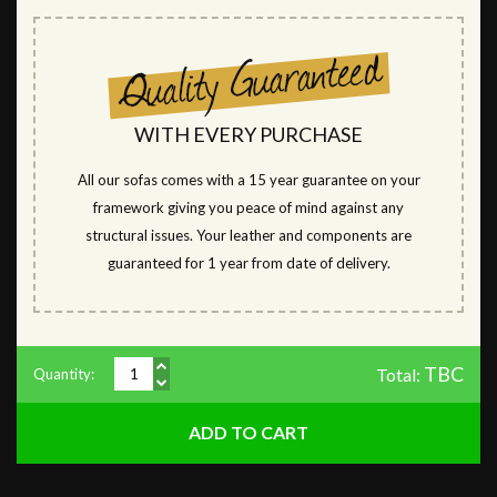
WITH EVERY PURCHASE
All our sofas comes with a 15 year guarantee on your
framework giving you peace of mind against any
structural issues. Your leather and components are
guaranteed for 1 year from date of delivery.
TBC
Total:
Quantity: