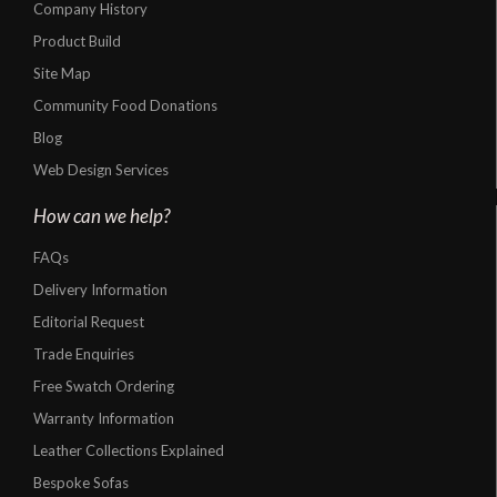
Company History
Product Build
Site Map
Community Food Donations
Blog
Web Design Services
How can we help?
FAQs
Delivery Information
Editorial Request
Trade Enquiries
Free Swatch Ordering
Warranty Information
Leather Collections Explained
Bespoke Sofas