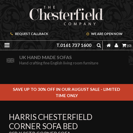
REQUEST CALLBACK
WE ARE OPEN NOW
T.0161 737 1600
(0)
ORDER A FREE BROCHURE ONLINE
UK HAND MADE SOFAS
Including free leather samples
Hand crafting fine English living room furniture
SAVE UP TO 30% OFF IN OUR AUGUST SALE - LIMITED
TIME ONLY
HARRIS CHESTERFIELD
CORNER SOFA BED