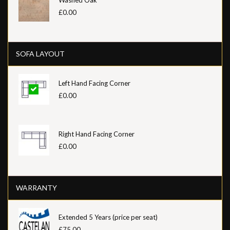
£0.00
SOFA LAYOUT
Left Hand Facing Corner
£0.00
Right Hand Facing Corner
£0.00
WARRANTY
Extended 5 Years (price per seat)
£75.00