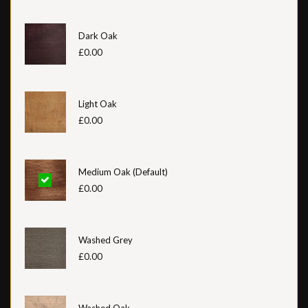
Dark Oak
£0.00
Light Oak
£0.00
Medium Oak (Default)
£0.00
Washed Grey
£0.00
Washed Oak