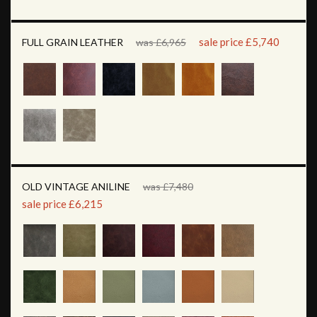
sale price £5,740
FULL GRAIN LEATHER
was £6,965
OLD VINTAGE ANILINE
was £7,480
sale price £6,215