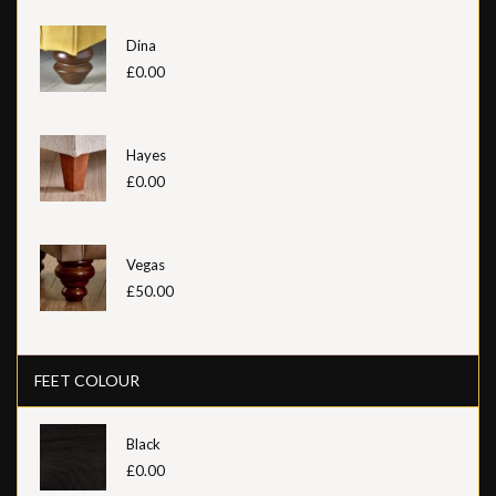
Dina
£0.00
Hayes
£0.00
Vegas
£50.00
FEET COLOUR
Black
£0.00