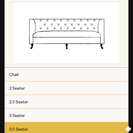
Chair
2 Seater
2.5 Seater
3 Seater
3.5 Seater