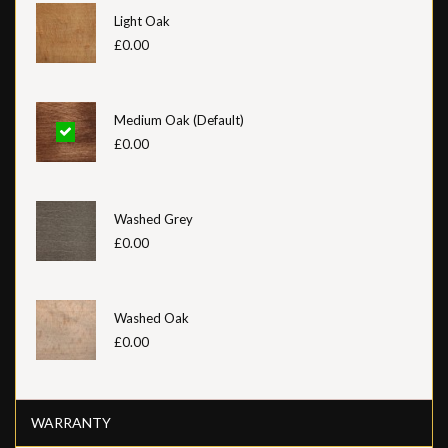
Light Oak
£0.00
Medium Oak (Default)
£0.00
Washed Grey
£0.00
Washed Oak
£0.00
WARRANTY