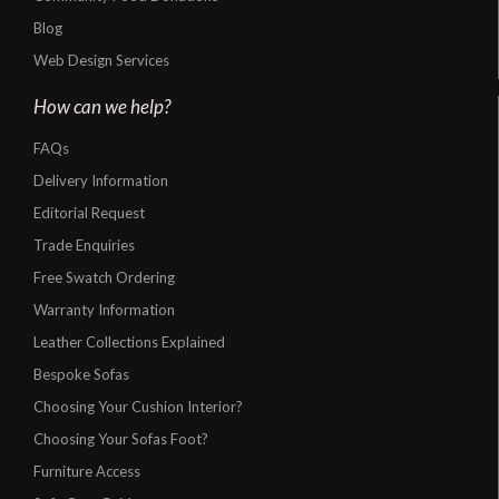
Blog
Web Design Services
How can we help?
FAQs
Delivery Information
Editorial Request
Trade Enquiries
Free Swatch Ordering
Warranty Information
Leather Collections Explained
Bespoke Sofas
Choosing Your Cushion Interior?
Choosing Your Sofas Foot?
Furniture Access