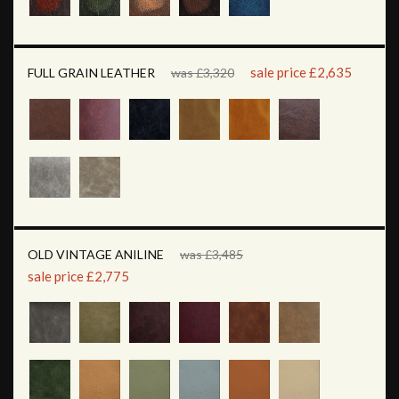
sale price £2,635
FULL GRAIN LEATHER
was £3,320
OLD VINTAGE ANILINE
was £3,485
sale price £2,775