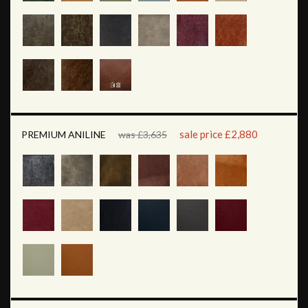
sale price £2,880
PREMIUM ANILINE
was £3,635