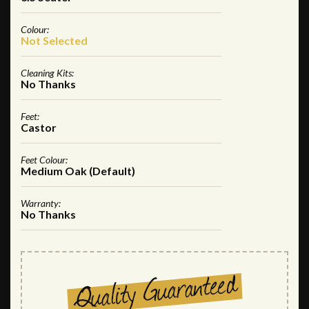
Colour:
Not Selected
Cleaning Kits:
No Thanks
Feet:
Castor
Feet Colour:
Medium Oak (Default)
Warranty:
No Thanks