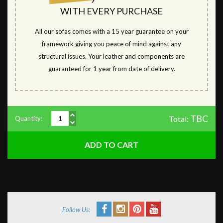
WITH EVERY PURCHASE
All our sofas comes with a 15 year guarantee on your
framework giving you peace of mind against any
structural issues. Your leather and components are
guaranteed for 1 year from date of delivery.
TBC
Total:
Quantity:
Follow Us: