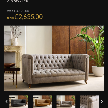
3.5 SEATER
was £3,320.00
£2,635.00
from