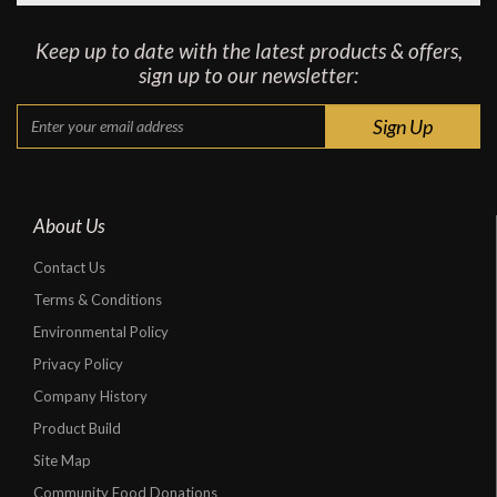
Keep up to date with the latest products & offers,
sign up to our newsletter:
About Us
Contact Us
Terms & Conditions
Environmental Policy
Privacy Policy
Company History
Product Build
Site Map
Community Food Donations