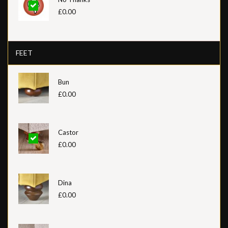
£0.00
FEET
Bun
£0.00
Castor
£0.00
Dina
£0.00