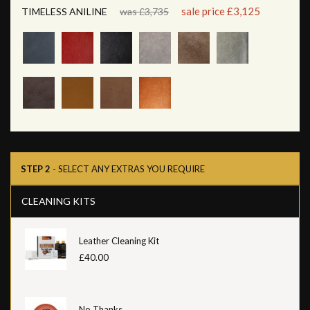
sale price £3,125
TIMELESS ANILINE
was £3,735
STEP 2
- SELECT ANY EXTRAS YOU REQUIRE
CLEANING KITS
Leather Cleaning Kit
£40.00
No Thanks