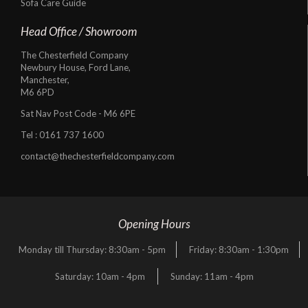
Sofa Care Guide
Head Office / Showroom
The Chesterfield Company
Newbury House, Ford Lane,
Manchester,
M6 6PD
Sat Nav Post Code - M6 6PE
Tel :
0161 737 1600
contact@thechesterfieldcompany.com
Opening Hours
Monday till Thursday: 8:30am - 5pm
Friday: 8:30am - 1:30pm
Saturday: 10am - 4pm
Sunday: 11am - 4pm