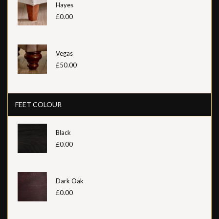
Hayes
£0.00
Vegas
£50.00
FEET COLOUR
Black
£0.00
Dark Oak
£0.00