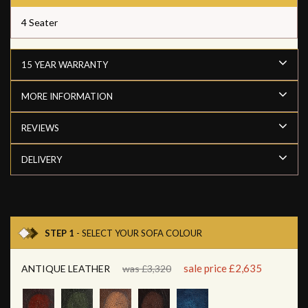
4 Seater
15 YEAR WARRANTY
MORE INFORMATION
REVIEWS
DELIVERY
STEP 1
- SELECT YOUR SOFA COLOUR
sale price £2,635
ANTIQUE LEATHER
was £3,320