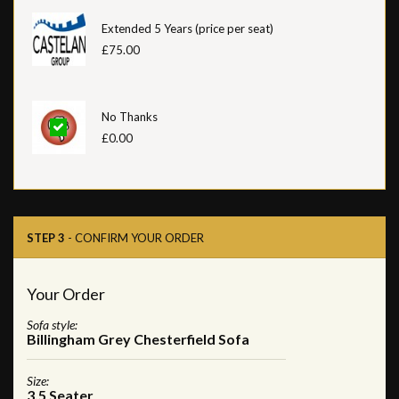
Extended 5 Years (price per seat)
£75.00
No Thanks
£0.00
STEP 3
- CONFIRM YOUR ORDER
Your Order
Sofa style:
Billingham Grey Chesterfield Sofa
Size:
3.5 Seater