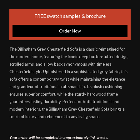
FREE swatch samples & brochure
Order Now
The Billingham Grey Chesterfield Sofa is a classic reimagined for
the modern home, featuring the iconic deep button-tufted design,
scrolled arms, and a low back synonymous with timeless
Chesterfield style. Upholstered in a sophisticated grey fabric, this
sofa offers a contemporary twist while maintaining the elegance
and grandeur of traditional craftsmanship. Its plush cushioning
ensures superior comfort, while the sturdy hardwood frame
guarantees lasting durability. Perfect for both traditional and
modern interiors, the Billingham Grey Chesterfield Sofa brings a
touch of luxury and refinement to any living space.
Your order will be completed in approximately 4-6 weeks.