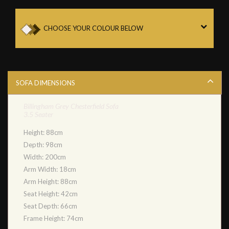
CHOOSE YOUR COLOUR BELOW
SOFA DIMENSIONS
Billingham Grey Chesterfield Sofa
3.5 Seater
Height: 88cm
Depth: 98cm
Width: 200cm
Arm Width: 18cm
Arm Height: 88cm
Seat Height: 42cm
Seat Depth: 66cm
Frame Height: 74cm