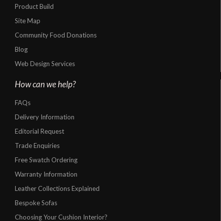
Product Build
Site Map
Community Food Donations
Blog
Web Design Services
How can we help?
FAQs
Delivery Information
Editorial Request
Trade Enquiries
Free Swatch Ordering
Warranty Information
Leather Collections Explained
Bespoke Sofas
Choosing Your Cushion Interior?