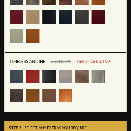
sale price £3,150
TIMELESS ANILINE
was £3,770
STEP 2
- SELECT ANY EXTRAS YOU REQUIRE