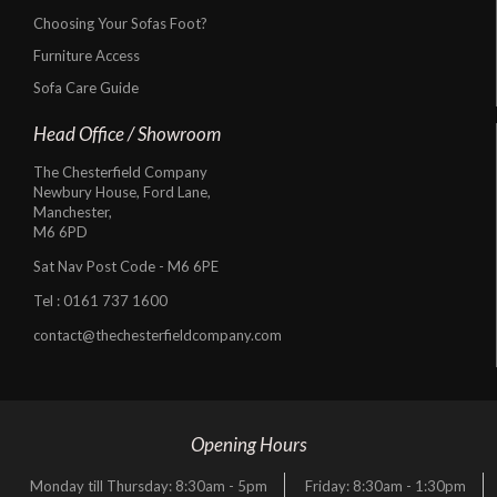
Choosing Your Sofas Foot?
Furniture Access
Sofa Care Guide
Head Office / Showroom
The Chesterfield Company
Newbury House, Ford Lane,
Manchester,
M6 6PD
Sat Nav Post Code - M6 6PE
Tel :
0161 737 1600
contact@thechesterfieldcompany.com
Opening Hours
Monday till Thursday: 8:30am - 5pm
Friday: 8:30am - 1:30pm