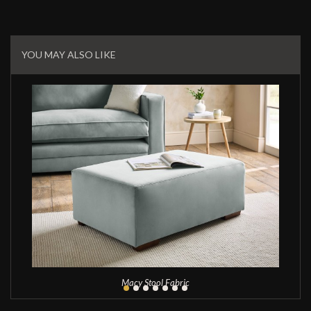
Related
Products
YOU MAY ALSO LIKE
Macy Stool Fabric