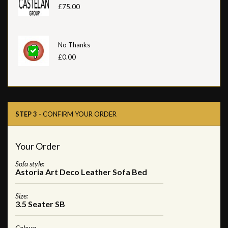
£75.00
No Thanks
£0.00
STEP 3
- CONFIRM YOUR ORDER
Your Order
Sofa style:
Astoria Art Deco Leather Sofa Bed
Size:
3.5 Seater SB
Colour: