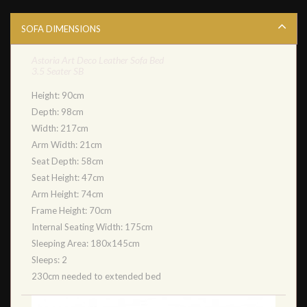
SOFA DIMENSIONS
Astoria Art Deco Leather Sofa Bed
3.5 Seater SB
Height: 90cm
Depth: 98cm
Width: 217cm
Arm Width: 21cm
Seat Depth: 58cm
Seat Height: 47cm
Arm Height: 74cm
Frame Height: 70cm
Internal Seating Width: 175cm
Sleeping Area: 180x145cm
Sleeps: 2
230cm needed to extended bed