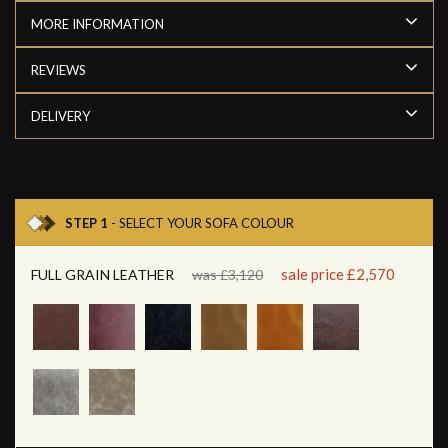
MORE INFORMATION
REVIEWS
DELIVERY
STEP 1
- SELECT YOUR SOFA COLOUR
sale price £2,570
FULL GRAIN LEATHER
was £3,120