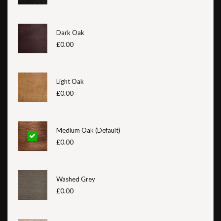
Dark Oak
£0.00
Light Oak
£0.00
Medium Oak (Default)
£0.00
Washed Grey
£0.00