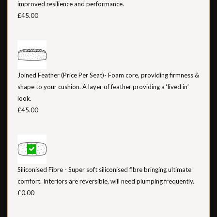
improved resilience and performance.
£45.00
Joined Feather (Price Per Seat)- Foam core, providing firmness &
shape to your cushion. A layer of feather providing a ‘lived in’
look.
£45.00
Siliconised Fibre - Super soft siliconised fibre bringing ultimate
comfort. Interiors are reversible, will need plumping frequently.
£0.00