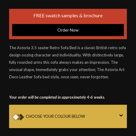
FREE swatch samples & brochure
Order Now
The Astoria 3.5 seater Retro Sofa Bed is a classic British retro sofa
design oozing character and individuality. With distinctively large,
fully rounded arms this sofa always makes an impression. The
unusual shape, immediately grabs your attention; The Astoria Art
Deco Leather Sofa bed style, once seen, never forgotten.
Your order will be completed in approximately 4-6 weeks.
CHOOSE YOUR COLOUR BELOW