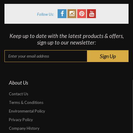
Follow Us:
Keep up to date with the latest products & offers,
sign up to our newsletter:
About Us
Contact Us
Terms & Conditions
Environmental Policy
Privacy Policy
Company History