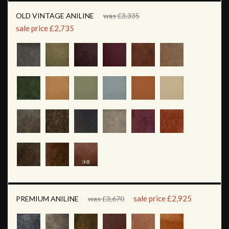
OLD VINTAGE ANILINE
was £3,335
sale price £2,735
sale price £2,925
PREMIUM ANILINE
was £3,670