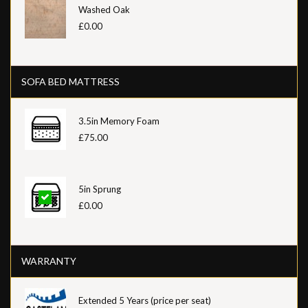
Washed Oak
£0.00
SOFA BED MATTRESS
3.5in Memory Foam
£75.00
5in Sprung
£0.00
WARRANTY
Extended 5 Years (price per seat)