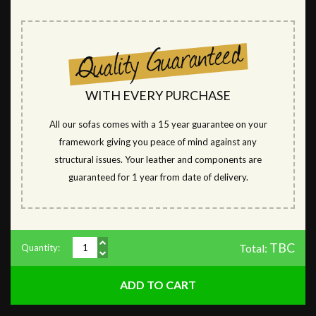
WITH EVERY PURCHASE
All our sofas comes with a 15 year guarantee on your
framework giving you peace of mind against any
structural issues. Your leather and components are
guaranteed for 1 year from date of delivery.
TBC
Total:
Quantity: