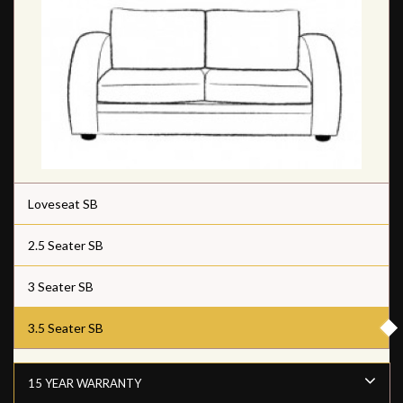
Loveseat SB
2.5 Seater SB
3 Seater SB
3.5 Seater SB
15 YEAR WARRANTY