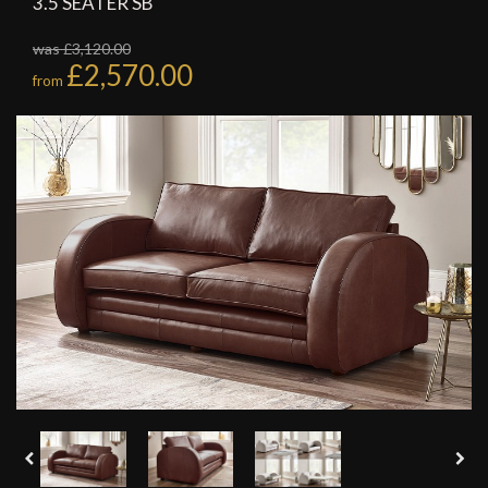
3.5 SEATER SB
was £3,120.00
£2,570.00
from