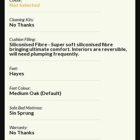
Not Selected
Cleaning Kits:
No Thanks
Cushion Filling:
Siliconised Fibre - Super soft siliconised fibre
bringing ultimate comfort. Interiors are reversible,
will need plumping frequently.
Feet:
Hayes
Feet Colour:
Medium Oak (Default)
Sofa Bed Mattress:
5in Sprung
Warranty:
No Thanks