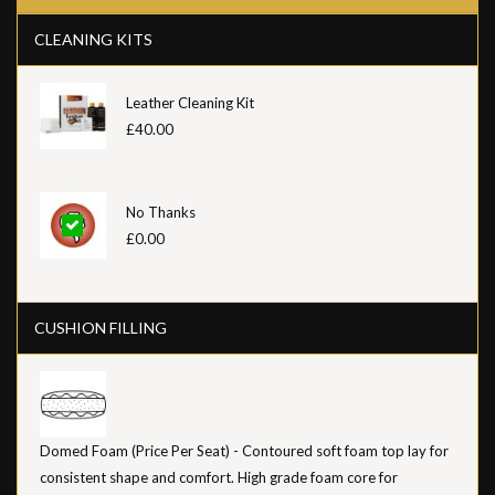
CLEANING KITS
Leather Cleaning Kit
£40.00
No Thanks
£0.00
CUSHION FILLING
Domed Foam (Price Per Seat) - Contoured soft foam top lay for
consistent shape and comfort. High grade foam core for