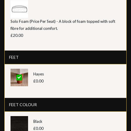
Solo Foam (Price Per Seat) - A block of foam topped with soft
fibre for additional comfort.
£20.00
FEET
Hayes
£0.00
FEET COLOUR
Black
£0.00