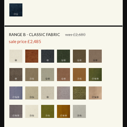
RANGE B - CLASSIC FABRIC
was £2,680
sale price £2,485