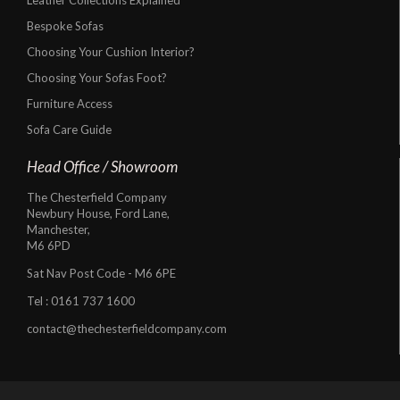
Bespoke Sofas
Choosing Your Cushion Interior?
Choosing Your Sofas Foot?
Furniture Access
Sofa Care Guide
Head Office / Showroom
The Chesterfield Company
Newbury House, Ford Lane,
Manchester,
M6 6PD
Sat Nav Post Code - M6 6PE
Tel :
0161 737 1600
contact@thechesterfieldcompany.com