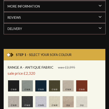
MORE INFORMATION
REVIEWS
DELIVERY
STEP 1
- SELECT YOUR SOFA COLOUR
RANGE A - ANTIQUE FABRIC
was £2,395
sale price £2,320