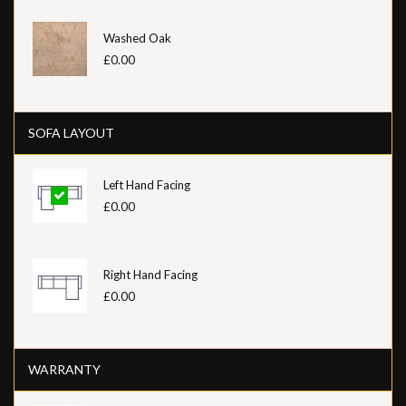
Washed Oak
£0.00
SOFA LAYOUT
Left Hand Facing
£0.00
Right Hand Facing
£0.00
WARRANTY