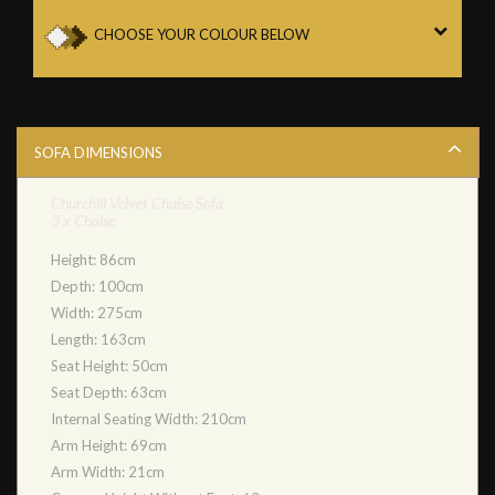
CHOOSE YOUR COLOUR BELOW
SOFA DIMENSIONS
Churchill Velvet Chaise Sofa
3 x Chaise
Height: 86cm
Depth: 100cm
Width: 275cm
Length: 163cm
Seat Height: 50cm
Seat Depth: 63cm
Internal Seating Width: 210cm
Arm Height: 69cm
Arm Width: 21cm