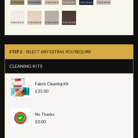
STEP 2
- SELECT ANY EXTRAS YOU REQUIRE
CLEANING KITS
Fabric Cleaning Kit
£35.00
No Thanks
£0.00