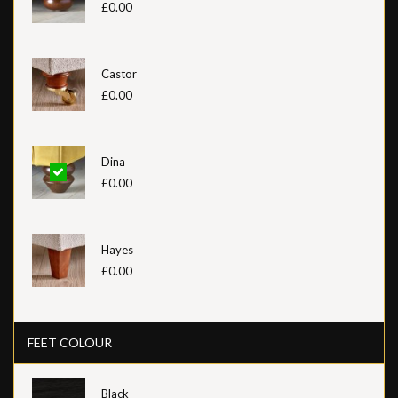
£0.00
Castor
£0.00
Dina
£0.00
Hayes
£0.00
FEET COLOUR
Black