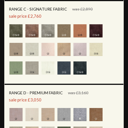
RANGE C - SIGNATURE FABRIC
was £2,890
sale price £2,760
RANGE D - PREMIUM FABRIC
was £3,160
sale price £3,050