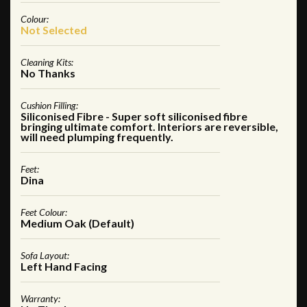
Colour:
Not Selected
Cleaning Kits:
No Thanks
Cushion Filling:
Siliconised Fibre - Super soft siliconised fibre
bringing ultimate comfort. Interiors are reversible,
will need plumping frequently.
Feet:
Dina
Feet Colour:
Medium Oak (Default)
Sofa Layout:
Left Hand Facing
Warranty: