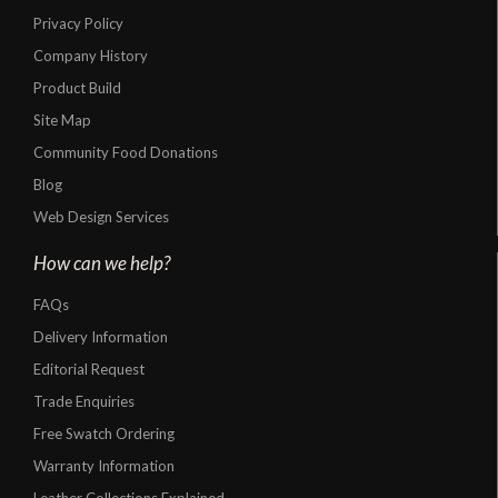
Privacy Policy
Company History
Product Build
Site Map
Community Food Donations
Blog
Web Design Services
How can we help?
FAQs
Delivery Information
Editorial Request
Trade Enquiries
Free Swatch Ordering
Warranty Information
Leather Collections Explained