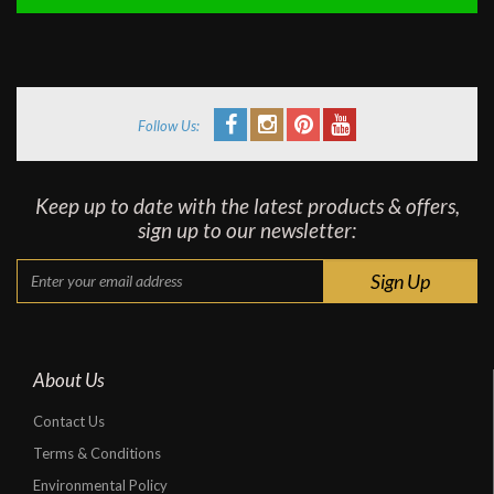
Follow Us:
Keep up to date with the latest products & offers,
sign up to our newsletter:
About Us
Contact Us
Terms & Conditions
Environmental Policy