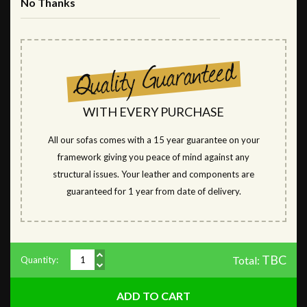
No Thanks
WITH EVERY PURCHASE
All our sofas comes with a 15 year guarantee on your
framework giving you peace of mind against any
structural issues. Your leather and components are
guaranteed for 1 year from date of delivery.
TBC
Total:
Quantity: