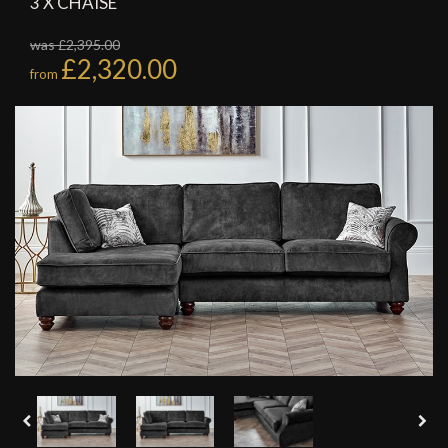
3 X CHAISE
was £2,395.00
£2,320.00
from