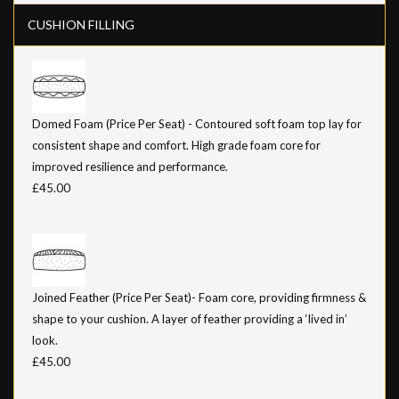
CUSHION FILLING
Domed Foam (Price Per Seat) - Contoured soft foam top lay for
consistent shape and comfort. High grade foam core for
improved resilience and performance.
£45.00
Joined Feather (Price Per Seat)- Foam core, providing firmness &
shape to your cushion. A layer of feather providing a ‘lived in’
look.
£45.00