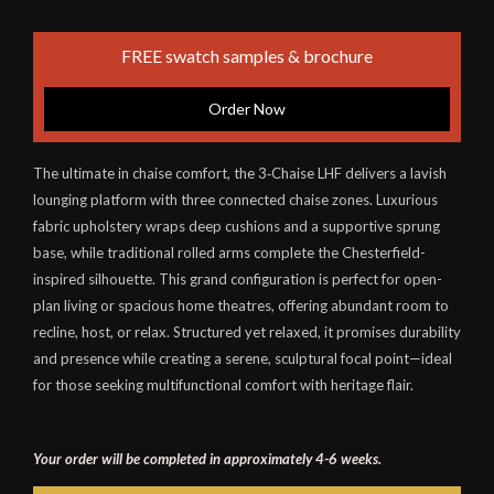
FREE swatch samples & brochure
Order Now
The ultimate in chaise comfort, the 3‑Chaise LHF delivers a lavish
lounging platform with three connected chaise zones. Luxurious
fabric upholstery wraps deep cushions and a supportive sprung
base, while traditional rolled arms complete the Chesterfield-
inspired silhouette. This grand configuration is perfect for open-
plan living or spacious home theatres, offering abundant room to
recline, host, or relax. Structured yet relaxed, it promises durability
and presence while creating a serene, sculptural focal point—ideal
for those seeking multifunctional comfort with heritage flair.
Your order will be completed in approximately 4-6 weeks.