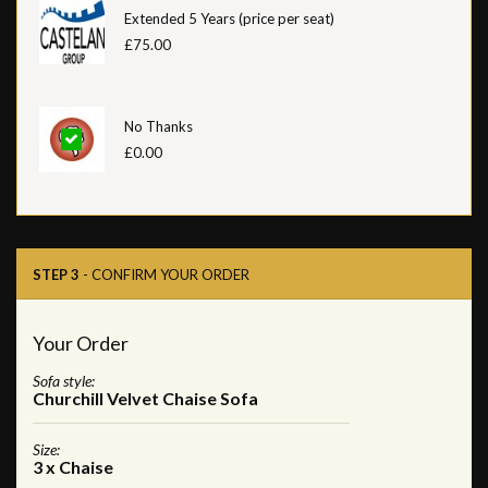
Extended 5 Years (price per seat)
£75.00
No Thanks
£0.00
STEP 3
- CONFIRM YOUR ORDER
Your Order
Sofa style:
Churchill Velvet Chaise Sofa
Size:
3 x Chaise