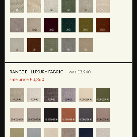
RANGE E - LUXURY FABRIC
was £3,940
sale price £3,360