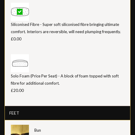
Siliconised Fibre - Super soft siliconised fibre bringing ultimate
comfort. Interiors are reversible, will need plumping frequently.
£0.00
Solo Foam (Price Per Seat) - A block of foam topped with soft
fibre for additional comfort.
£20.00
FEET
Bun