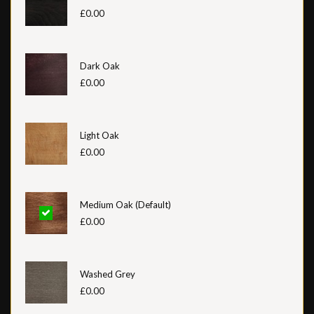
£0.00
Dark Oak
£0.00
Light Oak
£0.00
Medium Oak (Default)
£0.00
Washed Grey
£0.00