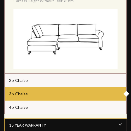
Carcass Height Without Feet: 60cm
2 x Chaise
3 x Chaise
4 x Chaise
15 YEAR WARRANTY