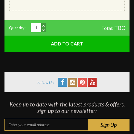
TBC
Total:
Quantity:
Follow Us:
Keep up to date with the latest products & offers,
sign up to our newsletter: