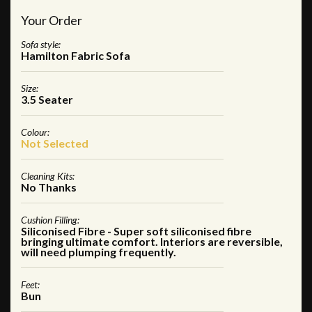
Your Order
Sofa style:
Hamilton Fabric Sofa
Size:
3.5 Seater
Colour:
Not Selected
Cleaning Kits:
No Thanks
Cushion Filling:
Siliconised Fibre - Super soft siliconised fibre
bringing ultimate comfort. Interiors are reversible,
will need plumping frequently.
Feet:
Bun