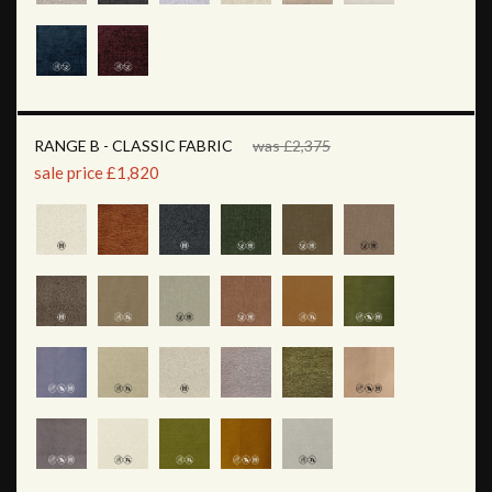
RANGE B - CLASSIC FABRIC
was £2,375
sale price £1,820