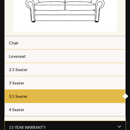
Chair
Loveseat
2.5 Seater
3 Seater
3.5 Seater
4 Seater
15 YEAR WARRANTY