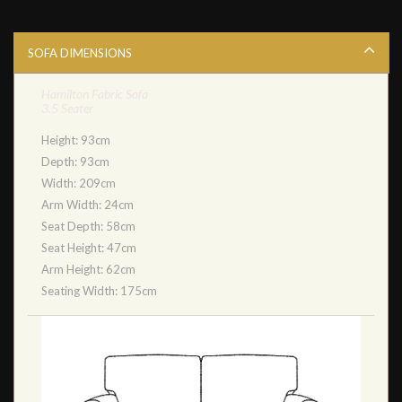
SOFA DIMENSIONS
Hamilton Fabric Sofa
3.5 Seater
Height: 93cm
Depth: 93cm
Width: 209cm
Arm Width: 24cm
Seat Depth: 58cm
Seat Height: 47cm
Arm Height: 62cm
Seating Width: 175cm