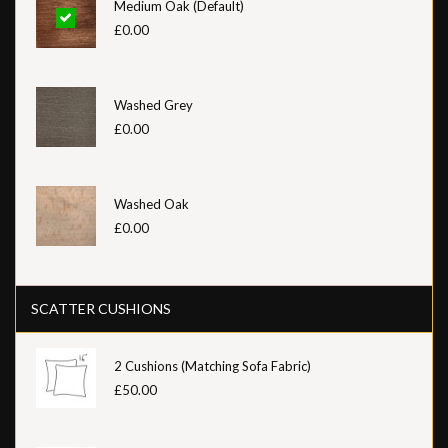
Medium Oak (Default)
£0.00
Washed Grey
£0.00
Washed Oak
£0.00
SCATTER CUSHIONS
2 Cushions (Matching Sofa Fabric)
£50.00