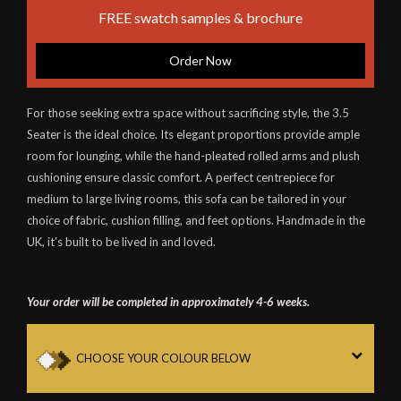
FREE swatch samples & brochure
Order Now
For those seeking extra space without sacrificing style, the 3.5
Seater is the ideal choice. Its elegant proportions provide ample
room for lounging, while the hand-pleated rolled arms and plush
cushioning ensure classic comfort. A perfect centrepiece for
medium to large living rooms, this sofa can be tailored in your
choice of fabric, cushion filling, and feet options. Handmade in the
UK, it’s built to be lived in and loved.
Your order will be completed in approximately 4-6 weeks.
CHOOSE YOUR COLOUR BELOW