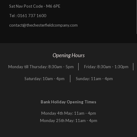
Sat Nav Post Code - M6 6PE
Tel :
0161 737 1600
contact@thechesterfieldcompany.com
Opening Hours
Monday till Thursday: 8:30am - 5pm
Friday: 8:30am - 1:30pm
Saturday: 10am - 4pm
Sunday: 11am - 4pm
Bank Holiday Opening Times
Monday 4th May: 11am - 4pm
Monday 25th May: 11am - 4pm