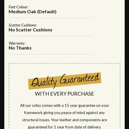
Feet Colour:
Medium Oak (Default)
Scatter Cushions:
No Scatter Cushions
Warranty:
No Thanks
WITH EVERY PURCHASE
All our sofas comes with a 15 year guarantee on your
framework giving you peace of mind against any
structural issues. Your leather and components are
guaranteed for 1 year from date of delivery.