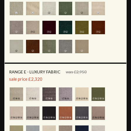
RANGE E - LUXURY FABRIC
was £2,950
sale price £2,320