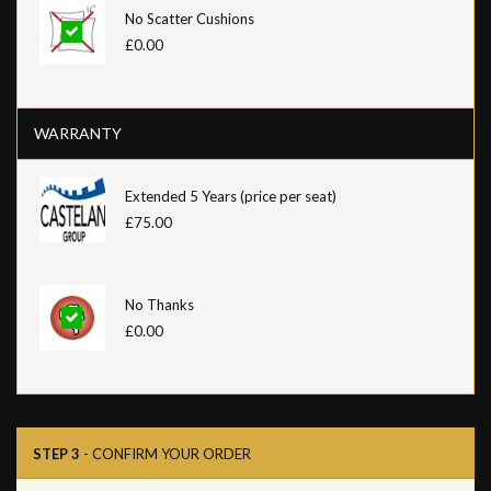
No Scatter Cushions
£0.00
WARRANTY
Extended 5 Years (price per seat)
£75.00
No Thanks
£0.00
STEP 3
- CONFIRM YOUR ORDER