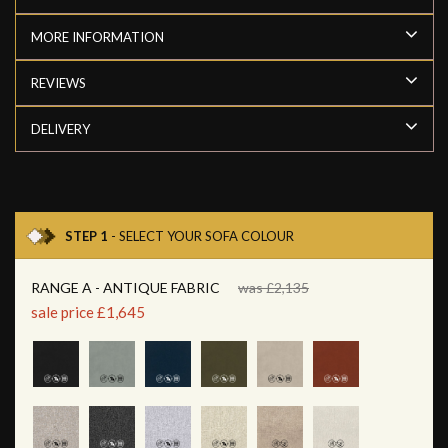
MORE INFORMATION
REVIEWS
DELIVERY
STEP 1
- SELECT YOUR SOFA COLOUR
RANGE A - ANTIQUE FABRIC
was £2,135
sale price £1,645