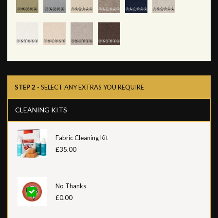
STEP 2
- SELECT ANY EXTRAS YOU REQUIRE
CLEANING KITS
Fabric Cleaning Kit
£35.00
No Thanks
£0.00