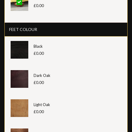
£0.00
FEET COLOUR
Black
£0.00
Dark Oak
£0.00
Light Oak
£0.00