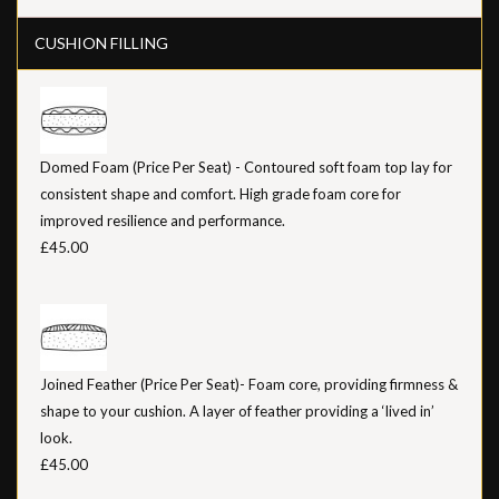
CUSHION FILLING
Domed Foam (Price Per Seat) - Contoured soft foam top lay for
consistent shape and comfort. High grade foam core for
improved resilience and performance.
£45.00
Joined Feather (Price Per Seat)- Foam core, providing firmness &
shape to your cushion. A layer of feather providing a ‘lived in’
look.
£45.00