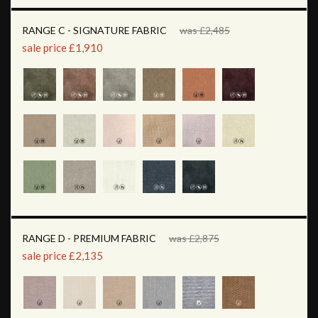
RANGE C - SIGNATURE FABRIC
was £2,485
sale price £1,910
RANGE D - PREMIUM FABRIC
was £2,875
sale price £2,135