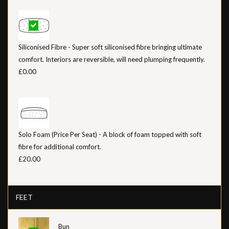
Siliconised Fibre - Super soft siliconised fibre bringing ultimate
comfort. Interiors are reversible, will need plumping frequently.
£0.00
Solo Foam (Price Per Seat) - A block of foam topped with soft
fibre for additional comfort.
£20.00
FEET
Bun