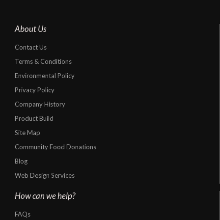
About Us
Contact Us
Terms & Conditions
Environmental Policy
Privacy Policy
Company History
Product Build
Site Map
Community Food Donations
Blog
Web Design Services
How can we help?
FAQs