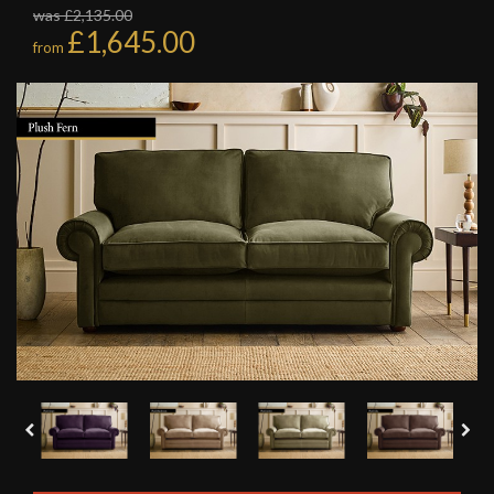
was £2,135.00
£1,645.00
from