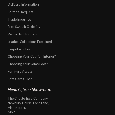
Delivery Information
Editorial Request
Trade Enquiries
Free Swatch Ordering
Warranty Information
Leather Collections Explained
Bespoke Sofas
Choosing Your Cushion Interior?
Choosing Your Sofas Foot?
Furniture Access
Sofa Care Guide
Head Office / Showroom
The Chesterfield Company
Newbury House, Ford Lane,
Manchester,
M6 6PD