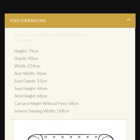
SOFA DIMENSIONS
Ludlow Compact Fabric Chesterfield Sofa
3.5 Seater
Height: 74cm
Depth: 90cm
Width: 234cm
Arm Width: 30cm
Seat Depth: 53cm
Seat Height: 44cm
Arm Height: 68cm
Carcass Height Without Feet: 68cm
Interior Seating Width: 168cm