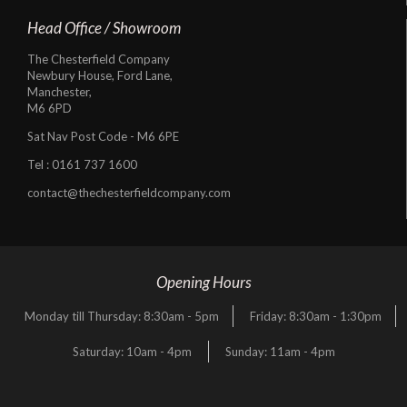
Head Office / Showroom
The Chesterfield Company
Newbury House, Ford Lane,
Manchester,
M6 6PD
Sat Nav Post Code - M6 6PE
Tel :
0161 737 1600
contact@thechesterfieldcompany.com
Opening Hours
Monday till Thursday: 8:30am - 5pm
Friday: 8:30am - 1:30pm
Saturday: 10am - 4pm
Sunday: 11am - 4pm