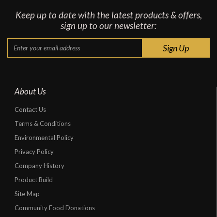
Keep up to date with the latest products & offers,
sign up to our newsletter:
About Us
Contact Us
Terms & Conditions
Environmental Policy
Privacy Policy
Company History
Product Build
Site Map
Community Food Donations