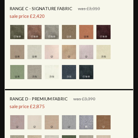
RANGE C - SIGNATURE FABRIC
was £3,010
sale price £2,420
RANGE D - PREMIUM FABRIC
was £3,390
sale price £2,875