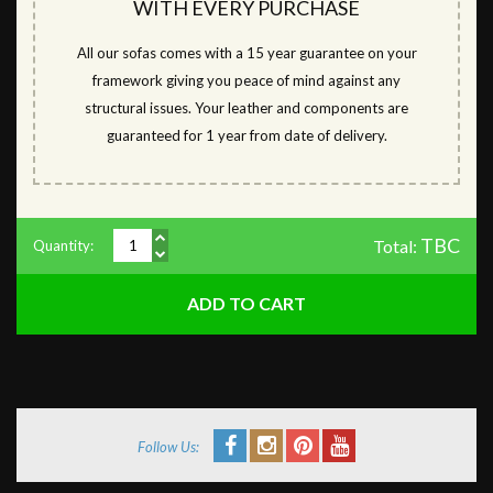
WITH EVERY PURCHASE
All our sofas comes with a 15 year guarantee on your
framework giving you peace of mind against any
structural issues. Your leather and components are
guaranteed for 1 year from date of delivery.
TBC
Total:
Quantity:
Follow Us: