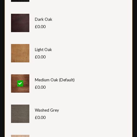
Dark Oak
£0.00
Light Oak
£0.00
Medium Oak (Default)
£0.00
Washed Grey
£0.00