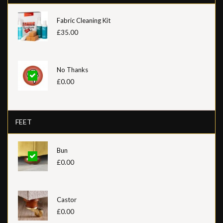
Fabric Cleaning Kit
£35.00
No Thanks
£0.00
FEET
Bun
£0.00
Castor
£0.00