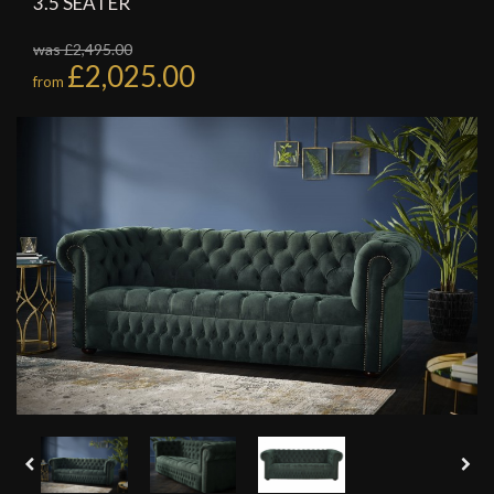
3.5 SEATER
was £2,495.00
£2,025.00
from