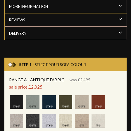
MORE INFORMATION
REVIEWS
DELIVERY
STEP 1
- SELECT YOUR SOFA COLOUR
RANGE A - ANTIQUE FABRIC
was £2,495
sale price £2,025