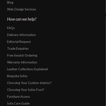
Blog
Web Design Services
How can we help?
FAQs
Delivery Information
Editorial Request
Trade Enquiries
Free Swatch Ordering
Warranty Information
Leather Collections Explained
Bespoke Sofas
Choosing Your Cushion Interior?
Choosing Your Sofas Foot?
Furniture Access
Sofa Care Guide