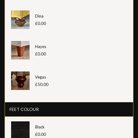
Dina
£0.00
Hayes
£0.00
Vegas
£50.00
FEET COLOUR
Black
£0.00