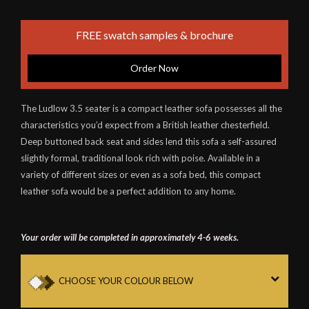
FREE swatch samples & brochure
Order Now
The Ludlow 3.5 seater is a compact leather sofa possesses all the
characteristics you’d expect from a British leather chesterfield.
Deep buttoned back seat and sides lend this sofa a self-assured
slightly formal, traditional look rich with poise. Available in a
variety of different sizes or even as a sofa bed, this compact
leather sofa would be a perfect addition to any home.
Your order will be completed in approximately 4-6 weeks.
CHOOSE YOUR COLOUR BELOW