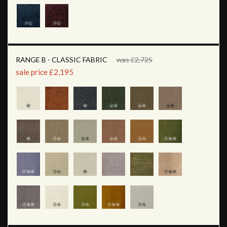
RANGE B - CLASSIC FABRIC
was £2,725
sale price £2,195