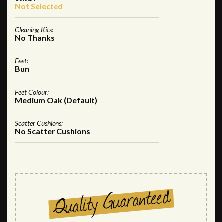
Not Selected
Cleaning Kits:
No Thanks
Feet:
Bun
Feet Colour:
Medium Oak (Default)
Scatter Cushions:
No Scatter Cushions