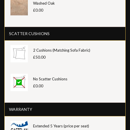
Washed Oak
£0.00
SCATTER CUSHIONS
2 Cushions (Matching Sofa Fabric)
£50.00
No Scatter Cushions
£0.00
WARRANTY
Extended 5 Years (price per seat)