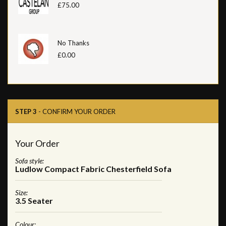
£75.00
No Thanks
£0.00
STEP 3
- CONFIRM YOUR ORDER
Your Order
Sofa style:
Ludlow Compact Fabric Chesterfield Sofa
Size:
3.5 Seater
Colour: