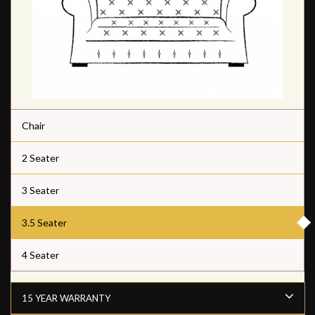
Chair
2 Seater
3 Seater
3.5 Seater
4 Seater
15 YEAR WARRANTY