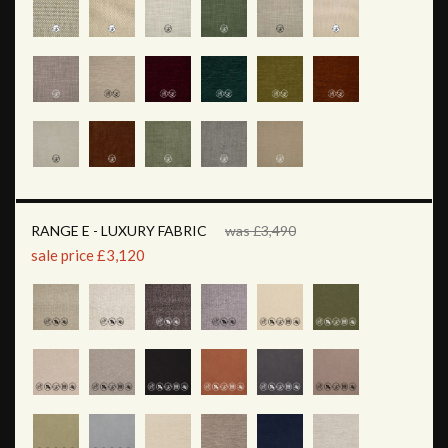
RANGE E - LUXURY FABRIC
was £3,490
sale price £3,120