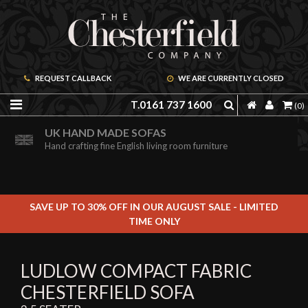
REQUEST CALLBACK
WE ARE CURRENTLY CLOSED
T.0161 737 1600
(0)
ORDER A FREE BROCHURE ONLINE
UK HAND MADE SOFAS
Including free leather samples
Hand crafting fine English living room furniture
SAVE UP TO 30% OFF IN OUR AUGUST SALE - LIMITED
TIME ONLY
LUDLOW COMPACT FABRIC
CHESTERFIELD SOFA