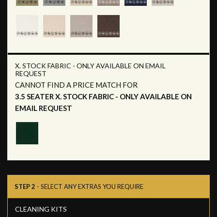
X. STOCK FABRIC - ONLY AVAILABLE ON EMAIL
REQUEST
CANNOT FIND A PRICE MATCH FOR
3.5 SEATER X. STOCK FABRIC - ONLY AVAILABLE ON
EMAIL REQUEST
STEP 2
- SELECT ANY EXTRAS YOU REQUIRE
CLEANING KITS