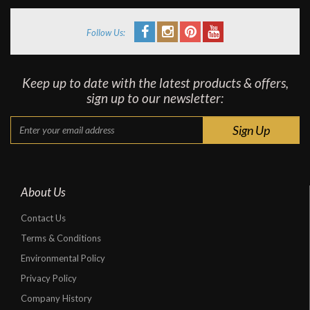
Follow Us:
Keep up to date with the latest products & offers,
sign up to our newsletter:
About Us
Contact Us
Terms & Conditions
Environmental Policy
Privacy Policy
Company History