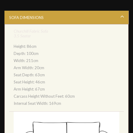
SOFA DIMENSIONS
Churchill Fabric Sofa
3.5 Seater
Height: 86cm
Depth: 100cm
Width: 211cm
Arm Width: 20cm
Seat Depth: 63cm
Seat Height: 46cm
Arm Height: 67cm
Carcass Height Without Feet: 60cm
Internal Seat Width: 169cm