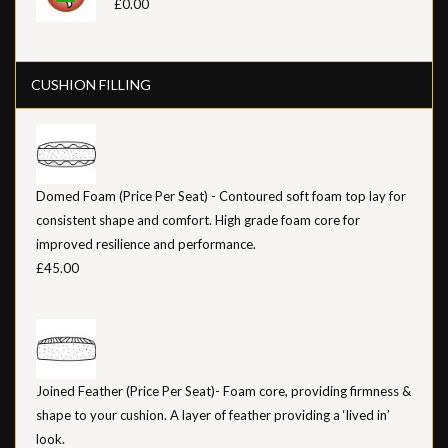
£0.00
CUSHION FILLING
Domed Foam (Price Per Seat) - Contoured soft foam top lay for
consistent shape and comfort. High grade foam core for
improved resilience and performance.
£45.00
Joined Feather (Price Per Seat)- Foam core, providing firmness &
shape to your cushion. A layer of feather providing a ‘lived in’
look.