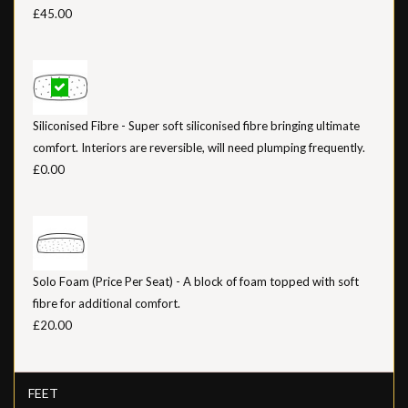
£45.00
Siliconised Fibre - Super soft siliconised fibre bringing ultimate
comfort. Interiors are reversible, will need plumping frequently.
£0.00
Solo Foam (Price Per Seat) - A block of foam topped with soft
fibre for additional comfort.
£20.00
FEET