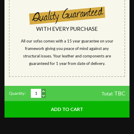
WITH EVERY PURCHASE
All our sofas comes with a 15 year guarantee on your
framework giving you peace of mind against any
structural issues. Your leather and components are
guaranteed for 1 year from date of delivery.
TBC
Total:
Quantity: