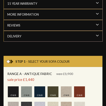
15 YEAR WARRANTY
MORE INFORMATION
REVIEWS
DELIVERY
STEP 1
- SELECT YOUR SOFA COLOUR
RANGE A - ANTIQUE FABRIC
was £1,900
sale price £1,440