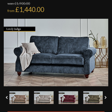
was £1,900.00
£1,440.00
from