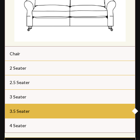
Chair
2 Seater
2.5 Seater
3 Seater
3.5 Seater
4 Seater