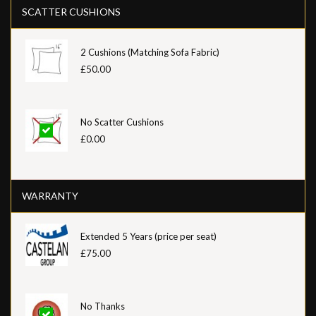
SCATTER CUSHIONS
2 Cushions (Matching Sofa Fabric)
£50.00
No Scatter Cushions
£0.00
WARRANTY
Extended 5 Years (price per seat)
£75.00
No Thanks