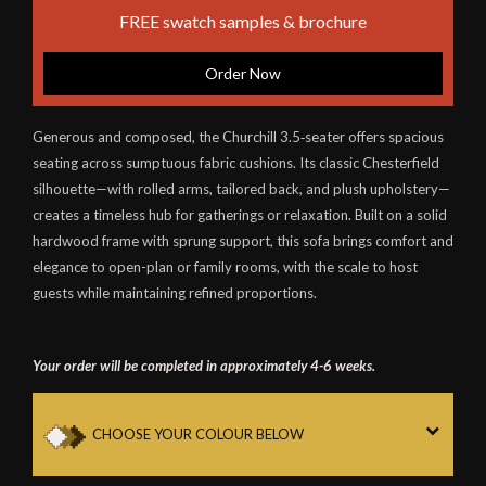
FREE swatch samples & brochure
Order Now
Generous and composed, the Churchill 3.5‑seater offers spacious
seating across sumptuous fabric cushions. Its classic Chesterfield
silhouette—with rolled arms, tailored back, and plush upholstery—
creates a timeless hub for gatherings or relaxation. Built on a solid
hardwood frame with sprung support, this sofa brings comfort and
elegance to open-plan or family rooms, with the scale to host
guests while maintaining refined proportions.
Your order will be completed in approximately 4-6 weeks.
CHOOSE YOUR COLOUR BELOW