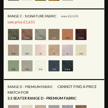
RANGE C - SIGNATURE FABRIC
was £2,170
sale price £1,655
CANNOT FIND A PRICE
RANGE D - PREMIUM FABRIC
MATCH FOR
3.5 SEATER RANGE D - PREMIUM FABRIC