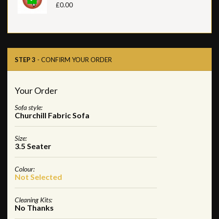
£0.00
STEP 3
- CONFIRM YOUR ORDER
Your Order
Sofa style:
Churchill Fabric Sofa
Size:
3.5 Seater
Colour:
Not Selected
Cleaning Kits:
No Thanks