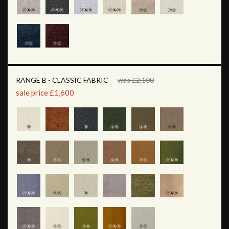
RANGE B - CLASSIC FABRIC
was £2,100
sale price £1,600