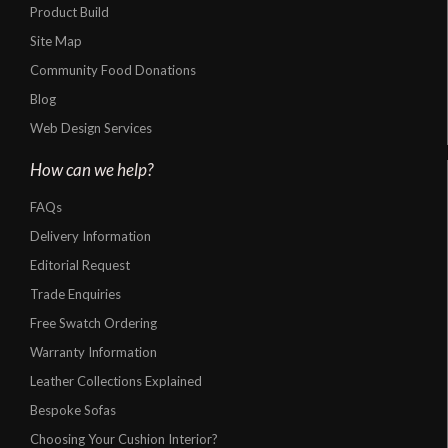
Product Build
Site Map
Community Food Donations
Blog
Web Design Services
How can we help?
FAQs
Delivery Information
Editorial Request
Trade Enquiries
Free Swatch Ordering
Warranty Information
Leather Collections Explained
Bespoke Sofas
Choosing Your Cushion Interior?