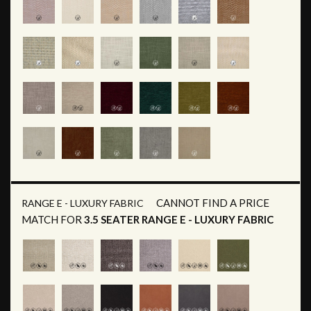
CANNOT FIND A PRICE
RANGE E - LUXURY FABRIC
MATCH FOR
3.5 SEATER RANGE E - LUXURY FABRIC