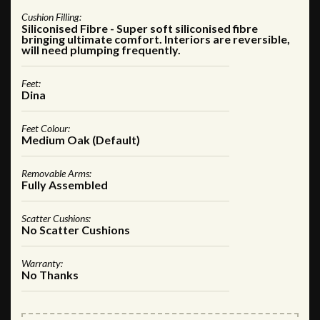
Cushion Filling:
Siliconised Fibre - Super soft siliconised fibre
bringing ultimate comfort. Interiors are reversible,
will need plumping frequently.
Feet:
Dina
Feet Colour:
Medium Oak (Default)
Removable Arms:
Fully Assembled
Scatter Cushions:
No Scatter Cushions
Warranty:
No Thanks