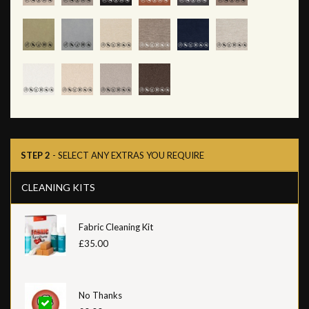
STEP 2
- SELECT ANY EXTRAS YOU REQUIRE
CLEANING KITS
Fabric Cleaning Kit
£35.00
No Thanks