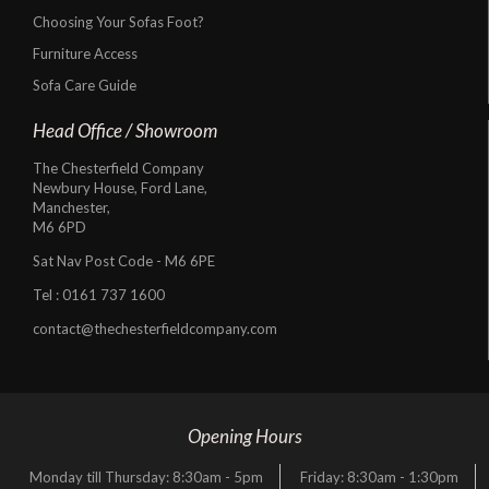
Choosing Your Sofas Foot?
Furniture Access
Sofa Care Guide
Head Office / Showroom
The Chesterfield Company
Newbury House, Ford Lane,
Manchester,
M6 6PD
Sat Nav Post Code - M6 6PE
Tel :
0161 737 1600
contact@thechesterfieldcompany.com
Opening Hours
Monday till Thursday: 8:30am - 5pm
Friday: 8:30am - 1:30pm