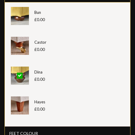
Bun
£0.00
Castor
£0.00
Dina
£0.00
Hayes
£0.00
FEET COLOUR