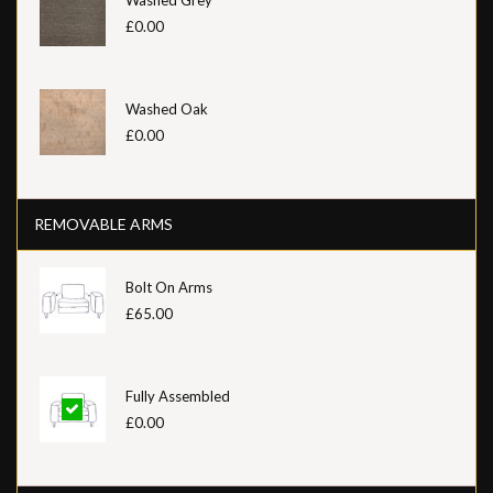
£0.00
Washed Oak
£0.00
REMOVABLE ARMS
Bolt On Arms
£65.00
Fully Assembled
£0.00