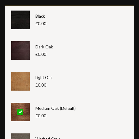
Black
£0.00
Dark Oak
£0.00
Light Oak
£0.00
Medium Oak (Default)
£0.00
Washed Grey