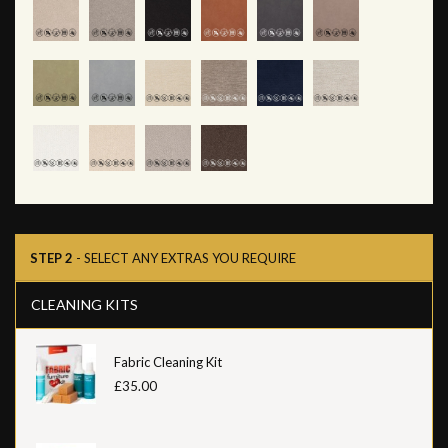
STEP 2
- SELECT ANY EXTRAS YOU REQUIRE
CLEANING KITS
Fabric Cleaning Kit
£35.00