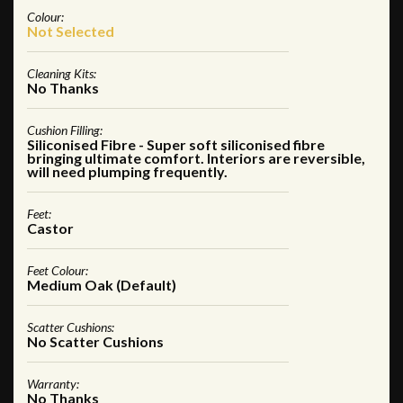
Colour:
Not Selected
Cleaning Kits:
No Thanks
Cushion Filling:
Siliconised Fibre - Super soft siliconised fibre
bringing ultimate comfort. Interiors are reversible,
will need plumping frequently.
Feet:
Castor
Feet Colour:
Medium Oak (Default)
Scatter Cushions:
No Scatter Cushions
Warranty:
No Thanks