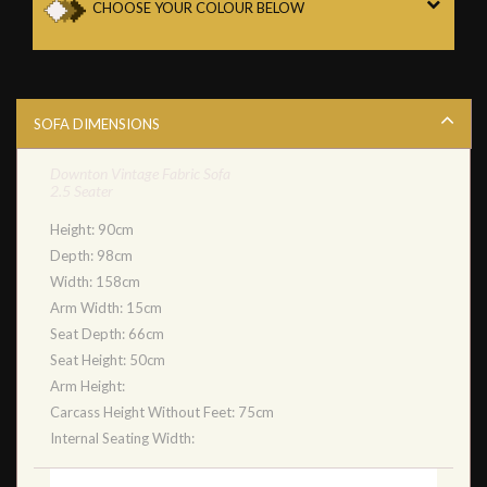
CHOOSE YOUR COLOUR BELOW
SOFA DIMENSIONS
Downton Vintage Fabric Sofa
2.5 Seater
Height: 90cm
Depth: 98cm
Width: 158cm
Arm Width: 15cm
Seat Depth: 66cm
Seat Height: 50cm
Arm Height:
Carcass Height Without Feet: 75cm
Internal Seating Width: