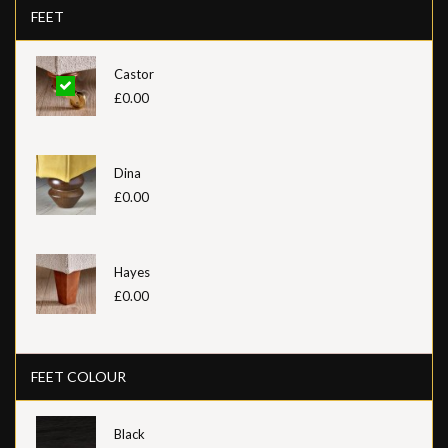
FEET
Castor
£0.00
Dina
£0.00
Hayes
£0.00
FEET COLOUR
Black