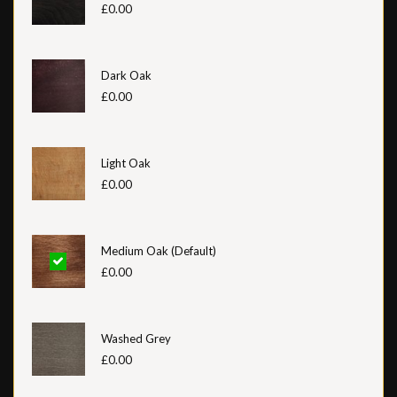
£0.00
Dark Oak
£0.00
Light Oak
£0.00
Medium Oak (Default)
£0.00
Washed Grey
£0.00