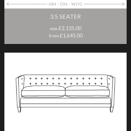
H84
D96
W192
3.5 SEATER
£2,135.00
was
£1,645.00
from