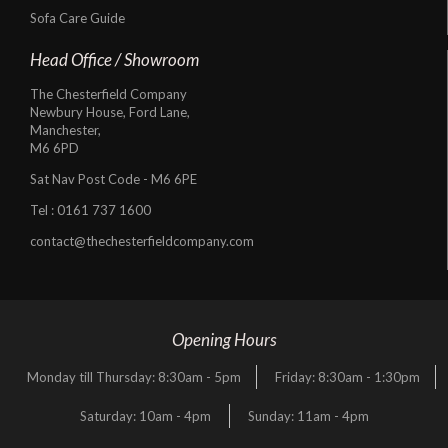
Sofa Care Guide
Head Office / Showroom
The Chesterfield Company
Newbury House, Ford Lane,
Manchester,
M6 6PD
Sat Nav Post Code - M6 6PE
Tel :
0161 737 1600
contact@thechesterfieldcompany.com
Opening Hours
Monday till Thursday: 8:30am - 5pm
Friday: 8:30am - 1:30pm
Saturday: 10am - 4pm
Sunday: 11am - 4pm