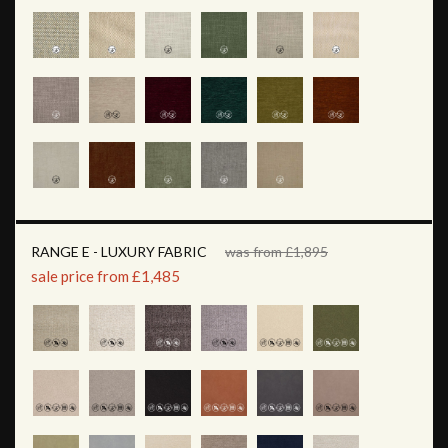
RANGE E - LUXURY FABRIC
was from £1,895
sale price from £1,485