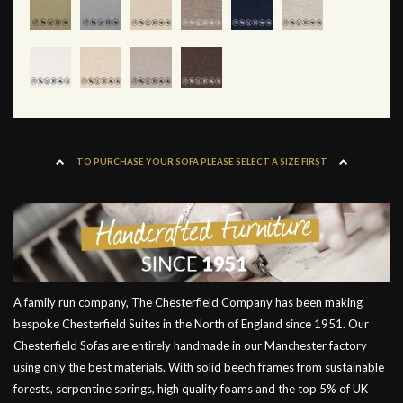
TO PURCHASE YOUR SOFA PLEASE SELECT A SIZE FIRST
A family run company, The Chesterfield Company has been making
bespoke Chesterfield Suites in the North of England since 1951. Our
Chesterfield Sofas are entirely handmade in our Manchester factory
using only the best materials. With solid beech frames from sustainable
forests, serpentine springs, high quality foams and the top 5% of UK