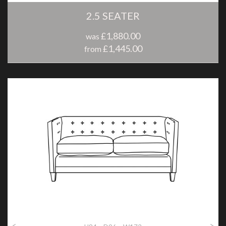
2.5 SEATER
£1,880.00
was
£1,445.00
from