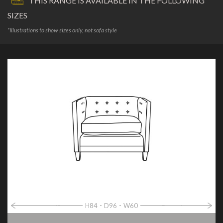
THIS RANGE IS AVAILABLE IN THE FOLLOWING
SIZES
*Illustrations to show sizes only, not sofa style
H84
D96
W60