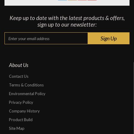
Keep up to date with the latest products & offers,
sign up to our newsletter:
About Us
Contact Us
Terms & Conditions
Environmental Policy
Privacy Policy
Company History
Product Build
Site Map