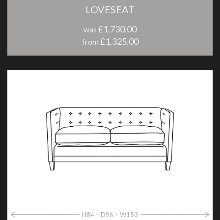
LOVESEAT
£1,730.00
was
£1,325.00
from
H84
D96
W153