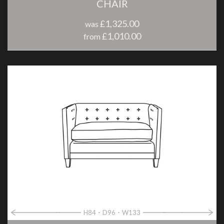
CHAIR
£1,325.00
was
£1,010.00
from
H84
D96
W133