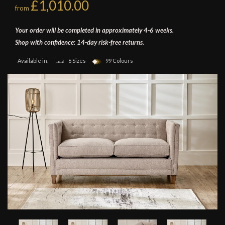
£1,010.00
from
Your order will be completed in approximately 4-6 weeks.
Shop with confidence: 14-day risk-free returns.
Available in:
6 Sizes
99 Colours