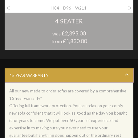
H84
D96
W211
4 SEATER
£2,395.00
was
£1,830.00
from
15 YEAR WARRANTY
All our new made to order sofas are covered by a comprehensive
15 Year warranty*
Offering full framework protection. You can relax on your comfy
new sofa confident that it will look as good as the day you bought
it for years to come. We put over 50 years of experience and
expertise in to making sure you never need to use your
guarantee but if anything does happen out of the ordinary rest