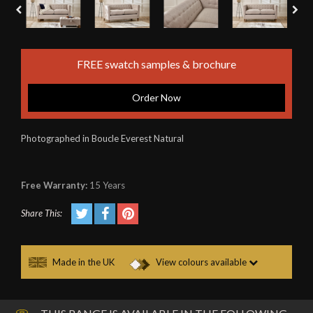
FREE swatch samples & brochure
Order Now
Photographed in Boucle Everest Natural
Free Warranty:
15 Years
Share This:
Made in the UK
View colours available