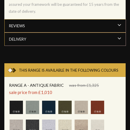
assured your framework will be guaranteed for 15 years from the
date of delivery.
REVIEWS
DELIVERY
THIS RANGE IS AVAILABLE IN THE FOLLOWING COLOURS
RANGE A - ANTIQUE FABRIC
was from £1,325
sale price from £1,010