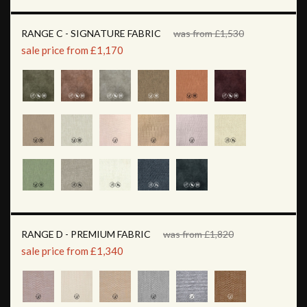
RANGE C - SIGNATURE FABRIC
was from £1,530
sale price from £1,170
RANGE D - PREMIUM FABRIC
was from £1,820
sale price from £1,340