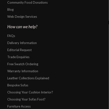
Community Food Donations
Blog
Web Design Services
How can we help?
FAQs
Delivery Information
Editorial Request
Trade Enquiries
Free Swatch Ordering
Warranty Information
Leather Collections Explained
Bespoke Sofas
Choosing Your Cushion Interior?
Choosing Your Sofas Foot?
Furniture Access