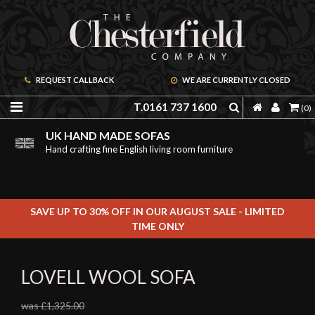
REQUEST CALLBACK
WE ARE CURRENTLY CLOSED
T.0161 737 1600
(0)
PRICE PROMISE GUARANTEE
ORDER A FREE BROCHURE ONLINE
UK HAND MADE SOFAS
We are confident we can offer unbeatable value
Including free leather samples
Hand crafting fine English living room furniture
SAVE UP TO 30% OFF IN OUR AUGUST SALE - LIMITED
TIME ONLY
LOVELL WOOL SOFA
was £1,325.00