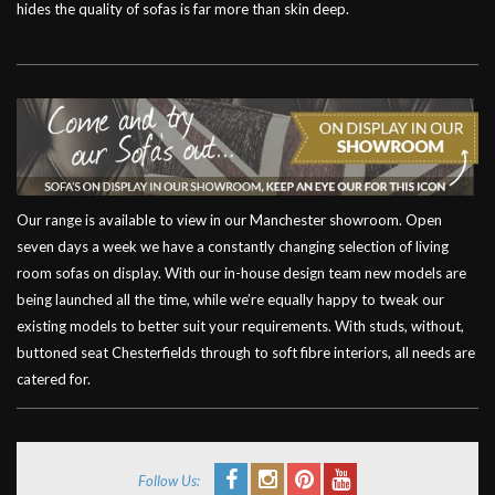
hides the quality of sofas is far more than skin deep.
Our range is available to view in our Manchester showroom. Open
seven days a week we have a constantly changing selection of living
room sofas on display. With our in-house design team new models are
being launched all the time, while we’re equally happy to tweak our
existing models to better suit your requirements. With studs, without,
buttoned seat Chesterfields through to soft fibre interiors, all needs are
catered for.
Follow Us: