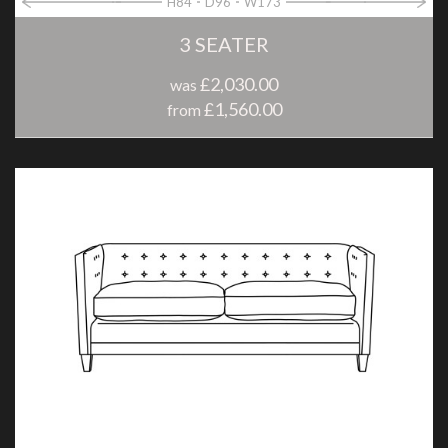
H84
D96
W173
3 SEATER
£2,030.00
was
£1,560.00
from