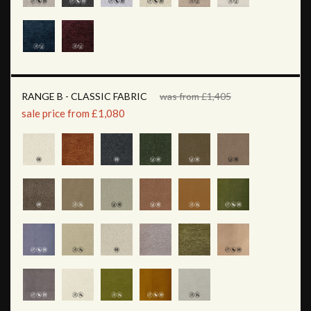
RANGE B - CLASSIC FABRIC
was from £1,405
sale price from £1,080